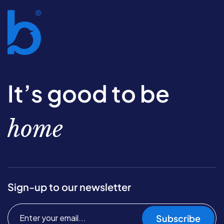
It’s good to be
home
Sign-up to our newsletter
Subscribe