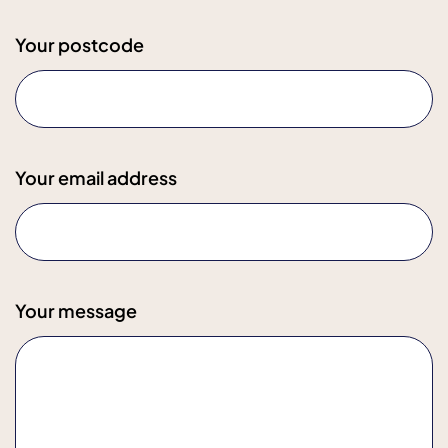
Your postcode
Your email address
Your message