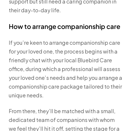
support but still need a caring companion in
their day-to-day life.
How to arrange companionship care
If you’re keen to arrange companionship care
for your loved one, the process begins with a
friendly chat with your local Bluebird Care
office, during which a professional will assess
your loved one’s needs and help you arrange a
companionship care package tailored to their
unique needs.
From there, they’ll be matched with a small,
dedicated team of companions with whom
we feel they’ll hit it off, setting the stage for a