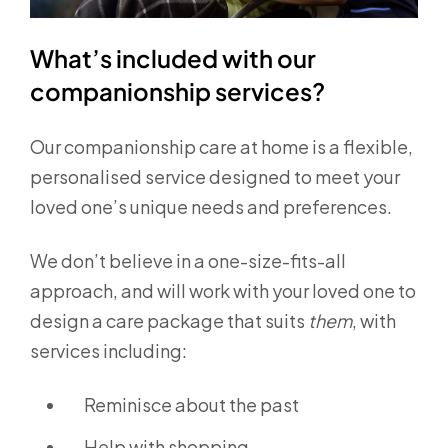
What’s included with our
companionship services?
Our companionship care at home is a flexible,
personalised service designed to meet your
loved one’s unique needs and preferences.
We don’t believe in a one-size-fits-all
approach, and will work with your loved one to
design a care package that suits
them
, with
services including:
Reminisce about the past
Help with shopping