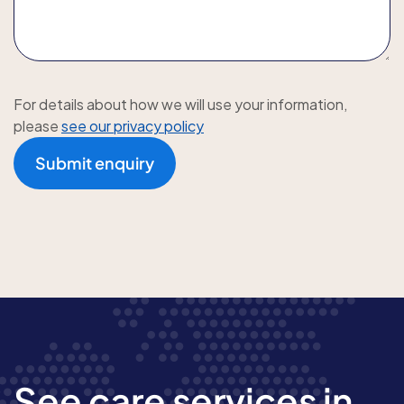
For details about how we will use your information,
please
see our privacy policy
Submit enquiry
See care services in