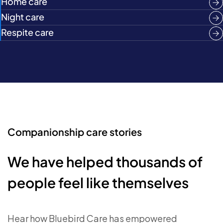
Home care
Night care
Respite care
Companionship care stories
We have helped thousands of
people feel like themselves
Hear how Bluebird Care has empowered