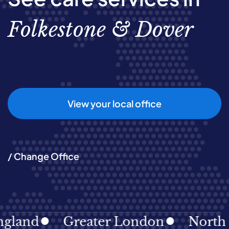
Folkestone & Dover
View your local office
/ Change Office
nd
Greater London
North East