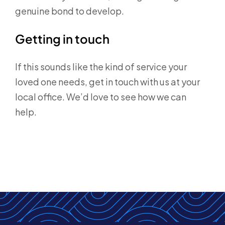
genuine bond to develop.
Getting in touch
If this sounds like the kind of service your
loved one needs, get in touch with us at your
local office. We’d love to see how we can
help.