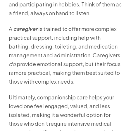
and participating in hobbies. Think of them as
a friend, always on hand to listen.
A
caregiver
is trained to offer more complex
practical support, including help with
bathing, dressing, toileting, and medication
management and administration. Caregivers
do
provide emotional support, but their focus
is more practical, making them best suited to
those with complex needs.
Ultimately, companionship care helps your
loved one feel engaged, valued, and less
isolated, making it a wonderful option for
those who don’t require intensive medical