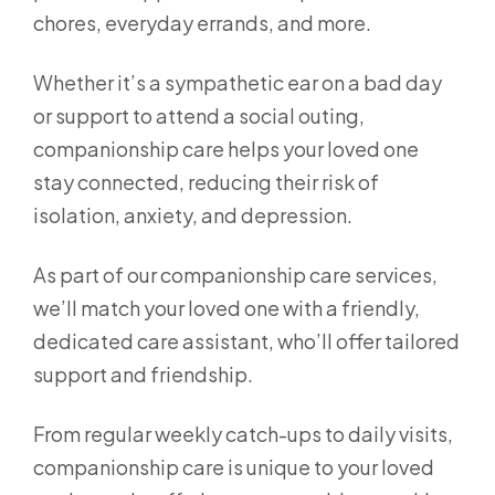
chores, everyday errands, and more.
Whether it’s a sympathetic ear on a bad day
or support to attend a social outing,
companionship care helps your loved one
stay connected, reducing their risk of
isolation, anxiety, and depression.
As part of our companionship care services,
we’ll match your loved one with a friendly,
dedicated care assistant, who’ll offer tailored
support and friendship.
From regular weekly catch-ups to daily visits,
companionship care is unique to your loved