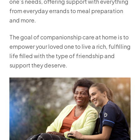
one’s needs, offering support with everything
from everyday errands to meal preparation
and more.
The goal of companionship care at home is to
empower your loved one to live a rich, fulfilling
life filled with the type of friendship and
support they deserve.