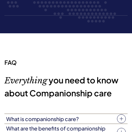
FAQ
you need to know
Everything
about Companionship care
What is companionship care?
Companionship care (sometimes known as companion
What are the benefits of companionship