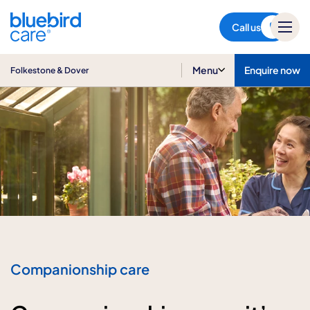
Folkestone & Dover
Call us
Menu
Enquire now
Folkestone & Dover
Companionship care