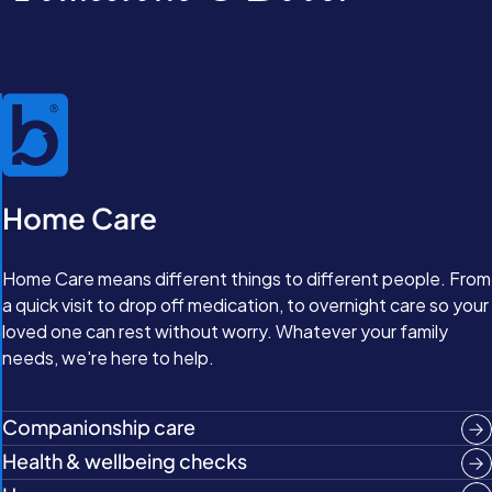
Home Care
Home Care means different things to different people. From
a quick visit to drop off medication, to overnight care so your
loved one can rest without worry. Whatever your family
needs, we're here to help.
Companionship care
Health & wellbeing checks