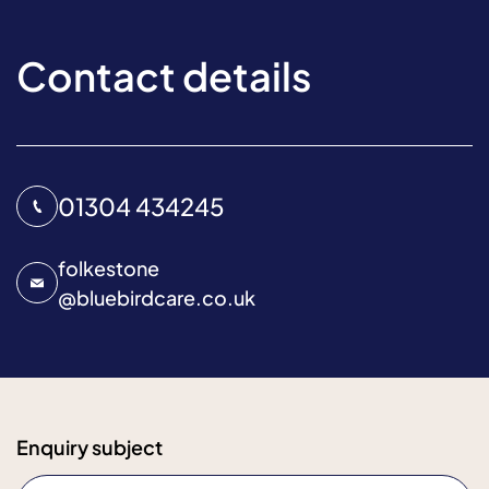
Contact details
01304 434245
folkestone
@
bluebirdcare.co.uk
Enquiry subject