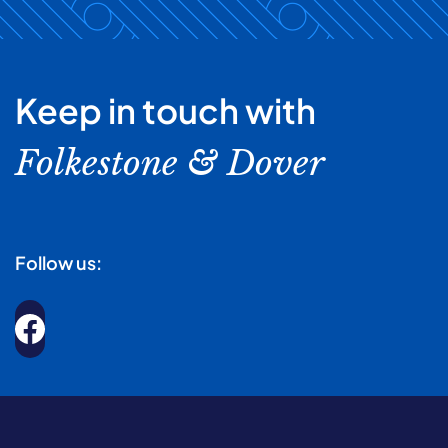
Keep in touch with
Folkestone & Dover
Follow us: