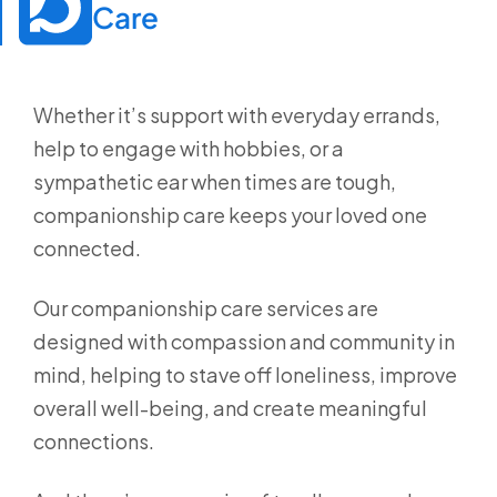
Care
Whether it’s support with everyday errands,
help to engage with hobbies, or a
sympathetic ear when times are tough,
companionship care keeps your loved one
connected.
Our companionship care services are
designed with compassion and community in
mind, helping to stave off loneliness, improve
overall well-being, and create meaningful
connections.