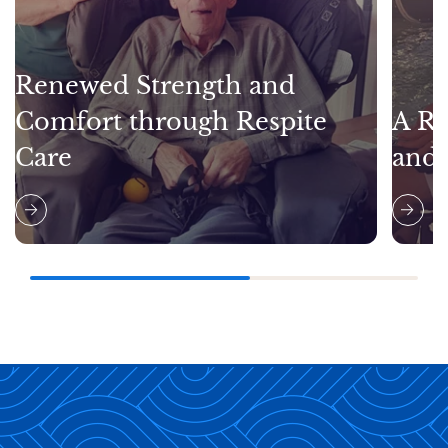
Renewed Strength and
Comfort through Respite
A Re
Care
and