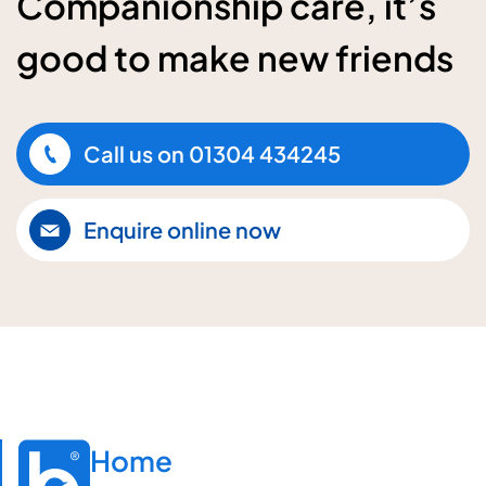
Companionship care, it’s
good to make new friends
Call us on
01304 434245
Enquire online now
Home
