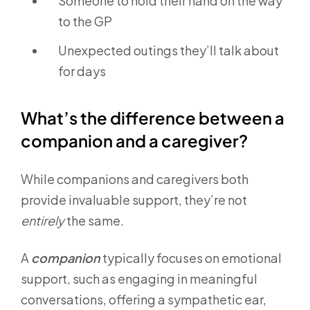
Someone to hold their hand on the way
to the GP
Unexpected outings they’ll talk about
for days
What’s the difference between a
companion and a caregiver?
While companions and caregivers both
provide invaluable support, they’re not
entirely
the same.
A
companion
typically focuses on emotional
support, such as engaging in meaningful
conversations, offering a sympathetic ear,