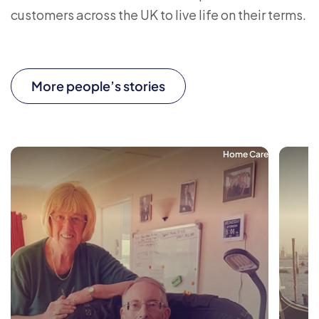
customers across the UK to live life on their terms.
More people’s stories
Home Care