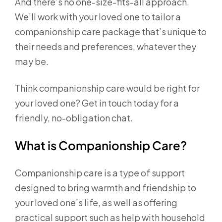
And there’s no one-size-fits-all approach.
We’ll work with your loved one to tailor a
companionship care package that’s unique to
their needs and preferences, whatever they
may be.
Think companionship care would be right for
your loved one? Get in touch today for a
friendly, no-obligation chat.
What is Companionship Care?
Companionship care is a type of support
designed to bring warmth and friendship to
your loved one’s life, as well as offering
practical support such as help with household