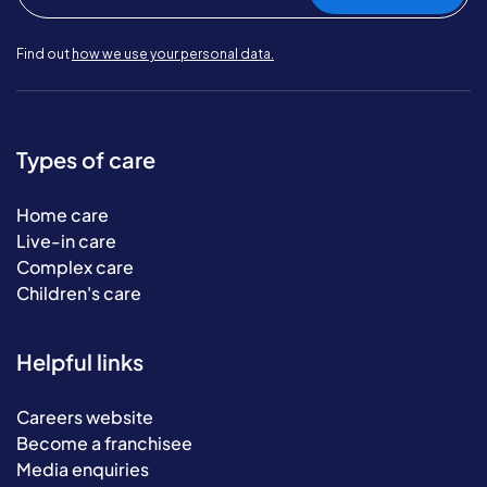
Find out
how we use your personal data.
Types of care
Home care
Live-in care
Complex care
Children's care
Helpful links
Careers website
Become a franchisee
Media enquiries