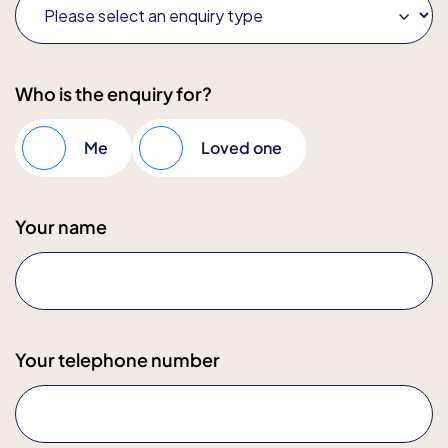
Who is the enquiry for?
Me
Loved one
Your name
Your telephone number