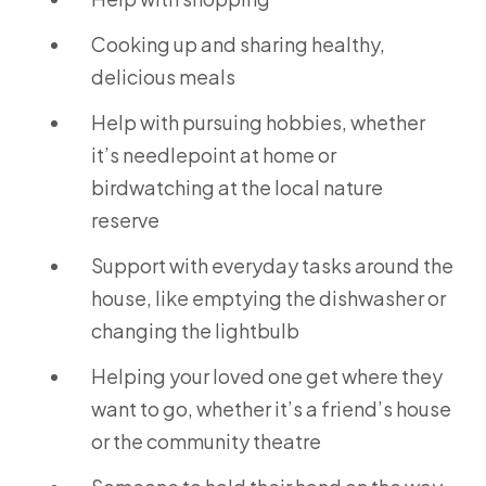
Cooking up and sharing healthy,
delicious meals
Help with pursuing hobbies, whether
it’s needlepoint at home or
birdwatching at the local nature
reserve
Support with everyday tasks around the
house, like emptying the dishwasher or
changing the lightbulb
Helping your loved one get where they
want to go, whether it’s a friend’s house
or the community theatre