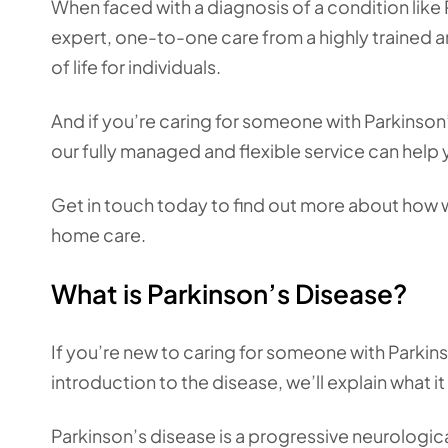
When faced with a diagnosis of a condition like
expert, one-to-one care from a highly trained a
of life for individuals.
And if you’re caring for someone with Parkinson
our fully managed and flexible service can help 
Get in touch today to find out more about how w
home care.
What is Parkinson’s Disease?
If you’re new to caring for someone with Parkins
introduction to the disease, we’ll explain what
Parkinson’s disease is a progressive neurologi