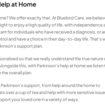
Help at Home
me? We offer exactly that. At Bluebird Care, we believ
ight to enjoy a high quality of life, with independence
ant for individuals who have received a diagnosis, or a
ol and have a choice in their day-to-day life. That’s
rkinson’s support plan.
onalised so that we really understand the true nature 
longside this, with Parkinson’s help at home we listen 
 the overall plan.
of Parkinson’s support, from help around the home to
s over a cup of tea and help with more sensitive issues
pport your loved one in a variety of ways.