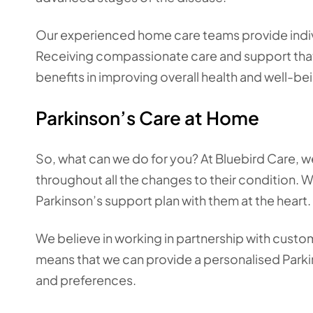
Our experienced home care teams provide indivi
Receiving compassionate care and support that y
benefits in improving overall health and well-be
Parkinson’s Care at Home
So, what can we do for you? At Bluebird Care, we 
throughout all the changes to their condition. We
Parkinson’s support plan with them at the heart.
We believe in working in partnership with custom
means that we can provide a personalised Parkin
and preferences.