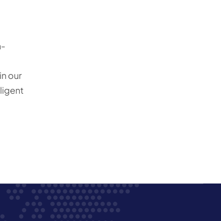
n-
in our
ligent