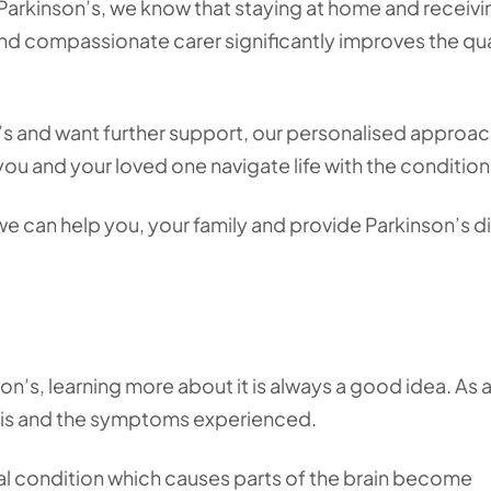
 Parkinson’s, we know that staying at home and receivi
nd compassionate carer significantly improves the qua
’s and want further support, our personalised approac
you and your loved one navigate life with the condition
e can help you, your family and provide Parkinson’s d
on’s, learning more about it is always a good idea. As 
 it is and the symptoms experienced.
cal condition which causes parts of the brain become