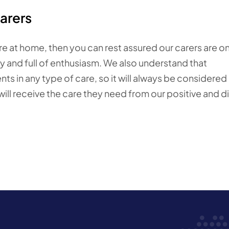
arers
are at home, then you can rest assured our carers are o
ly and full of enthusiasm. We also understand that
s in any type of care, so it will always be considered 
ll receive the care they need from our positive and di