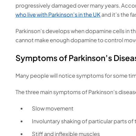
progressively damaged over many years. Accord
who live with Parkinson’s in the UK
and it’s the f
Parkinson’s develops when dopamine cells in the
cannot make enough dopamine to control move
Symptoms of Parkinson’s Disea
Many people will notice symptoms for some time
The three main symptoms of Parkinson’s disease
Slow movement
Involuntary shaking of particular parts of
Stiff and inflexible muscles