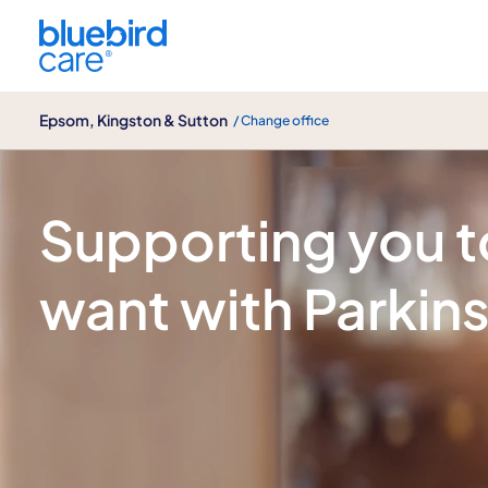
Epsom, Kingston & Sutton
Epsom, Kingston & Sutton
/ Change office
Parkinson's disease care
Supporting you to 
want with Parkin