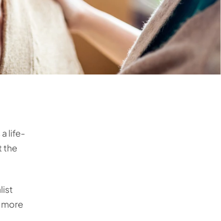
a life-
t the
list
e more