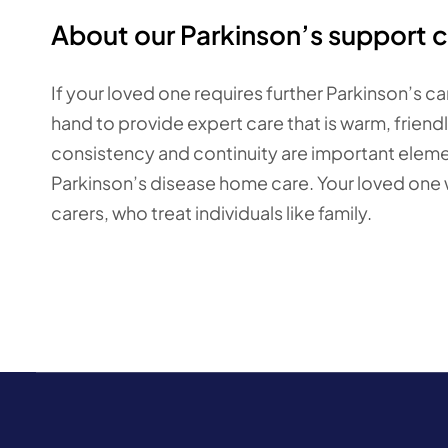
About our Parkinson’s support c
If your loved one requires further Parkinson’s c
hand to provide expert care that is warm, friend
consistency and continuity are important element
Parkinson’s disease home care. Your loved one wi
carers, who treat individuals like family.