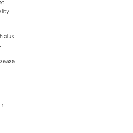
ng
lity
h plus
.
isease
an