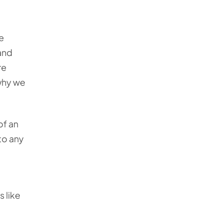
e
 and
re
 why we
of an
to any
 like