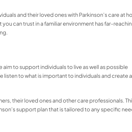
duals and their loved ones with Parkinson’s care at h
ou can trust in a familiar environment has far-reachi
ing.
aim to support individuals to live as well as possible
 listen to what is important to individuals and create a
ers, their loved ones and other care professionals. Th
son’s support plan that is tailored to any specific ne