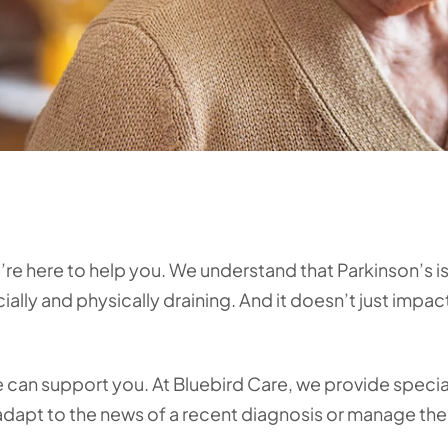
e here to help you. We understand that Parkinson’s is 
ally and physically draining. And it doesn’t just impac
e can support you. At Bluebird Care, we provide specia
 adapt to the news of a recent diagnosis or manage th