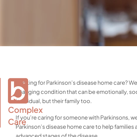
Looking for Parkinson’s disease home care? We’r
changing condition that can be emotionally, soci
individual, but their family too.
Complex

If you’re caring for someone with Parkinsons, w
Care
Parkinson’s disease home care to help families
advanced stages of the disease.