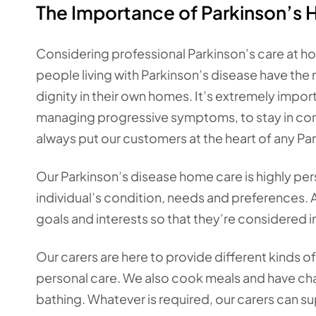
The Importance of Parkinson’s 
Considering professional Parkinson’s care at ho
people living with Parkinson’s disease have the r
dignity in their own homes. It’s extremely import
managing progressive symptoms, to stay in contr
always put our customers at the heart of any Pa
Our Parkinson’s disease home care is highly pers
individual’s condition, needs and preferences. A
goals and interests so that they’re considered in
Our carers are here to provide different kinds 
personal care. We also cook meals and have chat
bathing. Whatever is required, our carers can su