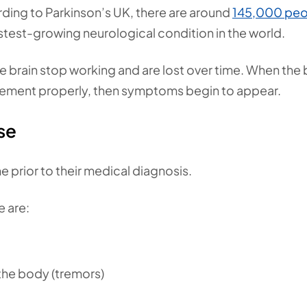
ing to Parkinson’s UK, there are around
145,000 peo
astest-growing neurological condition in the world.
 brain stop working and are lost over time. When the 
ment properly, then symptoms begin to appear.
se
 prior to their medical diagnosis.
 are:
 the body (tremors)