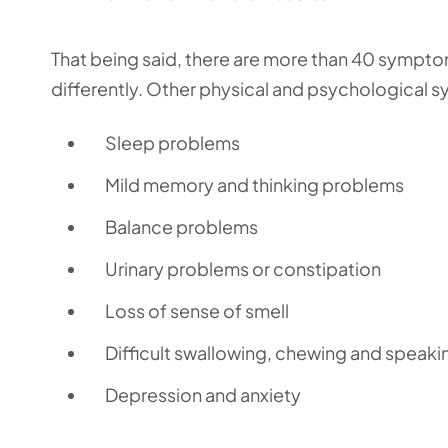
That being said, there are more than 40 symptom
differently. Other physical and psychological 
Sleep problems
Mild memory and thinking problems
Balance problems
Urinary problems or constipation
Loss of sense of smell
Difficult swallowing, chewing and speaki
Depression and anxiety