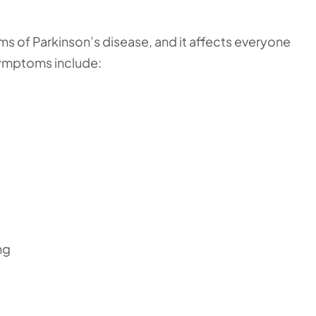
s of Parkinson’s disease, and it affects everyone
symptoms include:
ng