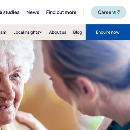
e studies
News
Find out more
Careers
eam
Local insights
About us
Blog
Enquire now