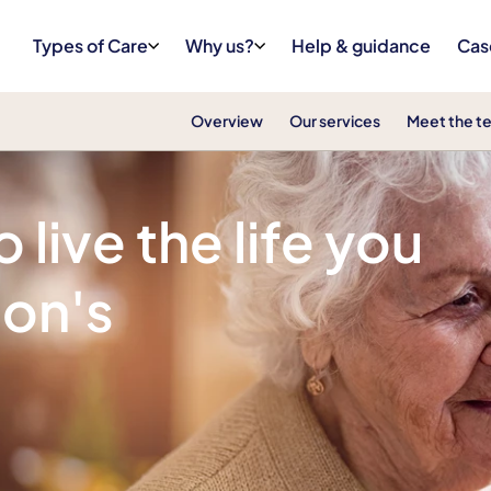
Types of Care
Why us?
Help & guidance
Cas
Overview
Our services
Meet the t
live the life you
son's