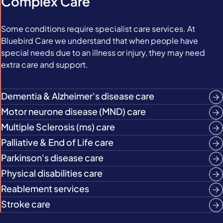
Complex Care
Some conditions require specialist care services. At
Bluebird Care we understand that when people have
special needs due to an illness or injury, they may need
extra care and support.
Dementia & Alzheimer's disease care
Motor neurone disease (MND) care
Multiple Sclerosis (ms) care
Palliative & End of Life care
Parkinson's disease care
Physical disabilities care
Reablement services
Stroke care