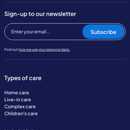
Sign-up to our newsletter
Subscribe
Find out
how we use your personal data.
Types of care
Home care
Live-in care
Complex care
Children's care