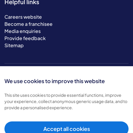
Helpful links
Careers website
Become a franchisee
Media enquiries
Provide feedback
Sitemap
We use cookies to improve this website
This site uses cookies to provide essential functions, improve
your experience, collect anonymous generic usage data, and to
© 2026 Bluebird Care. All rights reserved.
provide a personalised experience.
Privacy policy
.
Terms & conditions
.
Cookie policy
.
Accept all cookies