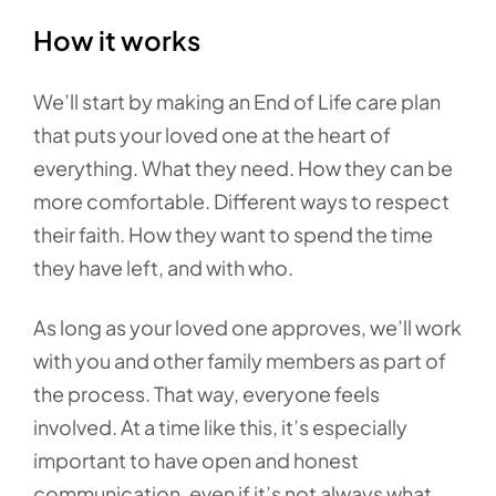
How it works
We’ll start by making an End of Life care plan
that puts your loved one at the heart of
everything. What they need. How they can be
more comfortable. Different ways to respect
their faith. How they want to spend the time
they have left, and with who.
As long as your loved one approves, we’ll work
with you and other family members as part of
the process. That way, everyone feels
involved. At a time like this, it’s especially
important to have open and honest
communication, even if it’s not always what