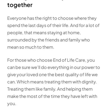
together
Everyone has the right to choose where they
spend the last days of their life. And for a lot of
people, that means staying at home,
surrounded by the friends and family who
mean so much to them.
For those who choose End of Life Care, you
can be sure we’ll do everything in our power to
give your loved one the best quality of life we
can. Which means treating them with dignity.
Treating them like family. And helping them
make the most of the time they have left with
you.