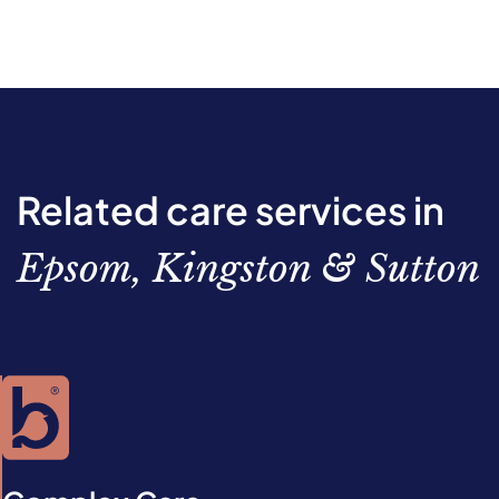
Related care services in
Epsom, Kingston & Sutton