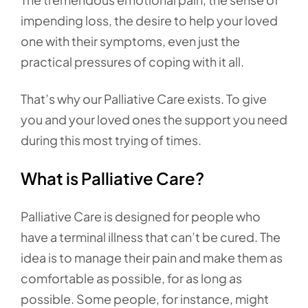
impending loss, the desire to help your loved
one with their symptoms, even just the
practical pressures of coping with it all.
That’s why our Palliative Care exists. To give
you and your loved ones the support you need
during this most trying of times.
What is Palliative Care?
Palliative Care is designed for people who
have a terminal illness that can’t be cured. The
idea is to manage their pain and make them as
comfortable as possible, for as long as
possible. Some people, for instance, might