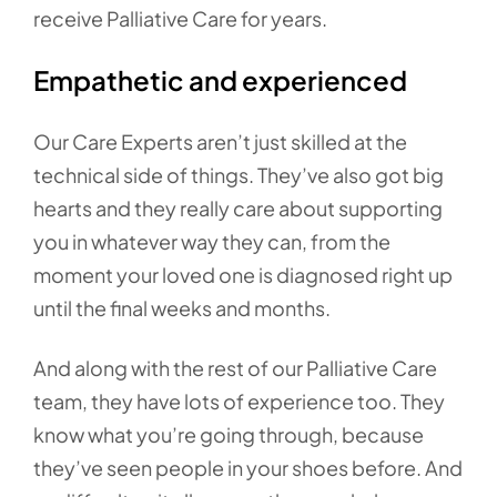
receive Palliative Care for years.
Empathetic and experienced
Our Care Experts aren’t just skilled at the
technical side of things. They’ve also got big
hearts and they really care about supporting
you in whatever way they can, from the
moment your loved one is diagnosed right up
until the final weeks and months.
And along with the rest of our Palliative Care
team, they have lots of experience too. They
know what you’re going through, because
they’ve seen people in your shoes before. And