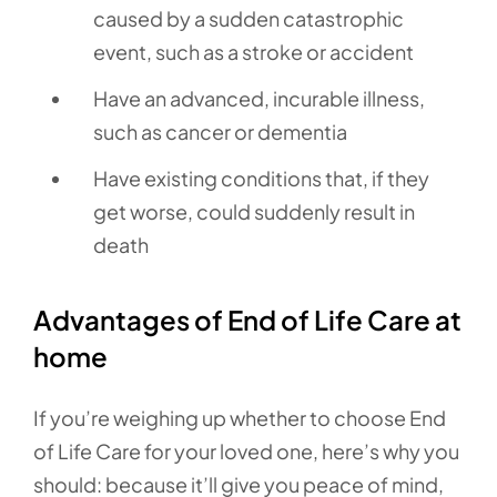
caused by a sudden catastrophic
event, such as a stroke or accident
Have an advanced, incurable illness,
such as cancer or dementia
Have existing conditions that, if they
get worse, could suddenly result in
death
Advantages of End of Life Care at
home
If you’re weighing up whether to choose End
of Life Care for your loved one, here’s why you
should: because it’ll give you peace of mind,