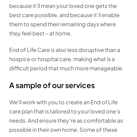
because it’ll mean your loved one gets the
best care possible, and because it’ll enable
them to spend their remaining days where
they feel best – at home.
End of Life Care is also less disruptive than a
hospice or hospital care, making what is a
difficult period that much more manageable.
A sample of our services
We’ll work with you to create an End of Life
care plan that is tailored to your loved one’s
needs. And ensure they’re as comfortable as
possible in their own home. Some of these