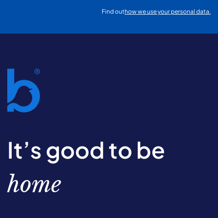
Find out
how we use your personal data.
It’s good to be
home