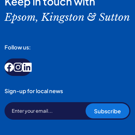
Keep in touch with
Epsom, Kingston & Sutton
Follow us:
Sign-up for local news
Subscribe