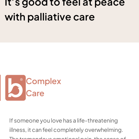
It’s good to feel at peace
with palliative care
Complex

Care
If someone you love has a life-threatening
illness, it can feel completely overwhelming.
The tremendous emotional pain, the sense of