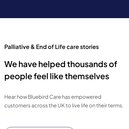
Palliative & End of Life care stories
We have helped thousands of
people feel like themselves
Hear how Bluebird Care has empowered
customers across the UK to live life on their terms.