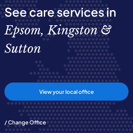
See care services in
Epsom, Kingston &
Sutton
View your local office
/ Change Office