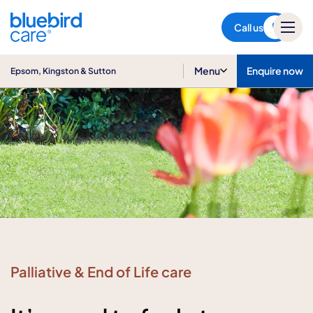
Epsom, Kingston & Sutton
Call us
Menu
Enquire now
Epsom, Kingston & Sutton
Palliative & End of Life care