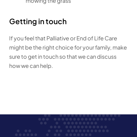
mowing the grass
Getting in touch
If you feel that Palliative or End of Life Care
might be the right choice for your family, make
sure to get in touch so that we can discuss
how we can help.