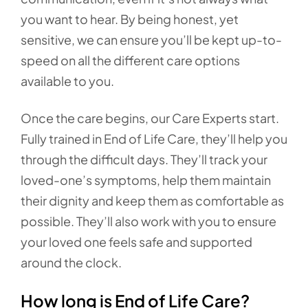
you want to hear. By being honest, yet
sensitive, we can ensure you’ll be kept up-to-
speed on all the different care options
available to you.
Once the care begins, our Care Experts start.
Fully trained in End of Life Care, they’ll help you
through the difficult days. They’ll track your
loved-one’s symptoms, help them maintain
their dignity and keep them as comfortable as
possible. They’ll also work with you to ensure
your loved one feels safe and supported
around the clock.
How long is End of Life Care?