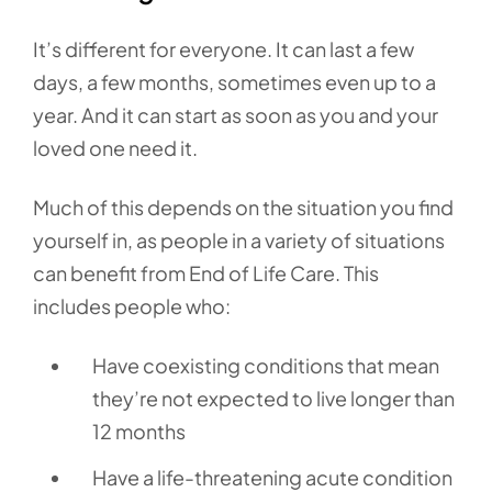
It’s different for everyone. It can last a few
days, a few months, sometimes even up to a
year. And it can start as soon as you and your
loved one need it.
Much of this depends on the situation you find
yourself in, as people in a variety of situations
can benefit from End of Life Care. This
includes people who:
Have coexisting conditions that mean
they’re not expected to live longer than
12 months
Have a life-threatening acute condition