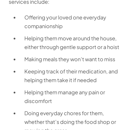
services include:
Offering your loved one everyday
companionship
Helping them move around the house,
either through gentle support or a hoist
Making meals they won’t want to miss
Keeping track of their medication, and
helping them take it if needed
Helping them manage any pain or
discomfort
Doing everyday chores for them,
whether that’s doing the food shop or