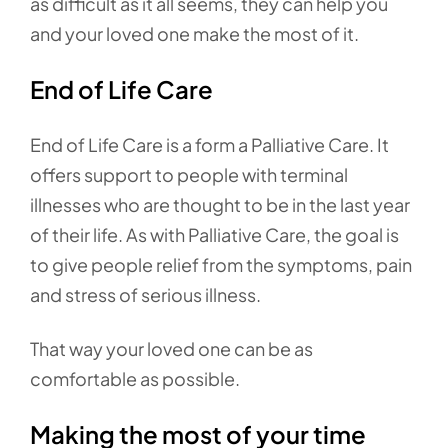
as difficult as it all seems, they can help you
and your loved one make the most of it.
End of Life Care
End of Life Care is a form a Palliative Care. It
offers support to people with terminal
illnesses who are thought to be in the last year
of their life. As with Palliative Care, the goal is
to give people relief from the symptoms, pain
and stress of serious illness.
That way your loved one can be as
comfortable as possible.
Making the most of your time