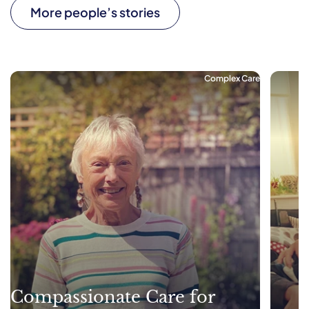
More people’s stories
Complex Care
Compassionate Care for