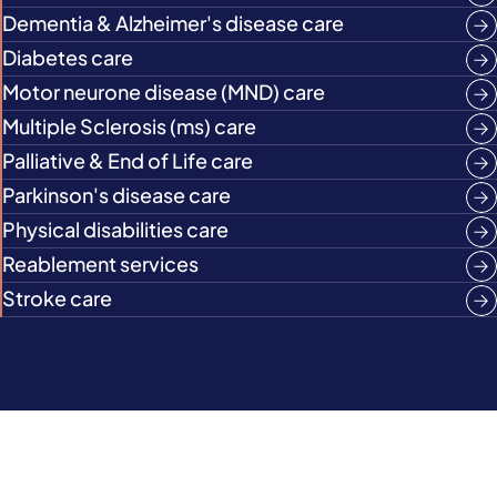
Dementia & Alzheimer's disease care
Diabetes care
Motor neurone disease (MND) care
Multiple Sclerosis (ms) care
Palliative & End of Life care
Parkinson's disease care
Physical disabilities care
Reablement services
Stroke care