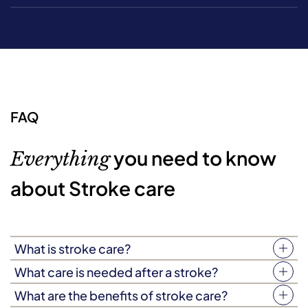
FAQ
you need to know
Everything
about Stroke care
What is stroke care?
As the name suggests, stroke care is a type of at-home
What care is needed after a stroke?
care for if your loved one has experienced a stroke and
Strokes are complex. As such, the type of care needed
What are the benefits of stroke care?
has been discharged back into their home. It’s a flexible,
after a stroke may vary from person to person,