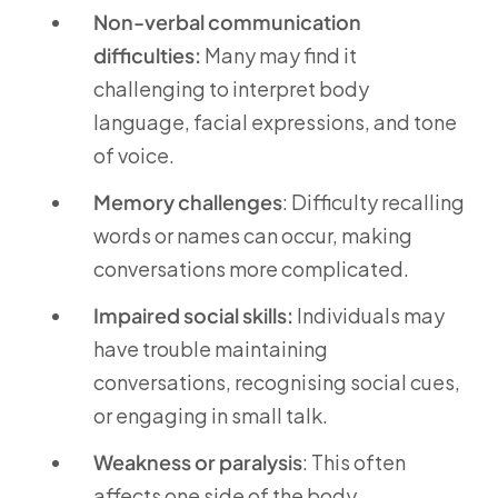
Non-verbal communication
difficulties:
Many may find it
challenging to interpret body
language, facial expressions, and tone
of voice.
Memory challenges
: Difficulty recalling
words or names can occur, making
conversations more complicated.
Impaired social skills:
Individuals may
have trouble maintaining
conversations, recognising social cues,
or engaging in small talk.
Weakness or paralysis
: This often
affects one side of the body