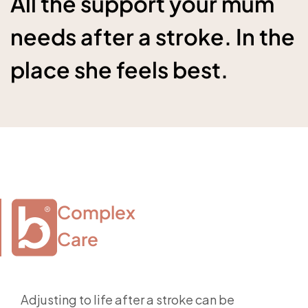
All the support your mum
needs after a stroke. In the
place she feels best.
Complex

Care
Adjusting to life after a stroke can be