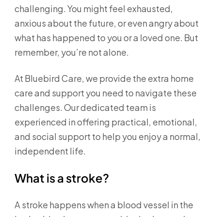
challenging. You might feel exhausted,
anxious about the future, or even angry about
what has happened to you or a loved one. But
remember, you’re not alone.
At Bluebird Care, we provide the extra home
care and support you need to navigate these
challenges. Our dedicated team is
experienced in offering practical, emotional,
and social support to help you enjoy a normal,
independent life.
What is a stroke?
A stroke happens when a blood vessel in the