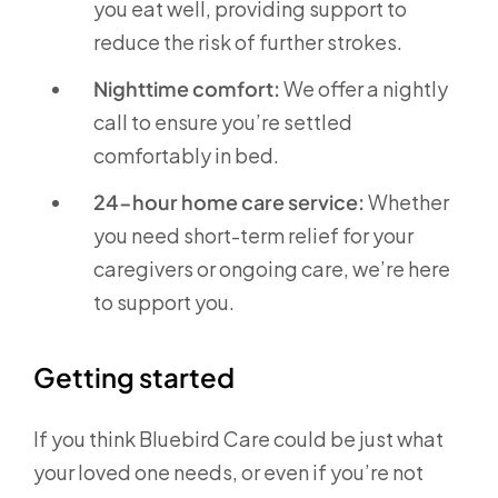
you eat well, providing support to
reduce the risk of further strokes.
Nighttime comfort:
We offer a nightly
call to ensure you’re settled
comfortably in bed.
24-hour home care service:
Whether
you need short-term relief for your
caregivers or ongoing care, we’re here
to support you.
Getting started
If you think Bluebird Care could be just what
your loved one needs, or even if you’re not