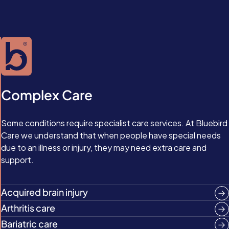
Complex Care
Some conditions require specialist care services. At Bluebird
Care we understand that when people have special needs
due to an illness or injury, they may need extra care and
support.
Acquired brain injury
Arthritis care
Bariatric care