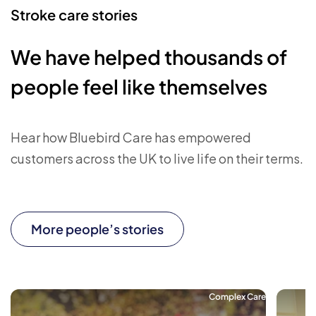
Stroke care stories
We have helped thousands of
people feel like themselves
Hear how Bluebird Care has empowered
customers across the UK to live life on their terms.
More people’s stories
Complex Care