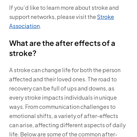
If you’d like to learn more about stroke and
support networks, please visit the
Stroke
Association
.
What are the after effects of a
stroke?
A stroke can change life for both the person
affected and their loved ones. The road to
recovery can be full of ups and downs, as
every stroke impacts individuals in unique
ways. From communication challenges to
emotional shifts, a variety of after-effects
can arise, affecting different aspects of daily
life. Below are some of the common after-