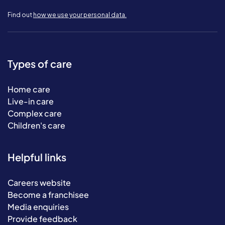
Find out
how we use your personal data.
Types of care
Home care
Live-in care
Complex care
Children's care
Helpful links
Careers website
Become a franchisee
Media enquiries
Provide feedback