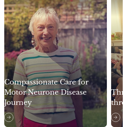
Compassionate Care for
Motor Neurone Disease
Thri
Journey
thro