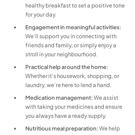
healthy breakfast to set a positive tone
for your day.
Engagement in meaningful activities:
We’ll support you in connecting with
friends and family, or simply enjoy a
stroll in your neighbourhood.
Practical help around the home:
Whether it’s housework, shopping, or
laundry, we’re here to lend a hand.
Medication management:
We assist
with taking your medicines and ensure
you always have a ready supply.
Nutritious meal preparation:
We help