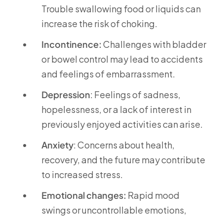
Trouble swallowing food or liquids can
increase the risk of choking.
Incontinence:
Challenges with bladder
or bowel control may lead to accidents
and feelings of embarrassment.
Depression
: Feelings of sadness,
hopelessness, or a lack of interest in
previously enjoyed activities can arise.
Anxiety
: Concerns about health,
recovery, and the future may contribute
to increased stress.
Emotional changes:
Rapid mood
swings or uncontrollable emotions,