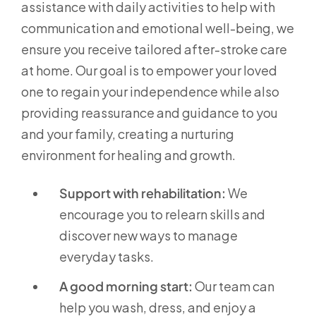
assistance with daily activities to help with
communication and emotional well-being, we
ensure you receive tailored after-stroke care
at home. Our goal is to empower your loved
one to regain your independence while also
providing reassurance and guidance to you
and your family, creating a nurturing
environment for healing and growth.
Support with rehabilitation:
We
encourage you to relearn skills and
discover new ways to manage
everyday tasks.
A good morning start:
Our team can
help you wash, dress, and enjoy a