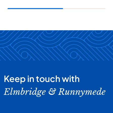
Keep in touch with
Elmbridge & Runnymede