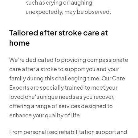
such as crying or laughing
unexpectedly, may be observed.
Tailored after stroke care at
home
We’re dedicated to providing compassionate
care after a stroke to support you and your
family during this challenging time. Our Care
Experts are specially trained to meet your
loved one's unique needs as you recover,
offering a range of services designed to
enhance your quality of life.
From personalised rehabilitation support and