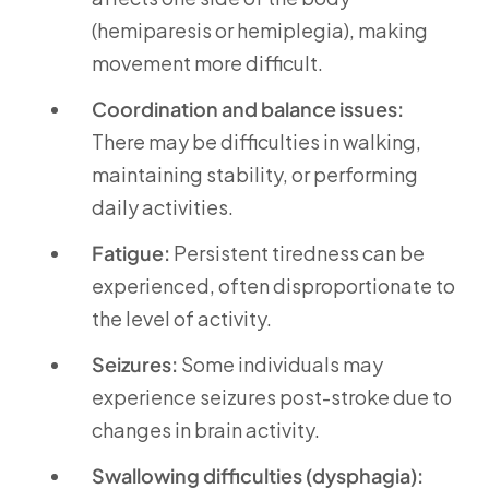
(hemiparesis or hemiplegia), making
movement more difficult.
Coordination and balance issues:
There may be difficulties in walking,
maintaining stability, or performing
daily activities.
Fatigue:
Persistent tiredness can be
experienced, often disproportionate to
the level of activity.
Seizures:
Some individuals may
experience seizures post-stroke due to
changes in brain activity.
Swallowing difficulties (dysphagia):