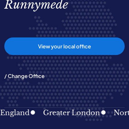
Runnymede
View your local office
/ Change Office
land
Greater London
North Ea