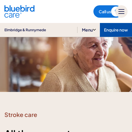
Elmbridge & Runnymede
Call us
Menu
Enquire now
Elmbridge & Runnymede
Stroke care