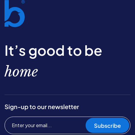
It’s good to be
home
Sign-up to our newsletter
Subscribe