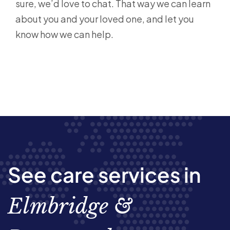
sure, we’d love to chat. That way we can learn
about you and your loved one, and let you
know how we can help.
See care services in
Elmbridge &