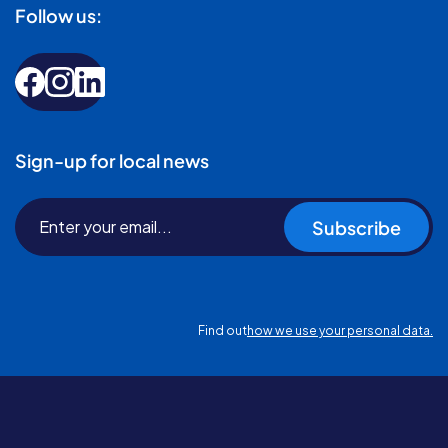
Follow us:
Sign-up for local news
Subscribe
Find out
how we use your personal data.