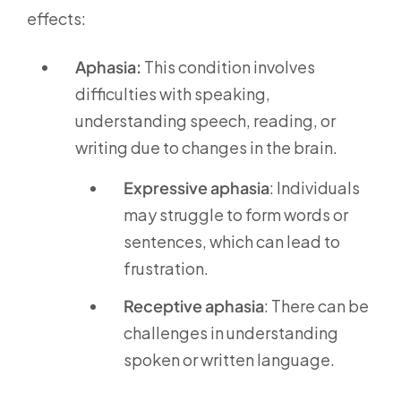
effects:
Aphasia:
This condition involves
difficulties with speaking,
understanding speech, reading, or
writing due to changes in the brain.
Expressive aphasia
: Individuals
may struggle to form words or
sentences, which can lead to
frustration.
Receptive aphasia
: There can be
challenges in understanding
spoken or written language.