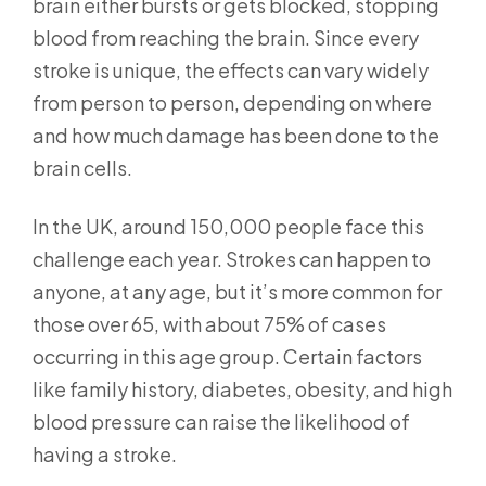
brain either bursts or gets blocked, stopping
blood from reaching the brain. Since every
stroke is unique, the effects can vary widely
from person to person, depending on where
and how much damage has been done to the
brain cells.
In the UK, around 150,000 people face this
challenge each year. Strokes can happen to
anyone, at any age, but it’s more common for
those over 65, with about 75% of cases
occurring in this age group. Certain factors
like family history, diabetes, obesity, and high
blood pressure can raise the likelihood of
having a stroke.