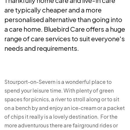
Thankfully home care and live-in care
are typically cheaper and a more
personalised alternative than going into
a care home. Bluebird Care offers a huge
range of care services to suit everyone's
needs and requirements.
Stourport-on-Severn is a wonderful place to
spend your leisure time. With plenty of green
spaces for picnics, a river to stroll along or to sit
on a bench by and enjoy an ice-cream or a packet
of chips it really is a lovely destination. For the
more adventurous there are fairground rides or