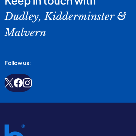
Keep in touch with
Dudley, Kidderminster &
Malvern
Follow us: