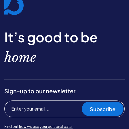
It’s good to be
home
Sign-up to our newsletter
Subscribe
Find out
how we use your personal data.