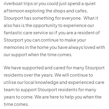
riverboat trips or you could just spend a quiet
afternoon exploring the shops and cafes,
Stourport has something for everyone. What it
also has is the opportunity to experience our
fantastic care service so if you are a resident of
Stourport you can continue to make your
memories in the home you have always loved with
our support when the time comes.
We have supported and cared for many Stourport
residents over the years. We will continue to
utilise our local knowledge and experienced care
team to support Stourport residents for many
years to come. We are here to help you when the
time comes.