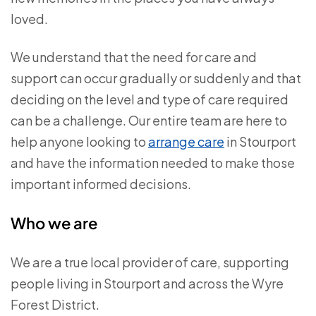
loved.
We understand that the need for care and
support can occur gradually or suddenly and that
deciding on the level and type of care required
can be a challenge. Our entire team are here to
help anyone looking to
arrange care
in Stourport
and have the information needed to make those
important informed decisions.
Who we are
We are a true local provider of care, supporting
people living in Stourport and across the Wyre
Forest District.