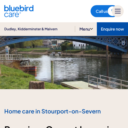
Dudley, Kidderminster &
Malvern
Call us
Menu
Enquire now
Dudley, Kidderminster & Malvern
Home care in Stourport-on-Severn