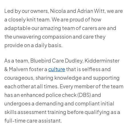
Led by our owners, Nicola and Adrian Witt, we are
a closely knit team. We are proud of how
adaptable our amazing team of carers are and
the unwavering compassion and care they
provide on a daily basis.
As a team, Bluebird Care Dudley, Kidderminster
& Malvern foster a
culture
that is selfless and
courageous, sharing knowledge and supporting
each other at all times. Every member of the team
has an enhanced police check (DBS) and
undergoes a demanding and compliant initial
skills assessment training before qualifying as a
full-time care assistant.