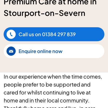
Premium Care at home in
Stourport-on-Severn
Call us on
01384 297 839
Enquire online now
In our experience when the time comes,
people prefer to be supported and
cared for whilst continuing to live at
home and in their local community.