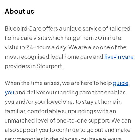
About us
Bluebird Care offers a unique service of tailored
home care visits which range from 30 minute
visits to 24-hours a day. We are also one of the
most recognised local home care and
live-in care
providers in Stourport.
When the time arises, we are here to help
guide
you
and deliver outstanding care that enables
you and/or your loved one, to stay at home in
familiar, comfortable surroundings with an
unmatched level of one-to-one support. We can
also support you to continue to go out and make
new memories in the places you have always