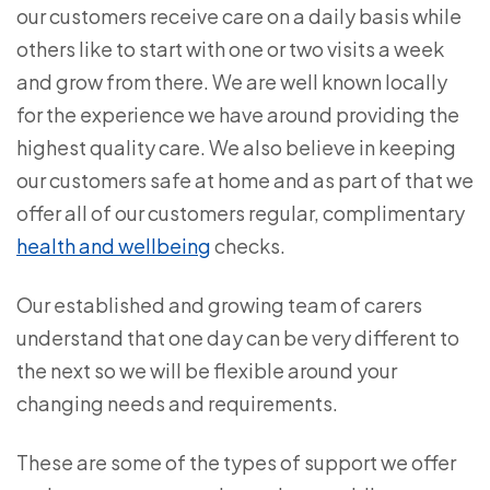
our customers receive care on a daily basis while
others like to start with one or two visits a week
and grow from there. We are well known locally
for the experience we have around providing the
highest quality care. We also believe in keeping
our customers safe at home and as part of that we
offer all of our customers regular, complimentary
health and wellbeing
checks.
Our established and growing team of carers
understand that one day can be very different to
the next so we will be flexible around your
changing needs and requirements.
These are some of the types of support we offer