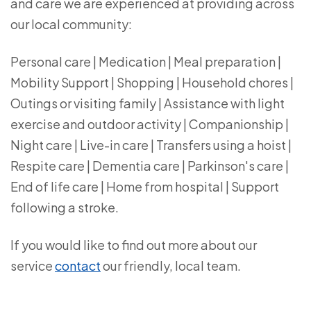
and care we are experienced at providing across
our local community:
Personal care | Medication | Meal preparation |
Mobility Support | Shopping | Household chores |
Outings or visiting family | Assistance with light
exercise and outdoor activity | Companionship |
Night care | Live-in care | Transfers using a hoist |
Respite care | Dementia care | Parkinson's care |
End of life care | Home from hospital | Support
following a stroke.
If you would like to find out more about our
service
contact
our friendly, local team.