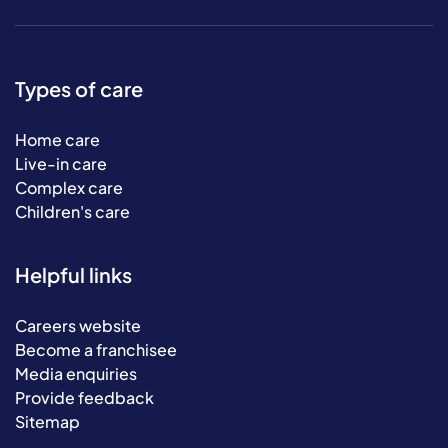
Types of care
Home care
Live-in care
Complex care
Children's care
Helpful links
Careers website
Become a franchisee
Media enquiries
Provide feedback
Sitemap