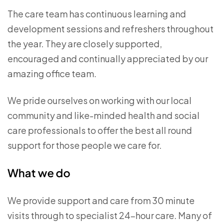
The care team has continuous learning and
development sessions and refreshers throughout
the year. They are closely supported,
encouraged and continually appreciated by our
amazing office team.
We pride ourselves on working with our local
community and like-minded health and social
care professionals to offer the best all round
support for those people we care for.
What we do
We provide support and care from 30 minute
visits through to specialist 24-hour care. Many of