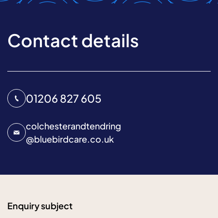
Contact details
01206 827 605
colchesterandtendring
@
bluebirdcare.co.uk
Enquiry subject