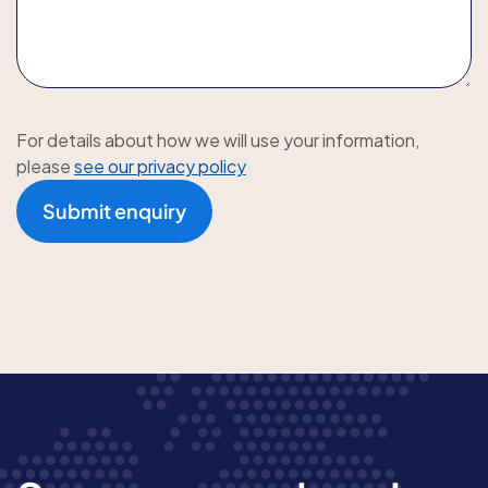
For details about how we will use your information,
please
see our privacy policy
Submit enquiry