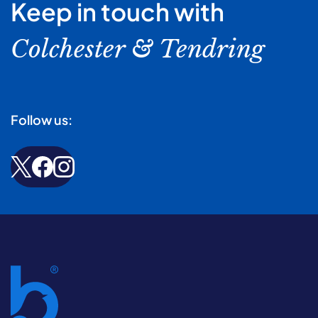
Keep in touch with
Colchester & Tendring
Follow us: