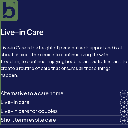
Live-in Care
Live-in Care is the height of personalised support and is all
about choice. The choice to continue living life with
freedom, to continue enjoying hobbies and activities, and to
create a routine of care that ensures all these things
happen.
Alternative to a care home
Live-In care
Live-in care for couples
Short term respite care