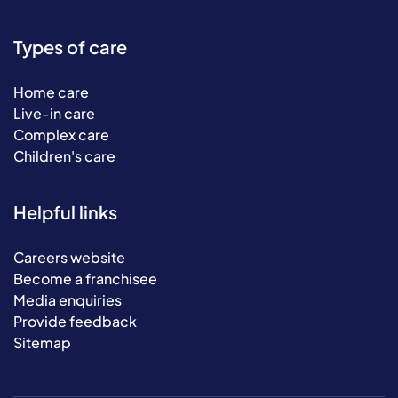
Types of care
Home care
Live-in care
Complex care
Children's care
Helpful links
Careers website
Become a franchisee
Media enquiries
Provide feedback
Sitemap