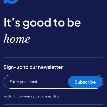
It’s good to be
home
Sign-up to our newsletter
Subscribe
Find out
how we use your personal data.