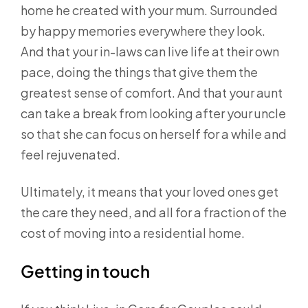
home he created with your mum. Surrounded
by happy memories everywhere they look.
And that your in-laws can live life at their own
pace, doing the things that give them the
greatest sense of comfort. And that your aunt
can take a break from looking after your uncle
so that she can focus on herself for a while and
feel rejuvenated.
Ultimately, it means that your loved ones get
the care they need, and all for a fraction of the
cost of moving into a residential home.
Getting in touch