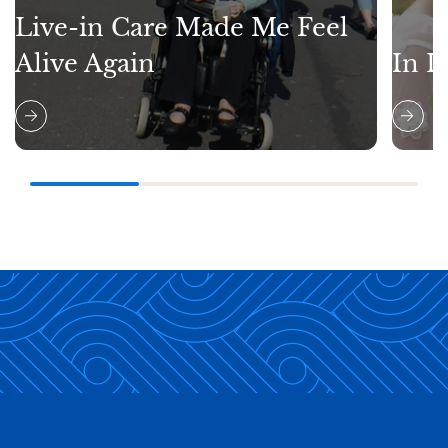
Live-in Care Made Me Feel
Alive Again
In L