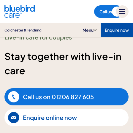
Colchester & Tendring
Call us
Menu
Enquire now
Colchester & Tendring
Live-in care for couples
Stay together with live-in
care
Call us on
01206 827 605
Enquire online now