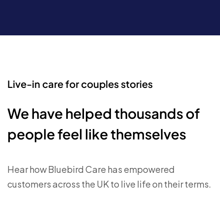
Live-in care for couples stories
We have helped thousands of
people feel like themselves
Hear how Bluebird Care has empowered
customers across the UK to live life on their terms.