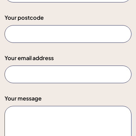
Your postcode
Your email address
Your message