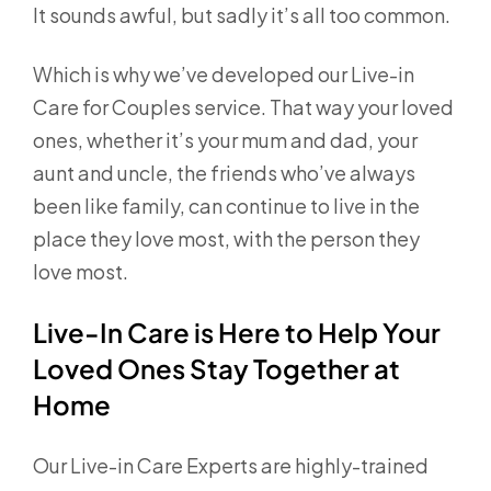
It sounds awful, but sadly it’s all too common.
Which is why we’ve developed our Live-in
Care for Couples service. That way your loved
ones, whether it’s your mum and dad, your
aunt and uncle, the friends who’ve always
been like family, can continue to live in the
place they love most, with the person they
love most.
Live-In Care is Here to Help Your
Loved Ones Stay Together at
Home
Our Live-in Care Experts are highly-trained