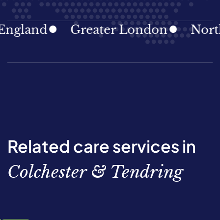
gland
Greater London
North E
Related care services in
Colchester & Tendring