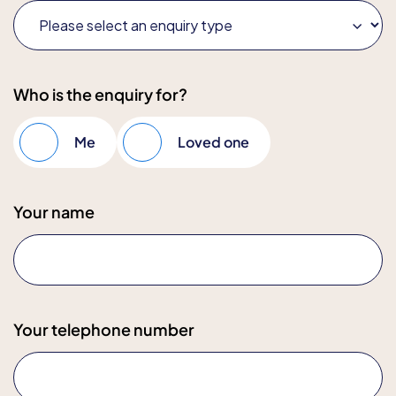
Who is the enquiry for?
Me
Loved one
Your name
Your telephone number