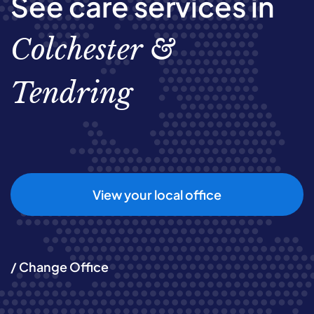
See care services in
Colchester &
Tendring
View your local office
/ Change Office