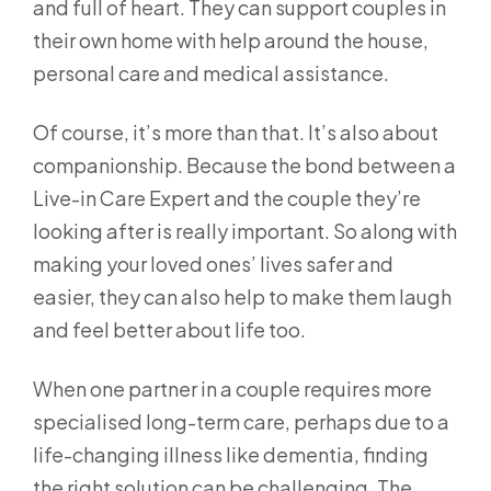
and full of heart. They can support couples in
their own home with help around the house,
personal care and medical assistance.
Of course, it’s more than that. It’s also about
companionship. Because the bond between a
Live-in Care Expert and the couple they’re
looking after is really important. So along with
making your loved ones’ lives safer and
easier, they can also help to make them laugh
and feel better about life too.
When one partner in a couple requires more
specialised long-term care, perhaps due to a
life-changing illness like dementia, finding
the right solution can be challenging. The