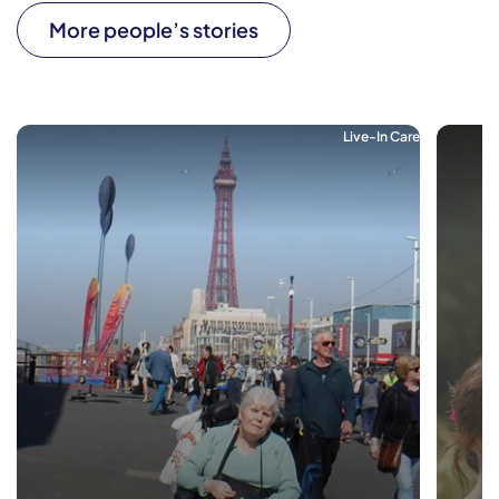
More people’s stories
Live-In Care