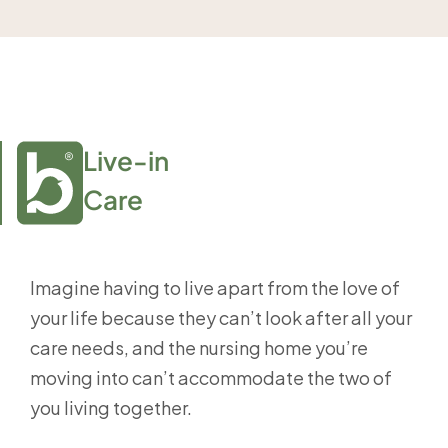
Live-in

Care
Imagine having to live apart from the love of
your life because they can’t look after all your
care needs, and the nursing home you’re
moving into can’t accommodate the two of
you living together.