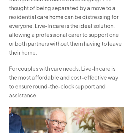
thought of being separated by a move to a
residential care home can be distressing for
everyone. Live-In care is the ideal solution,
allowing a professional carer to support one
or both partners without them having to leave
their home.
For couples with care needs, Live-In care is
the most affordable and cost-effective way
to ensure round-the-clock support and
assistance.