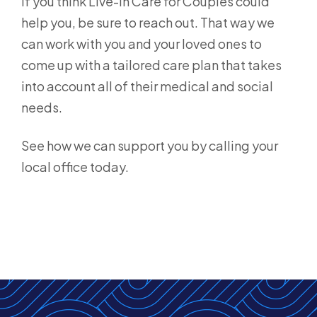
If you think Live-in Care for Couples could
help you, be sure to reach out. That way we
can work with you and your loved ones to
come up with a tailored care plan that takes
into account all of their medical and social
needs.
See how we can support you by calling your
local office today.