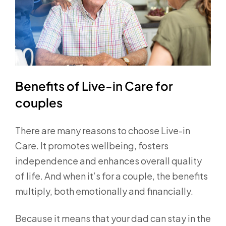
Benefits of Live-in Care for
couples
There are many reasons to choose Live-in
Care. It promotes wellbeing, fosters
independence and enhances overall quality
of life. And when it’s for a couple, the benefits
multiply, both emotionally and financially.
Because it means that your dad can stay in the