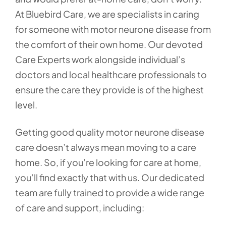
At Bluebird Care, we are specialists in caring
for someone with motor neurone disease from
the comfort of their own home. Our devoted
Care Experts work alongside individual’s
doctors and local healthcare professionals to
ensure the care they provide is of the highest
level.
Getting good quality motor neurone disease
care doesn’t always mean moving to a care
home. So, if you’re looking for care at home,
you’ll find exactly that with us. Our dedicated
team are fully trained to provide a wide range
of care and support, including: