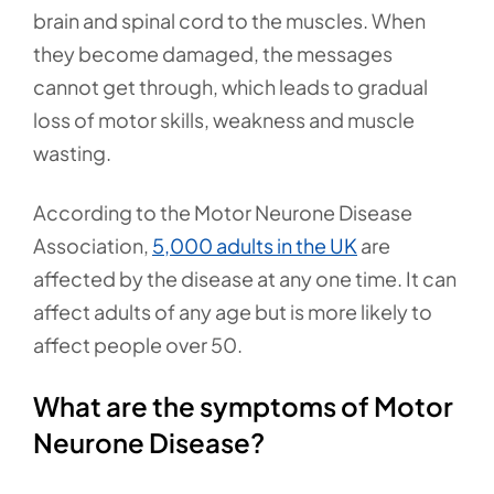
brain and spinal cord to the muscles. When
they become damaged, the messages
cannot get through, which leads to gradual
loss of motor skills, weakness and muscle
wasting.
According to the Motor Neurone Disease
Association,
5,000 adults in the UK
are
affected by the disease at any one time. It can
affect adults of any age but is more likely to
affect people over 50.
What are the symptoms of Motor
Neurone Disease?