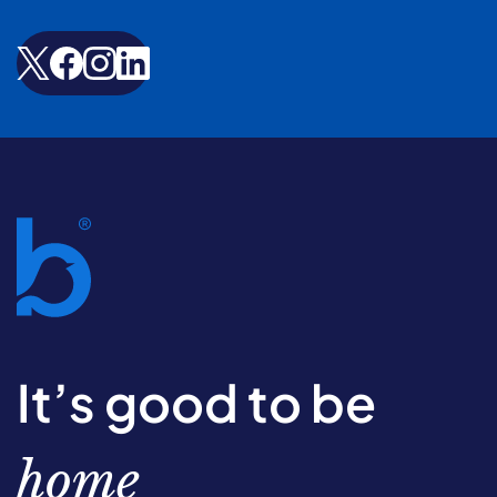
It’s good to be
home