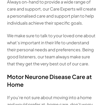
Always on-hand to provide a wide range of
care and support, our Care Experts will create
a personalised care and support plan to help
individuals achieve their specific goals.
We make sure to talk to your loved one about
what’s important in their life to understand
their personal needs and preferences. Being
good listeners, our team always make sure
that they get the very best out of our care.
Motor Neurone Disease Care at
Home
If you’re not sure about moving into a home
and would prefer at-home care, don’t worry.