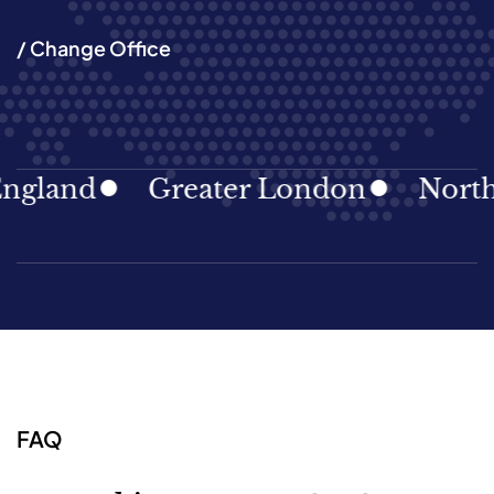
/ Change Office
land
Greater London
North Ea
FAQ