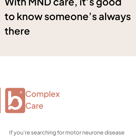
With MND care, it’s good
to know someone’s always
there
Complex

Care
If you’re searching for motor neurone disease