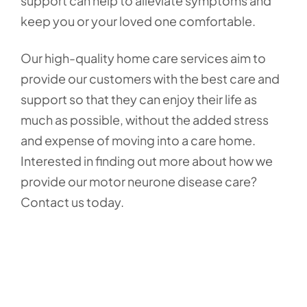
support can help to alleviate symptoms and
keep you or your loved one comfortable.
Our high-quality home care services aim to
provide our customers with the best care and
support so that they can enjoy their life as
much as possible, without the added stress
and expense of moving into a care home.
Interested in finding out more about how we
provide our motor neurone disease care?
Contact us today.