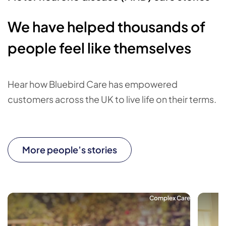
We have helped thousands of
people feel like themselves
Hear how Bluebird Care has empowered
customers across the UK to live life on their terms.
More people’s stories
Complex Care