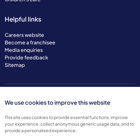
Helpful links
Careers website
Become a franchisee
Media enquiries
Provide feedback
Sitemap
We use cookies to improve this website
This site uses cookies to provide essential functions, improve
your experience, collect anonymous generic usage data, and to
© 2026 Bluebird Care. All rights reserved.
provide a personalised experience.
Privacy policy
.