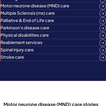
Motor neurone disease (MND) care
Multiple Sclerosis (ms) care
Palliative & End of Life care
Parkinson's disease care
Physical disabilities care
Reablement services
Spinal injury care
Stroke care
Motor neurone disease (MND) care stories