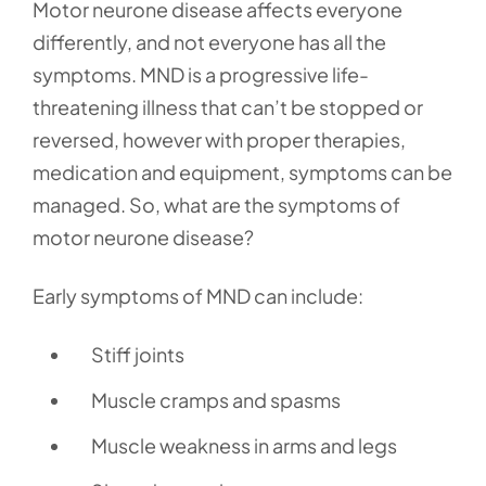
Motor neurone disease affects everyone
differently, and not everyone has all the
symptoms. MND is a progressive life-
threatening illness that can’t be stopped or
reversed, however with proper therapies,
medication and equipment, symptoms can be
managed. So, what are the symptoms of
motor neurone disease?
Early symptoms of MND can include:
Stiff joints
Muscle cramps and spasms
Muscle weakness in arms and legs