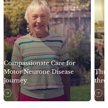
Compassionate Care for
Motor Neurone Disease
Thri
Journey
thro