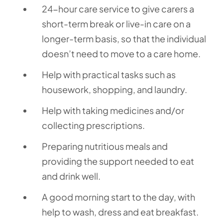
24-hour care service to give carers a
short-term break or live-in care on a
longer-term basis, so that the individual
doesn’t need to move to a care home.
Help with practical tasks such as
housework, shopping, and laundry.
Help with taking medicines and/or
collecting prescriptions.
Preparing nutritious meals and
providing the support needed to eat
and drink well.
A good morning start to the day, with
help to wash, dress and eat breakfast.