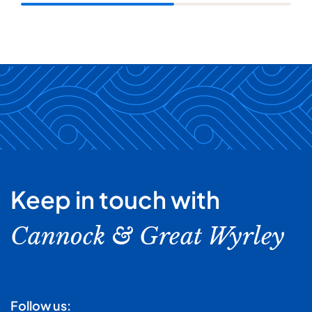
Keep in touch with
Cannock & Great Wyrley
Follow us: