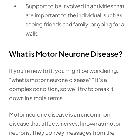
Support to be involved in activities that
are important to the individual, such as
seeing friends and family, or going for a
walk.
What is Motor Neurone Disease?
If you’re new to it, you might be wondering,
“what is motor neurone disease?” It’s a
complex condition, so we’ll try to break it
down in simple terms.
Motor neurone disease is an uncommon
disease that affects nerves, known as motor
neurons. They convey messages from the