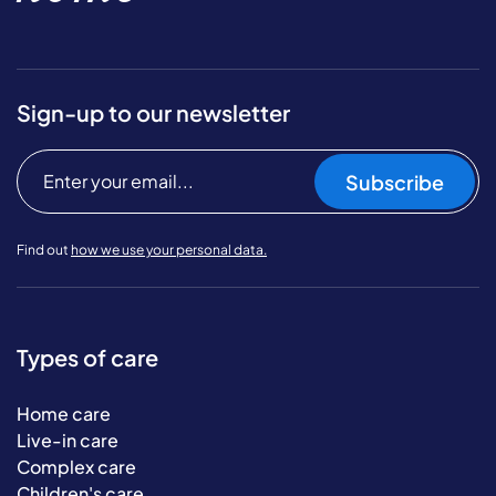
Sign-up to our newsletter
Subscribe
Find out
how we use your personal data.
Types of care
Home care
Live-in care
Complex care
Children's care