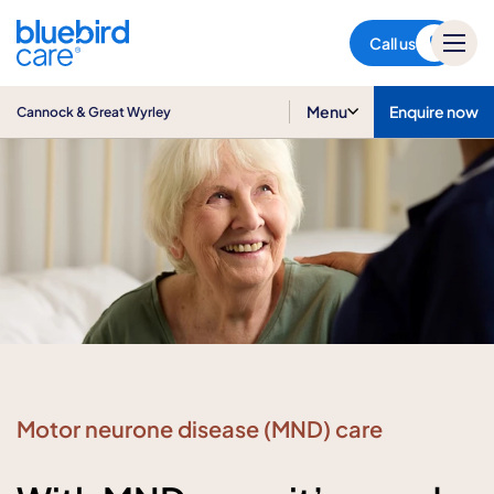
Cannock & Great Wyrley
Call us
Menu
Enquire now
Cannock & Great Wyrley
Motor neurone disease (MND) care