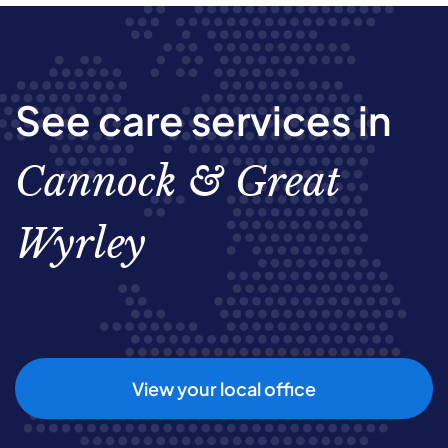
See care services in
Cannock & Great
Wyrley
View your local office