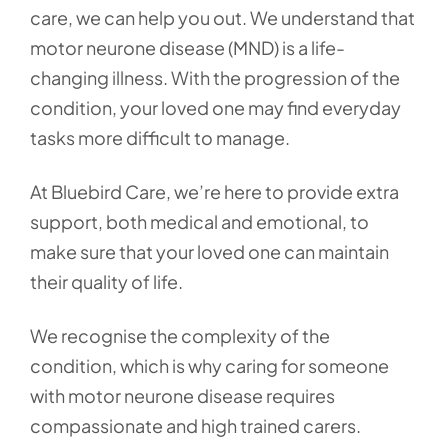
care, we can help you out. We understand that
motor neurone disease (MND) is a life-
changing illness. With the progression of the
condition, your loved one may find everyday
tasks more difficult to manage.
At Bluebird Care, we’re here to provide extra
support, both medical and emotional, to
make sure that your loved one can maintain
their quality of life.
We recognise the complexity of the
condition, which is why caring for someone
with motor neurone disease requires
compassionate and high trained carers.