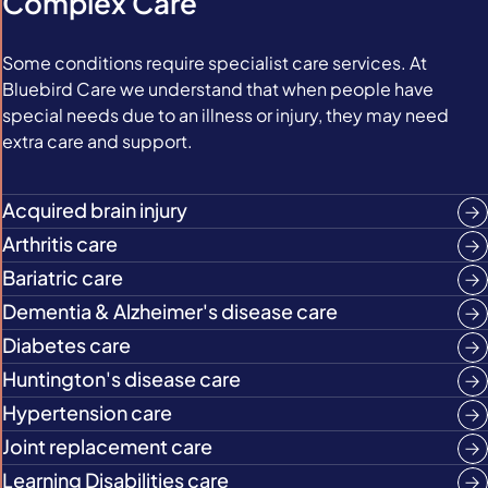
Complex Care
Some conditions require specialist care services. At
Bluebird Care we understand that when people have
special needs due to an illness or injury, they may need
extra care and support.
Acquired brain injury
Arthritis care
Bariatric care
Dementia & Alzheimer's disease care
Diabetes care
Huntington's disease care
Hypertension care
Joint replacement care
Learning Disabilities care