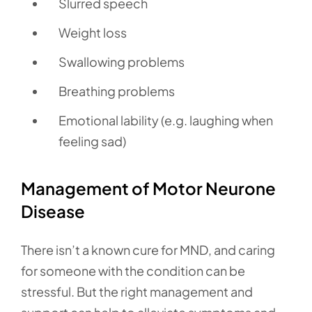
Slurred speech
Weight loss
Swallowing problems
Breathing problems
Emotional lability (e.g. laughing when
feeling sad)
Management of Motor Neurone
Disease
There isn’t a known cure for MND, and caring
for someone with the condition can be
stressful. But the right management and