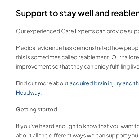
Support to stay well and reabl
Our experienced Care Experts can provide supp
Medical evidence has demonstrated how people wi
this is sometimes called reablement. Our tailor
improvement so that they can enjoy fulfilling liv
Find out more about
acquired brain injury and th
Headway
.
Getting started
If you’ve heard enough to know that you want to h
about all the different ways we can support you