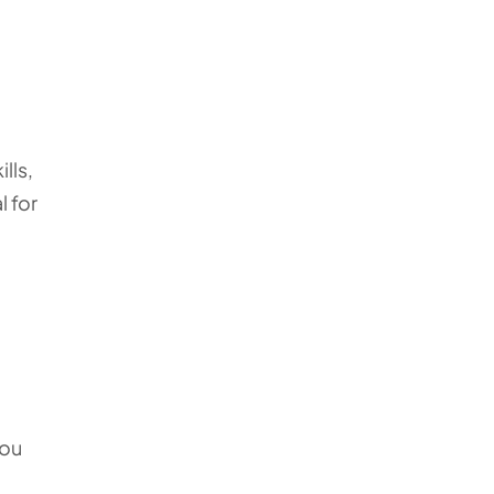
lls,
l for
you