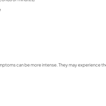
e
symptoms can be more intense. They may experience th