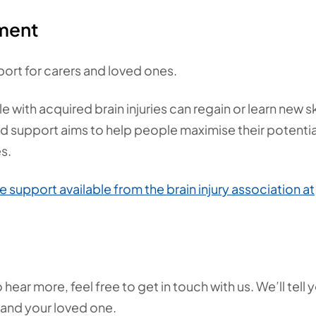
ement
ort for carers and loved ones.
th acquired brain injuries can regain or learn new ski
ed support aims to help people maximise their potentia
es.
e support available from the brain injury association at
ear more, feel free to get in touch with us. We’ll tell 
 and your loved one.