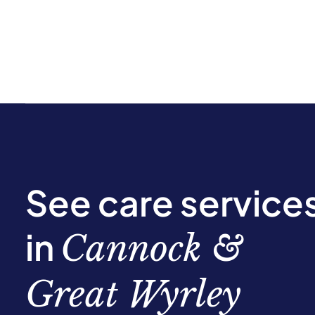
See care service
in
Cannock &
Great Wyrley