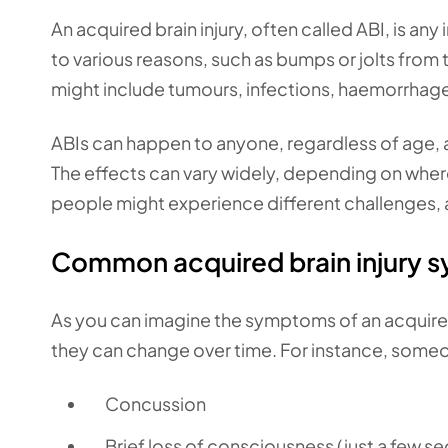
An acquired brain injury, often called ABI, is any
to various reasons, such as bumps or jolts from 
might include tumours, infections, haemorrhage
ABIs can happen to anyone, regardless of age, 
The effects can vary widely, depending on where 
people might experience different challenges, a
Common acquired brain injury
As you can imagine the symptoms of an acquired 
they can change over time. For instance, someon
Concussion
Brief loss of consciousness (just a few s