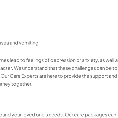
usea and vomiting
mes lead to feelings of depression or anxiety, as well a
acter. We understand that these challenges can be t
ies. Our Care Experts are here to provide the support and
urney together.
around your loved one's needs. Our care packages can