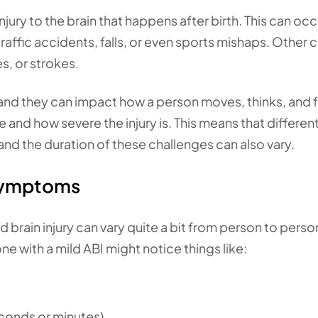
 injury to the brain that happens after birth. This can oc
traffic accidents, falls, or even sports mishaps. Other 
s, or strokes.
and they can impact how a person moves, thinks, and f
and how severe the injury is. This means that differen
nd the duration of these challenges can also vary.
 symptoms
brain injury can vary quite a bit from person to perso
e with a mild ABI might notice things like:
econds or minutes)