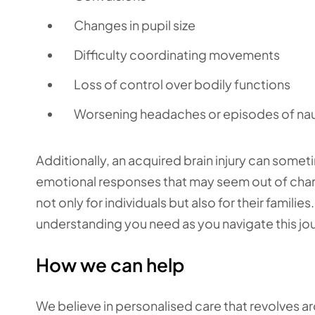
Changes in pupil size
Difficulty coordinating movements
Loss of control over bodily functions
Worsening headaches or episodes of na
Additionally, an acquired brain injury can someti
emotional responses that may seem out of char
not only for individuals but also for their famil
understanding you need as you navigate this jo
How we can help
We believe in personalised care that revolves 