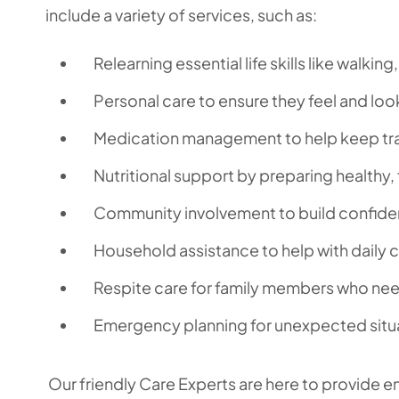
include a variety of services, such as:
Relearning essential life skills like walkin
Personal care to ensure they feel and look
Medication management to help keep tra
Nutritional support by preparing healthy,
Community involvement to build confide
Household assistance to help with daily 
Respite care for family members who nee
Emergency planning for unexpected situ
Our friendly Care Experts are here to provide e