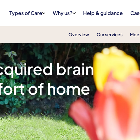
Types of Care
Why us?
Help & guidance
Cas
Overview
Our services
Meet
cquired brain
mfort of home