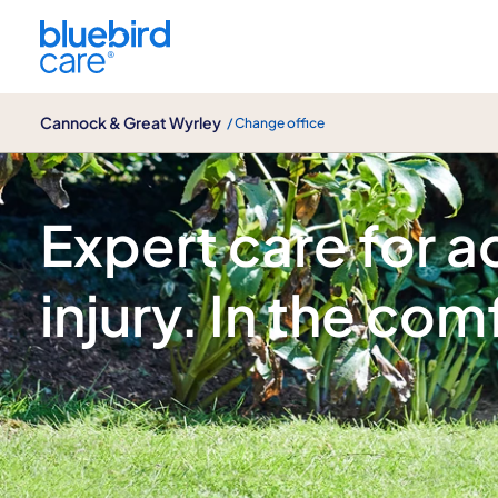
Cannock & Great Wyrley
Cannock & Great Wyrley
/ Change office
Acquired brain injury
Expert care for a
injury. In the co