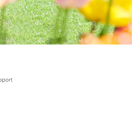
upport