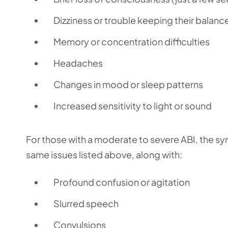
Dizziness or trouble keeping their balanc
Memory or concentration difficulties
Headaches
Changes in mood or sleep patterns
Increased sensitivity to light or sound
For those with a moderate to severe ABI, the 
same issues listed above, along with:
Profound confusion or agitation
Slurred speech
Convulsions