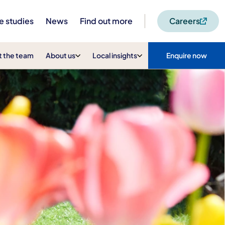
e studies
News
Find out more
Careers
 the team
About us
Local insights
Enquire now