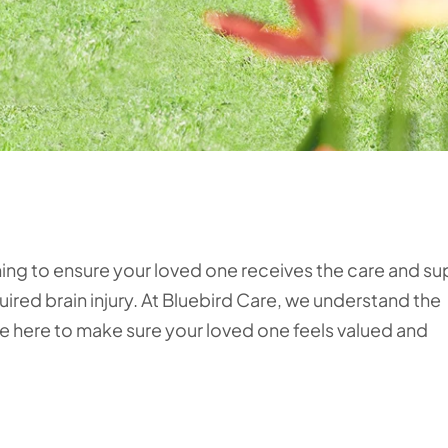
hing to ensure your loved one receives the care and s
ired brain injury. At Bluebird Care, we understand the
re here to make sure your loved one feels valued and