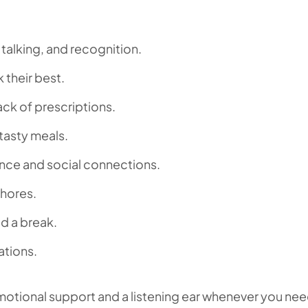
g, talking, and recognition.
 their best.
ck of prescriptions.
 tasty meals.
nce and social connections.
chores.
d a break.
ations.
motional support and a listening ear whenever you need