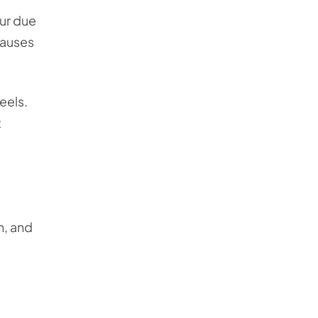
cur due
causes
eels.
t
n, and