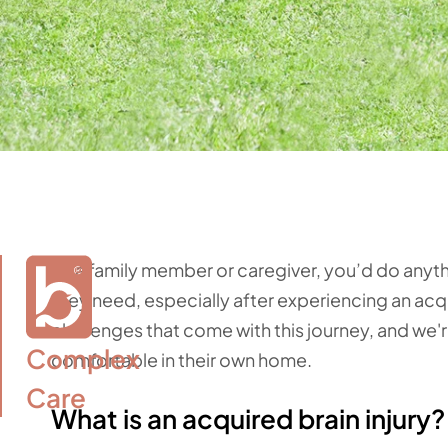
As a family member or caregiver, you’d do anyt
they need, especially after experiencing an acqu
challenges that come with this journey, and we'
Complex

comfortable in their own home.
Care
What is an acquired brain injury?