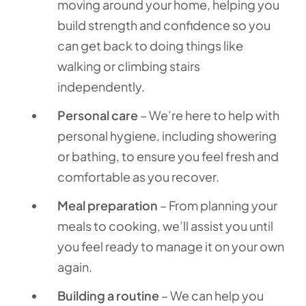
moving around your home, helping you
build strength and confidence so you
can get back to doing things like
walking or climbing stairs
independently.
Personal care
– We’re here to help with
personal hygiene, including showering
or bathing, to ensure you feel fresh and
comfortable as you recover.
Meal preparation
– From planning your
meals to cooking, we’ll assist you until
you feel ready to manage it on your own
again.
Building a routine
– We can help you