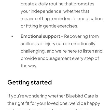
create a daily routine that promotes
your independence, whether that
means setting reminders for medication
or fitting in gentle exercises.
Emotional support
– Recovering from
an illness or injury can be emotionally
challenging, and we’re here to listen and
provide encouragement every step of
the way.
Getting started
If you’re wondering whether Bluebird Care is
the right fit for your loved one, we’d be happy