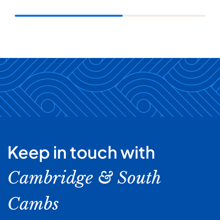
Keep in touch with
Cambridge & South
Cambs