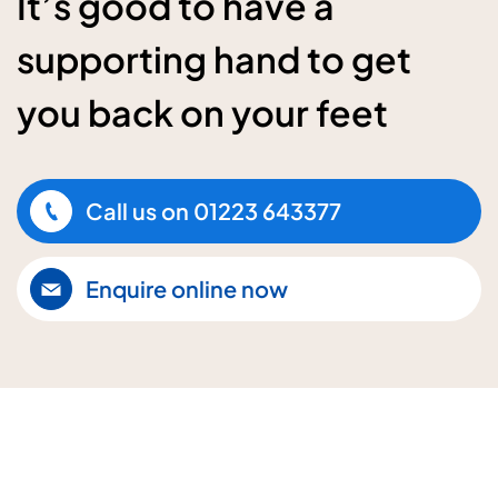
It’s good to have a
supporting hand to get
you back on your feet
Call us on
01223 643377
Enquire online now