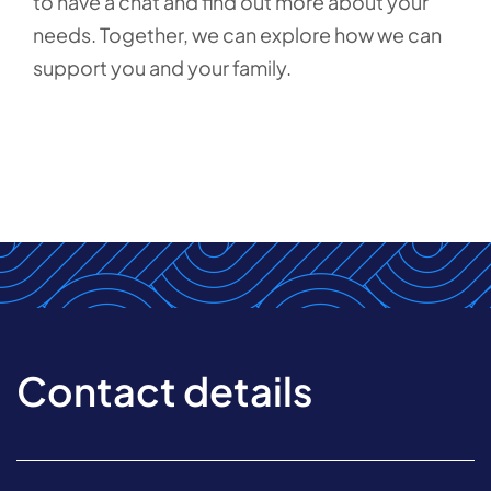
to have a chat and find out more about your
needs. Together, we can explore how we can
support you and your family.
Contact details