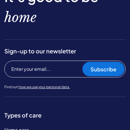
home
Sign-up to our newsletter
Subscribe
Find out
how we use your personal data.
Types of care
Home care