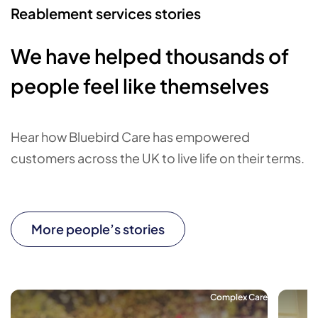
Reablement services stories
We have helped thousands of
people feel like themselves
Hear how Bluebird Care has empowered
customers across the UK to live life on their terms.
More people’s stories
Complex Care