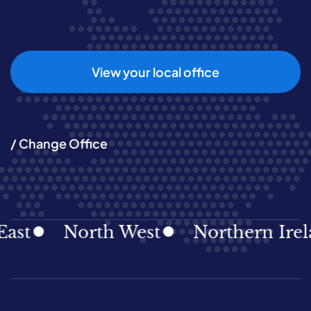
View your local office
/ Change Office
North West
Northern Ireland