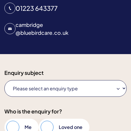
01223 643377
cambridge
@
bluebirdcare.co.uk
Enquiry subject
Who is the enquiry for?
Me
Loved one