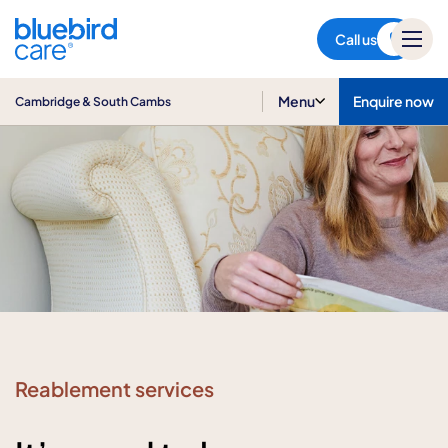
Cambridge & South Cambs
Call us
Menu
Enquire now
Cambridge & South Cambs
Reablement services