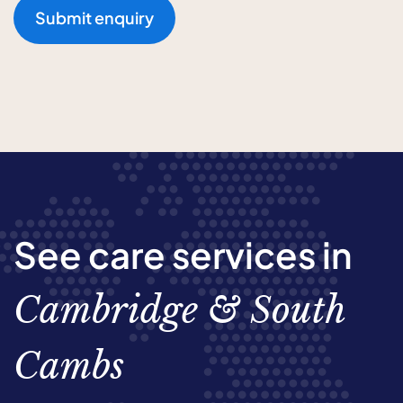
Submit enquiry
See care services in
Cambridge & South
Cambs