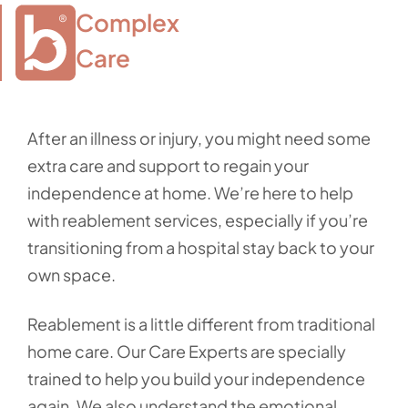
Complex

Care
After an illness or injury, you might need some
extra care and support to regain your
independence at home. We’re here to help
with reablement services, especially if you’re
transitioning from a hospital stay back to your
own space.
Reablement is a little different from traditional
home care. Our Care Experts are specially
trained to help you build your independence
again. We also understand the emotional