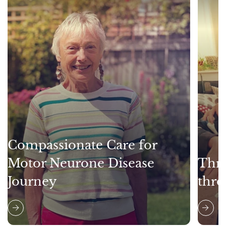
Compassionate Care for
Motor Neurone Disease
Thri
Journey
thro