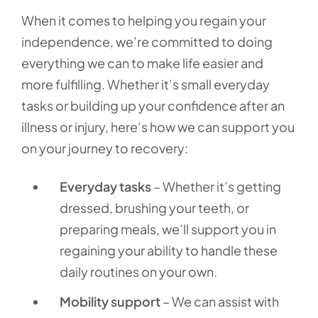
When it comes to helping you regain your
independence, we’re committed to doing
everything we can to make life easier and
more fulfilling. Whether it’s small everyday
tasks or building up your confidence after an
illness or injury, here’s how we can support you
on your journey to recovery:
Everyday tasks
– Whether it’s getting
dressed, brushing your teeth, or
preparing meals, we’ll support you in
regaining your ability to handle these
daily routines on your own.
Mobility support
– We can assist with