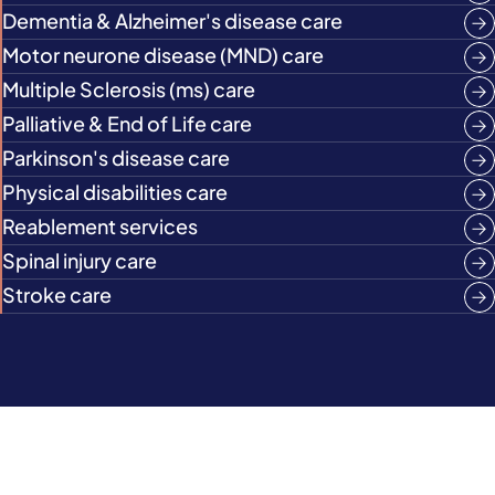
Dementia & Alzheimer's disease care
Motor neurone disease (MND) care
Multiple Sclerosis (ms) care
Palliative & End of Life care
Parkinson's disease care
Physical disabilities care
Reablement services
Spinal injury care
Stroke care