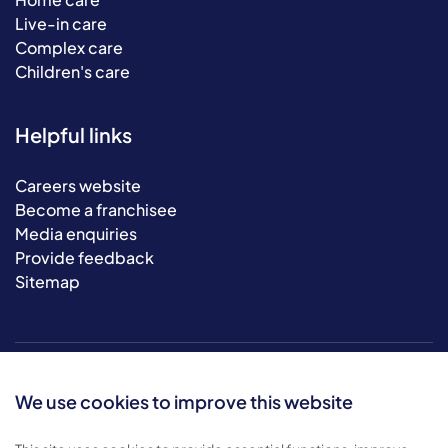
Live-in care
Complex care
Children's care
Helpful links
Careers website
Become a franchisee
Media enquiries
Provide feedback
Sitemap
We use cookies to improve this website