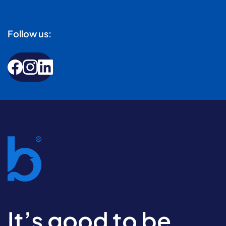
Follow us:
It’s good to be