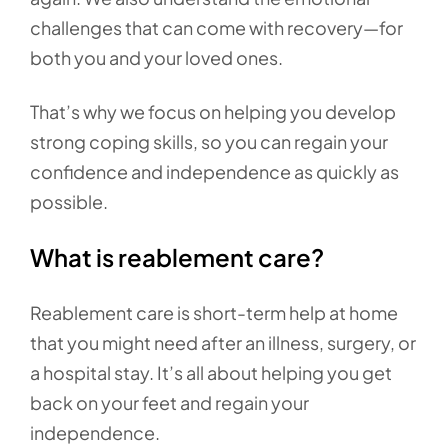
challenges that can come with recovery—for
both you and your loved ones.
That’s why we focus on helping you develop
strong coping skills, so you can regain your
confidence and independence as quickly as
possible.
What is reablement care?
Reablement care is short-term help at home
that you might need after an illness, surgery, or
a hospital stay. It’s all about helping you get
back on your feet and regain your
independence.