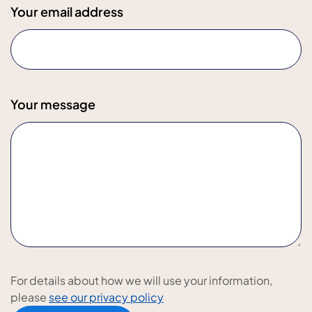
Your email address
Your message
For details about how we will use your information,
please
see our privacy policy