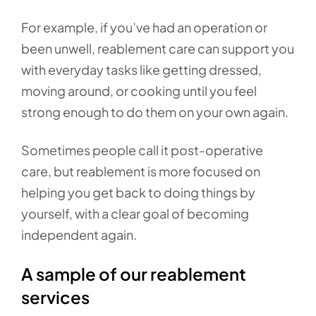
For example, if you’ve had an operation or
been unwell, reablement care can support you
with everyday tasks like getting dressed,
moving around, or cooking until you feel
strong enough to do them on your own again.
Sometimes people call it post-operative
care, but reablement is more focused on
helping you get back to doing things by
yourself, with a clear goal of becoming
independent again.
A sample of our reablement
services