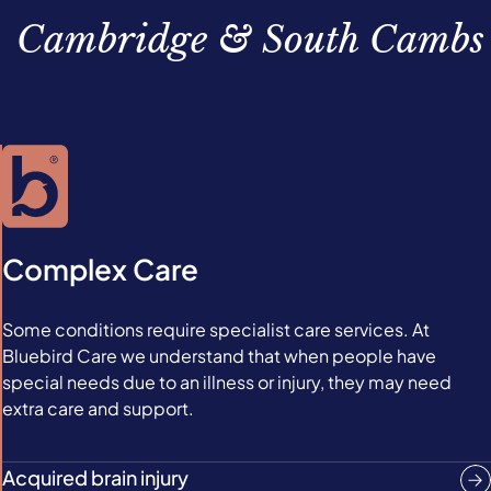
Cambridge & South Cambs
Complex Care
Some conditions require specialist care services. At
Bluebird Care we understand that when people have
special needs due to an illness or injury, they may need
extra care and support.
Acquired brain injury