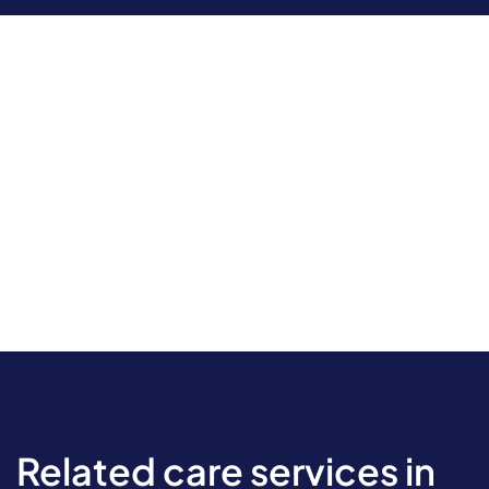
Related care services in