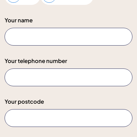
Your name
Your telephone number
Your postcode