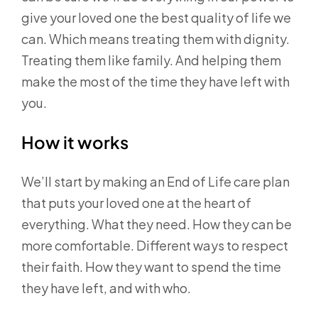
give your loved one the best quality of life we
can. Which means treating them with dignity.
Treating them like family. And helping them
make the most of the time they have left with
you.
How it works
We’ll start by making an End of Life care plan
that puts your loved one at the heart of
everything. What they need. How they can be
more comfortable. Different ways to respect
their faith. How they want to spend the time
they have left, and with who.