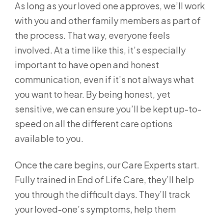
As long as your loved one approves, we’ll work
with you and other family members as part of
the process. That way, everyone feels
involved. At a time like this, it’s especially
important to have open and honest
communication, even if it’s not always what
you want to hear. By being honest, yet
sensitive, we can ensure you’ll be kept up-to-
speed on all the different care options
available to you.
Once the care begins, our Care Experts start.
Fully trained in End of Life Care, they’ll help
you through the difficult days. They’ll track
your loved-one’s symptoms, help them