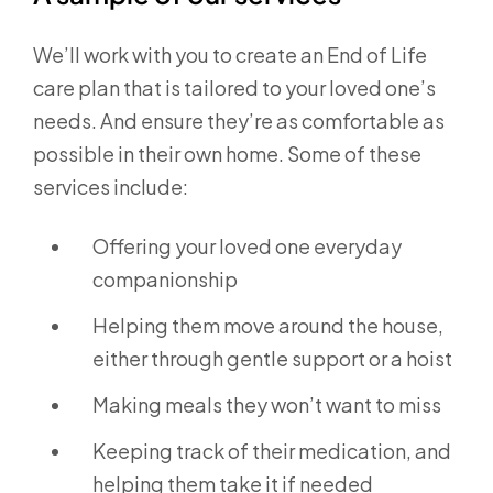
We’ll work with you to create an End of Life
care plan that is tailored to your loved one’s
needs. And ensure they’re as comfortable as
possible in their own home. Some of these
services include:
Offering your loved one everyday
companionship
Helping them move around the house,
either through gentle support or a hoist
Making meals they won’t want to miss
Keeping track of their medication, and
helping them take it if needed