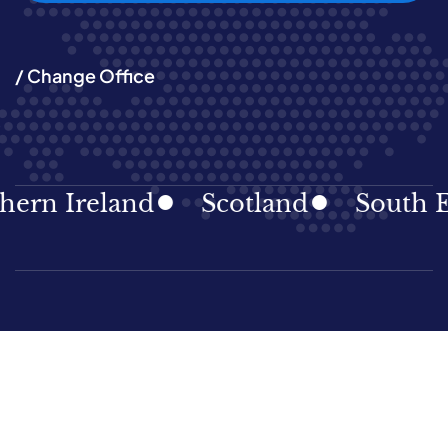
/ Change Office
 Ireland
Scotland
South East