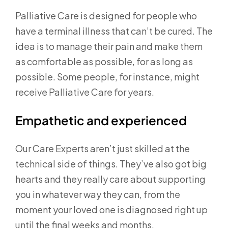
Palliative Care is designed for people who
have a terminal illness that can’t be cured. The
idea is to manage their pain and make them
as comfortable as possible, for as long as
possible. Some people, for instance, might
receive Palliative Care for years.
Empathetic and experienced
Our Care Experts aren’t just skilled at the
technical side of things. They’ve also got big
hearts and they really care about supporting
you in whatever way they can, from the
moment your loved one is diagnosed right up
until the final weeks and months.