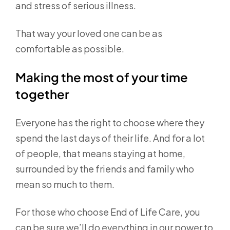
and stress of serious illness.
That way your loved one can be as
comfortable as possible.
Making the most of your time
together
Everyone has the right to choose where they
spend the last days of their life. And for a lot
of people, that means staying at home,
surrounded by the friends and family who
mean so much to them.
For those who choose End of Life Care, you
can be sure we’ll do everything in our power to