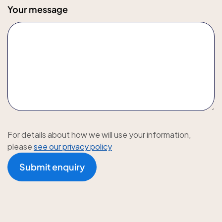
Your message
For details about how we will use your information,
please
see our privacy policy
Submit enquiry