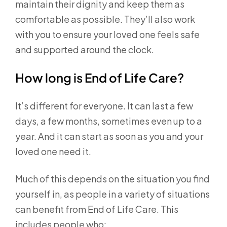
maintain their dignity and keep them as
comfortable as possible. They’ll also work
with you to ensure your loved one feels safe
and supported around the clock.
How long is End of Life Care?
It’s different for everyone. It can last a few
days, a few months, sometimes even up to a
year. And it can start as soon as you and your
loved one need it.
Much of this depends on the situation you find
yourself in, as people in a variety of situations
can benefit from End of Life Care. This
includes people who: