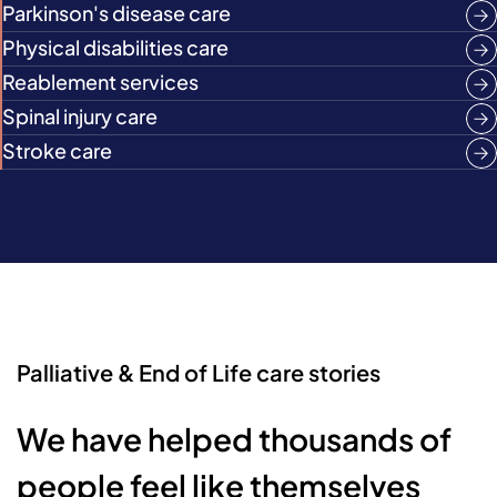
Parkinson's disease care
Physical disabilities care
Reablement services
Spinal injury care
Stroke care
Palliative & End of Life care stories
We have helped thousands of
people feel like themselves