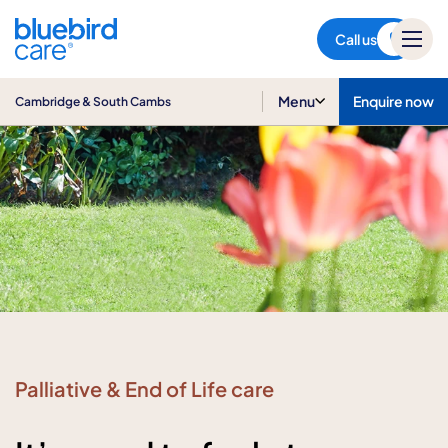
Cambridge & South Cambs
Call us
Menu
Enquire now
Cambridge & South Cambs
Palliative & End of Life care