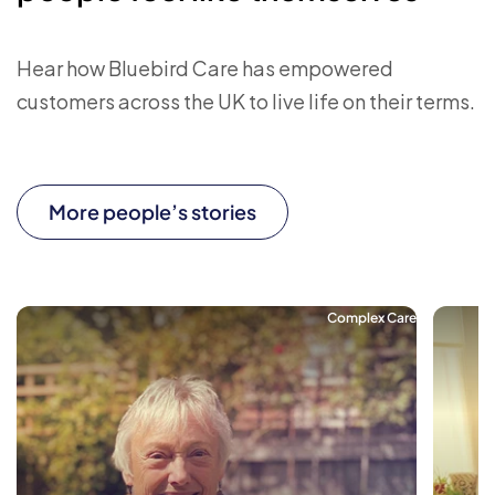
Hear how Bluebird Care has empowered
customers across the UK to live life on their terms.
More people’s stories
Complex Care