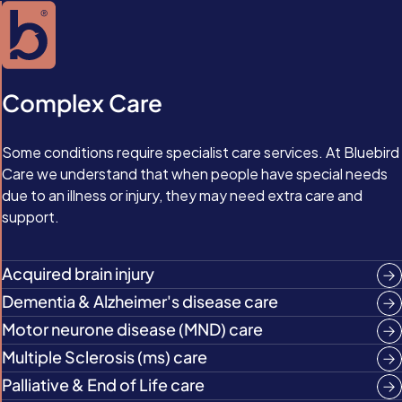
Complex Care
Some conditions require specialist care services. At Bluebird
Care we understand that when people have special needs
due to an illness or injury, they may need extra care and
support.
Acquired brain injury
Dementia & Alzheimer's disease care
Motor neurone disease (MND) care
Multiple Sclerosis (ms) care
Palliative & End of Life care