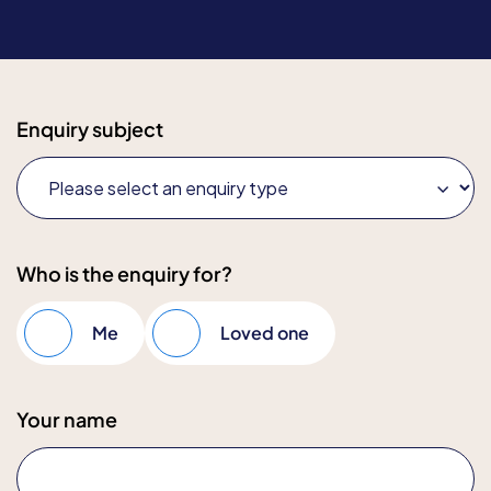
Enquiry subject
Who is the enquiry for?
Me
Loved one
Your name