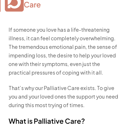
Care
If someone you love has a life-threatening
illness, it can feel completely overwhelming.
The tremendous emotional pain, the sense of
impending loss, the desire to help your loved
one with their symptoms, even just the
practical pressures of coping with it all.
That’s why our Palliative Care exists. To give
you and your loved ones the support you need
during this most trying of times.
What is Palliative Care?