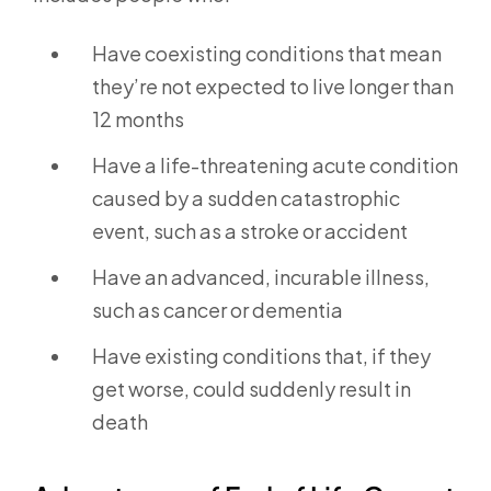
Have coexisting conditions that mean
they’re not expected to live longer than
12 months
Have a life-threatening acute condition
caused by a sudden catastrophic
event, such as a stroke or accident
Have an advanced, incurable illness,
such as cancer or dementia
Have existing conditions that, if they
get worse, could suddenly result in
death