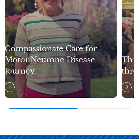
Compassionate Care for
Motor Neurone Disease
Thri
Journey
thro