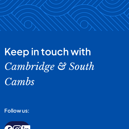
Keep in touch with
Cambridge & South
Cambs
Follow us: