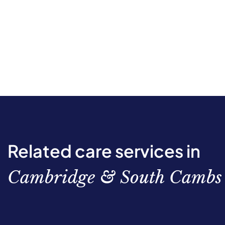
Related care services in
Cambridge & South Cambs