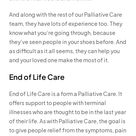
And along with the rest of our Palliative Care
team, they have lots of experience too. They
know what you’re going through, because
they’ve seen people in your shoes before. And
as difficult as it all seems, they can help you
and your loved one make the most of it.
End of Life Care
End of Life Care is a form a Palliative Care. It
offers support to people with terminal
illnesses who are thought to be in the last year
of their life. As with Palliative Care, the goal is
to give people relief from the symptoms, pain