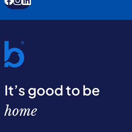
It’s good to be
home