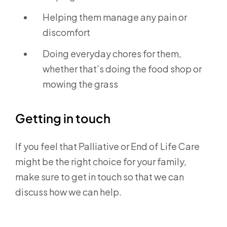
Helping them manage any pain or
discomfort
Doing everyday chores for them,
whether that’s doing the food shop or
mowing the grass
Getting in touch
If you feel that Palliative or End of Life Care
might be the right choice for your family,
make sure to get in touch so that we can
discuss how we can help.