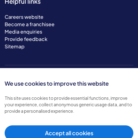
Helpful links
Careers website
Become a franchisee
Media enquiries
Provide feedback
Sitemap
We use cookies to improve this website
This site uses cookies to provide essential functions, improve
your experience, collect anonymous generic usage data, and to
© 2026 Bluebird Care. All rights reserved.
provide a personalised experience.
Privacy policy
.
Terms & conditions
.
Cookie policy
.
Accept all cookies
Modern slavery policy
.