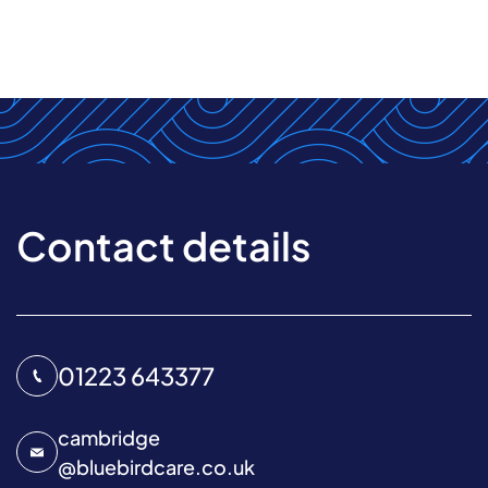
Contact details
01223 643377
cambridge
@
bluebirdcare.co.uk