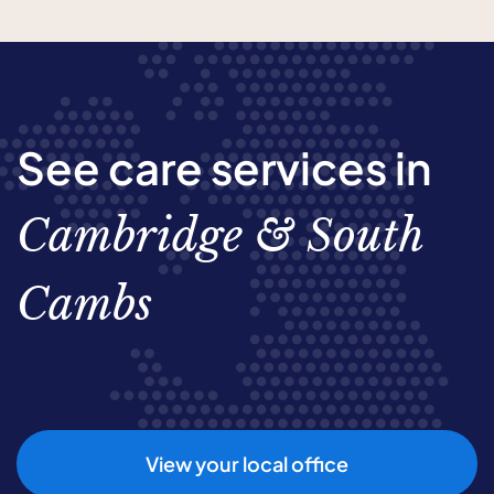
See care services in
Cambridge & South
Cambs
View your local office