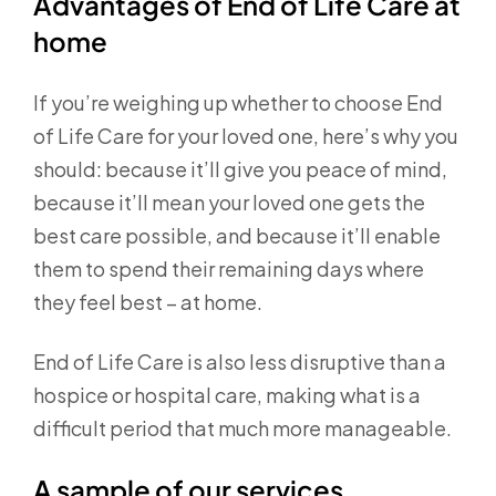
Advantages of End of Life Care at
home
If you’re weighing up whether to choose End
of Life Care for your loved one, here’s why you
should: because it’ll give you peace of mind,
because it’ll mean your loved one gets the
best care possible, and because it’ll enable
them to spend their remaining days where
they feel best – at home.
End of Life Care is also less disruptive than a
hospice or hospital care, making what is a
difficult period that much more manageable.
A sample of our services