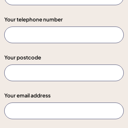
Your telephone number
Your postcode
Your email address