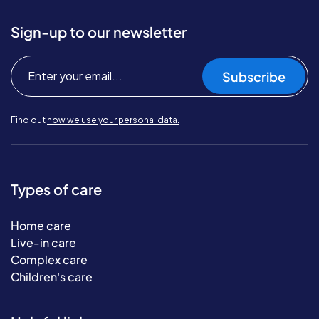
Sign-up to our newsletter
Subscribe
Find out
how we use your personal data.
Types of care
Home care
Live-in care
Complex care
Children's care