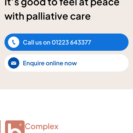
It’s good to feel at peace
with palliative care
Call us on
01223 643377
Enquire online now
Complex
