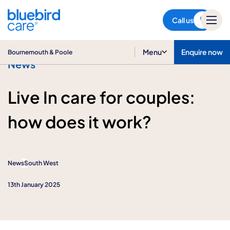
Bournemouth & Poole
Call us
Menu
Enquire now
Bournemouth & Poole
News
Live In care for couples:
how does it work?
News
South West
13th January 2025