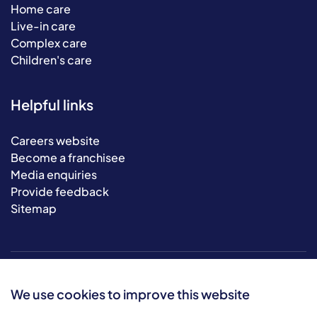
Home care
Live-in care
Complex care
Children's care
Helpful links
Careers website
Become a franchisee
Media enquiries
Provide feedback
Sitemap
We use cookies to improve this website