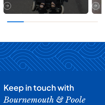
Keep in touch with
Bournemouth & Poole