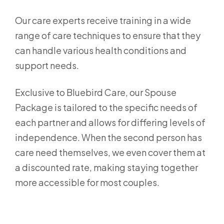
Our care experts receive training in a wide
range of care techniques to ensure that they
can handle various health conditions and
support needs.
Exclusive to Bluebird Care, our Spouse
Package is tailored to the specific needs of
each partner and allows for differing levels of
independence. When the second person has
care need themselves, we even cover them at
a discounted rate, making staying together
more accessible for most couples.