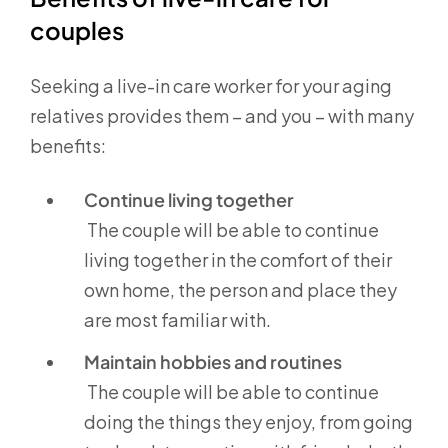
couples
Seeking a live-in care worker for your aging
relatives provides them – and you – with many
benefits:
Continue living together
The couple will be able to continue
living together in the comfort of their
own home, the person and place they
are most familiar with.
Maintain hobbies and routines
The couple will be able to continue
doing the things they enjoy, from going