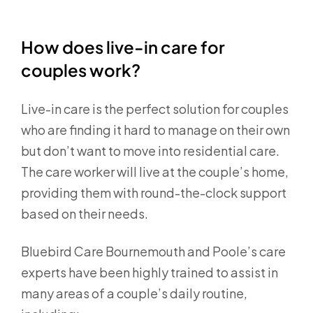
How does live-in care for
couples work?
Live-in care is the perfect solution for couples
who are finding it hard to manage on their own
but don’t want to move into residential care.
The care worker will live at the couple’s home,
providing them with round-the-clock support
based on their needs.
Bluebird Care Bournemouth and Poole’s care
experts have been highly trained to assist in
many areas of a couple’s daily routine,