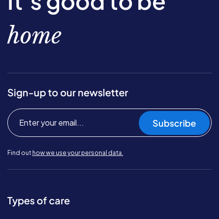
It’s good to be
home
Sign-up to our newsletter
Subscribe
Find out
how we use your personal data.
Types of care