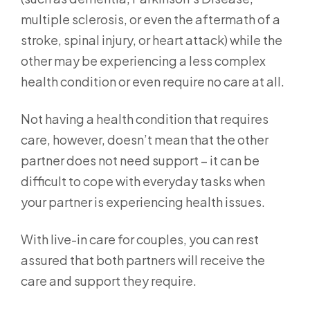
multiple sclerosis, or even the aftermath of a
stroke, spinal injury, or heart attack) while the
other may be experiencing a less complex
health condition or even require no care at all.
Not having a health condition that requires
care, however, doesn’t mean that the other
partner does not need support – it can be
difficult to cope with everyday tasks when
your partner is experiencing health issues.
With live-in care for couples, you can rest
assured that both partners will receive the
care and support they require.