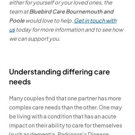
either for yourself or your loved ones, the
team at
Bluebird Care Bournemouth and
Poole
would love to help.
Get in touch with
us
today for more information and to see how
we can support you.
Understanding differing care
needs
Many couples find that one partner has more
complex care needs than the other. One may
be living with a condition that has an acute
impact on their ability to care for themselves
(such as dementia, Parkinson’s Disease,