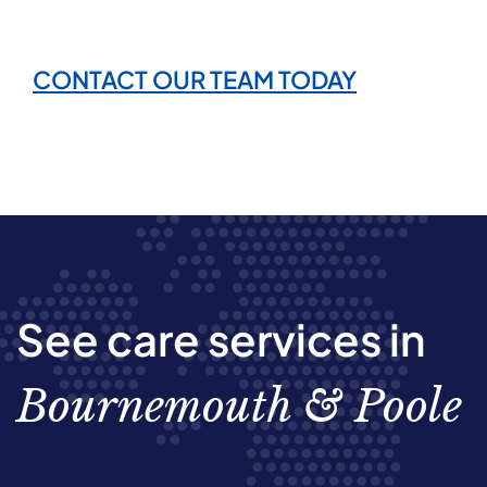
CONTACT OUR TEAM TODAY
See care services in
Bournemouth & Poole