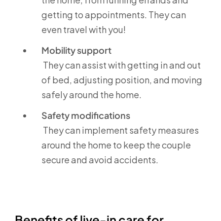
getting to appointments. They can
even travel with you!
Mobility support
They can assist with getting in and out
of bed, adjusting position, and moving
safely around the home.
Safety modifications
They can implement safety measures
around the home to keep the couple
secure and avoid accidents.
Benefits of live-in care for