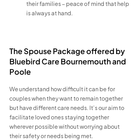
their families – peace of mind that help
is always at hand.
The Spouse Package offered by
Bluebird Care Bournemouth and
Poole
We understand how difficult it can be for
couples when they want to remain together
but have different care needs. It’s our aim to
facilitate loved ones staying together
wherever possible without worrying about
their safety or needs being met.