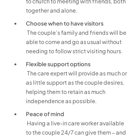
to church to meeting with friends, both
together and alone.
Choose when to have visitors
The couple’s family and friends will be
able to come and go as usual without
needing to follow strict visiting hours.
Flexible support options
The care expert will provide as much or
as little support as the couple desires,
helping them to retain as much
independence as possible.
Peace of mind
Having a live-in care worker available
to the couple 24/7 can give them – and