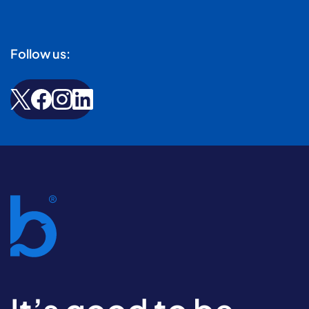
Follow us: