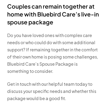
Couples can remain together at
home with Bluebird Care’s live-in
spouse package
Do you have loved ones with complex care
needs or who could do with some additional
support? If remaining together in the comfort
of their own home is posing some challenges,
Bluebird Care’s Spouse Package is
something to consider.
Get in touch with our helpful team today to
discuss your specific needs and whether this
package would be a good fit.