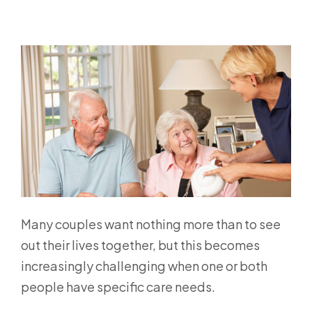
Many couples want nothing more than to see
out their lives together, but this becomes
increasingly challenging when one or both
people have specific care needs.