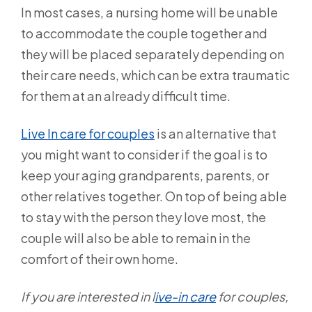
In most cases, a nursing home will be unable
to accommodate the couple together and
they will be placed separately depending on
their care needs, which can be extra traumatic
for them at an already difficult time.
Live In care for couples
is an alternative that
you might want to consider if the goal is to
keep your aging grandparents, parents, or
other relatives together. On top of being able
to stay with the person they love most, the
couple will also be able to remain in the
comfort of their own home.
If you are interested in l
ive-in care
for couples,