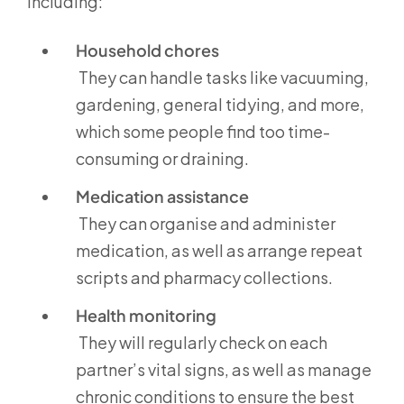
including:
Household chores
They can handle tasks like vacuuming,
gardening, general tidying, and more,
which some people find too time-
consuming or draining.
Medication assistance
They can organise and administer
medication, as well as arrange repeat
scripts and pharmacy collections.
Health monitoring
They will regularly check on each
partner’s vital signs, as well as manage
chronic conditions to ensure the best