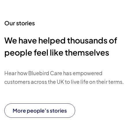
Our stories
We have helped thousands of
people feel like themselves
Hear how Bluebird Care has empowered
customers across the UK to live life on their terms.
More people’s stories