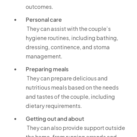
outcomes.
Personal care
They can assist with the couple’s
hygiene routines, including bathing,
dressing, continence, and stoma
management.
Preparing meals
They can prepare delicious and
nutritious meals based on the needs
and tastes of the couple, including
dietary requirements.
Getting out and about
They can also provide support outside
the home, from running errands and