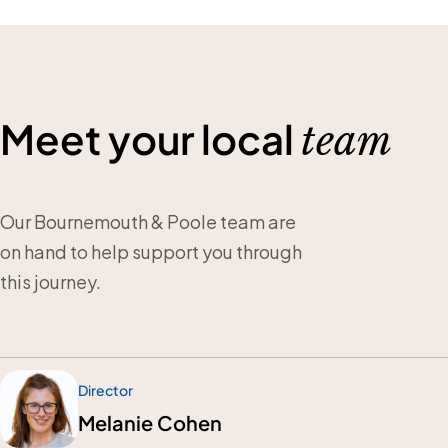
Meet your local
team
Our Bournemouth & Poole team are
on hand to help support you through
this journey.
Director
Melanie Cohen