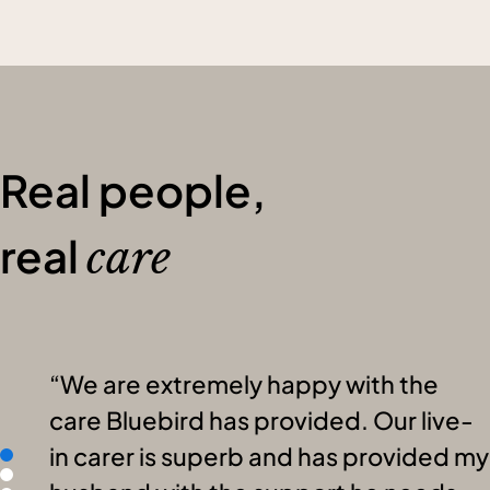
Real people,
real
care
We are extremely happy with the
care Bluebird has provided. Our live-
in carer is superb and has provided my