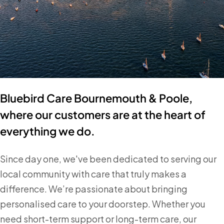
Bluebird Care Bournemouth & Poole,
where our customers are at the heart of
everything we do.
Since day one, we've been dedicated to serving our
local community with care that truly makes a
difference. We’re passionate about bringing
personalised care to your doorstep. Whether you
need short-term support or long-term care, our