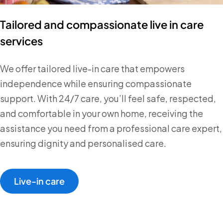
Tailored and compassionate live in care
services
We offer tailored live-in care that empowers
independence while ensuring compassionate
support. With 24/7 care, you’ll feel safe, respected,
and comfortable in your own home, receiving the
assistance you need from a professional care expert,
ensuring dignity and personalised care.
Live-in care