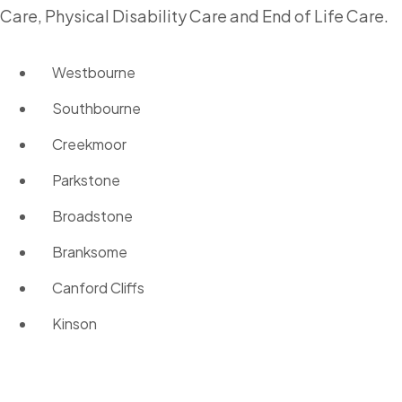
Care, Physical Disability Care and End of Life Care.
Westbourne
Southbourne
Creekmoor
Parkstone
Broadstone
Branksome
Canford Cliffs
Kinson