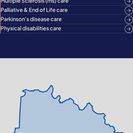
Multiple Sclerosis (ms) care
Palliative & End of Life care
Parkinson's disease care
Physical disabilities care