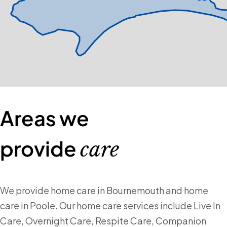
Areas we
provide
care
We provide home care in Bournemouth and home
care in Poole. Our home care services include Live In
Care, Overnight Care, Respite Care, Companion