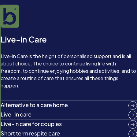
Live-in Care
Live-in Care is the height of personalised support and is all
about choice. The choice to continue living life with
freedom, to continue enjoying hobbies and activities, and to
create a routine of care that ensures all these things
happen.
Alternative to a care home
Live-In care
Live-in care for couples
Short term respite care