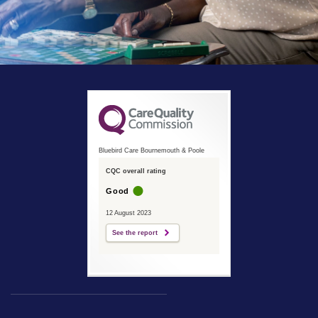
Bluebird Care Bournemouth & Poole
CQC overall rating
Good
12 August 2023
See the report