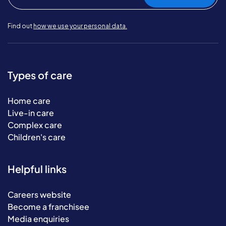
Find out
how we use your personal data.
Types of care
Home care
Live-in care
Complex care
Children's care
Helpful links
Careers website
Become a franchisee
Media enquiries