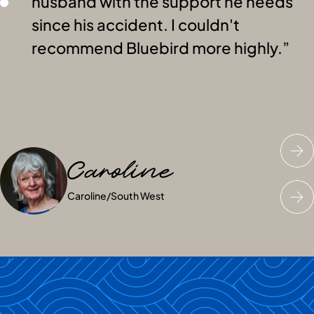
husband with the support he needs
since his accident. I couldn't
recommend Bluebird more highly.
Caroline
Charles
Mrs JN
Caroline
Charles
Mrs JN
/
Greater London
/
/
Dublin
South West