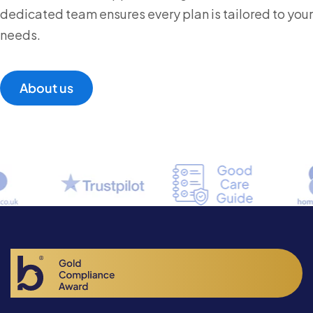
dedicated team ensures every plan is tailored to your
needs.
About us