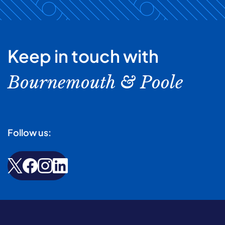
Keep in touch with
Bournemouth & Poole
Follow us: