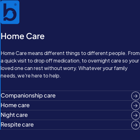
Home Care
Home Care means different things to different people. From
a quick visit to drop off medication, to overnight care so your
loved one can rest without worry. Whatever your family
needs, we're here to help.
Companionship care
Home care
Night care
Respite care