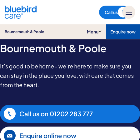
Bournemouth & Poole
Call us
Care at Home in
Menu
Enquire now
Bournemouth & Poole
Bournemouth & Poole
It’s good to be home - we’re here to make sure you
can stay in the place you love, with care that comes
from the heart.
Call us on
01202 283 777
Enquire online now