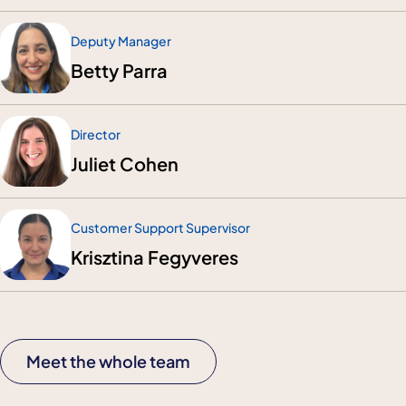
Deputy Manager
Betty Parra
Director
Juliet Cohen
Customer Support Supervisor
Krisztina Fegyveres
Meet the whole team