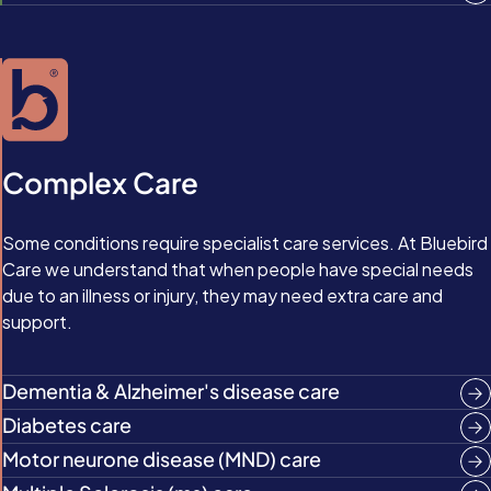
Complex Care
Some conditions require specialist care services. At Bluebird
Care we understand that when people have special needs
due to an illness or injury, they may need extra care and
support.
Dementia & Alzheimer's disease care
Diabetes care
Motor neurone disease (MND) care