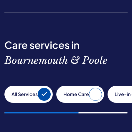
Care services in
Bournemouth & Poole
All Services
Home Care
Live-in