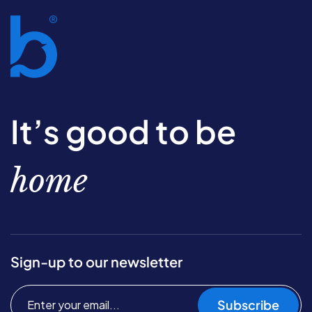
It’s good to be
home
Sign-up to our newsletter
Subscribe