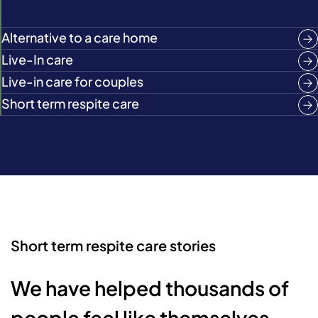
Alternative to a care home
Live-In care
Live-in care for couples
Short term respite care
Short term respite care stories
We have helped thousands of
people feel like themselves