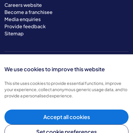
Careers website
Become a franchisee
Media enquiries
Provide feedback
Sitemap
We use cookies to improve this website
This site uses cookies to provide essential functions, improve
your experience, collect anonymous generic usage data, and to
© 2026 Bluebird Care. All rights reserved.
provide a personalised experience.
Privacy policy
.
Terms & conditions
.
Cookie policy
.
Accept all cookies
Modern slavery policy
.
Set cookie preferences