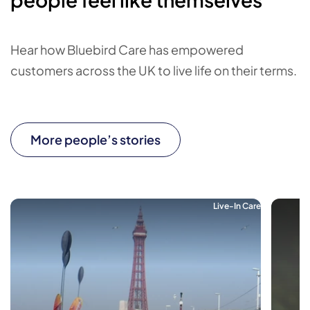
Hear how Bluebird Care has empowered
customers across the UK to live life on their terms.
More people’s stories
Live-In Care