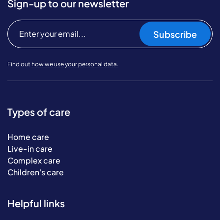
Sign-up to our newsletter
Subscribe
Find out
how we use your personal data.
Types of care
Home care
Live-in care
Complex care
Children's care
Helpful links