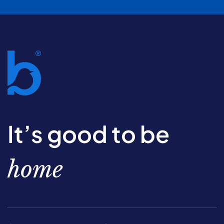
It’s good to be
home