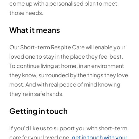
come up with a personalised plan to meet
those needs.
What it means
Our Short-term Respite Care will enable your
loved one to stay in the place they feel best.
To continue living at home, in an environment
they know, surrounded by the things they love
most. And with real peace of mind knowing
they’re in safe hands.
Getting in touch
If you’d like us to support you with short-term
care for your loved one,
get in touch with your