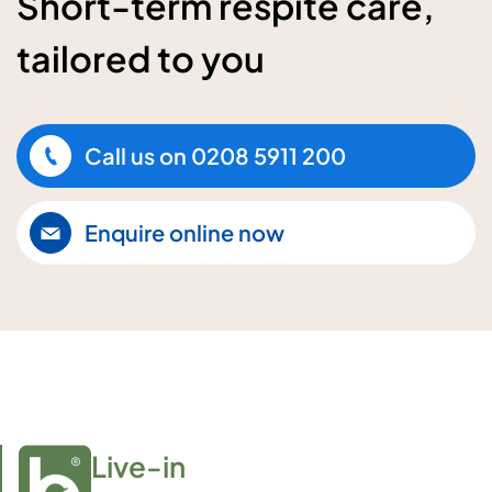
Short-term respite care,
tailored to you
Call us on
0208 5911 200
Enquire online now
Live-in
