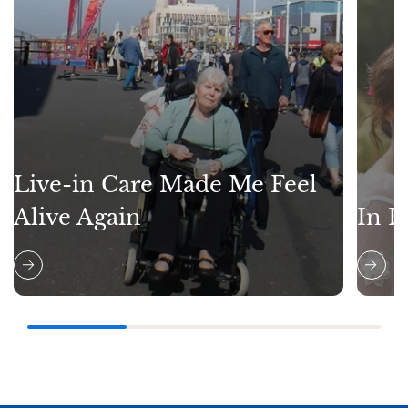
Live-in Care Made Me Feel
Alive Again
In L