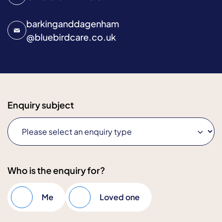
barkinganddagenham
@
bluebirdcare.co.uk
Enquiry subject
Who is the enquiry for?
Me
Loved one