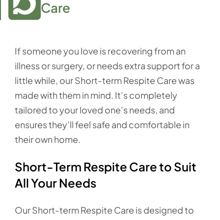
Care
If someone you love is recovering from an
illness or surgery, or needs extra support for a
little while, our Short-term Respite Care was
made with them in mind. It’s completely
tailored to your loved one’s needs, and
ensures they’ll feel safe and comfortable in
their own home.
Short-Term Respite Care to Suit
All Your Needs
Our Short-term Respite Care is designed to