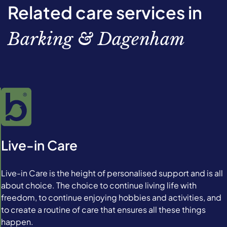
Related care services in
Barking & Dagenham
Live-in Care
Live-in Care is the height of personalised support and is all
about choice. The choice to continue living life with
freedom, to continue enjoying hobbies and activities, and
to create a routine of care that ensures all these things
happen.