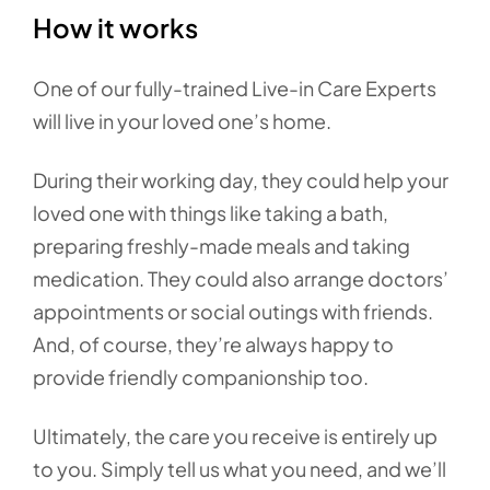
How it works
One of our fully-trained Live-in Care Experts
will live in your loved one’s home.
During their working day, they could help your
loved one with things like taking a bath,
preparing freshly-made meals and taking
medication. They could also arrange doctors’
appointments or social outings with friends.
And, of course, they’re always happy to
provide friendly companionship too.
Ultimately, the care you receive is entirely up
to you. Simply tell us what you need, and we’ll