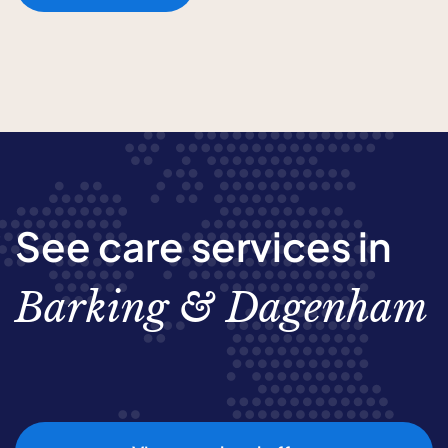
See care services in
Barking & Dagenham