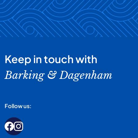
Keep in touch with
Barking & Dagenham
Follow us: