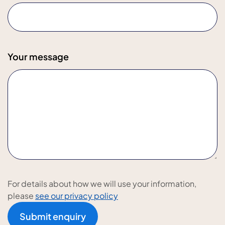
Your message
For details about how we will use your information,
please
see our privacy policy
Submit enquiry