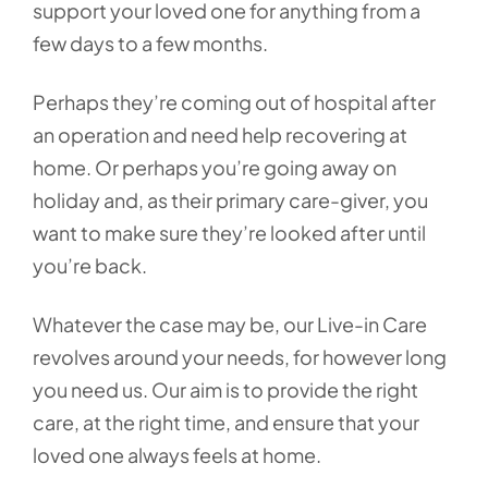
support your loved one for anything from a
few days to a few months.
Perhaps they’re coming out of hospital after
an operation and need help recovering at
home. Or perhaps you’re going away on
holiday and, as their primary care-giver, you
want to make sure they’re looked after until
you’re back.
Whatever the case may be, our Live-in Care
revolves around your needs, for however long
you need us. Our aim is to provide the right
care, at the right time, and ensure that your
loved one always feels at home.