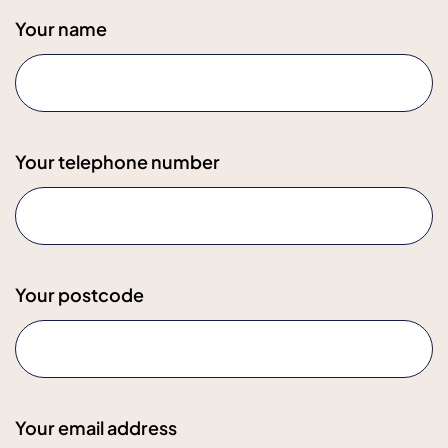
Your name
Your telephone number
Your postcode
Your email address