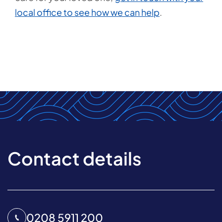
local office to see how we can help
.
Contact details
0208 5911 200