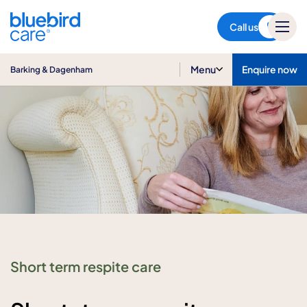
Barking & Dagenham
Call us
Menu
Enquire now
Barking & Dagenham
Short term respite care