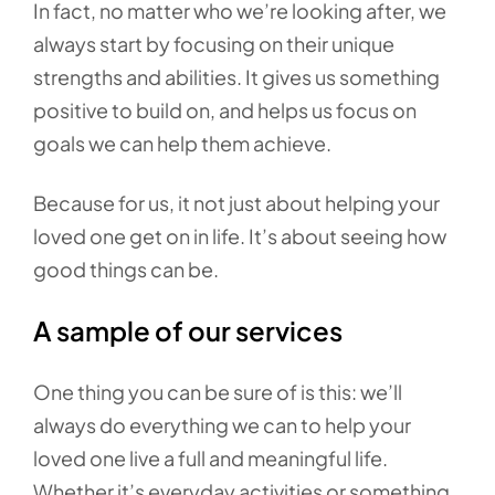
In fact, no matter who we’re looking after, we
always start by focusing on their unique
strengths and abilities. It gives us something
positive to build on, and helps us focus on
goals we can help them achieve.
Because for us, it not just about helping your
loved one get on in life. It’s about seeing how
good things can be.
A sample of our services
One thing you can be sure of is this: we’ll
always do everything we can to help your
loved one live a full and meaningful life.
Whether it’s everyday activities or something