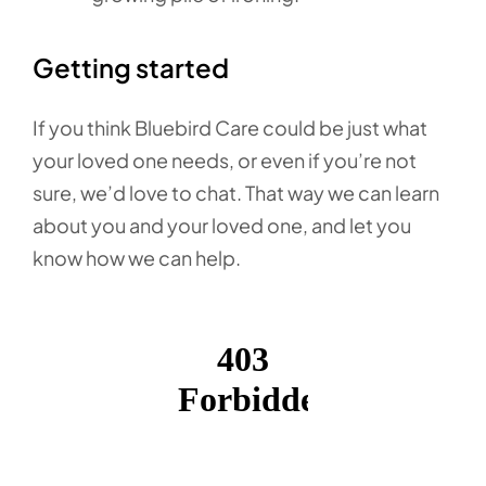
Getting started
If you think Bluebird Care could be just what
your loved one needs, or even if you’re not
sure, we’d love to chat. That way we can learn
about you and your loved one, and let you
know how we can help.