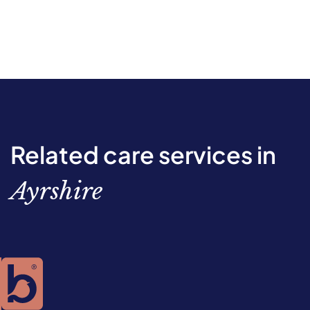
Related care services in
Ayrshire