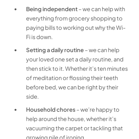
Being independent
– we can help with
everything from grocery shopping to
paying bills to working out why the Wi-
Fi is down.
Setting a daily routine
– we can help
your loved one set a daily routine, and
then stick to it. Whether it’s ten minutes
of meditation or flossing their teeth
before bed, we can be right by their
side.
Household chores
– we’re happy to
help around the house, whether it’s
vacuuming the carpet or tackling that
growing pile of ironing.