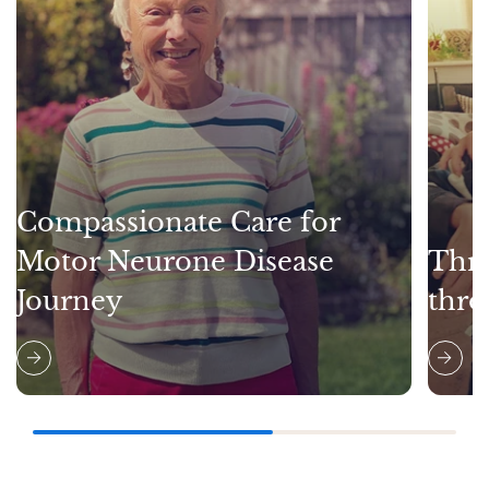
Compassionate Care for
Motor Neurone Disease
Thri
Journey
thro