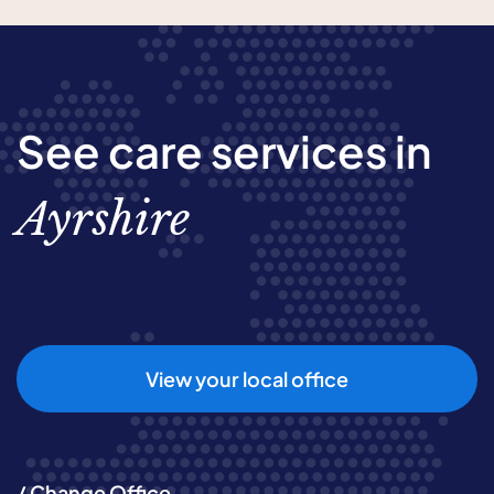
See care services in
Ayrshire
View your local office
/ Change Office