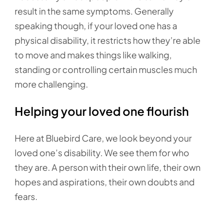
result in the same symptoms. Generally
speaking though, if your loved one has a
physical disability, it restricts how they’re able
to move and makes things like walking,
standing or controlling certain muscles much
more challenging.
Helping your loved one flourish
Here at Bluebird Care, we look beyond your
loved one’s disability. We see them for who
they are. A person with their own life, their own
hopes and aspirations, their own doubts and
fears.