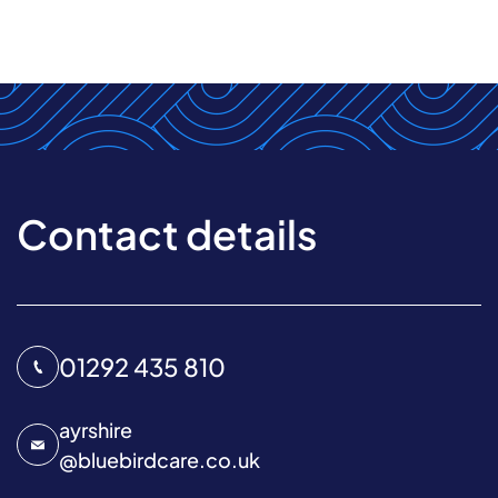
Contact details
01292 435 810
ayrshire
@
bluebirdcare.co.uk