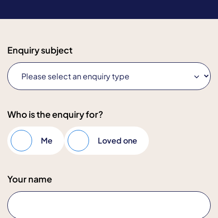
Enquiry subject
Who is the enquiry for?
Me
Loved one
Your name