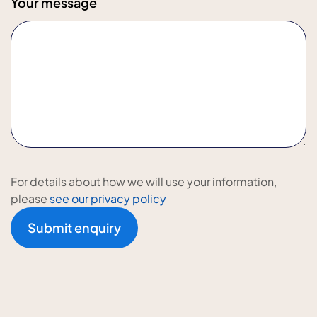
Your message
For details about how we will use your information,
please
see our privacy policy
Submit enquiry