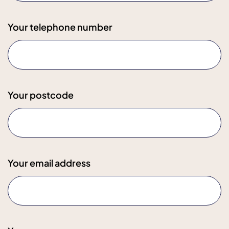
Your telephone number
Your postcode
Your email address