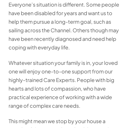
Everyone’s situation is different. Some people
have been disabled for years and want us to
help them pursue a long-term goal, such as
sailing across the Channel. Others though may
have been recently diagnosed and need help
coping with everyday life.
Whatever situation your family is in, your loved
one will enjoy one-to-one support from our
highly-trained Care Experts. People with big
hearts and lots of compassion, who have
practical experience of working with a wide
range of complex care needs.
This might mean we stop by your house a