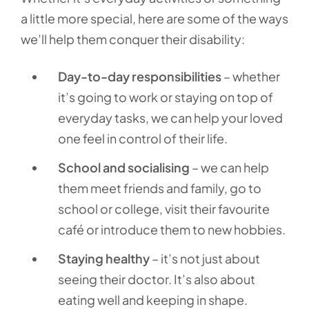
a little more special, here are some of the ways
we’ll help them conquer their disability:
Day-to-day responsibilities
– whether
it’s going to work or staying on top of
everyday tasks, we can help your loved
one feel in control of their life.
School and socialising
– we can help
them meet friends and family, go to
school or college, visit their favourite
café or introduce them to new hobbies.
Staying healthy
– it’s not just about
seeing their doctor. It’s also about
eating well and keeping in shape.