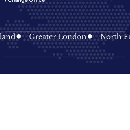
Greater London
North East