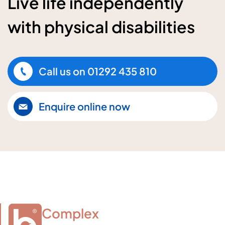
Live life independently
with physical disabilities
Call us on
01292 435 810
Enquire online now
Complex
