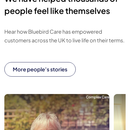
people feel like themselves
Hear how Bluebird Care has empowered
customers across the UK to live life on their terms.
More people’s stories
Complex Care