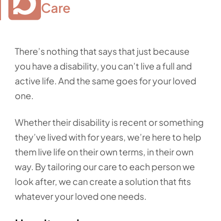
Care
There’s nothing that says that just because
you have a disability, you can’t live a full and
active life. And the same goes for your loved
one.
Whether their disability is recent or something
they’ve lived with for years, we’re here to help
them live life on their own terms, in their own
way. By tailoring our care to each person we
look after, we can create a solution that fits
whatever your loved one needs.