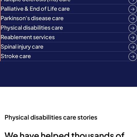
Palliative & End of Life care
Parkinson's disease care
Physical disabilities care
Reablement services
Spinal injury care
Stroke care
Physical disabilities care stories
We have helped thousands of