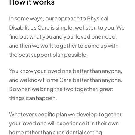
How it works
In some ways, our approach to Physical
Disabilities Care is simple: we listen to you. We
find out what you and your loved one need,
and then we work together to come up with
the best support plan possible.
You know your loved one better than anyone,
and we know Home Care better than anyone.
So when we bring the two together, great
things can happen.
Whatever specific plan we develop together,
your loved one will experience it in their own
home rather than a residential setting.