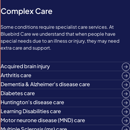
Complex Care
Some conditions require specialist care services. At
Bluebird Care we understand that when people have
special needs due to an illness or injury, they may need
extra care and support.
Acquired brain injury
Arthritis care
Dementia & Alzheimer's disease care
Diabetes care
Huntington's disease care
Learning Disabilities care
Motor neurone disease (MND) care
Multiple Sclerosis (ms) care