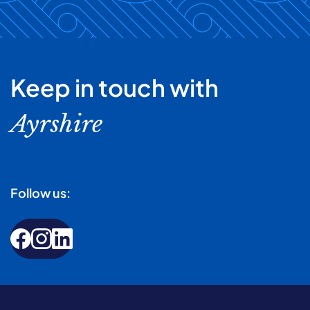
Keep in touch with
Ayrshire
Follow us: