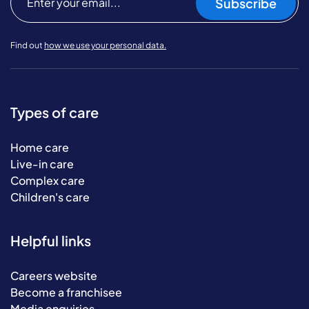
Subscribe
Find out
how we use your personal data.
Types of care
Home care
Live-in care
Complex care
Children's care
Helpful links
Careers website
Become a franchisee
Media enquiries