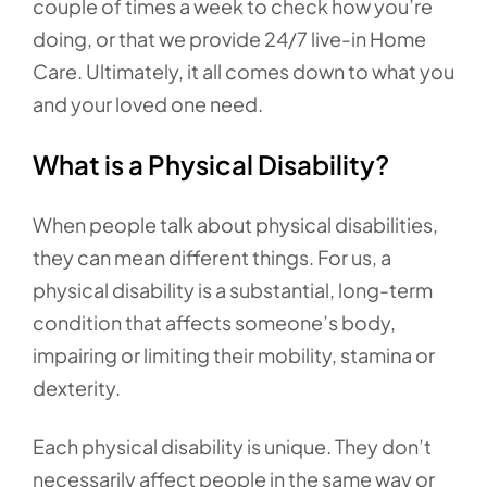
couple of times a week to check how you’re
doing, or that we provide 24/7 live-in Home
Care. Ultimately, it all comes down to what you
and your loved one need.
What is a Physical Disability?
When people talk about physical disabilities,
they can mean different things. For us, a
physical disability is a substantial, long-term
condition that affects someone’s body,
impairing or limiting their mobility, stamina or
dexterity.
Each physical disability is unique. They don’t
necessarily affect people in the same way or