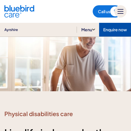
Ayrshire
Call us
Menu
Enquire now
Ayrshire
Physical disabilities care