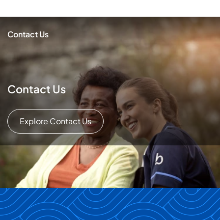
Contact Us
Contact Us
Explore Contact Us