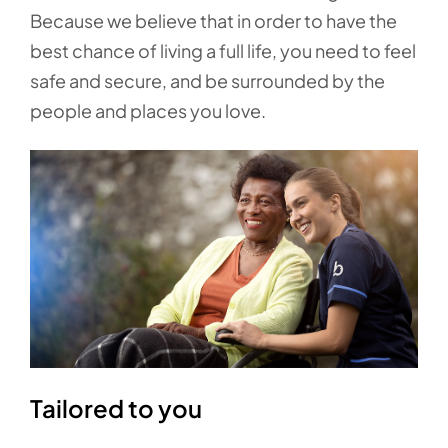
Because we believe that in order to have the
best chance of living a full life, you need to feel
safe and secure, and be surrounded by the
people and places you love.
Tailored to you