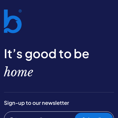
It’s good to be
home
Sign-up to our newsletter