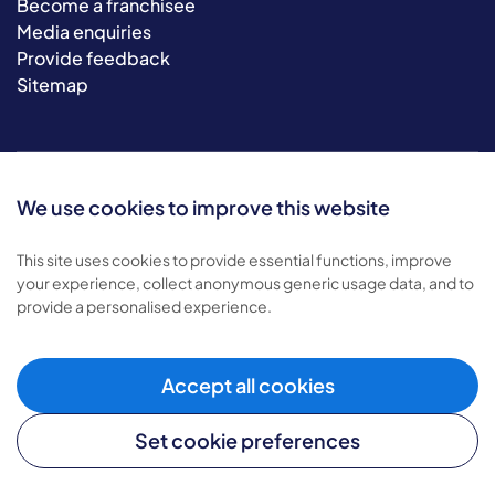
Become a franchisee
Media enquiries
Provide feedback
Sitemap
We use cookies to improve this website
This site uses cookies to provide essential functions, improve
your experience, collect anonymous generic usage data, and to
© 2026 Bluebird Care. All rights reserved.
provide a personalised experience.
Privacy policy
.
Terms & conditions
.
Accept all cookies
Cookie policy
.
Modern slavery policy
.
Set cookie preferences