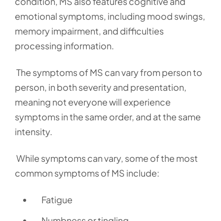
condition, MS also features cognitive and
emotional symptoms, including mood swings,
memory impairment, and difficulties
processing information.
The symptoms of MS can vary from person to
person, in both severity and presentation,
meaning not everyone will experience
symptoms in the same order, and at the same
intensity.
While symptoms can vary, some of the most
common symptoms of MS include:
Fatigue
Numbness or tingling