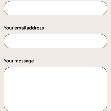
Your email address
Your message