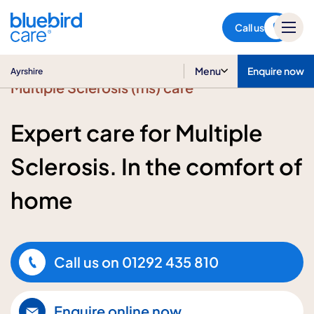
Ayrshire
Call us
Menu
Enquire now
Ayrshire
Multiple Sclerosis (ms) care
Expert care for Multiple
Sclerosis. In the comfort of
home
Call us on
01292 435 810
Enquire online now