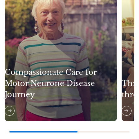
Compassionate Care for
Motor Neurone Disease
Thri
Journey
thro