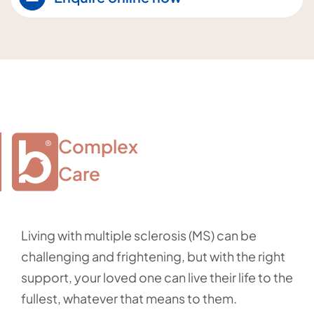
Complex

Care
Living with multiple sclerosis (MS) can be
challenging and frightening, but with the right
support, your loved one can live their life to the
fullest, whatever that means to them.