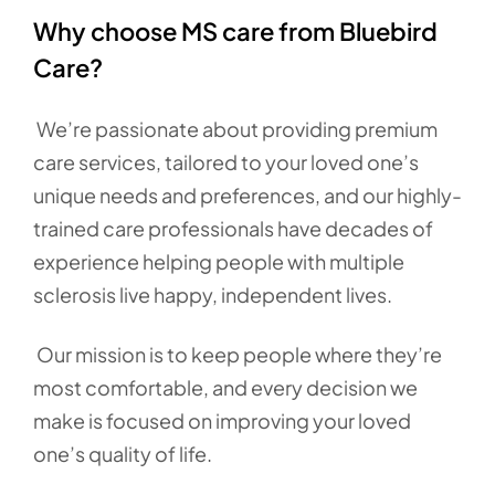
Why choose MS care from Bluebird
Care?
We’re passionate about providing premium
care services, tailored to your loved one’s
unique needs and preferences, and our highly-
trained care professionals have decades of
experience helping people with multiple
sclerosis live happy, independent lives.
Our mission is to keep people where they’re
most comfortable, and every decision we
make is focused on improving your loved
one’s quality of life.