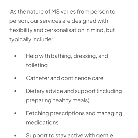
As the nature of MS varies from person to
person, our services are designed with
flexibility and personalisation in mind, but
typically include:
Help with bathing, dressing, and
toileting
Catheter and continence care
Dietary advice and support (including
preparing healthy meals)
Fetching prescriptions and managing
medications
Support to stay active with gentle