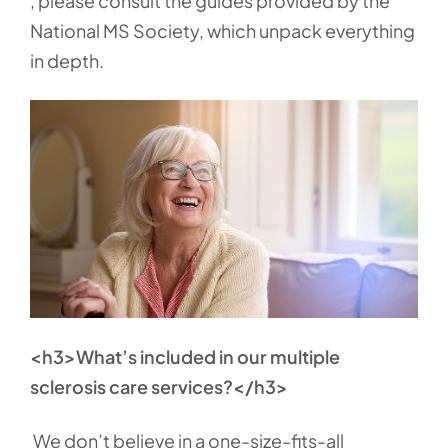
, please consult the guides provided by the
National MS Society, which unpack everything
in depth.
<h3>What’s included in our multiple
sclerosis care services?</h3>
We don’t believe in a one-size-fits-all