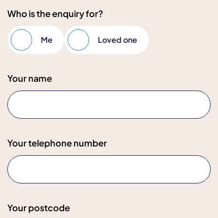
Who is the enquiry for?
Me
Loved one
Your name
Your telephone number
Your postcode