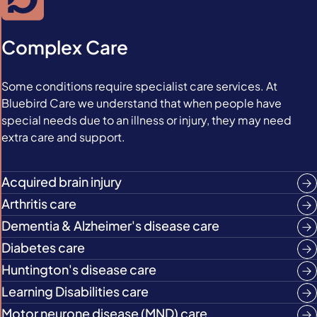
Complex Care
Some conditions require specialist care services. At
Bluebird Care we understand that when people have
special needs due to an illness or injury, they may need
extra care and support.
Acquired brain injury
Arthritis care
Dementia & Alzheimer's disease care
Diabetes care
Huntington's disease care
Learning Disabilities care
Motor neurone disease (MND) care