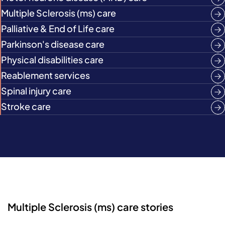
Multiple Sclerosis (ms) care
Palliative & End of Life care
Parkinson's disease care
Physical disabilities care
Reablement services
Spinal injury care
Stroke care
Multiple Sclerosis (ms) care stories