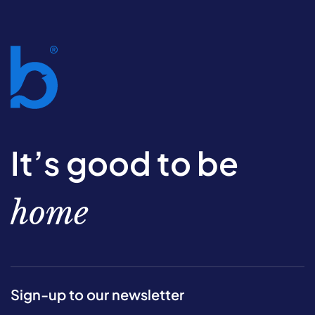
It’s good to be
home
Sign-up to our newsletter