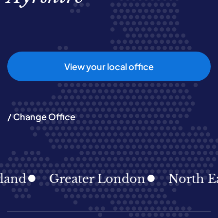
View your local office
/ Change Office
Greater London
North East