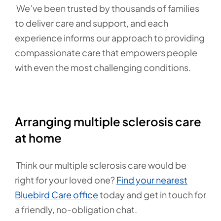
We’ve been trusted by thousands of families
to deliver care and support, and each
experience informs our approach to providing
compassionate care that empowers people
with even the most challenging conditions.
Arranging multiple sclerosis care
at home
Think our multiple sclerosis care would be
right for your loved one?
Find your nearest
Bluebird Care office
today and get in touch for
a friendly, no-obligation chat.