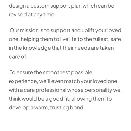
design a custom support plan which can be
revised at any time.
Our mission is to support and uplift your loved
one, helping them to live life to the fullest, safe
in the knowledge that their needs are taken
care of.
To ensure the smoothest possible
experience, we’ll even match your loved one
with a care professional whose personality we
think would be a good fit, allowing them to
develop a warm, trusting bond.