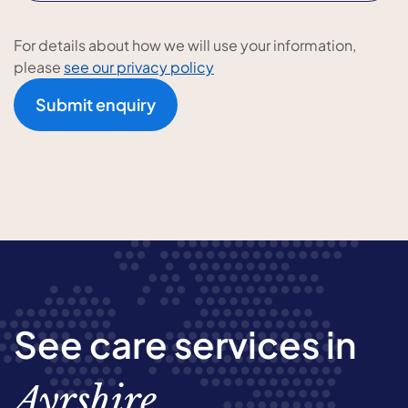
For details about how we will use your information,
please
see our privacy policy
Submit enquiry
See care services in
Ayrshire