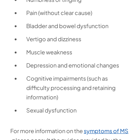
Pain (without clear cause)
Bladder and bowel dysfunction
Vertigo and dizziness
Muscle weakness
Depression and emotional changes
Cognitive impairments (such as
difficulty processing and retaining
information)
Sexual dysfunction
For more information on the
symptoms of MS