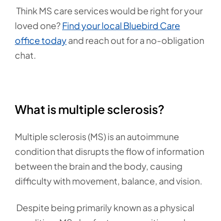
Think MS care services would be right for your
loved one?
Find your local Bluebird Care
office today
and reach out for a no-obligation
chat.
What is multiple sclerosis?
Multiple sclerosis (MS) is an autoimmune
condition that disrupts the flow of information
between the brain and the body, causing
difficulty with movement, balance, and vision.
Despite being primarily known as a physical