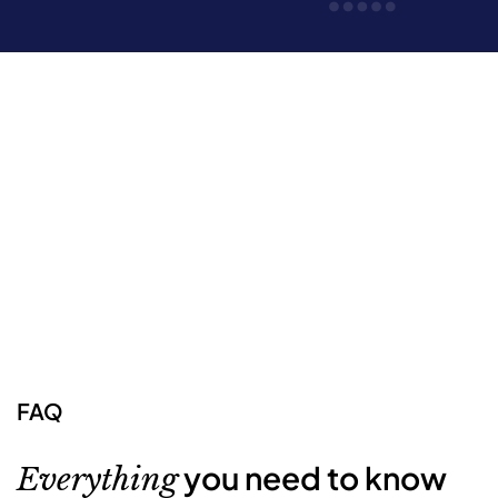
FAQ
you need to know
Everything