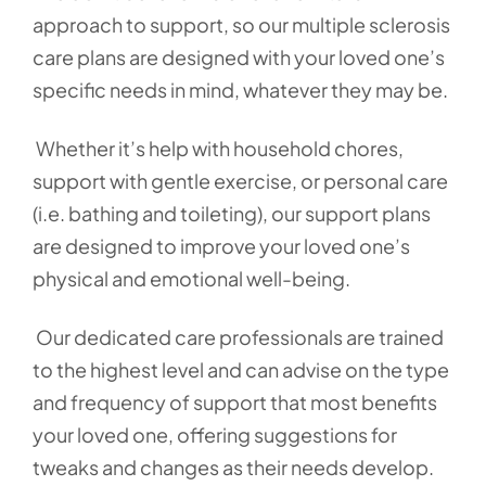
approach to support, so our multiple sclerosis
care plans are designed with your loved one’s
specific needs in mind, whatever they may be.
Whether it’s help with household chores,
support with gentle exercise, or personal care
(i.e. bathing and toileting), our support plans
are designed to improve your loved one’s
physical and emotional well-being.
Our dedicated care professionals are trained
to the highest level and can advise on the type
and frequency of support that most benefits
your loved one, offering suggestions for
tweaks and changes as their needs develop.