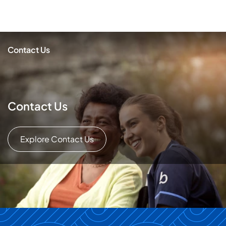
Contact Us
Contact Us
Explore Contact Us