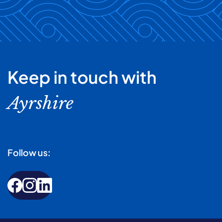
Keep in touch with
Ayrshire
Follow us: