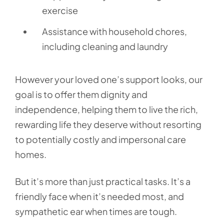
exercise
Assistance with household chores,
including cleaning and laundry
However your loved one’s support looks, our
goal is to offer them dignity and
independence, helping them to live the rich,
rewarding life they deserve without resorting
to potentially costly and impersonal care
homes.
But it’s more than just practical tasks. It’s a
friendly face when it’s needed most, and
sympathetic ear when times are tough.