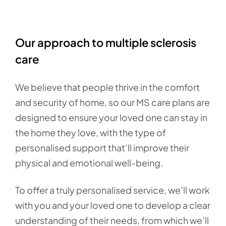
Our approach to multiple sclerosis
care
We believe that people thrive in the comfort
and security of home, so our MS care plans are
designed to ensure your loved one can stay in
the home they love, with the type of
personalised support that’ll improve their
physical and emotional well-being.
To offer a truly personalised service, we’ll work
with you and your loved one to develop a clear
understanding of their needs, from which we’ll