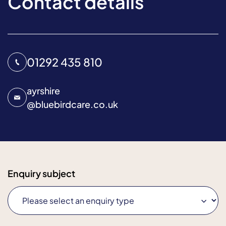
Contact details
01292 435 810
ayrshire
@
bluebirdcare.co.uk
Enquiry subject