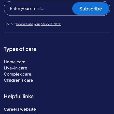
Subscribe
Find out
how we use your personal data.
Types of care
Home care
Live-in care
Complex care
Children's care
Helpful links
Careers website