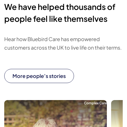
We have helped thousands of
people feel like themselves
Hear how Bluebird Care has empowered
customers across the UK to live life on their terms.
More people’s stories
Complex Care