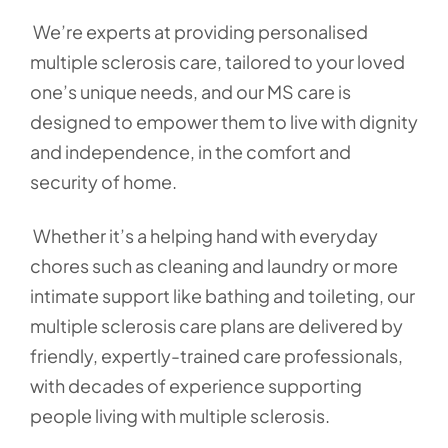
We’re experts at providing personalised
multiple sclerosis care, tailored to your loved
one’s unique needs, and our MS care is
designed to empower them to live with dignity
and independence, in the comfort and
security of home.
Whether it’s a helping hand with everyday
chores such as cleaning and laundry or more
intimate support like bathing and toileting, our
multiple sclerosis care plans are delivered by
friendly, expertly-trained care professionals,
with decades of experience supporting
people living with multiple sclerosis.