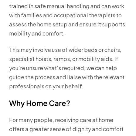
trained in safe manual handling and can work
with families and occupational therapists to
assess the home setup and ensure it supports
mobility and comfort.
This may involve use of wider beds or chairs,
specialist hoists, ramps, or mobility aids. If
you’re unsure what’s required, we can help
guide the process and liaise with the relevant
professionals on your behalf.
Why Home Care?
For many people, receiving care at home
offers a greater sense of dignity and comfort