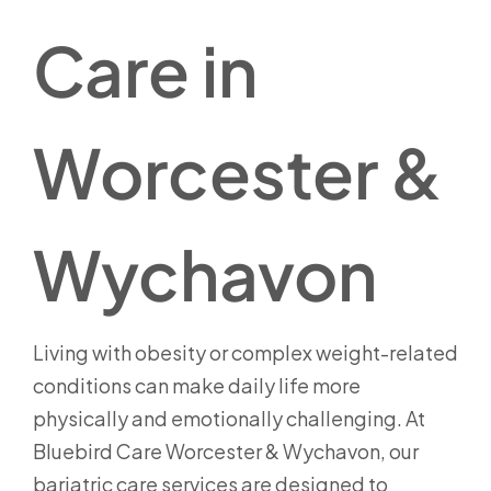
Care in
Worcester &
Wychavon
Living with obesity or complex weight-related
conditions can make daily life more
physically and emotionally challenging. At
Bluebird Care Worcester & Wychavon, our
bariatric care services are designed to