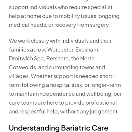
support individuals who require specialist
help at home due to mobility issues, ongoing
medical needs, or recovery from surgery.
We work closely with individuals and their
families across Worcester, Evesham,
Droitwich Spa, Pershore, the North
Cotswolds, and surrounding towns and
villages. Whether support is needed short-
term following a hospital stay, or longer-term
to maintain independence and wellbeing, our
care teams are here to provide professional
and respectful help, without any judgement.
Understanding Bariatric Care