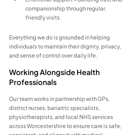
companionship through regular,
friendly visits
Everything we do is grounded in helping
individuals to maintain their dignity, privacy,
and sense of control over daily life.
Working Alongside Health
Professionals
Our team works in partnership with GPs,
district nurses, bariatric specialists,
physiotherapists, and local NHS services
across Worcestershire to ensure care is safe,
consistent, and aligned with medical