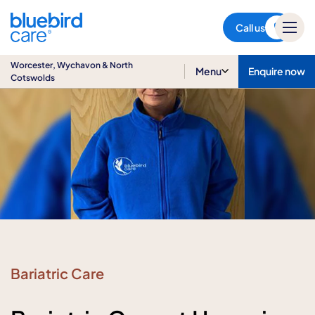
Worcester, Wychavon & North
Cotswolds
Call us
Worcester, Wychavon & North
Menu
Enquire now
Cotswolds
Bariatric Care