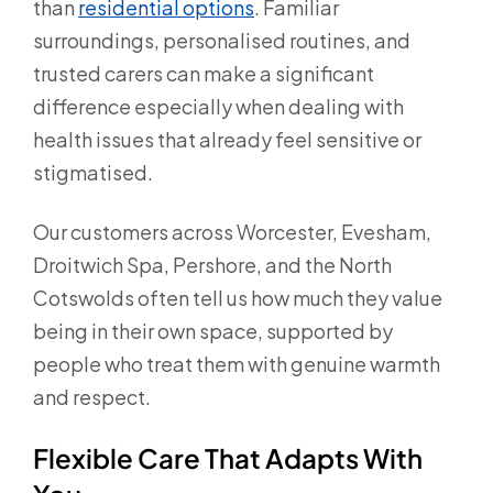
than
residential options
. Familiar
surroundings, personalised routines, and
trusted carers can make a significant
difference especially when dealing with
health issues that already feel sensitive or
stigmatised.
Our customers across Worcester, Evesham,
Droitwich Spa, Pershore, and the North
Cotswolds often tell us how much they value
being in their own space, supported by
people who treat them with genuine warmth
and respect.
Flexible Care That Adapts With