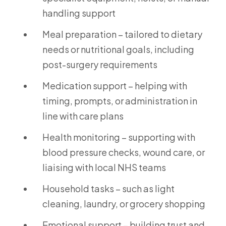
handling support
Meal preparation – tailored to dietary
needs or nutritional goals, including
post-surgery requirements
Medication support – helping with
timing, prompts, or administration in
line with care plans
Health monitoring – supporting with
blood pressure checks, wound care, or
liaising with local NHS teams
Household tasks – such as light
cleaning, laundry, or grocery shopping
Emotional support – building trust and