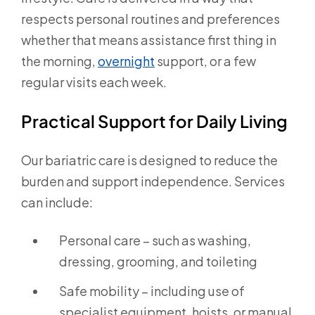
respects personal routines and preferences
whether that means assistance first thing in
the morning,
overnight
support, or a few
regular visits each week.
Practical Support for Daily Living
Our bariatric care is designed to reduce the
burden and support independence. Services
can include:
Personal care – such as washing,
dressing, grooming, and toileting
Safe mobility – including use of
specialist equipment, hoists, or manual