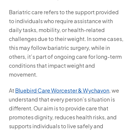
Bariatric care refers to the support provided
to individuals who require assistance with
daily tasks, mobility, or health-related
challenges due to their weight. In some cases,
this may follow bariatric surgery, while in
others, it’s part of ongoing care for long-term
conditions that impact weight and
movement.
At
Bluebird Care Worcester & Wychavon
, we
understand that every person’s situation is
different. Our aim is to provide care that
promotes dignity, reduces health risks, and
supports individuals to live safely and