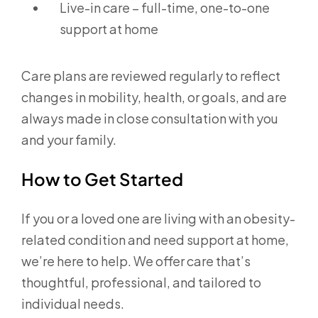
Live-in care – full-time, one-to-one
support at home
Care plans are reviewed regularly to reflect
changes in mobility, health, or goals, and are
always made in close consultation with you
and your family.
How to Get Started
If you or a loved one are living with an obesity-
related condition and need support at home,
we’re here to help. We offer care that’s
thoughtful, professional, and tailored to
individual needs.