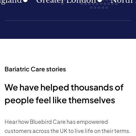
nd
Greater London
North Eas
Bariatric Care stories
We have helped thousands of
people feel like themselves
Hear how Bluebird Care has empowered
customers across the UK to live life on their terms.