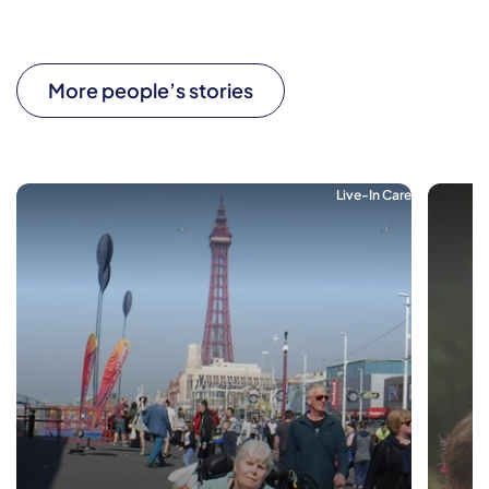
More people’s stories
Live-In Care