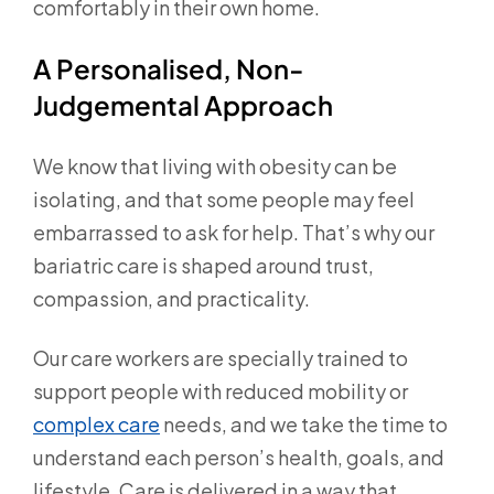
comfortably in their own home.
A Personalised, Non-
Judgemental Approach
We know that living with obesity can be
isolating, and that some people may feel
embarrassed to ask for help. That’s why our
bariatric care is shaped around trust,
compassion, and practicality.
Our care workers are specially trained to
support people with reduced mobility or
complex care
needs, and we take the time to
understand each person’s health, goals, and
lifestyle. Care is delivered in a way that