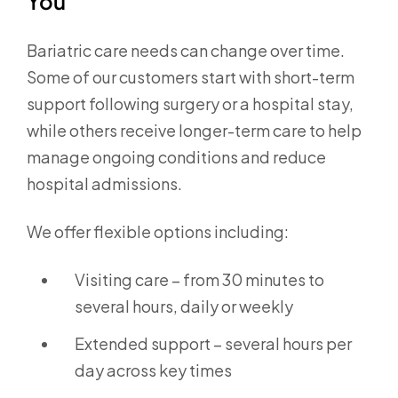
You
Bariatric care needs can change over time.
Some of our customers start with short-term
support following surgery or a hospital stay,
while others receive longer-term care to help
manage ongoing conditions and reduce
hospital admissions.
We offer flexible options including:
Visiting care – from 30 minutes to
several hours, daily or weekly
Extended support – several hours per
day across key times