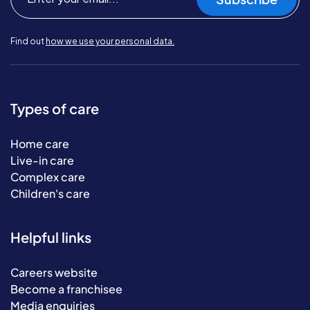
Find out
how we use your personal data.
Types of care
Home care
Live-in care
Complex care
Children's care
Helpful links
Careers website
Become a franchisee
Media enquiries