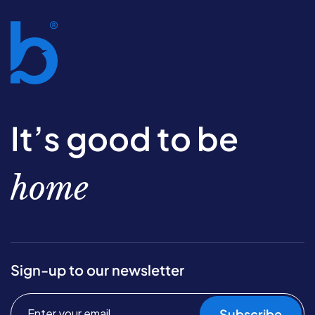
It’s good to be
home
Sign-up to our newsletter
Subscribe