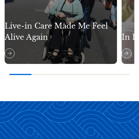
Live-in Care Made Me Feel
Alive Again
In L