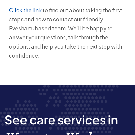
Click the link
to find out about taking the first
steps and how to contact our friendly
Evesham-based team. We’ll be happy to
answer your questions, talk through the
options, and help you take the next step with
confidence.
See care services in