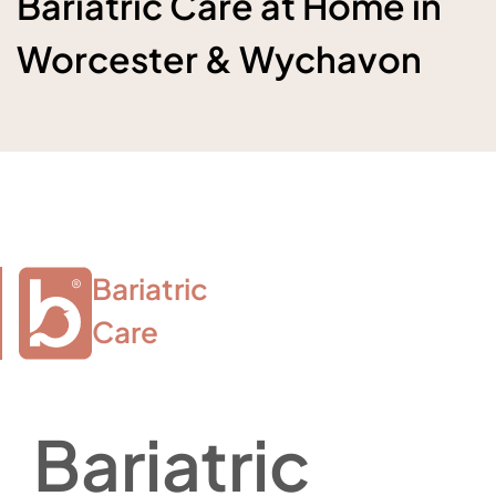
Bariatric Care at Home in
Worcester & Wychavon
Bariatric

Care
Bariatric