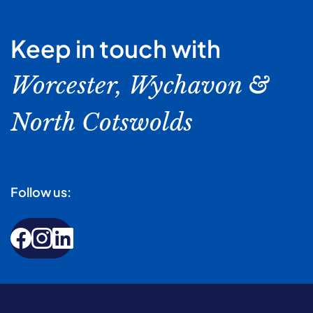
Keep in touch with
Worcester, Wychavon &
North Cotswolds
Follow us: