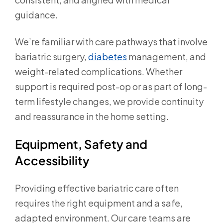
guidance.
We’re familiar with care pathways that involve
bariatric surgery,
diabetes
management, and
weight-related complications. Whether
support is required post-op or as part of long-
term lifestyle changes, we provide continuity
and reassurance in the home setting.
Equipment, Safety and
Accessibility
Providing effective bariatric care often
requires the right equipment and a safe,
adapted environment. Our care teams are