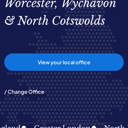
Worcester, Wychavon
& North Cotswolds
View your local office
/ Change Office