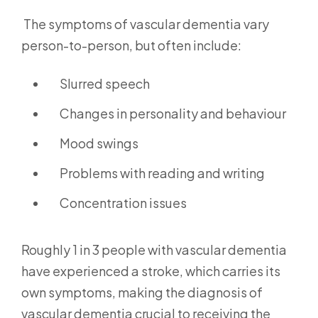
The symptoms of vascular dementia vary
person-to-person, but often include:
Slurred speech
Changes in personality and behaviour
Mood swings
Problems with reading and writing
Concentration issues
Roughly 1 in 3 people with vascular dementia
have experienced a stroke, which carries its
own symptoms, making the diagnosis of
vascular dementia crucial to receiving the