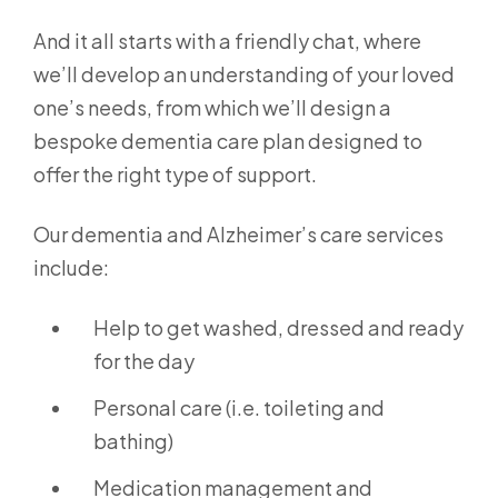
And it all starts with a friendly chat, where
we’ll develop an understanding of your loved
one’s needs, from which we’ll design a
bespoke dementia care plan designed to
offer the right type of support.
Our dementia and Alzheimer’s care services
include:
Help to get washed, dressed and ready
for the day
Personal care (i.e. toileting and
bathing)
Medication management and