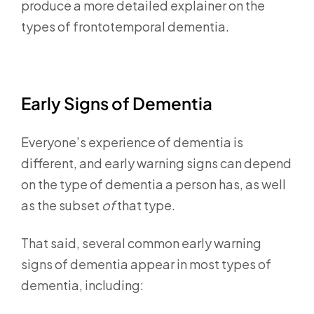
produce a more detailed explainer on the
types of frontotemporal dementia.
Early Signs of Dementia
Everyone’s experience of dementia is
different, and early warning signs can depend
on the type of dementia a person has, as well
as the subset
of
that type.
That said, several common early warning
signs of dementia appear in most types of
dementia, including: