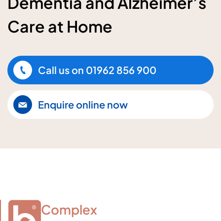
Dementia and Alzheimer’s
Care at Home
Call us on
01962 856 900
Enquire online now
Complex
