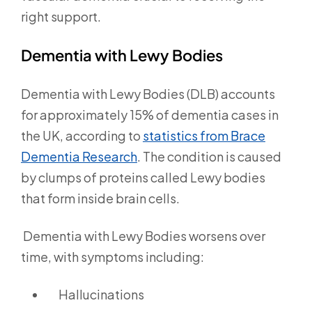
right support.
Dementia with Lewy Bodies
Dementia with Lewy Bodies (DLB) accounts
for approximately 15% of dementia cases in
the UK, according to
statistics from Brace
Dementia Research
.
The condition is caused
by clumps of proteins called Lewy bodies
that form inside brain cells.
Dementia with Lewy Bodies worsens over
time, with symptoms including:
Hallucinations