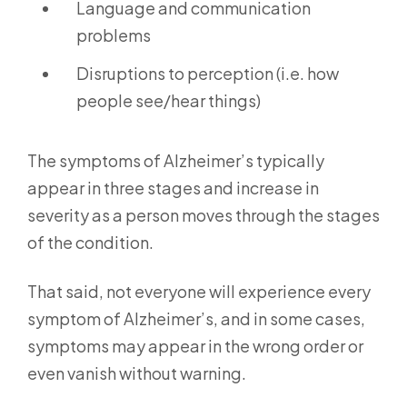
Language and communication
problems
Disruptions to perception (i.e. how
people see/hear things)
The symptoms of Alzheimer’s typically
appear in three stages and increase in
severity as a person moves through the stages
of the condition.
That said, not everyone will experience every
symptom of Alzheimer’s, and in some cases,
symptoms may appear in the wrong order or
even vanish without warning.