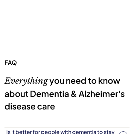
FAQ
you need to know
Everything
about Dementia & Alzheimer's
disease care
Is it better for people with dementia to stay