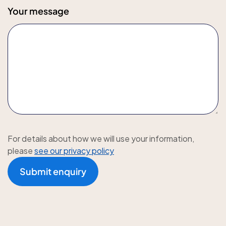
Your message
For details about how we will use your information,
please
see our privacy policy
Submit enquiry