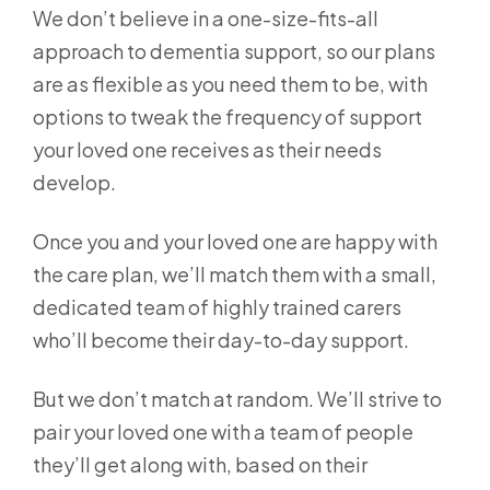
We don’t believe in a one-size-fits-all
approach to dementia support, so our plans
are as flexible as you need them to be, with
options to tweak the frequency of support
your loved one receives as their needs
develop.
Once you and your loved one are happy with
the care plan, we’ll match them with a small,
dedicated team of highly trained carers
who’ll become their day-to-day support.
But we don’t match at random. We’ll strive to
pair your loved one with a team of people
they’ll get along with, based on their