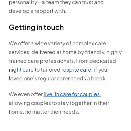
personality—a team they can trust and
develop a rapport with.
Getting in touch
We offer a wide variety of complex care
services, delivered at home by friendly, highly
trained care professionals. From dedicated
night care
to tailored
respite care,
if your
loved one’s regular carer needs a break.
We even offer
live-in care for couples
,
allowing couples to stay together in their
home, no matter their needs.