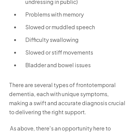
undressing in public)
Problems with memory
Slowed or muddled speech
Difficulty swallowing
Slowed or stiff movements
Bladder and bowel issues
There are several types of frontotemporal
dementia,
each with unique symptoms,
making a swift and accurate diagnosis crucial
to delivering the right support.
As above, there's an opportunity here to