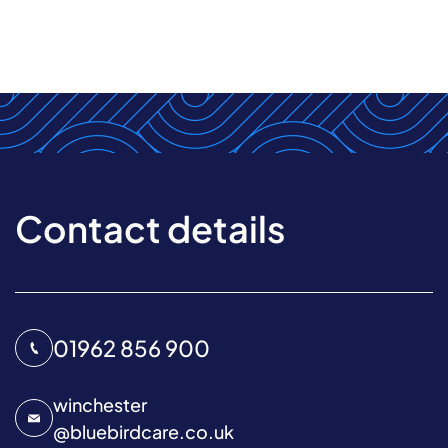
Contact details
01962 856 900
winchester
@
bluebirdcare.co.uk