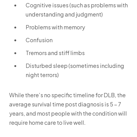
Cognitive issues (such as problems with
understanding and judgment)
Problems with memory
Confusion
Tremors and stiff limbs
Disturbed sleep (sometimes including
night terrors)
While there’s no specific timeline for DLB, the
average survival time post diagnosis is 5 – 7
years, and most people with the condition will
require home care to live well.