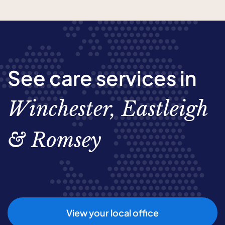
See care services in
Winchester, Eastleigh
& Romsey
View your local office