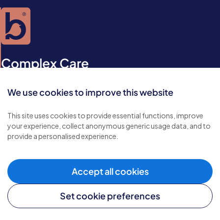
Complex Care
Some conditions require specialist care services. At Bluebird
We use cookies to improve this website
Care we understand that when people have special needs
due to an illness or injury, they may need extra care and
This site uses cookies to provide essential functions, improve
support.
your experience, collect anonymous generic usage data, and to
provide a personalised experience.
Acquired brain injury
Accept all cookies
Arthritis care
Bariatric care
Set cookie preferences
Dementia & Alzheimer's disease care
Diabetes care