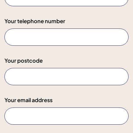
Your telephone number
Your postcode
Your email address