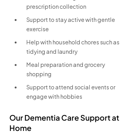
prescription collection
Support to stay active with gentle
exercise
Help with household chores such as
tidying and laundry
Meal preparation and grocery
shopping
Support to attend social events or
engage with hobbies
Our Dementia Care Support at
Home