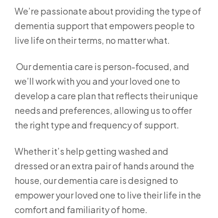
We’re passionate about providing the type of
dementia support that empowers people to
live life on their terms, no matter what.
Our dementia care is person-focused, and
we’ll work with you and your loved one to
develop a care plan that reflects their unique
needs and preferences, allowing us to offer
the right type and frequency of support.
Whether it’s help getting washed and
dressed or an extra pair of hands around the
house, our dementia care is designed to
empower your loved one to live their life in the
comfort and familiarity of home.