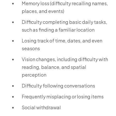
Memory loss (difficulty recalling names,
places, and events)
Difficulty completing basic daily tasks,
such as finding a familiar location
Losing track of time, dates, and even
seasons
Vision changes, including difficulty with
reading, balance, and spatial
perception
Difficulty following conversations
Frequently misplacing or losing items
Social withdrawal