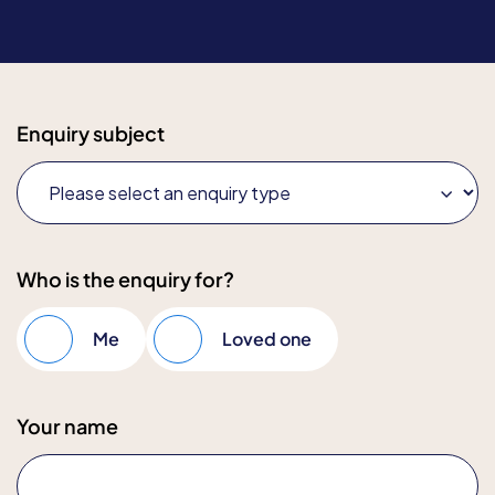
Enquiry subject
Who is the enquiry for?
Me
Loved one
Your name