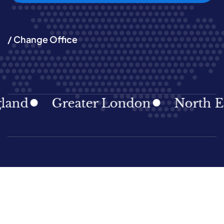
/ Change Office
d
Greater London
North East