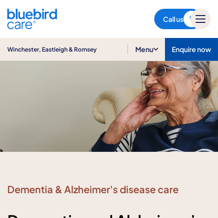
Winchester, Eastleigh &
Romsey
Call us
Menu
Enquire now
Winchester, Eastleigh & Romsey
Dementia & Alzheimer's disease care