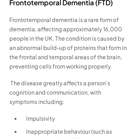
Frontotemporal Dementia (FTD)
Frontotemporal dementia is a rare form of
dementia, affecting approximately 16,000
people in the UK. The condition is caused by
an abnormal build-up of proteins that form in
the frontal and temporal areas of the brain,
preventing cells from working properly.
The disease greatly affects a person’s
cognition and communication, with
symptoms including:
Impulsivity
Inappropriate behaviour (such as