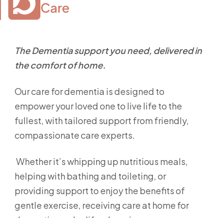
Care
The Dementia support you need, delivered in
the comfort of home.
Our care for dementia is designed to
empower your loved one to live life to the
fullest, with tailored support from friendly,
compassionate care experts.
Whether it’s whipping up nutritious meals,
helping with bathing and toileting, or
providing support to enjoy the benefits of
gentle exercise, receiving care at home for