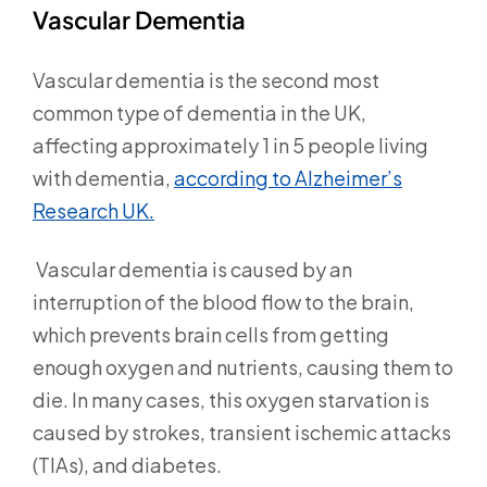
Vascular Dementia
Vascular dementia is the second most
common type of dementia in the UK,
affecting approximately 1 in 5 people living
with dementia,
according to Alzheimer’s
Research UK.
Vascular dementia is caused by an
interruption of the blood flow to the brain,
which prevents brain cells from getting
enough oxygen and nutrients, causing them to
die. In many cases, this oxygen starvation is
caused by strokes, transient ischemic attacks
(TIAs), and diabetes.