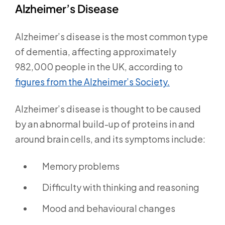
Alzheimer’s Disease
Alzheimer’s disease is the most common type
of dementia, affecting approximately
982,000 people in the UK, according to
figures from the Alzheimer’s Society.
Alzheimer’s disease is thought to be caused
by an abnormal build-up of proteins in and
around brain cells, and its symptoms include:
Memory problems
Difficulty with thinking and reasoning
Mood and behavioural changes