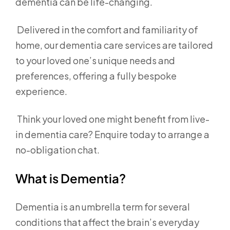
dementia can be life-changing.
Delivered in the comfort and familiarity of
home, our dementia care services are tailored
to your loved one’s unique needs and
preferences, offering a fully bespoke
experience.
Think your loved one might benefit from live-
in dementia care? Enquire today to arrange a
no-obligation chat.
What is Dementia?
Dementia is an umbrella term for several
conditions that affect the brain’s everyday