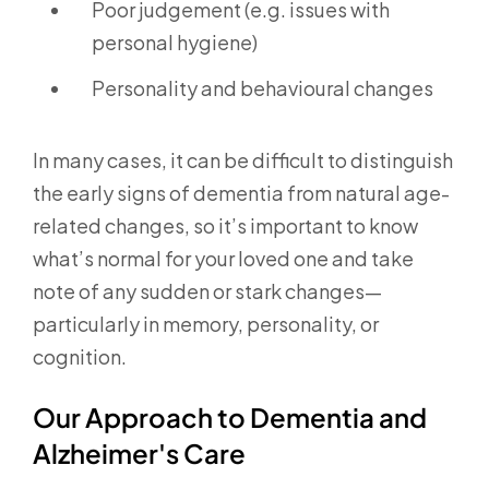
Poor judgement (e.g. issues with
personal hygiene)
Personality and behavioural changes
In many cases, it can be difficult to distinguish
the early signs of dementia from natural age-
related changes, so it’s important to know
what’s normal for your loved one and take
note of any sudden or stark changes—
particularly in memory, personality, or
cognition.
Our Approach to Dementia and
Alzheimer's Care