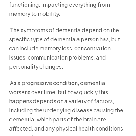
functioning, impacting everything from
memory to mobility.
The symptoms of dementia depend on the
specific type of dementia a person has, but
can include memory loss, concentration
issues, communication problems, and
personality changes.
As a progressive condition, dementia
worsens over time, but how quickly this
happens depends on a variety of factors,
including the underlying disease causing the
dementia, which parts of the brain are
affected, and any physical health conditions