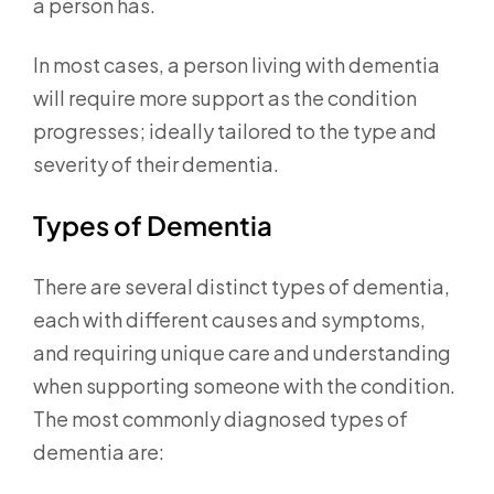
a person has.
In most cases, a person living with dementia
will require more support as the condition
progresses; ideally tailored to the type and
severity of their dementia.
Types of Dementia
There are several distinct types of dementia,
each with different causes and symptoms,
and requiring unique care and understanding
when supporting someone with the condition.
The most commonly diagnosed types of
dementia are: