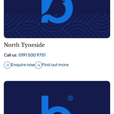
North Tyneside
Call us:
0191 500 9751
Enquire now
Find out more