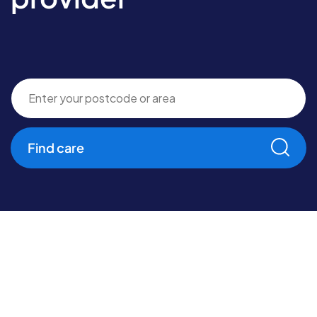
Find care