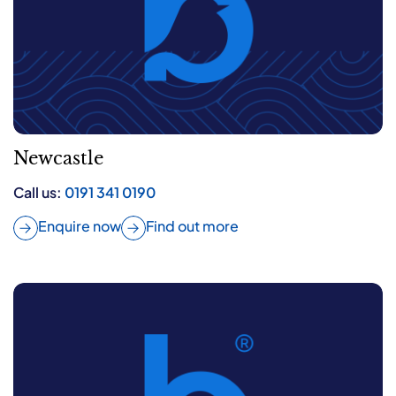
Newcastle
Call us:
0191 341 0190
Enquire now
Find out more