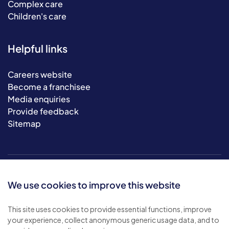
Complex care
Children's care
Helpful links
Careers website
Become a franchisee
Media enquiries
Provide feedback
Sitemap
We use cookies to improve this website
This site uses cookies to provide essential functions, improve
your experience, collect anonymous generic usage data, and to
© 2026 Bluebird Care. All rights reserved.