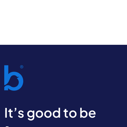
It’s good to be