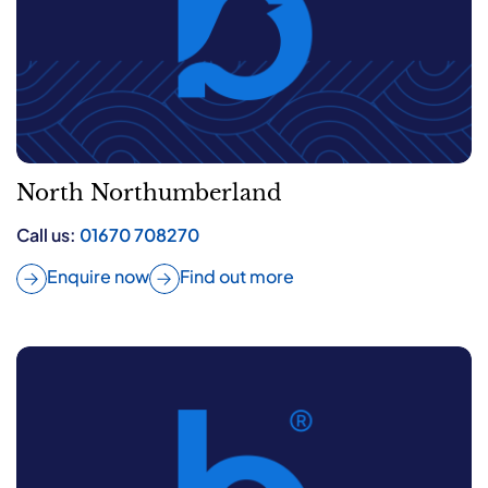
North Northumberland
Call us:
01670 708270
Enquire now
Find out more