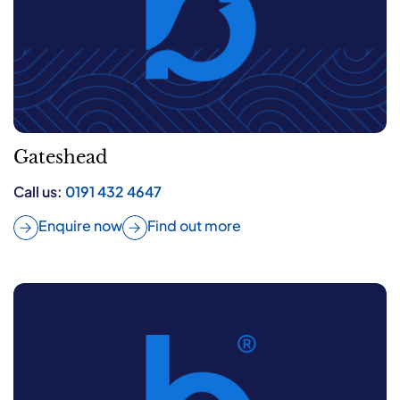
Gateshead
Call us:
0191 432 4647
Enquire now
Find out more