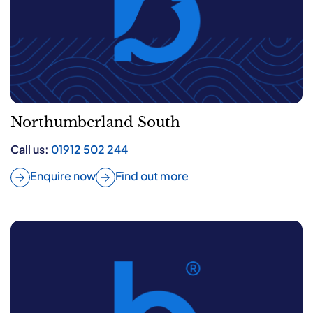
Northumberland South
Call us:
01912 502 244
Enquire now
Find out more