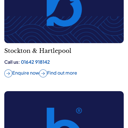
Stockton & Hartlepool
Call us:
01642 918142
Enquire now
Find out more