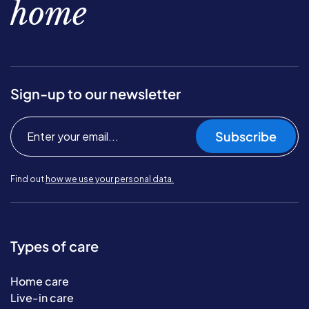
home
Sign-up to our newsletter
Subscribe
Find out
how we use your personal data.
Types of care
Home care
Live-in care