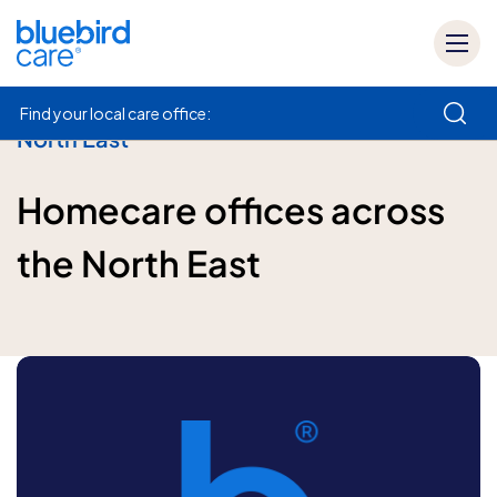
Find your local care office:
North East
How can we help
Homecare offices across
the North East