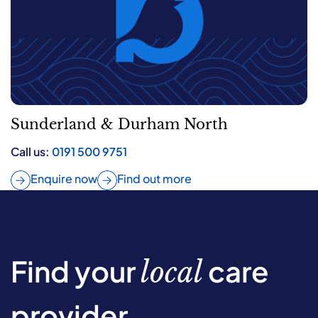
Sunderland & Durham North
Call us:
0191 500 9751
Enquire now
Find out more
Find your
care
local
provider