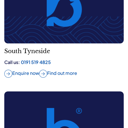
South Tyneside
Call us:
0191 519 4825
Enquire now
Find out more