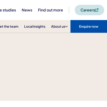
e studies
News
Find out more
Careers
et the team
Local insights
About us
Enquire now