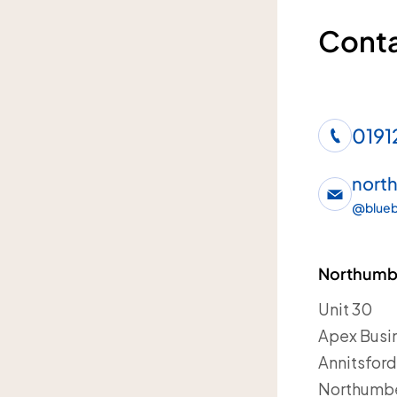
Conta
0191
nort
@
blueb
Northumbe
Unit 30
Apex Busin
Annitsfor
Northumb