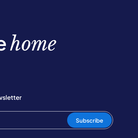
be
home
wsletter
Subscribe