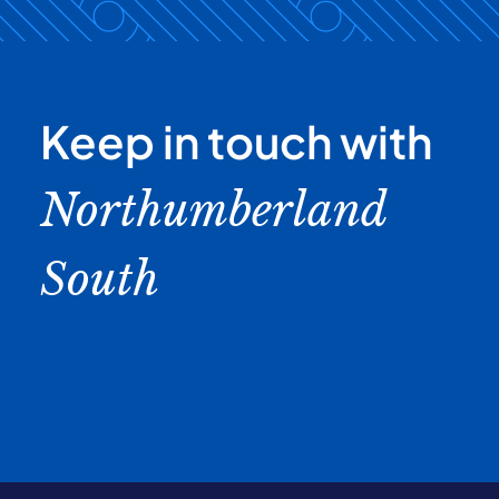
Keep in touch with
Northumberland
South