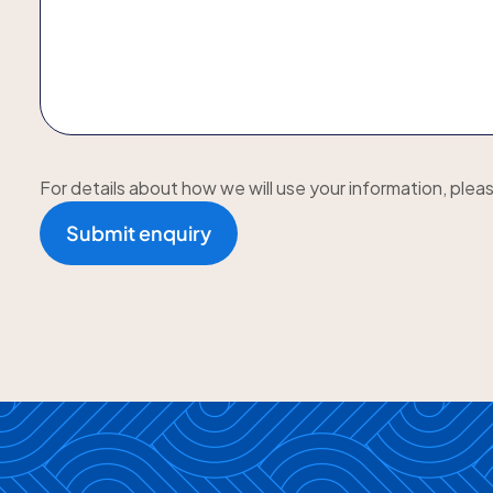
For details about how we will use your information, plea
Submit enquiry