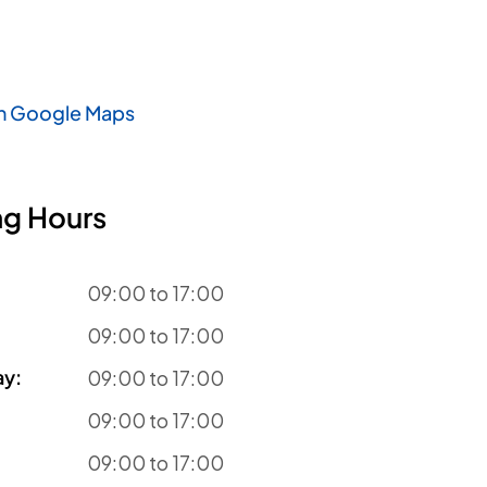
n Google Maps
g Hours
09:00 to 17:00
09:00 to 17:00
ay
:
09:00 to 17:00
09:00 to 17:00
09:00 to 17:00