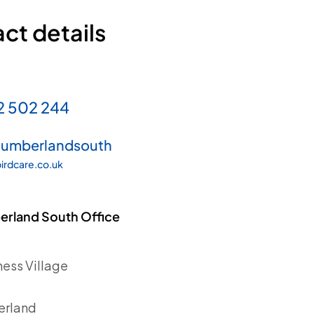
ct details
2 502 244
humberlandsouth
irdcare.co.uk
rland South Office
ess Village
d
erland