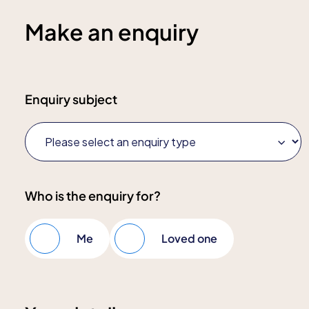
Make an enquiry
Enquiry subject
Who is the enquiry for?
Me
Loved one