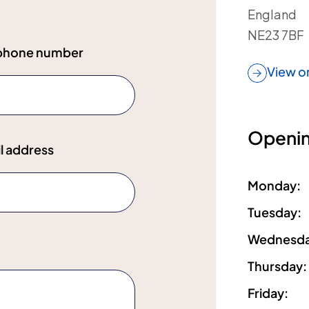
England
NE23 7BF
ephone number
View o
Openin
l address
Monday
:
Tuesday
:
Wednesd
Thursday
:
Friday
: