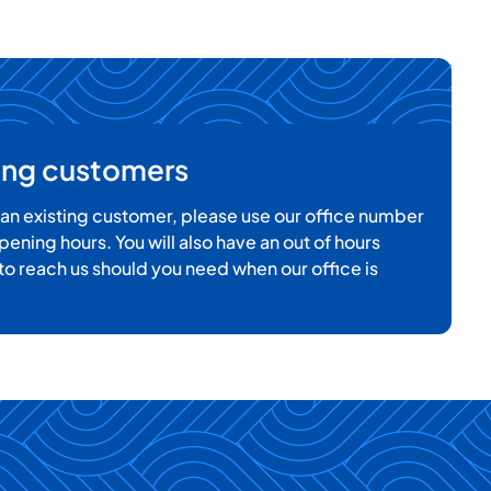
ting customers
e an existing customer, please use our office number
pening hours. You will also have an out of hours
o reach us should you need when our office is