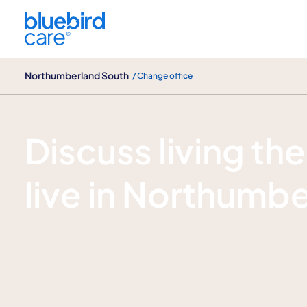
Northumberland South
Northumberland South
/ Change office
Enquire now
Discuss living the
live in Northumb