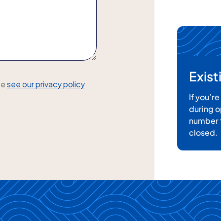
Exis
se
see our privacy policy
If you’r
during o
number t
closed.