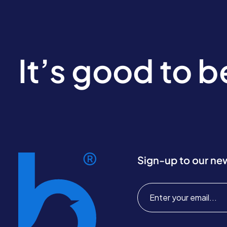
It’s good to 
Sign-up to our ne