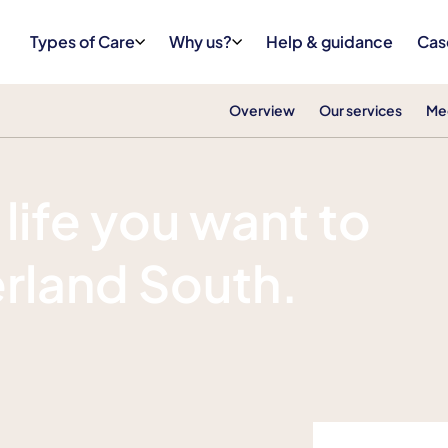
Types of Care
Why us?
Help & guidance
Cas
Overview
Our services
Me
 life you want to
erland South.