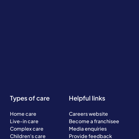
Types of care
Helpful links
Home care
Careers website
Live-in care
Become a franchisee
Complex care
Media enquiries
Children's care
Provide feedback