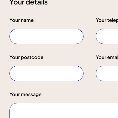
Your details
Your name
Your tel
Your postcode
Your emai
Your message