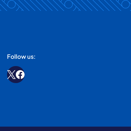
Follow us: