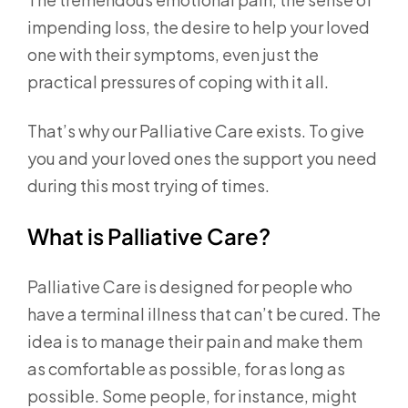
impending loss, the desire to help your loved
one with their symptoms, even just the
practical pressures of coping with it all.
That’s why our Palliative Care exists. To give
you and your loved ones the support you need
during this most trying of times.
What is Palliative Care?
Palliative Care is designed for people who
have a terminal illness that can’t be cured. The
idea is to manage their pain and make them
as comfortable as possible, for as long as
possible. Some people, for instance, might