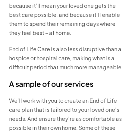
because it’ll mean your loved one gets the
best care possible, and because it’ll enable
them to spend their remaining days where
they feel best – at home.
End of Life Care is also less disruptive than a
hospice or hospital care, making what is a
difficult period that much more manageable.
A sample of our services
We’ll work with you to create an End of Life
care plan that is tailored to your loved one’s
needs. And ensure they’re as comfortable as
possible in their own home. Some of these