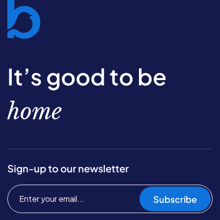
It’s good to be
home
Sign-up to our newsletter
Subscribe