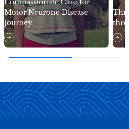
Compassionate Care for
Motor Neurone Disease
Thri
Journey
thro