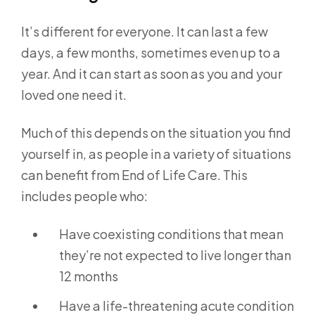
It’s different for everyone. It can last a few
days, a few months, sometimes even up to a
year. And it can start as soon as you and your
loved one need it.
Much of this depends on the situation you find
yourself in, as people in a variety of situations
can benefit from End of Life Care. This
includes people who:
Have coexisting conditions that mean
they’re not expected to live longer than
12 months
Have a life-threatening acute condition