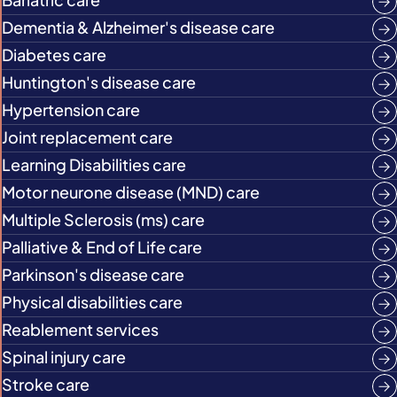
Dementia & Alzheimer's disease care
Diabetes care
Huntington's disease care
Hypertension care
Joint replacement care
Learning Disabilities care
Motor neurone disease (MND) care
Multiple Sclerosis (ms) care
Palliative & End of Life care
Parkinson's disease care
Physical disabilities care
Reablement services
Spinal injury care
Stroke care