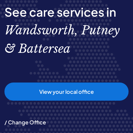
See care services in
Wandsworth, Putney
& Battersea
View your local office
/ Change Office