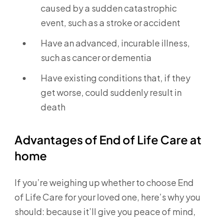
caused by a sudden catastrophic
event, such as a stroke or accident
Have an advanced, incurable illness,
such as cancer or dementia
Have existing conditions that, if they
get worse, could suddenly result in
death
Advantages of End of Life Care at
home
If you’re weighing up whether to choose End
of Life Care for your loved one, here’s why you
should: because it’ll give you peace of mind,