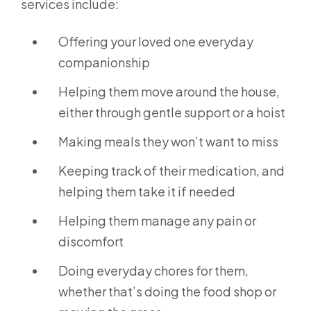
services include:
Offering your loved one everyday
companionship
Helping them move around the house,
either through gentle support or a hoist
Making meals they won’t want to miss
Keeping track of their medication, and
helping them take it if needed
Helping them manage any pain or
discomfort
Doing everyday chores for them,
whether that’s doing the food shop or