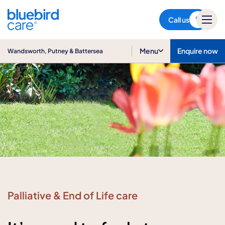
Wandsworth, Putney &
Battersea
Call us
Menu
Enquire now
Wandsworth, Putney & Battersea
Palliative & End of Life care