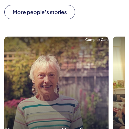
More people’s stories
Complex Care