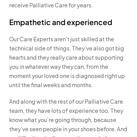
receive Palliative Care for years.
Empathetic and experienced
Our Care Experts aren’t just skilled at the
technical side of things. They’ve also got big
hearts and they really care about supporting
you in whatever way they can, from the
moment your loved one is diagnosed right up
until the final weeks and months.
And along with the rest of our Palliative Care
team, they have lots of experience too. They
know what you’re going through, because
they’ve seen people in your shoes before. And