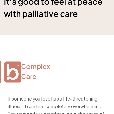
It’s good to feel at peace
with palliative care
Complex

Care
If someone you love has a life-threatening
illness, it can feel completely overwhelming.
The tremendous emotional pain, the sense of