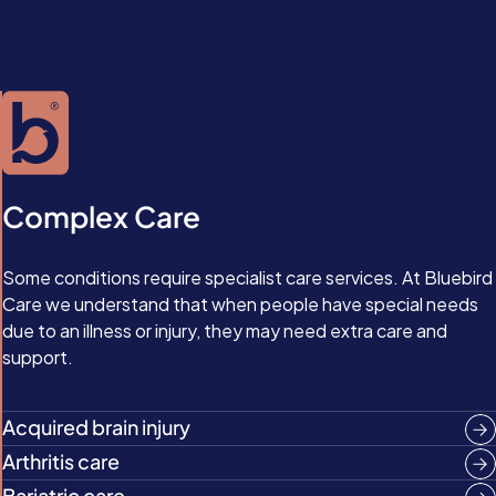
Complex Care
Some conditions require specialist care services. At Bluebird
Care we understand that when people have special needs
due to an illness or injury, they may need extra care and
support.
Acquired brain injury
Arthritis care
Bariatric care