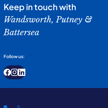
Keep in touch with
Wandsworth, Putney &
Battersea
Follow us: