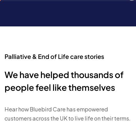
Palliative & End of Life care stories
We have helped thousands of
people feel like themselves
Hear how Bluebird Care has empowered
customers across the UK to live life on their terms.