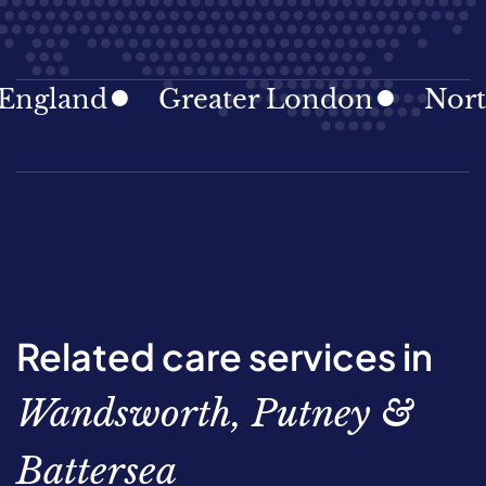
land
Greater London
North Ea
Related care services in
Wandsworth, Putney &
Battersea