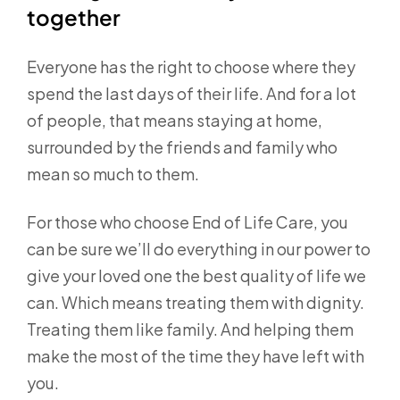
together
Everyone has the right to choose where they
spend the last days of their life. And for a lot
of people, that means staying at home,
surrounded by the friends and family who
mean so much to them.
For those who choose End of Life Care, you
can be sure we’ll do everything in our power to
give your loved one the best quality of life we
can. Which means treating them with dignity.
Treating them like family. And helping them
make the most of the time they have left with
you.