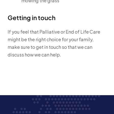
mowing the grass
Getting in touch
If you feel that Palliative or End of Life Care
might be the right choice for your family,
make sure to get in touch so that we can
discuss how we can help.