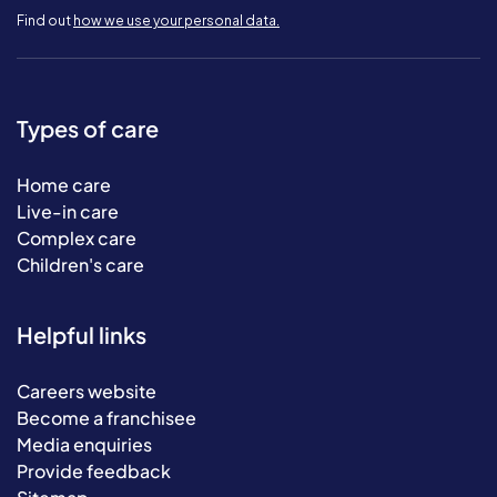
Find out
how we use your personal data.
Types of care
Home care
Live-in care
Complex care
Children's care
Helpful links
Careers website
Become a franchisee
Media enquiries
Provide feedback