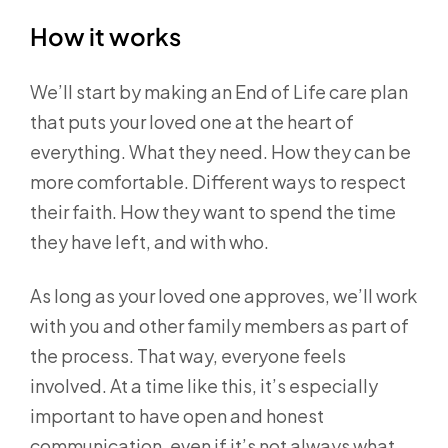
How it works
We’ll start by making an End of Life care plan
that puts your loved one at the heart of
everything. What they need. How they can be
more comfortable. Different ways to respect
their faith. How they want to spend the time
they have left, and with who.
As long as your loved one approves, we’ll work
with you and other family members as part of
the process. That way, everyone feels
involved. At a time like this, it’s especially
important to have open and honest
communication, even if it’s not always what