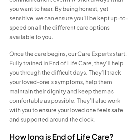
you want to hear. By being honest, yet
sensitive, we can ensure you’ll be kept up-to-
speed on all the different care options
available to you.
Once the care begins, our Care Experts start.
Fully trained in End of Life Care, they’ll help
you through the difficult days. They’ll track
your loved-one’s symptoms, help them
maintain their dignity and keep them as
comfortable as possible. They’ll also work
with you to ensure your loved one feels safe
and supported around the clock.
How long is End of Life Care?