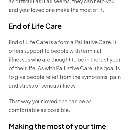
as difficult as it all seems, they can help you
and your loved one make the most of it.
End of Life Care
End of Life Care is a form a Palliative Care. It
offers support to people with terminal
illnesses who are thought to be in the last year
of their life. As with Palliative Care, the goal is
to give people relief from the symptoms, pain
and stress of serious illness.
That way your loved one can be as
comfortable as possible.
Making the most of your time