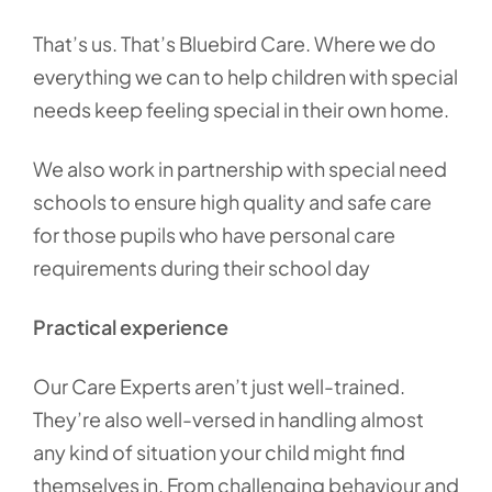
That’s us. That’s Bluebird Care. Where we do
everything we can to help children with special
needs keep feeling special in their own home.
We also work in partnership with special need
schools to ensure high quality and safe care
for those pupils who have personal care
requirements during their school day
Practical experience
Our Care Experts aren’t just well-trained.
They’re also well-versed in handling almost
any kind of situation your child might find
themselves in. From challenging behaviour and