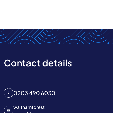
Contact details
0203 490 6030
walthamforest