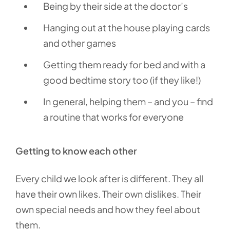
Being by their side at the doctor’s
Hanging out at the house playing cards
and other games
Getting them ready for bed and with a
good bedtime story too (if they like!)
In general, helping them – and you – find
a routine that works for everyone
Getting to know each other
Every child we look after is different. They all
have their own likes. Their own dislikes. Their
own special needs and how they feel about
them.