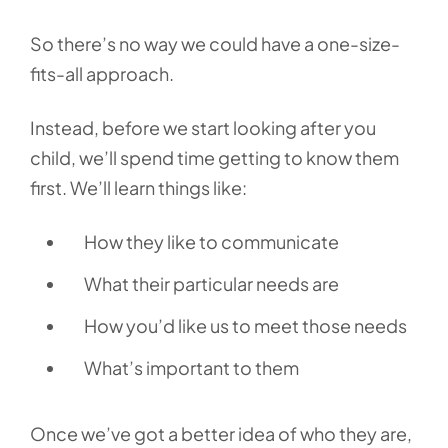
So there’s no way we could have a one-size-
fits-all approach.
Instead, before we start looking after you
child, we’ll spend time getting to know them
first. We’ll learn things like:
How they like to communicate
What their particular needs are
How you’d like us to meet those needs
What’s important to them
Once we’ve got a better idea of who they are,