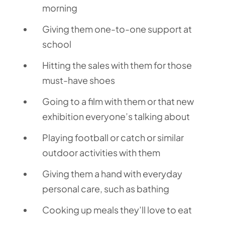
morning
Giving them one-to-one support at
school
Hitting the sales with them for those
must-have shoes
Going to a film with them or that new
exhibition everyone’s talking about
Playing football or catch or similar
outdoor activities with them
Giving them a hand with everyday
personal care, such as bathing
Cooking up meals they’ll love to eat