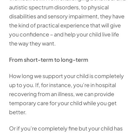
autistic spectrum disorders, to physical
disabilities and sensory impairment, they have
the kind of practical experience that will give
you confidence – and help your child live life
the way they want.
From short-term to long-term
How long we support your child is completely
up to you. If, for instance, you’re in hospital
recovering from an illness, we can provide
temporary care for your child while you get
better.
Or if you’re completely fine but your child has