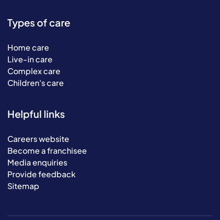
Types of care
Home care
Live-in care
Complex care
Children's care
Helpful links
Careers website
Become a franchisee
Media enquiries
Provide feedback
Sitemap