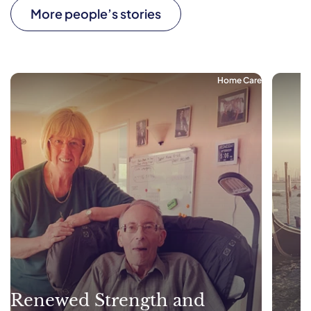
More people’s stories
Home Care
Renewed Strength and