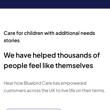
Care for children with additional needs
stories
We have helped thousands of
people feel like themselves
Hear how Bluebird Care has empowered
customers across the UK to live life on their terms.