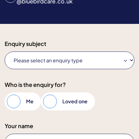
@
bluebirdcare.co.uk
Enquiry subject
Who is the enquiry for?
Me
Loved one
Your name