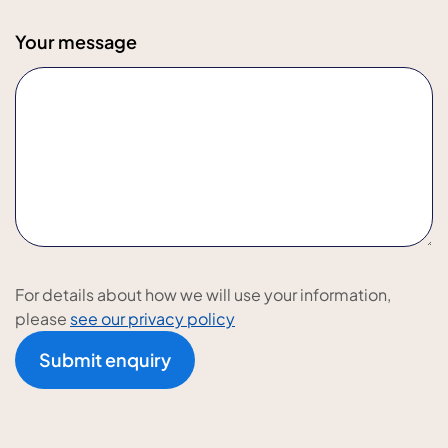
Your message
For details about how we will use your information,
please
see our privacy policy
Submit enquiry