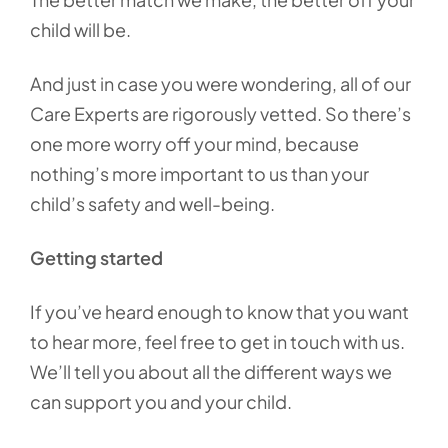
child will be.
And just in case you were wondering, all of our
Care Experts are rigorously vetted. So there’s
one more worry off your mind, because
nothing’s more important to us than your
child’s safety and well-being.
Getting started
If you’ve heard enough to know that you want
to hear more, feel free to get in touch with us.
We’ll tell you about all the different ways we
can support you and your child.