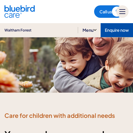
Waltham Forest
Call us
Menu
Enquire now
Waltham Forest
Care for children with additional needs