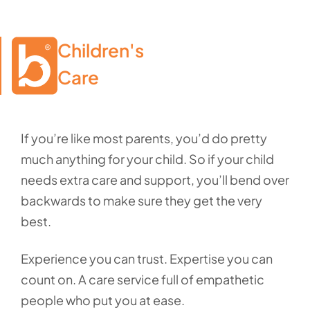
Children's

Care
If you’re like most parents, you’d do pretty
much anything for your child. So if your child
needs extra care and support, you’ll bend over
backwards to make sure they get the very
best.
Experience you can trust. Expertise you can
count on. A care service full of empathetic
people who put you at ease.