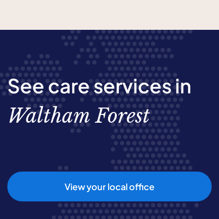
See care services in
Waltham Forest
View your local office