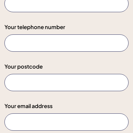
Your telephone number
Your postcode
Your email address