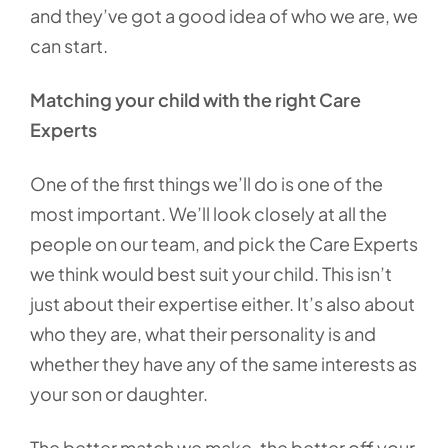
and they’ve got a good idea of who we are, we
can start.
Matching your child with the right Care
Experts
One of the first things we’ll do is one of the
most important. We’ll look closely at all the
people on our team, and pick the Care Experts
we think would best suit your child. This isn’t
just about their expertise either. It’s also about
who they are, what their personality is and
whether they have any of the same interests as
your son or daughter.
The better match we make, the better off your