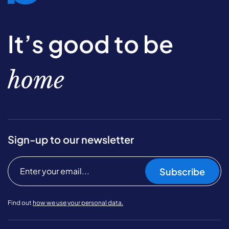
It’s good to be
home
Sign-up to our newsletter
Subscribe
Find out
how we use your personal data.