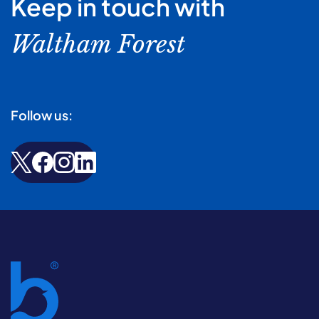
Keep in touch with
Waltham Forest
Follow us: