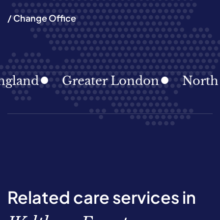
/ Change Office
and
Greater London
North Eas
Related care services in