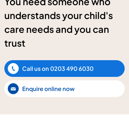
You need someone who
understands your child's
care needs and you can
trust
Call us on
0203 490 6030
Enquire online now