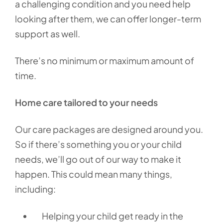
a challenging condition and you need help
looking after them, we can offer longer-term
support as well.
There’s no minimum or maximum amount of
time.
Home care tailored to your needs
Our care packages are designed around you.
So if there’s something you or your child
needs, we’ll go out of our way to make it
happen. This could mean many things,
including:
Helping your child get ready in the