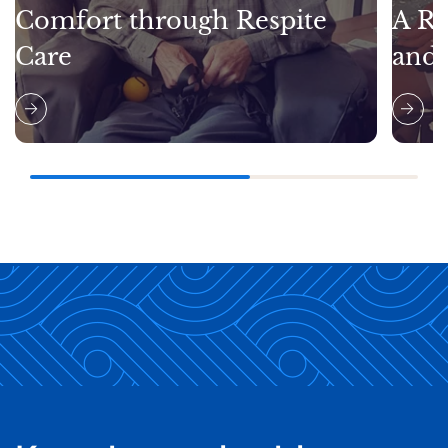
Comfort through Respite
A Re
Care
and