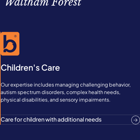
Waltham Forest
Children's Care
Our expertise includes managing challenging behavior,
autism spectrum disorders, complex health needs,
physical disabilities, and sensory impairments.
Care for children with additional needs