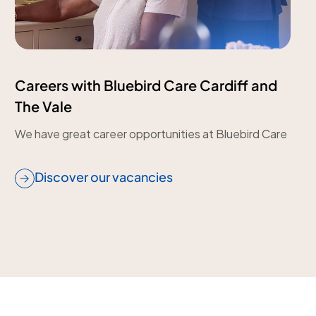
Careers with Bluebird Care Cardiff and
The Vale
We have great career opportunities at Bluebird Care
Discover our vacancies