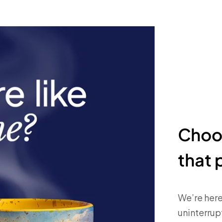
Choos
that 
We’re here
uninterrupt