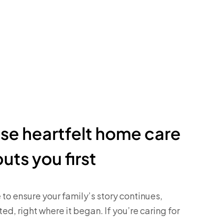
e heartfelt home care
puts you first
 to ensure your family’s story continues,
ed, right where it began. If you’re caring for