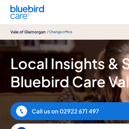
Vale of Glamorgan
Vale of Glamorgan
/ Change office
Bluebird Care Vale of Glamorgan
Local Insights & 
Bluebird Care Va
Call us on
02922 671 497