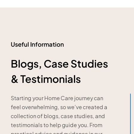
Useful Information
Blogs, Case Studies
& Testimonials
Starting your Home Care journey can
feel overwhelming, so we’ve created a
collection of blogs, case studies, and
testimonials to help guide you. From
practical advice and guidance in our