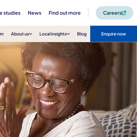
e studies
News
Find out more
Careers
am
About us
Local insights
Blog
Enquire now