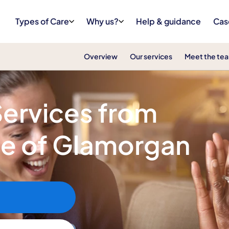
Types of Care
Why us?
Help & guidance
Cas
Overview
Our services
Meet the te
Services from
le of Glamorgan