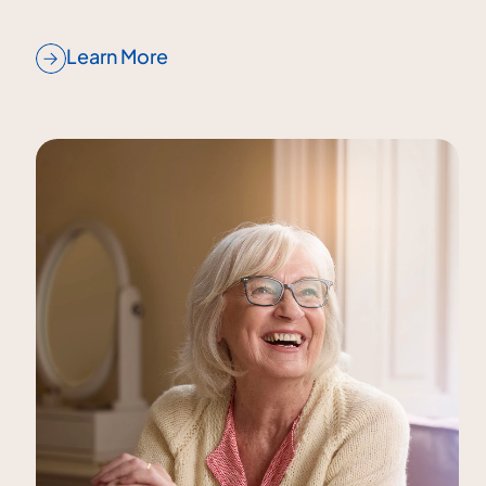
Learn More