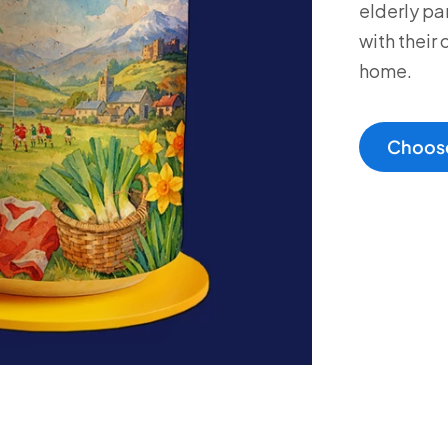
elderly pa
with their 
home.
Choose