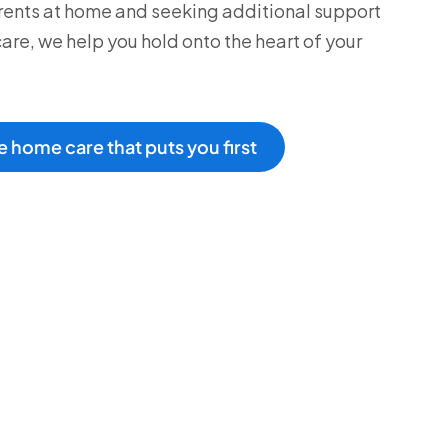
rents at home and seeking additional support
care, we help you hold onto the heart of your
 home care that puts you first