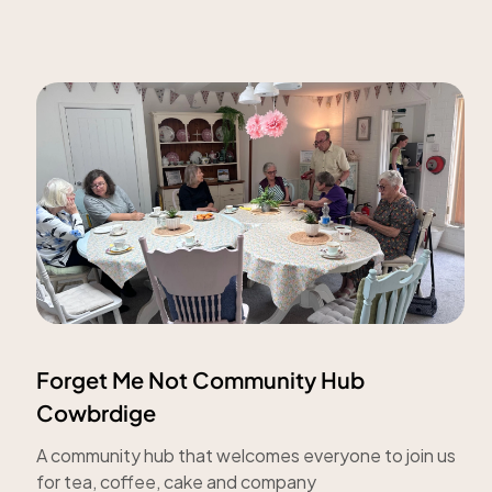
Forget Me Not Community Hub
Cowbrdige
A community hub that welcomes everyone to join us
for tea, coffee, cake and company