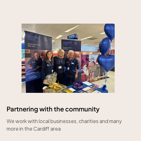
Partnering with the community
We work with local businesses, charities and many
more in the Cardiff area