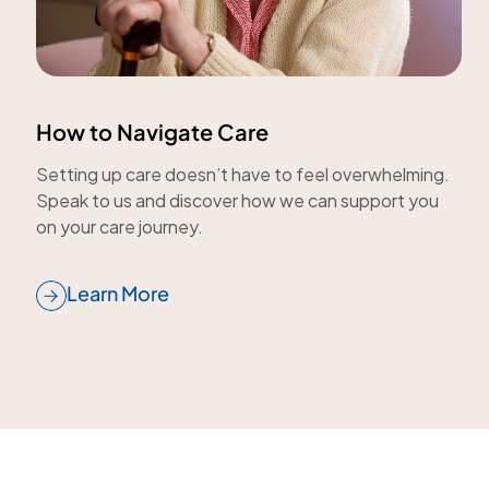
How to Navigate Care
Setting up care doesn’t have to feel overwhelming.
Speak to us and discover how we can support you
on your care journey.
Learn More