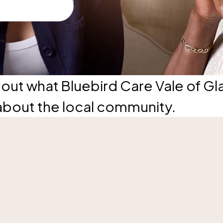
out what Bluebird Care Vale of G
about the local community.