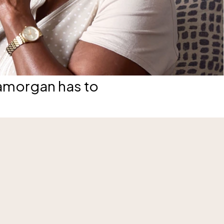
lamorgan has to