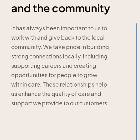
and the community
It has always been important to us to
work with and give back to the local
community. We take pride in building
strong connections locally, including
supporting careers and creating
opportunities for people to grow
within care. These relationships help
us enhance the quality of care and
support we provide to our customers.