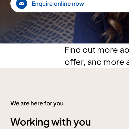
Enquire online now
Find out more ab
offer, and more 
We are here for you
Working with you