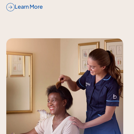
Learn More