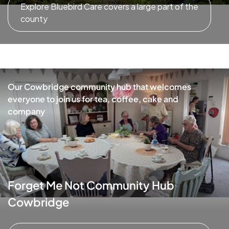
Explore Bluebird Care covers a large part of the
county
Our Cowbridge community hub that welcomes
everyone to join us for tea, coffee, cake and
company
Forget Me Not Community Hub
Cowbridge