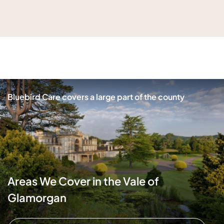
Bluebird Care covers a large part of the county
Areas We Cover in the Vale of
Glamorgan