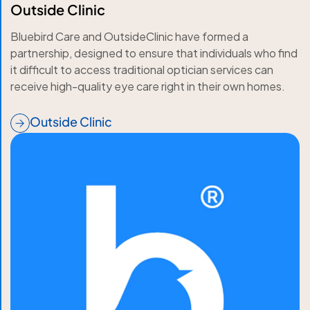
Outside Clinic
Bluebird Care and OutsideClinic have formed a
partnership, designed to ensure that individuals who find
it difficult to access traditional optician services can
receive high-quality eye care right in their own homes.
Outside Clinic