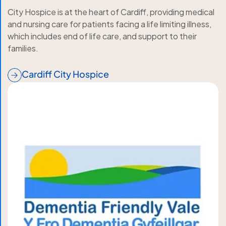
City Hospice is at the heart of Cardiff, providing medical
and nursing care for patients facing a life limiting illness,
which includes end of life care, and support to their
families.
Cardiff City Hospice