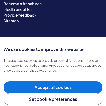
Become a franchisee
Media enquiries
Provide feedback
Sitemap
We use cookies to improve this website
This site uses cookies to provide essential functions, improve
your experience, collect anonymous generic usage data, and to
© 2026 Bluebird Care. All rights reserved.
provide a personalised experience.
Privacy policy
.
Terms & conditions
.
Cookie policy
.
Accept all cookies
Modern slavery policy
.
Set cookie preferences