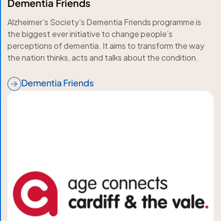
Dementia Friends
Alzheimer’s Society’s Dementia Friends programme is
the biggest ever initiative to change people’s
perceptions of dementia. It aims to transform the way
the nation thinks, acts and talks about the condition.
Dementia Friends