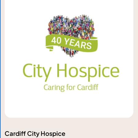
Cardiff City Hospice