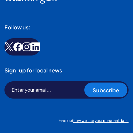
Follow us:
Sign-up for local news
Subscribe
Find out
how we use your personal data.