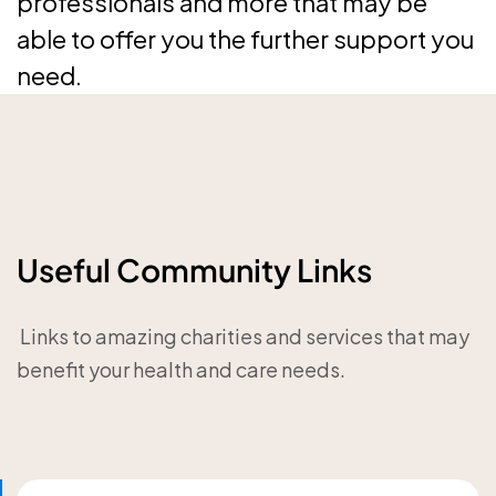
professionals and more that may be
able to offer you the further support you
need.
Useful Community Links
‎ Links to amazing charities and services that may
benefit your health and care needs.