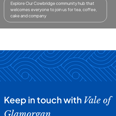
Explore Our Cowbridge community hub that
welcomes everyone to join us for tea, coffee,
cake and company
Keep in touch with
Vale of
Glamorgan