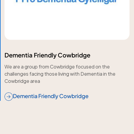
Dementia Friendly Cowbridge
We are a group from Cowbridge focused on the
challenges facing those living with Dementia in the
Cowbridge area
Dementia Friendly Cowbridge