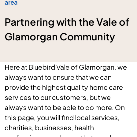
area
Partnering with the Vale of
Glamorgan Community
Here at Bluebird Vale of Glamorgan, we
always want to ensure that we can
provide the highest quality home care
services to our customers, but we
always want to be able to do more. On
this page, you will find local services,
charities, businesses, health