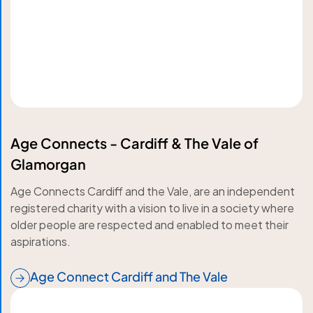
Age Connects - Cardiff & The Vale of
Glamorgan
Age Connects Cardiff and the Vale, are an independent
registered charity with a vision to live in a society where
older people are respected and enabled to meet their
aspirations.
Age Connect Cardiff and The Vale