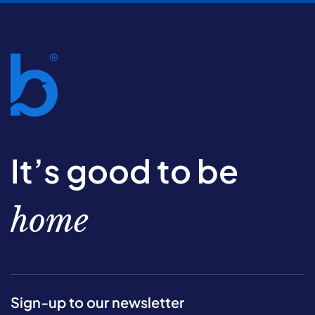
It’s good to be
home
Sign-up to our newsletter