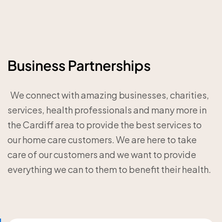
Business Partnerships
‎ ‎ We connect with amazing businesses, charities,
services, health professionals and many more in
the Cardiff area to provide the best services to
our home care customers. We are here to take
care of our customers and we want to provide
everything we can to them to benefit their health.‎