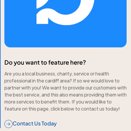
Do you want to feature here?
Are you a local business, charity, service or health
professional in the cardiff area? If so we would love to
partner with you! We want to provide our customers with
the best service, and this also means providing them with
more services to benefit them. If you would like to
feature on this page, click below to contact us today!
Contact Us Today