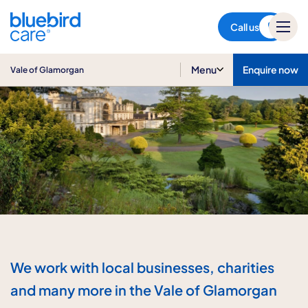
Vale of Glamorgan
Call us
Menu
Enquire now
Vale of Glamorgan
We work with local businesses, charities
and many more in the Vale of Glamorgan