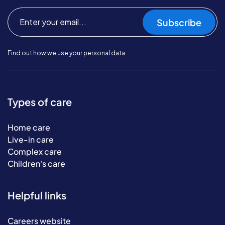
Subscribe
Find out
how we use your personal data.
Types of care
Home care
Live-in care
Complex care
Children's care
Helpful links
Careers website