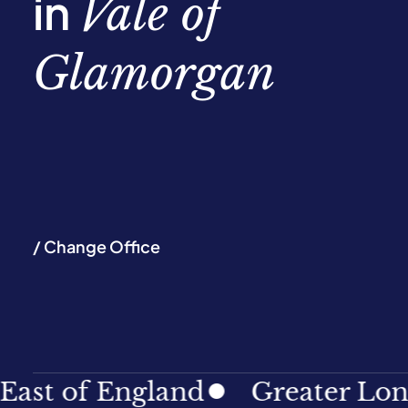
in
Vale of
Glamorgan
/ Change Office
of England
Greater London