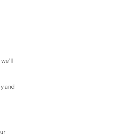
 we’ll
ly and
our