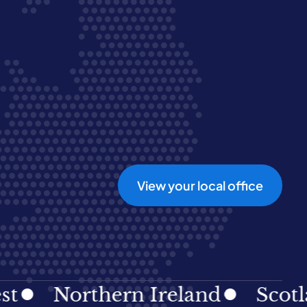
View your local office
Northern Ireland
Scotland