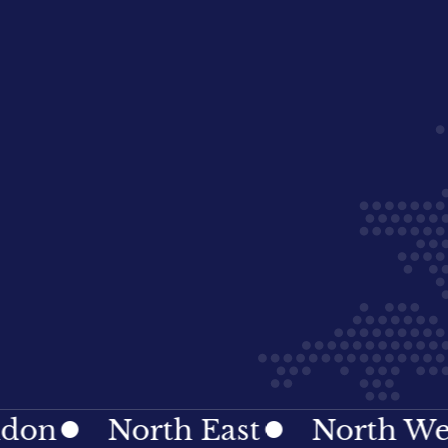
North East
North West