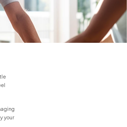
tle
eel
anaging
by your