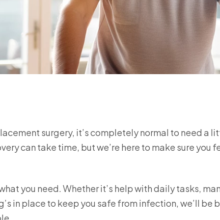
placement surgery, it’s completely normal to need a lit
overy can take time, but we’re here to make sure you f
 what you need. Whether it’s help with daily tasks, m
’s in place to keep you safe from infection, we’ll be 
le.