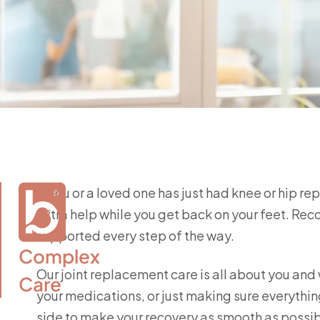
If you or a loved one has just had knee or hip re
extra help while you get back on your feet. Rec
supported every step of the way.
Complex

Our joint replacement care is all about you and
Care
your medications, or just making sure everything
side to make your recovery as smooth as possib