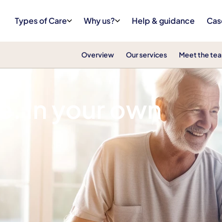
Types of Care
Why us?
Help & guidance
Cas
Overview
Our services
Meet the te
e. In your own