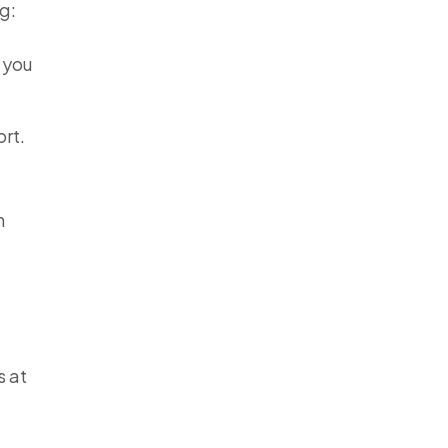
g:
t you
ort.
n
s at