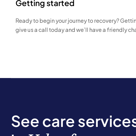
Getting started
Ready to begin your journey to recovery? Getting
give us a call today and we’ll have a friendly 
See care service