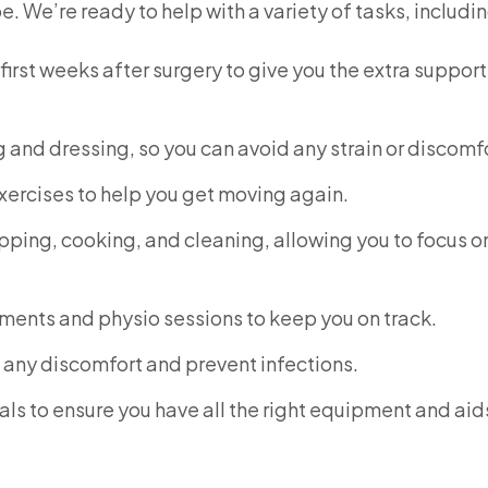
. We’re ready to help with a variety of tasks, includin
first weeks after surgery to give you the extra suppor
g and dressing, so you can avoid any strain or discomf
exercises to help you get moving again.
pping, cooking, and cleaning, allowing you to focus o
ents and physio sessions to keep you on track.
any discomfort and prevent infections.
ls to ensure you have all the right equipment and aid