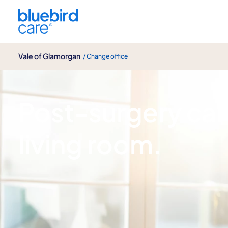
Vale of Glamorgan
Vale of Glamorgan
/ Change office
Joint replacement care
Post-surgery car
living room.