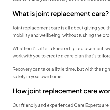
What is joint replacement care?
Joint replacement care is all about giving you t
mobility and wellbeing, without rushing the pro
Whether it’s after a knee or hip replacement, w
work with you to create a care plan that’s tailore
Recovery can take a little time, but with the ri
safely in your own home.
How joint replacement care wo
Our friendly and experienced Care Experts are 