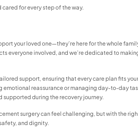
 cared for every step of the way.
upport your loved one—they’re here for the whole famil
ects everyone involved, and we’re dedicated to makin
ailored support, ensuring that every care plan fits you
ing emotional reassurance or managing day-to-day tas
nd supported during the recovery journey.
ement surgery can feel challenging, but with the righ
safety, and dignity.