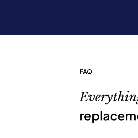
FAQ
Everythin
replacem