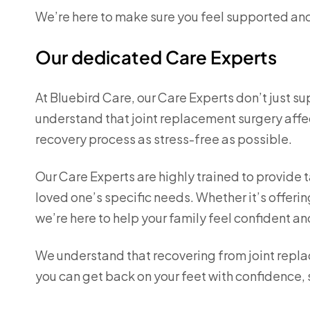
We’re here to make sure you feel supported and
Our dedicated Care Experts
At Bluebird Care, our Care Experts don’t just s
understand that joint replacement surgery aff
recovery process as stress-free as possible.
Our Care Experts are highly trained to provide t
loved one’s specific needs. Whether it’s offer
we’re here to help your family feel confident a
We understand that recovering from joint replac
you can get back on your feet with confidence, 