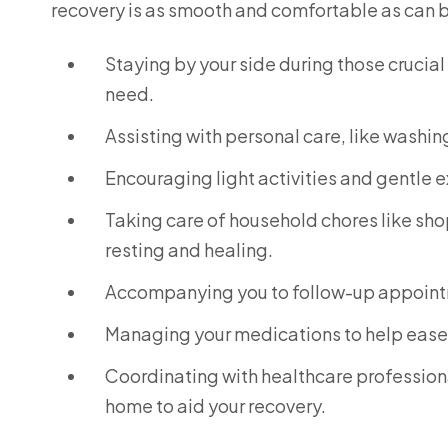
recovery is as smooth and comfortable as can be
Staying by your side during those crucial 
need.
Assisting with personal care, like washin
Encouraging light activities and gentle 
Taking care of household chores like sho
resting and healing.
Accompanying you to follow-up appointm
Managing your medications to help ease 
Coordinating with healthcare professiona
home to aid your recovery.