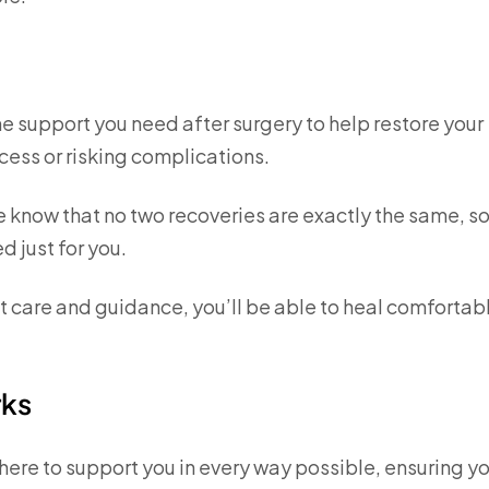
he support you need after surgery to help restore your
cess or risking complications.
e know that no two recoveries are exactly the same, so
d just for you.
ght care and guidance, you’ll be able to heal comfortab
rks
here to support you in every way possible, ensuring y