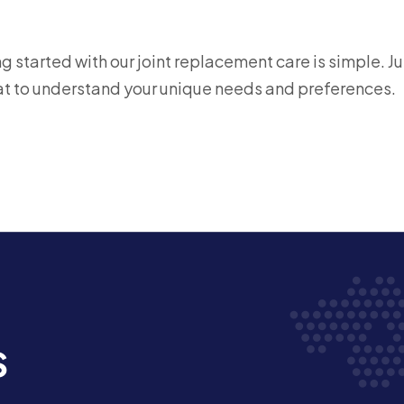
 started with our joint replacement care is simple. Ju
chat to understand your unique needs and preferences.
s