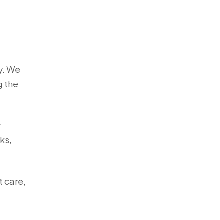
y. We
g the
r
ks,
t care,