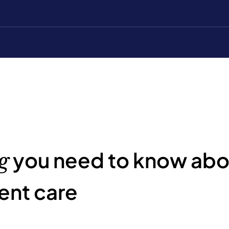
you need to know abou
g
ent care