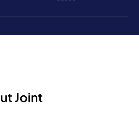
t Joint