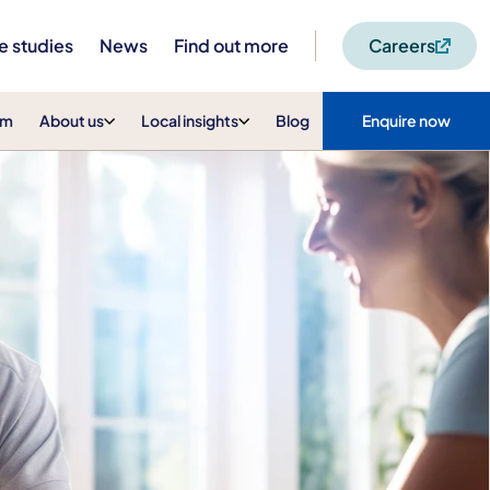
e studies
News
Find out more
Careers
am
About us
Local insights
Blog
Enquire now