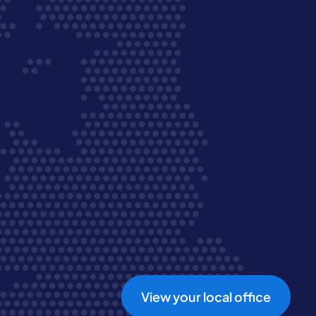
View your local office