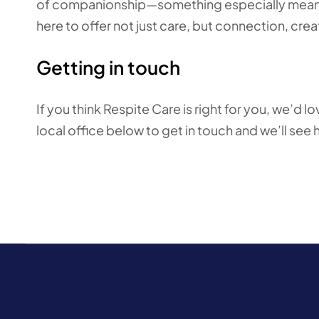
of companionship—something especially meaning
here to offer not just care, but connection, cr
Getting in touch
If you think Respite Care is right for you, we’d 
local office below to get in touch
and we’ll see