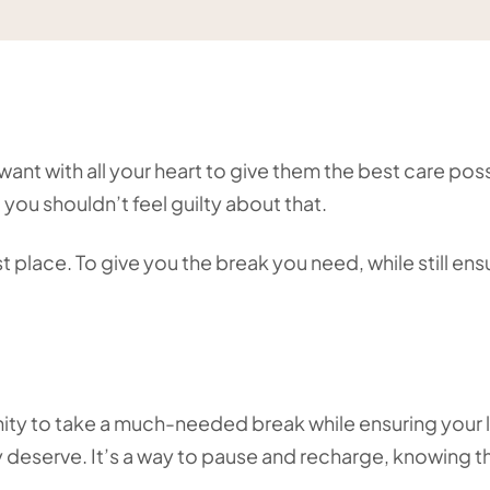
ant with all your heart to give them the best care poss
 you shouldn’t feel guilty about that.
 place. To give you the break you need, while still ens
unity to take a much-needed break while ensuring your
y deserve. It’s a way to pause and recharge, knowing t