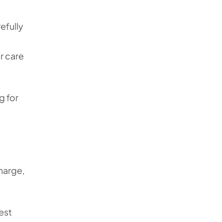
efully
r care
g for
harge,
est