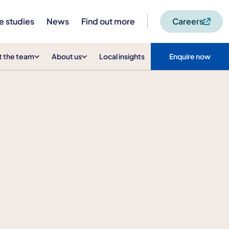
e studies
News
Find out more
Careers
 the team
About us
Local insights
Enquire now