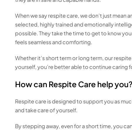
When we say respite care, we don’t just mean a
selected, highly trained and emotionally intellig
possible. They take the time to get to know your
feels seamless and comforting.
Whether it’s short term or long term, our respit
yourself, you’re better able to continue caring f
How can Respite Care help you
Respite care is designed to support you as much
and take care of yourself.
By stepping away, even for a short time, you ca