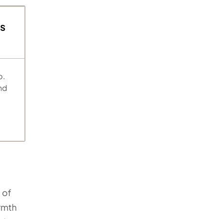
s
p.
nd
 of
armth