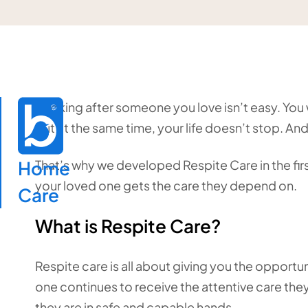
Looking after someone you love isn’t easy. You w
but at the same time, your life doesn’t stop. And
Home

That’s why we developed Respite Care in the first
your loved one gets the care they depend on.
Care
What is Respite Care?
Respite care is all about giving you the opport
one continues to receive the attentive care the
they are in safe and capable hands.