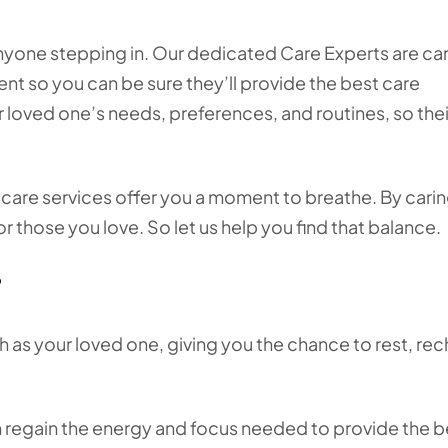
nyone stepping in. Our dedicated Care Experts are car
ent so you can be sure they’ll provide the best care
 loved one’s needs, preferences, and routines, so thei
e care services offer you a moment to breathe. By carin
or those you love. So let us help you find that balance.
?
 as your loved one, giving you the chance to rest, rec
n regain the energy and focus needed to provide the b