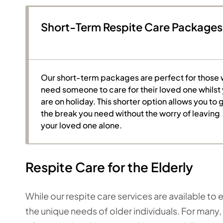
Short-Term Respite Care Packages
Our short-term packages are perfect for those
need someone to care for their loved one whilst
are on holiday. This shorter option allows you to 
the break you need without the worry of leaving
your loved one alone.
Respite Care for the Elderly
While our respite care services are available t
the unique needs of older individuals. For many, 