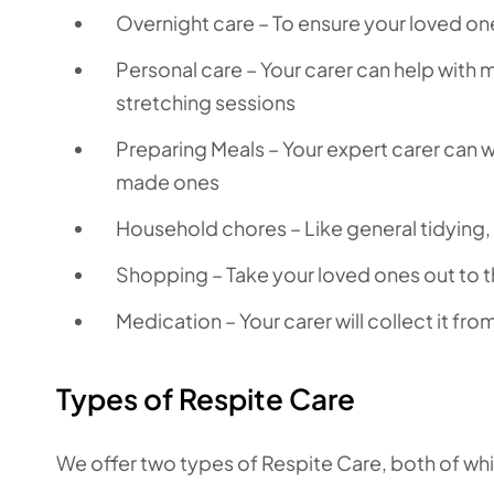
Overnight care – To ensure your loved on
Personal care – Your carer can help with
stretching sessions
Preparing Meals – Your expert carer can 
made ones
Household chores – Like general tidying
Shopping – Take your loved ones out to t
Medication – Your carer will collect it fr
Types of Respite Care
We offer two types of Respite Care, both of wh