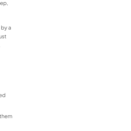
eep,
 by a
ust
.
ved
t them