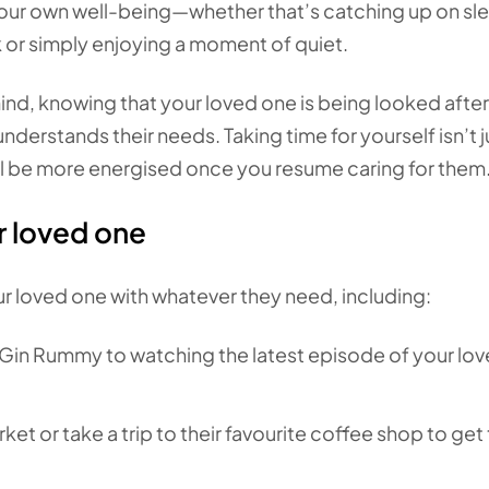
 your own well-being—whether that’s catching up on sl
k or simply enjoying a moment of quiet.
nd, knowing that your loved one is being looked after
rstands their needs. Taking time for yourself isn’t j
’ll be more energised once you resume caring for them
r loved one
r loved one with whatever they need, including:
Gin Rummy to watching the latest episode of your lo
ket or take a trip to their favourite coffee shop to ge