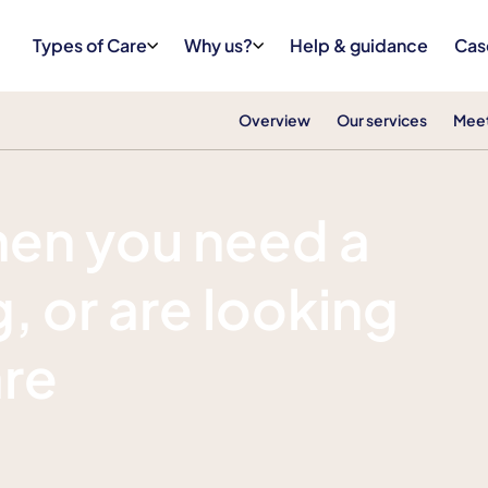
Types of Care
Why us?
Help & guidance
Cas
Overview
Our services
Meet
hen you need a
, or are looking
are