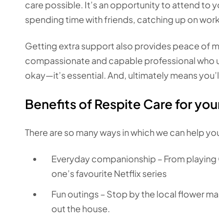
care possible. It’s an opportunity to attend to
spending time with friends, catching up on wor
Getting extra support also provides peace of mi
compassionate and capable professional who unde
okay—it’s essential. And, ultimately means you
Benefits of Respite Care for you
There are so many ways in which we can help you
Everyday companionship – From playing 
one’s favourite Netflix series
Fun outings – Stop by the local flower mar
out the house.