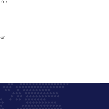
e’re
our