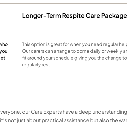
Longer-Term Respite Care Package
 who
This option is great for when you need regular hel
 you
Our carers can arrange to come daily or weekly a
get
fit around your schedule giving you the change to
regularly rest.
o everyone, our Care Experts have a deep understanding
it’s not just about practical assistance but also the w