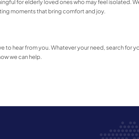
ful for elderly loved ones who may feel isolated. W
eating moments that bring comfort and joy.
love to hear from you. Whatever your need, search for y
 how we can help.