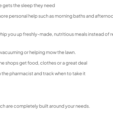
e gets the sleep they need
 more personal help such as morning baths and afterno
whip you up freshly-made, nutritious meals instead of 
, vacuuming or helping mow the lawn.
he shops get food, clothes or a great deal
om the pharmacist and track when to take it
ich are completely built around your needs.