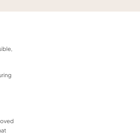
ible,
uring
 loved
hat