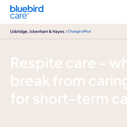
Uxbridge, Ickenham & Hayes
Uxbridge, Ickenham & Hayes
/ Change office
Respite care
Respite care - w
break from caring
for short-term c