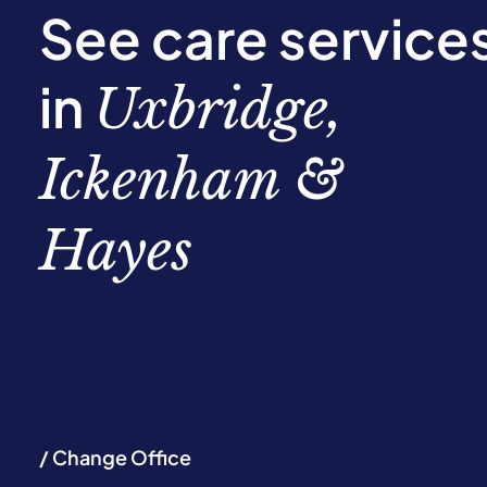
See care service
in
Uxbridge,
Ickenham &
Hayes
/ Change Office