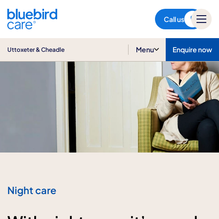
Uttoxeter & Cheadle
Call us
Menu
Enquire now
Uttoxeter & Cheadle
Night care