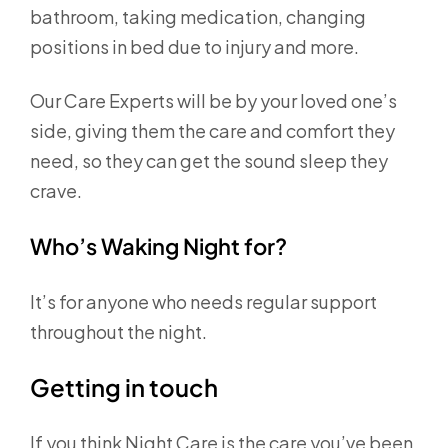
bathroom, taking medication, changing
positions in bed due to injury and more.
Our Care Experts will be by your loved one’s
side, giving them the care and comfort they
need, so they can get the sound sleep they
crave.
Who’s Waking Night for?
It’s for anyone who needs regular support
throughout the night.
Getting in touch
If you think Night Care is the care you’ve been