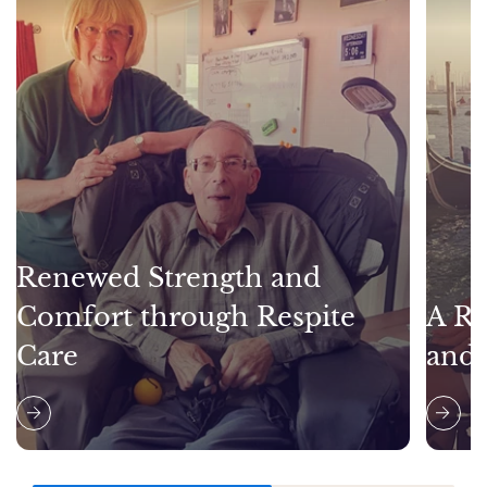
Renewed Strength and
Comfort through Respite
A Re
Care
and