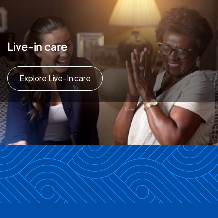
Live-in care
Explore Live-In care