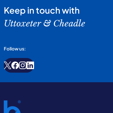
Keep in touch with
Uttoxeter & Cheadle
Follow us: