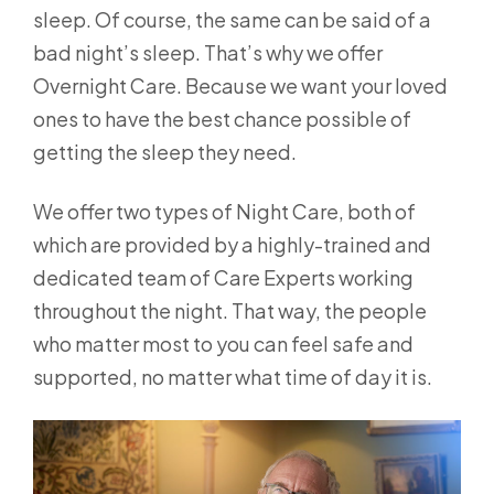
sleep. Of course, the same can be said of a
bad night’s sleep. That’s why we offer
Overnight Care. Because we want your loved
ones to have the best chance possible of
getting the sleep they need.
We offer two types of Night Care, both of
which are provided by a highly-trained and
dedicated team of Care Experts working
throughout the night. That way, the people
who matter most to you can feel safe and
supported, no matter what time of day it is.