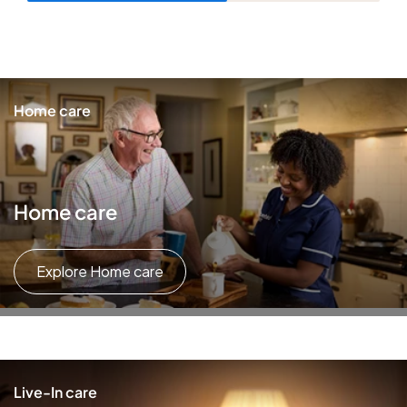
Home care
Home care
Explore Home care
Live-In care