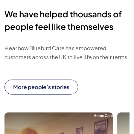
We have helped thousands of
people feel like themselves
Hear how Bluebird Care has empowered
customers across the UK to live life on their terms.
More people’s stories
Home Care