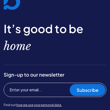
It’s good to be
home
Sign-up to our newsletter
Subscribe
Find out
how we use your personal data.