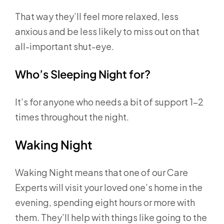
That way they’ll feel more relaxed, less
anxious and be less likely to miss out on that
all-important shut-eye.
Who’s Sleeping Night for?
It’s for anyone who needs a bit of support 1-2
times throughout the night.
Waking Night
Waking Night means that one of our Care
Experts will visit your loved one’s home in the
evening, spending eight hours or more with
them. They’ll help with things like going to the