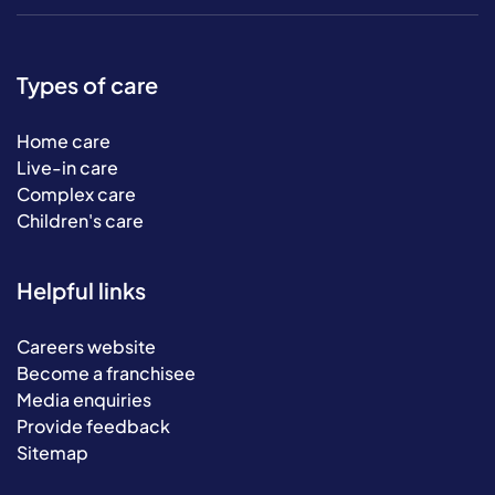
Types of care
Home care
Live-in care
Complex care
Children's care
Helpful links
Careers website
Become a franchisee
Media enquiries
Provide feedback
Sitemap