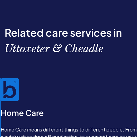
Related care services in
Uttoxeter & Cheadle
Home Care
Home Care means different things to different people. From
a quick visit to drop off medication, to overnight care so your