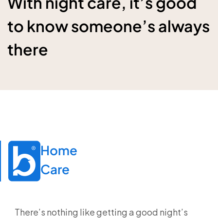
With night care, it’s good
to know someone’s always
there
Home

Care
There’s nothing like getting a good night’s