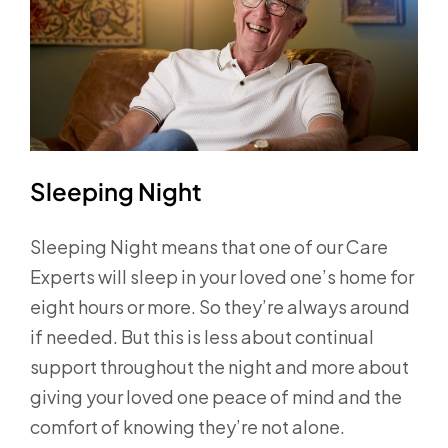
Sleeping Night
Sleeping Night means that one of our Care
Experts will sleep in your loved one’s home for
eight hours or more. So they’re always around
if needed. But this is less about continual
support throughout the night and more about
giving your loved one peace of mind and the
comfort of knowing they’re not alone.