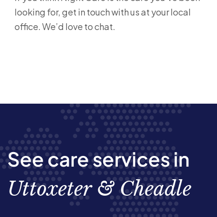
looking for, get in touch with us at your local
office. We’d love to chat.
See care services in
Uttoxeter & Cheadle