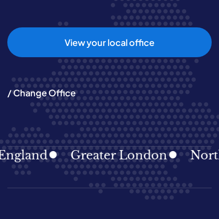
View your local office
/ Change Office
land
Greater London
North Ea