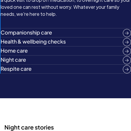
loved one can rest without worry. Whatever your family
needs, we're here to help.
Companionship care
Health & wellbeing checks
Home care
Night care
Respite care
Night care stories