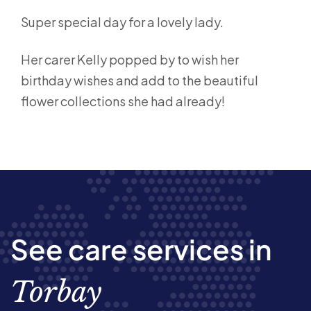
Super special day for a lovely lady.
Her carer Kelly popped by to wish her
birthday wishes and add to the beautiful
flower collections she had already!
See care services in
Torbay