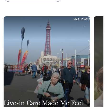
Live-In Care
Live-in Care Made Me Feel