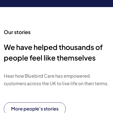
Our stories
We have helped thousands of
people feel like themselves
Hear how Bluebird Care has empowered
customers across the UK to live life on their terms.
More people’s stories