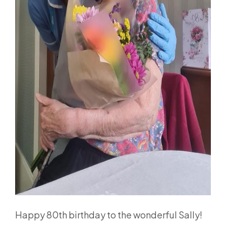
Happy 80th birthday to the wonderful Sally!