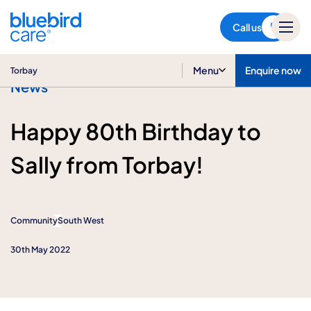
Torbay
Call us
Menu
Enquire now
Torbay
News
Happy 80th Birthday to
Sally from Torbay!
Community
South West
30th May 2022