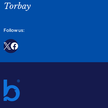
Torbay
Follow us: