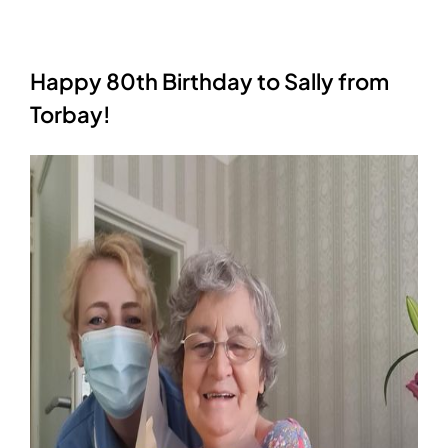
Happy 80th Birthday to Sally from
Torbay!