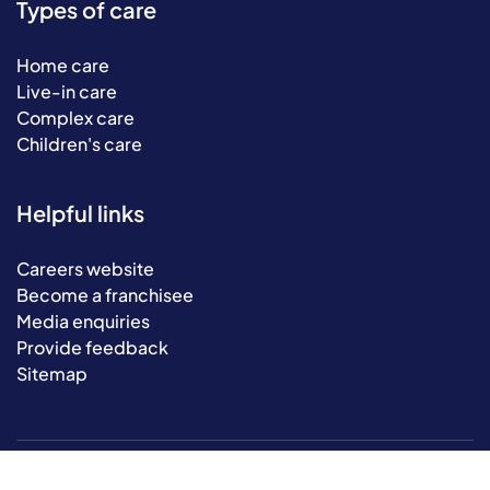
Types of care
Home care
Live-in care
Complex care
Children's care
Helpful links
Careers website
Become a franchisee
Media enquiries
Provide feedback
Sitemap