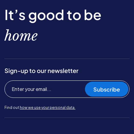
It’s good to be
home
Sign-up to our newsletter
Subscribe
Find out
how we use your personal data.