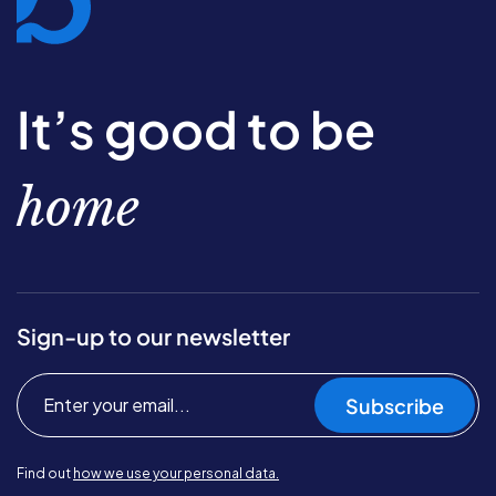
It’s good to be
home
Sign-up to our newsletter
Subscribe
Find out
how we use your personal data.