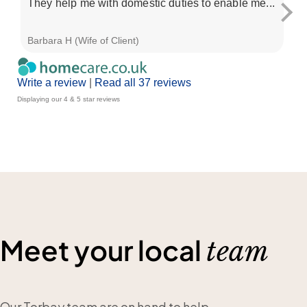
They help me with domestic duties to enable me...
sp
and
Barbara H (Wife of Client)
Su 
Write a review
|
Read all 37 reviews
Displaying our 4 & 5 star reviews
Meet your local
team
Our Torbay team are on hand to help