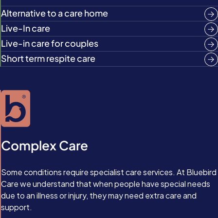
Alternative to a care home
Live-In care
Live-in care for couples
Short term respite care
Complex Care
Some conditions require specialist care services. At Bluebird
Care we understand that when people have special needs
due to an illness or injury, they may need extra care and
support.