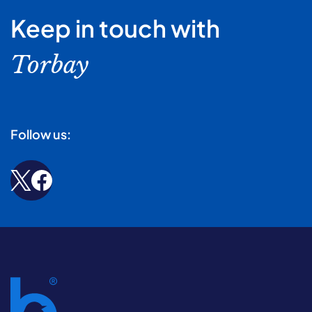
Keep in touch with
Torbay
Follow us: