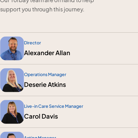
support you through this journey.
Director
Alexander Allan
Operations Manager
Deserie Atkins
Live-in Care Service Manager
Carol Davis
Acting Manager