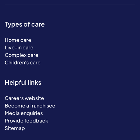
Types of care
Home care
Live-in care
Complex care
Children's care
Helpful links
Careers website
Become a franchisee
Media enquiries
Provide feedback
Sitemap