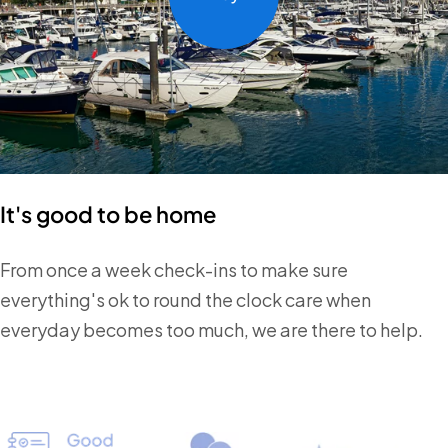
It's good to be home
From once a week check-ins to make sure
everything's ok to round the clock care when
everyday becomes too much, we are there to help.