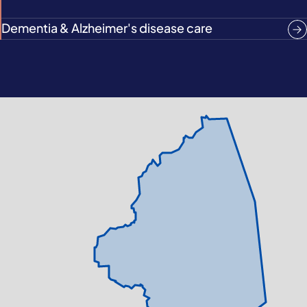
Dementia & Alzheimer's disease care