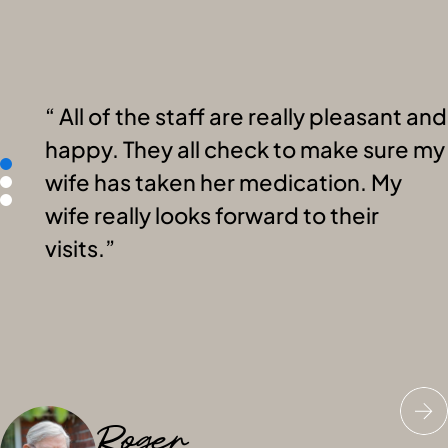
All of the staff are really pleasant and
happy. They all check to make sure my
wife has taken her medication. My
wife really looks forward to their
visits.
Roger
Nick
Megan