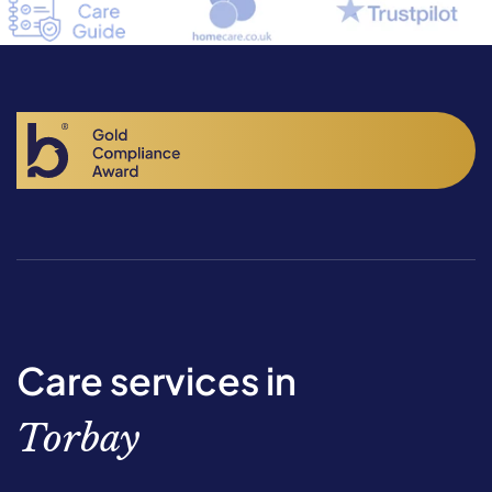
Care services in
Torbay