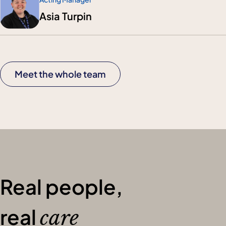
Asia Turpin
Meet the whole team
Real people,
real
care