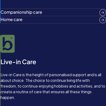
Companionship care
Home care
Live-in Care
Live-in Care is the height of personalised support and is all
about choice. The choice to continue living life with
freedom, to continue enjoying hobbies and activities, and to
create a routine of care that ensures all these things
happen.