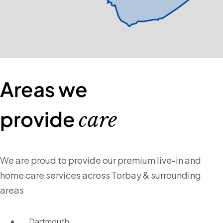
Areas we
provide
care
We are proud to provide our premium live-in and
home care services across Torbay & surrounding
areas
Dartmouth