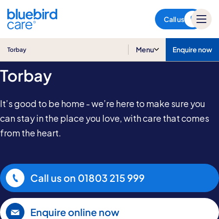
Torbay
Call us
Home & Live-in Care in
Menu
Enquire now
Torbay
Torbay
It’s good to be home - we’re here to make sure you
can stay in the place you love, with care that comes
from the heart.
Call us on
01803 215 999
Enquire online now