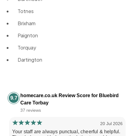
Totnes
Brixham
Paignton
Torquay
Dartington
homecare.co.uk Review Score for Bluebird
9.7
Care Torbay
37 reviews
20 Jul 2026
Your staff are always punctual, cheerful & helpful.
I 