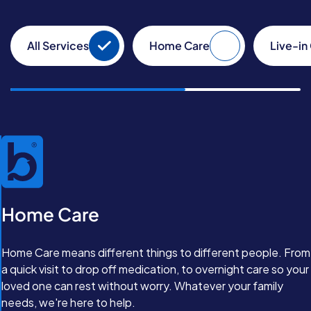
All Services
Home Care
Live-in
Home Care
Home Care means different things to different people. From
a quick visit to drop off medication, to overnight care so your
loved one can rest without worry. Whatever your family
needs, we're here to help.