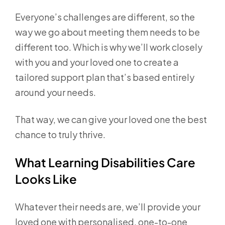
Everyone’s challenges are different, so the
way we go about meeting them needs to be
different too. Which is why we’ll work closely
with you and your loved one to create a
tailored support plan that’s based entirely
around your needs.
That way, we can give your loved one the best
chance to truly thrive.
What Learning Disabilities Care
Looks Like
Whatever their needs are, we’ll provide your
loved one with personalised, one-to-one