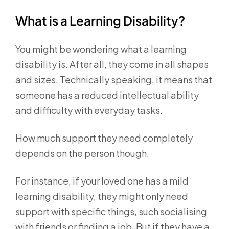
What is a Learning Disability?
You might be wondering what a learning
disability is. After all, they come in all shapes
and sizes. Technically speaking, it means that
someone has a reduced intellectual ability
and difficulty with everyday tasks.
How much support they need completely
depends on the person though.
For instance, if your loved one has a mild
learning disability, they might only need
support with specific things, such socialising
with friends or finding a job. But if they have a