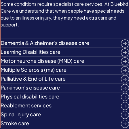
Some conditions require specialist care services. At Bluebird
Care we understand that when people have special needs
due to an illness or injury, they may need extra care and
support.
Dementia & Alzheimer's disease care
Learning Disabilities care
Motor neurone disease (MND) care
Multiple Sclerosis (ms) care
Palliative & End of Life care
Parkinson's disease care
Physical disabilities care
Reablement services
Spinal injury care
Stroke care