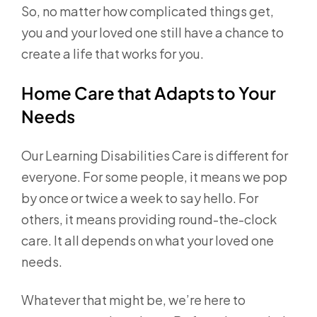
So, no matter how complicated things get,
you and your loved one still have a chance to
create a life that works for you.
Home Care that Adapts to Your
Needs
Our Learning Disabilities Care is different for
everyone. For some people, it means we pop
by once or twice a week to say hello. For
others, it means providing round-the-clock
care. It all depends on what your loved one
needs.
Whatever that might be, we’re here to