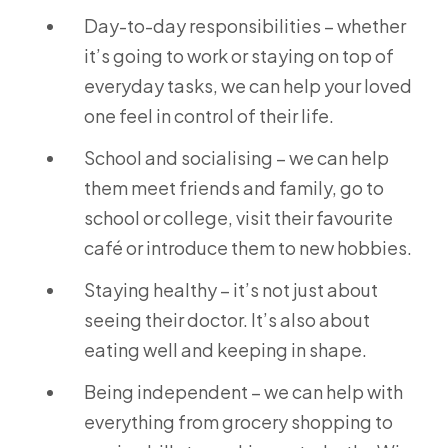
Day-to-day responsibilities – whether
it’s going to work or staying on top of
everyday tasks, we can help your loved
one feel in control of their life.
School and socialising – we can help
them meet friends and family, go to
school or college, visit their favourite
café or introduce them to new hobbies.
Staying healthy – it’s not just about
seeing their doctor. It’s also about
eating well and keeping in shape.
Being independent – we can help with
everything from grocery shopping to