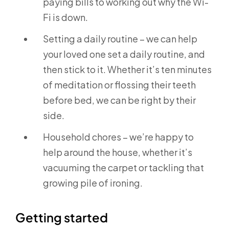
paying bills to working out why the Wi-
Fi is down.
Setting a daily routine – we can help
your loved one set a daily routine, and
then stick to it. Whether it’s ten minutes
of meditation or flossing their teeth
before bed, we can be right by their
side.
Household chores – we’re happy to
help around the house, whether it’s
vacuuming the carpet or tackling that
growing pile of ironing.
Getting started