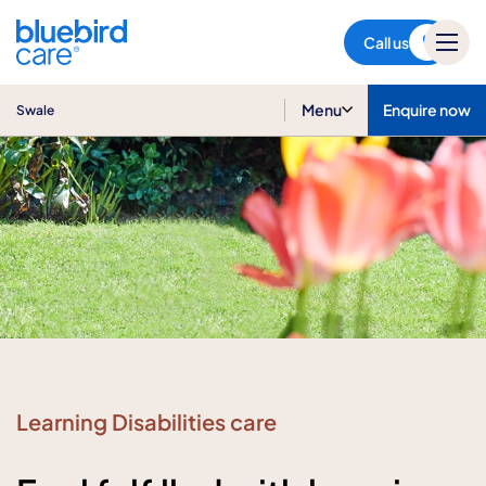
Swale
Call us
Menu
Enquire now
Swale
Learning Disabilities care