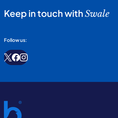
Keep in touch with
Swale
Follow us: