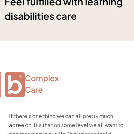
Feel fulfilled with learning
disabilities care
Complex

Care
If there’s one thing we can all pretty much
agree on, it’s that on some level we all want to
find meaning in our life. We want to feel a