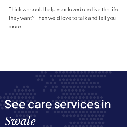
Think we could help your loved one live the life
they want? Then we’d love to talk and tell you
more.
See care services in
Swale