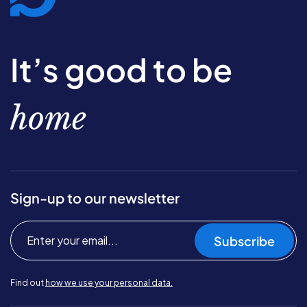
It’s good to be
home
Sign-up to our newsletter
Subscribe
Find out
how we use your personal data.