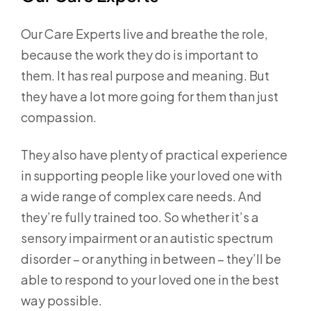
Our Care Experts live and breathe the role,
because the work they do is important to
them. It has real purpose and meaning. But
they have a lot more going for them than just
compassion.
They also have plenty of practical experience
in supporting people like your loved one with
a wide range of complex care needs. And
they’re fully trained too. So whether it’s a
sensory impairment or an autistic spectrum
disorder – or anything in between – they’ll be
able to respond to your loved one in the best
way possible.