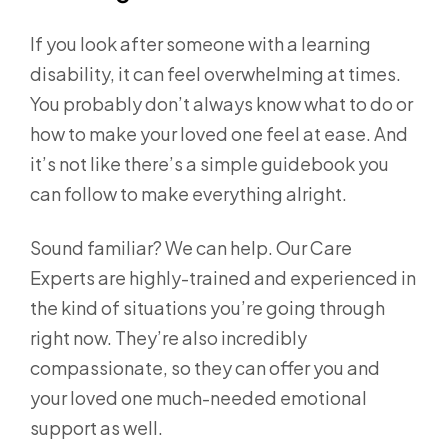
If you look after someone with a learning
disability, it can feel overwhelming at times.
You probably don’t always know what to do or
how to make your loved one feel at ease. And
it’s not like there’s a simple guidebook you
can follow to make everything alright.
Sound familiar? We can help. Our Care
Experts are highly-trained and experienced in
the kind of situations you’re going through
right now. They’re also incredibly
compassionate, so they can offer you and
your loved one much-needed emotional
support as well.