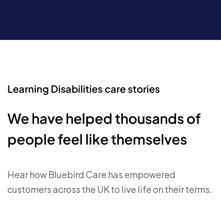
Learning Disabilities care stories
We have helped thousands of
people feel like themselves
Hear how Bluebird Care has empowered
customers across the UK to live life on their terms.