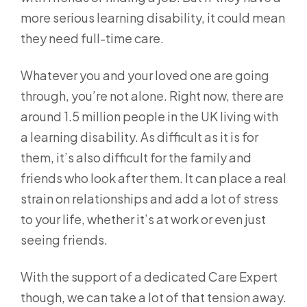
more serious learning disability, it could mean
they need full-time care.
Whatever you and your loved one are going
through, you’re not alone. Right now, there are
around 1.5 million people in the UK living with
a learning disability. As difficult as it is for
them, it’s also difficult for the family and
friends who look after them. It can place a real
strain on relationships and add a lot of stress
to your life, whether it’s at work or even just
seeing friends.
With the support of a dedicated Care Expert
though, we can take a lot of that tension away.