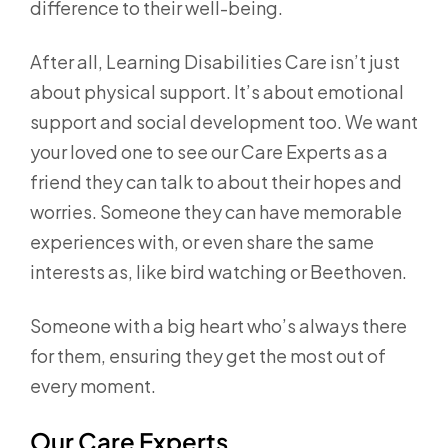
difference to their well-being.
After all, Learning Disabilities Care isn’t just
about physical support. It’s about emotional
support and social development too. We want
your loved one to see our Care Experts as a
friend they can talk to about their hopes and
worries. Someone they can have memorable
experiences with, or even share the same
interests as, like bird watching or Beethoven.
Someone with a big heart who’s always there
for them, ensuring they get the most out of
every moment.
Our Care Experts