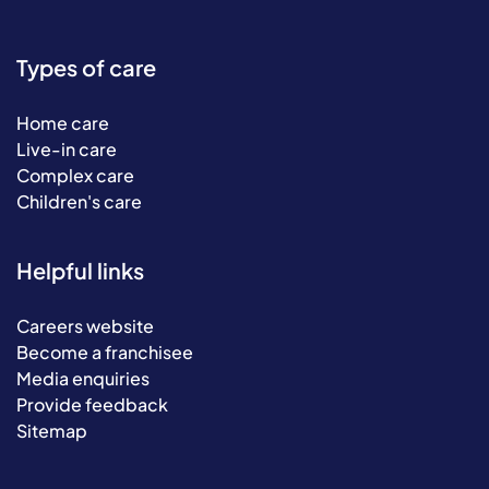
Types of care
Home care
Live-in care
Complex care
Children's care
Helpful links
Careers website
Become a franchisee
Media enquiries
Provide feedback
Sitemap