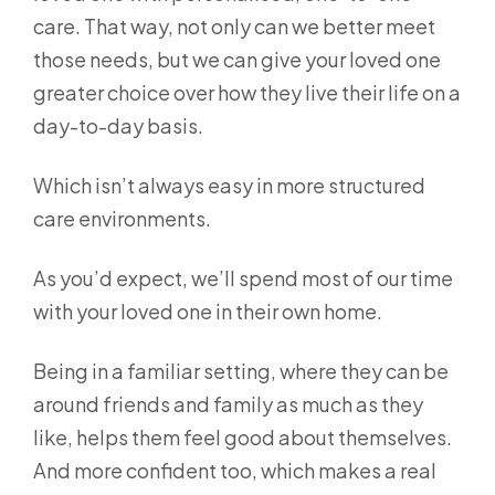
care. That way, not only can we better meet
those needs, but we can give your loved one
greater choice over how they live their life on a
day-to-day basis.
Which isn’t always easy in more structured
care environments.
As you’d expect, we’ll spend most of our time
with your loved one in their own home.
Being in a familiar setting, where they can be
around friends and family as much as they
like, helps them feel good about themselves.
And more confident too, which makes a real