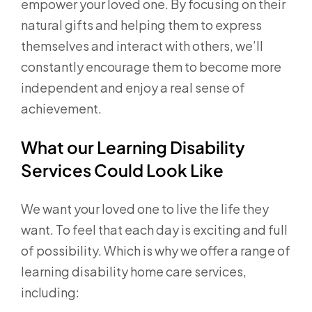
empower your loved one. By focusing on their
natural gifts and helping them to express
themselves and interact with others, we’ll
constantly encourage them to become more
independent and enjoy a real sense of
achievement.
What our Learning Disability
Services Could Look Like
We want your loved one to live the life they
want. To feel that each day is exciting and full
of possibility. Which is why we offer a range of
learning disability home care services,
including: