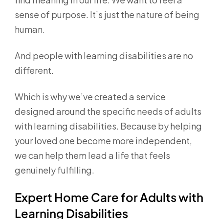
sense of purpose. It’s just the nature of being
human.
And people with learning disabilities are no
different.
Which is why we’ve created a service
designed around the specific needs of adults
with learning disabilities. Because by helping
your loved one become more independent,
we can help them lead a life that feels
genuinely fulfilling.
Expert Home Care for Adults with
Learning Disabilities