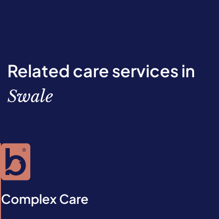
Related care services in
Swale
Complex Care