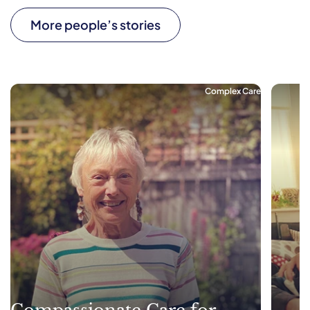
More people’s stories
Complex Care