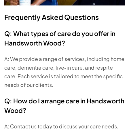
Frequently Asked Questions
Q: What types of care do you offer in
Handsworth Wood?
A: We provide a range of services, including home
care, dementia care, live-in care, and respite
care. Each service is tailored to meet the specific
needs of our clients.
Q: How do I arrange care in Handsworth
Wood?
A: Contact us today to discuss your care needs.