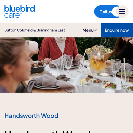
Sutton Coldfield &
Birmingham East
Call us
Menu
Enquire now
Sutton Coldfield & Birmingham East
Handsworth Wood