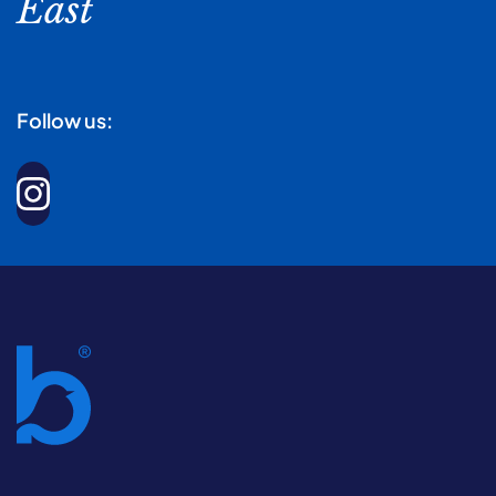
East
Follow us: