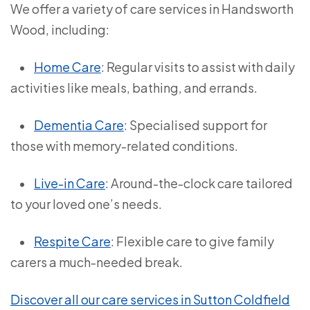
We offer a variety of care services in Handsworth
Wood, including:
•
Home Care
: Regular visits to assist with daily
activities like meals, bathing, and errands.
•
Dementia Care
: Specialised support for
those with memory-related conditions.
•
Live-in Care
: Around-the-clock care tailored
to your loved one’s needs.
•
Respite Care
: Flexible care to give family
carers a much-needed break.
Discover all our care services in Sutton Coldfield