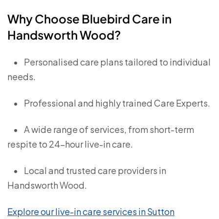
Why Choose Bluebird Care in
Handsworth Wood?
•
Personalised care plans tailored to individual
needs.
•
Professional and highly trained Care Experts.
•
A wide range of services, from short-term
respite to 24-hour live-in care.
•
Local and trusted care providers in
Handsworth Wood.
Explore our live-in care services in Sutton