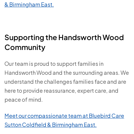
& Birmingham East.
Supporting the Handsworth Wood
Community
Our team is proud to support families in
Handsworth Wood and the surrounding areas. We
understand the challenges families face and are
here to provide reassurance, expert care, and
peace of mind.
Meet our compassionate team at Bluebird Care
Sutton Coldfield & Birmingham East.