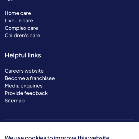
Home care
Live-in care
Complex care
Children's care
Helpful links
Careers website
Become a franchisee
Media enquiries
Provide feedback
Sitemap
We use cookies to improve this website