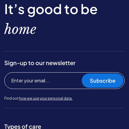
It’s good to be
home
Sign-up to our newsletter
Subscribe
Find out
how we use your personal data.
Types of care