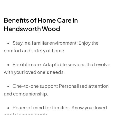
Benefits of Home Care in
Handsworth Wood
•
Stay in a familiar environment: Enjoy the
comfort and safety of home.
•
Flexible care: Adaptable services that evolve
with your loved one’s needs.
•
One-to-one support: Personalised attention
and companionship.
•
Peace of mind for families: Know your loved