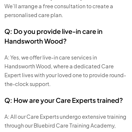
We’ll arrange a free consultation to create a
personalised care plan.
Q: Do you provide live-in care in
Handsworth Wood?
A: Yes, we offer live-in care services in
Handsworth Wood, where a dedicated Care
Expert lives with your loved one to provide round-
the-clock support.
Q: How are your Care Experts trained?
A: All our Care Experts undergo extensive training
through our Bluebird Care Training Academy,