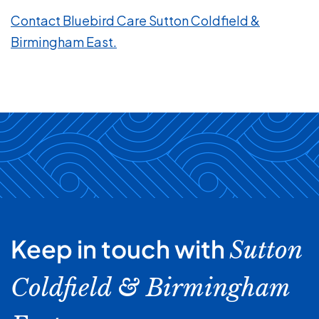
Contact Bluebird Care Sutton Coldfield &
Birmingham East.
Keep in touch with
Sutton
Coldfield & Birmingham