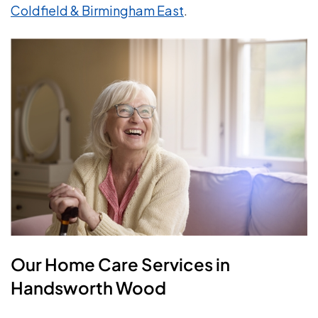
Coldfield & Birmingham East
.
Our Home Care Services in
Handsworth Wood