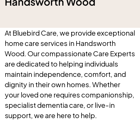
Handsworth Wood
At Bluebird Care, we provide exceptional
home care services in Handsworth
Wood. Our compassionate Care Experts
are dedicated to helping individuals
maintain independence, comfort, and
dignity in their own homes. Whether
your loved one requires companionship,
specialist dementia care, or live-in
support, we are here to help.