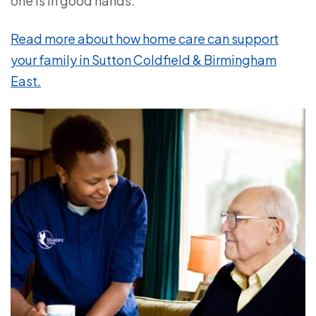
one is in good hands.
Read more about how home care can support
your family in Sutton Coldfield & Birmingham
East.