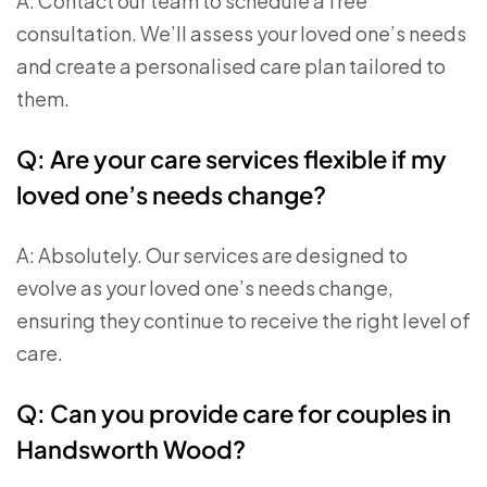
A: Contact our team to schedule a free
consultation. We’ll assess your loved one’s needs
and create a personalised care plan tailored to
them.
Q: Are your care services flexible if my
loved one’s needs change?
A: Absolutely. Our services are designed to
evolve as your loved one’s needs change,
ensuring they continue to receive the right level of
care.
Q: Can you provide care for couples in
Handsworth Wood?