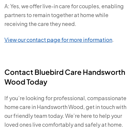
A: Yes, we offer live-in care for couples, enabling
partners to remain together at home while
receiving the care they need.
View our contact page for more information
.
Contact Bluebird Care Handsworth
Wood Today
If you’re looking for professional, compassionate
home care in Handsworth Wood, get in touch with
our friendly team today. We’re here to help your
loved ones live comfortably and safely at home.