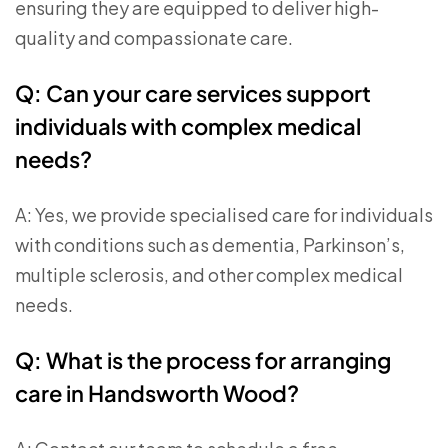
ensuring they are equipped to deliver high-
quality and compassionate care.
Q: Can your care services support
individuals with complex medical
needs?
A: Yes, we provide specialised care for individuals
with conditions such as dementia, Parkinson’s,
multiple sclerosis, and other complex medical
needs.
Q: What is the process for arranging
care in Handsworth Wood?