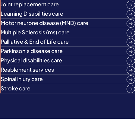
Joint replacement care
Learning Disabilities care
Motor neurone disease (MND) care
Multiple Sclerosis (ms) care
Palliative & End of Life care
Parkinson's disease care
Physical disabilities care
Reablement services
Spinal injury care
Stroke care