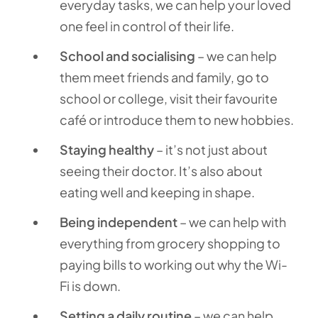
everyday tasks, we can help your loved
one feel in control of their life.
School and socialising
– we can help
them meet friends and family, go to
school or college, visit their favourite
café or introduce them to new hobbies.
Staying healthy
– it’s not just about
seeing their doctor. It’s also about
eating well and keeping in shape.
Being independent
– we can help with
everything from grocery shopping to
paying bills to working out why the Wi-
Fi is down.
Setting a daily routine
– we can help