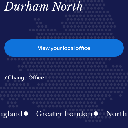
Durham North
View your local office
/ Change Office
and
Greater London
North Eas