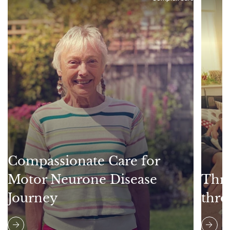
Compassionate Care for
Motor Neurone Disease
Thri
Journey
thro