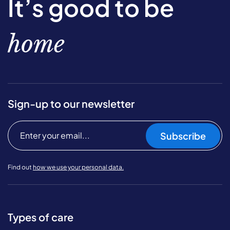
It’s good to be
home
Sign-up to our newsletter
Subscribe
Find out
how we use your personal data.
Types of care