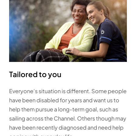
Tailored to you
Everyone’s situation is different. Some people
have been disabled for years and want us to
help them pursue a long-term goal, such as
sailing across the Channel. Others though may
have been recently diagnosed and need help