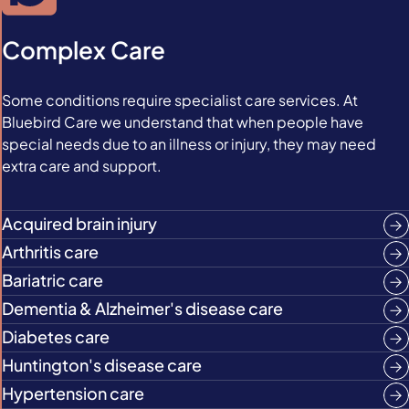
Complex Care
Some conditions require specialist care services. At
Bluebird Care we understand that when people have
special needs due to an illness or injury, they may need
extra care and support.
Acquired brain injury
Arthritis care
Bariatric care
Dementia & Alzheimer's disease care
Diabetes care
Huntington's disease care
Hypertension care