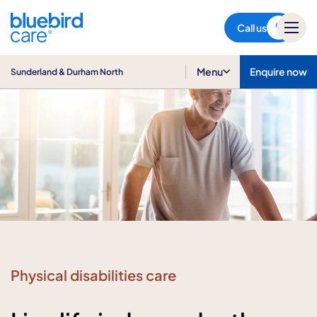
Sunderland & Durham North
Call us
Menu
Enquire now
Sunderland & Durham North
Physical disabilities care