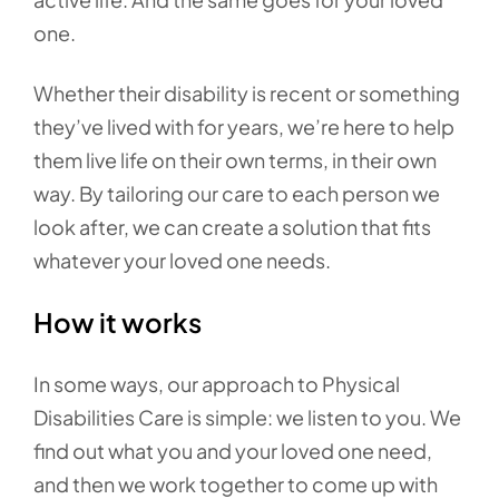
one.
Whether their disability is recent or something
they’ve lived with for years, we’re here to help
them live life on their own terms, in their own
way. By tailoring our care to each person we
look after, we can create a solution that fits
whatever your loved one needs.
How it works
In some ways, our approach to Physical
Disabilities Care is simple: we listen to you. We
find out what you and your loved one need,
and then we work together to come up with