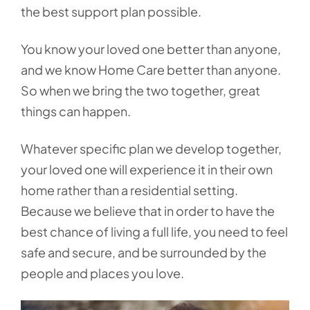
the best support plan possible.
You know your loved one better than anyone,
and we know Home Care better than anyone.
So when we bring the two together, great
things can happen.
Whatever specific plan we develop together,
your loved one will experience it in their own
home rather than a residential setting.
Because we believe that in order to have the
best chance of living a full life, you need to feel
safe and secure, and be surrounded by the
people and places you love.