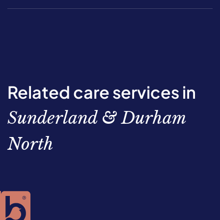
Related care services in
Sunderland & Durham
North