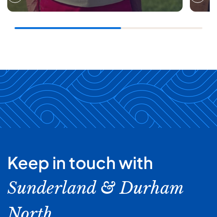
Keep in touch with
Sunderland & Durham
North