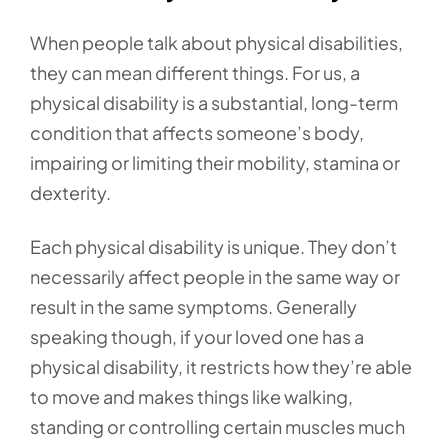
When people talk about physical disabilities,
they can mean different things. For us, a
physical disability is a substantial, long-term
condition that affects someone’s body,
impairing or limiting their mobility, stamina or
dexterity.
Each physical disability is unique. They don’t
necessarily affect people in the same way or
result in the same symptoms. Generally
speaking though, if your loved one has a
physical disability, it restricts how they’re able
to move and makes things like walking,
standing or controlling certain muscles much