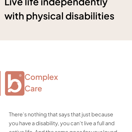
Live life independently
with physical disabilities
Complex

Care
There’s nothing that says that just because
you have a disability, you can’t live a full and
active life. And the same goes for your loved