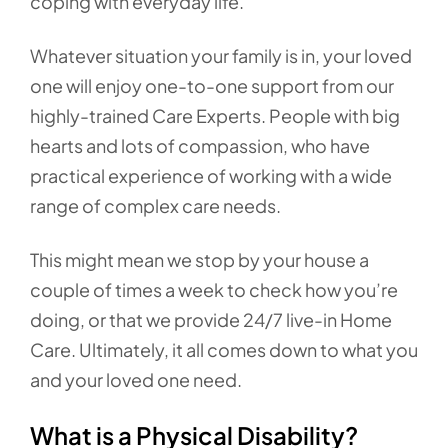
coping with everyday life.
Whatever situation your family is in, your loved
one will enjoy one-to-one support from our
highly-trained Care Experts. People with big
hearts and lots of compassion, who have
practical experience of working with a wide
range of complex care needs.
This might mean we stop by your house a
couple of times a week to check how you’re
doing, or that we provide 24/7 live-in Home
Care. Ultimately, it all comes down to what you
and your loved one need.
What is a Physical Disability?