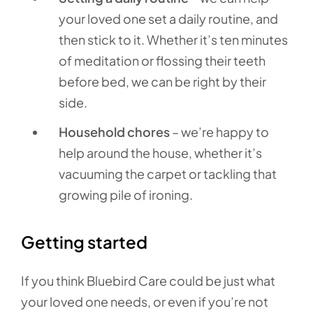
your loved one set a daily routine, and
then stick to it. Whether it’s ten minutes
of meditation or flossing their teeth
before bed, we can be right by their
side.
Household chores
– we’re happy to
help around the house, whether it’s
vacuuming the carpet or tackling that
growing pile of ironing.
Getting started
If you think Bluebird Care could be just what
your loved one needs, or even if you’re not