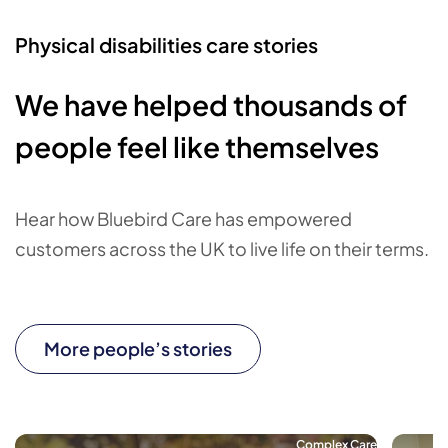
Physical disabilities care stories
We have helped thousands of
people feel like themselves
Hear how Bluebird Care has empowered
customers across the UK to live life on their terms.
More people’s stories
Complex Care