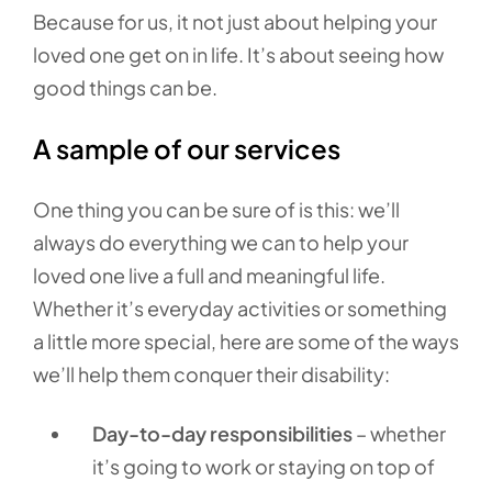
Because for us, it not just about helping your
loved one get on in life. It’s about seeing how
good things can be.
A sample of our services
One thing you can be sure of is this: we’ll
always do everything we can to help your
loved one live a full and meaningful life.
Whether it’s everyday activities or something
a little more special, here are some of the ways
we’ll help them conquer their disability:
Day-to-day responsibilities
– whether
it’s going to work or staying on top of