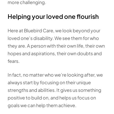
more challenging.
Helping your loved one flourish
Here at Bluebird Care, we look beyond your
loved one’s disability. We see them for who
they are. A person with their own life, their own
hopes and aspirations, their own doubts and
fears.
In fact, no matter who we’re looking after, we
always start by focusing on their unique
strengths and abilities. It gives us something
positive to build on, and helps us focus on
goals we can help them achieve.