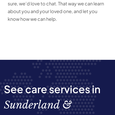
sure, we’d love to chat. That way we can learn
about you and your loved one, and let you
know how we can help.
See care services in
Sunderland &