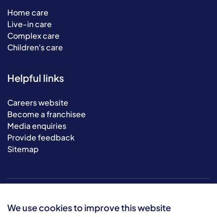
Home care
Live-in care
Complex care
Children's care
Helpful links
Careers website
Become a franchisee
Media enquiries
Provide feedback
Sitemap
We use cookies to improve this website