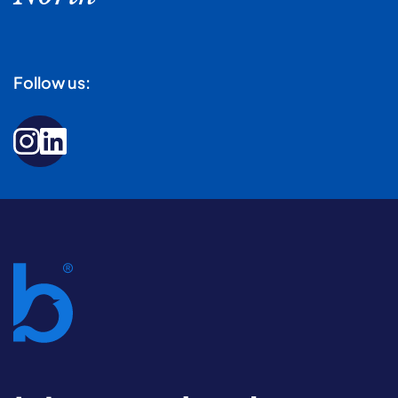
Follow us: