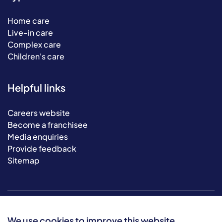
Home care
Live-in care
Complex care
Children's care
Helpful links
Careers website
Become a franchisee
Media enquiries
Provide feedback
Sitemap
We use cookies to improve this website