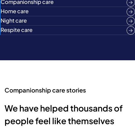
Companionship care
Home care
Night care
Respite care
Companionship care stories
We have helped thousands of
people feel like themselves