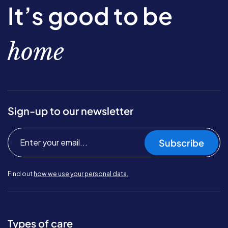
It’s good to be
home
Sign-up to our newsletter
Subscribe
Find out
how we use your personal data.
Types of care