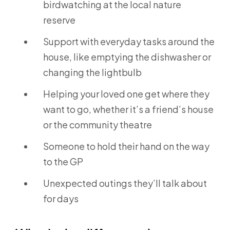
birdwatching at the local nature
reserve
Support with everyday tasks around the
house, like emptying the dishwasher or
changing the lightbulb
Helping your loved one get where they
want to go, whether it’s a friend’s house
or the community theatre
Someone to hold their hand on the way
to the GP
Unexpected outings they’ll talk about
for days