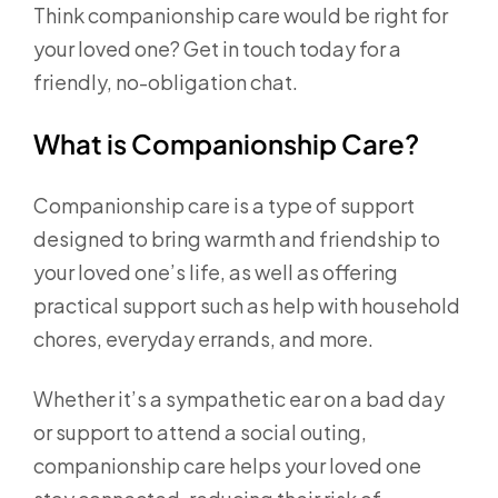
Think companionship care would be right for
your loved one? Get in touch today for a
friendly, no-obligation chat.
What is Companionship Care?
Companionship care is a type of support
designed to bring warmth and friendship to
your loved one’s life, as well as offering
practical support such as help with household
chores, everyday errands, and more.
Whether it’s a sympathetic ear on a bad day
or support to attend a social outing,
companionship care helps your loved one