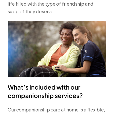
life filled with the type of friendship and
support they deserve.
What’s included with our
companionship services?
Our companionship care at home is a flexible,