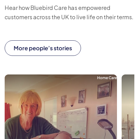
Hear how Bluebird Care has empowered
customers across the UK to live life on their terms.
More people’s stories
Home Care