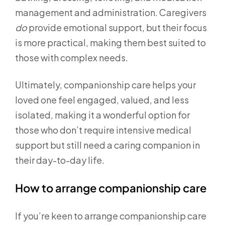
management and administration. Caregivers
do
provide emotional support, but their focus
is more practical, making them best suited to
those with complex needs.
Ultimately, companionship care helps your
loved one feel engaged, valued, and less
isolated, making it a wonderful option for
those who don’t require intensive medical
support but still need a caring companion in
their day-to-day life.
How to arrange companionship care
If you’re keen to arrange companionship care