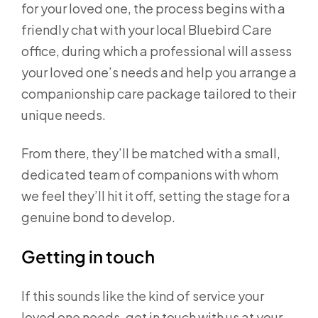
for your loved one, the process begins with a
friendly chat with your local Bluebird Care
office, during which a professional will assess
your loved one’s needs and help you arrange a
companionship care package tailored to their
unique needs.
From there, they’ll be matched with a small,
dedicated team of companions with whom
we feel they’ll hit it off, setting the stage for a
genuine bond to develop.
Getting in touch
If this sounds like the kind of service your
loved one needs, get in touch with us at your