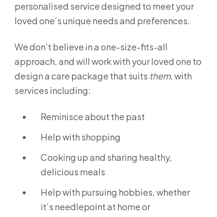
personalised service designed to meet your
loved one’s unique needs and preferences.
We don’t believe in a one-size-fits-all
approach, and will work with your loved one to
design a care package that suits
them
, with
services including:
Reminisce about the past
Help with shopping
Cooking up and sharing healthy,
delicious meals
Help with pursuing hobbies, whether
it’s needlepoint at home or