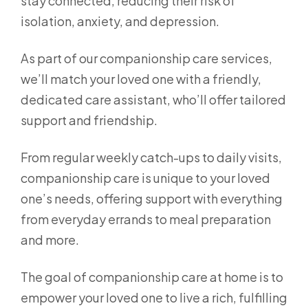
stay connected, reducing their risk of
isolation, anxiety, and depression.
As part of our companionship care services,
we’ll match your loved one with a friendly,
dedicated care assistant, who’ll offer tailored
support and friendship.
From regular weekly catch-ups to daily visits,
companionship care is unique to your loved
one’s needs, offering support with everything
from everyday errands to meal preparation
and more.
The goal of companionship care at home is to
empower your loved one to live a rich, fulfilling