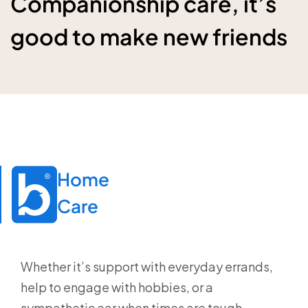
Companionship care, it’s
good to make new friends
Home

Care
Whether it’s support with everyday errands,
help to engage with hobbies, or a
sympathetic ear when times are tough,