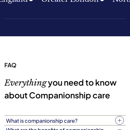
FAQ
you need to know
Everything
about Companionship care
What is companionship care?
Companionship care (sometimes known as companion
What are the benefits of companionship