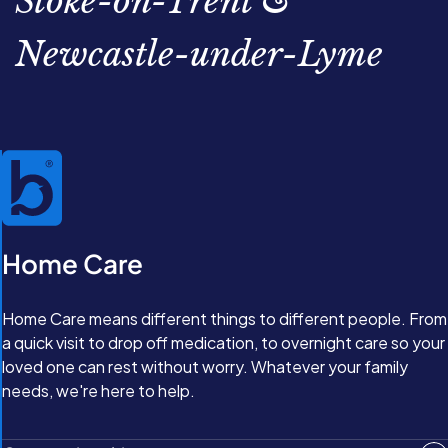
Stoke-on-Trent &
Newcastle-under-Lyme
Home Care
Home Care means different things to different people. From
a quick visit to drop off medication, to overnight care so your
loved one can rest without worry. Whatever your family
needs, we're here to help.