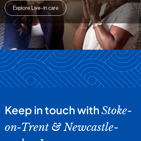
Explore Live-In care
Keep in touch with
Stoke-
on-Trent & Newcastle-