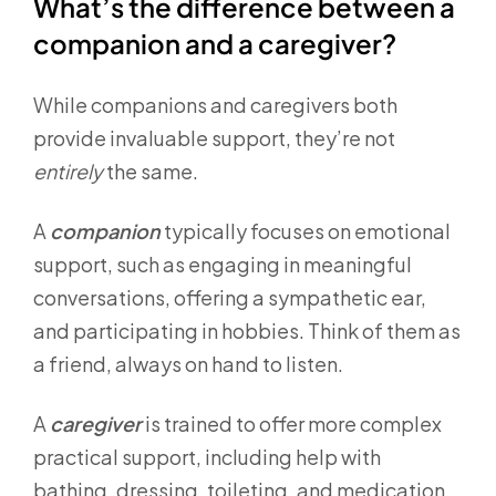
What’s the difference between a
companion and a caregiver?
While companions and caregivers both
provide invaluable support, they’re not
entirely
the same.
A
companion
typically focuses on emotional
support, such as engaging in meaningful
conversations, offering a sympathetic ear,
and participating in hobbies. Think of them as
a friend, always on hand to listen.
A
caregiver
is trained to offer more complex
practical support, including help with
bathing, dressing, toileting, and medication