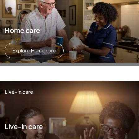
Home care
Explore Home care
Live-In care
Live-in care