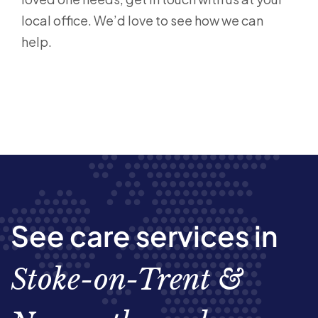
local office. We’d love to see how we can
help.
See care services in
Stoke-on-Trent &