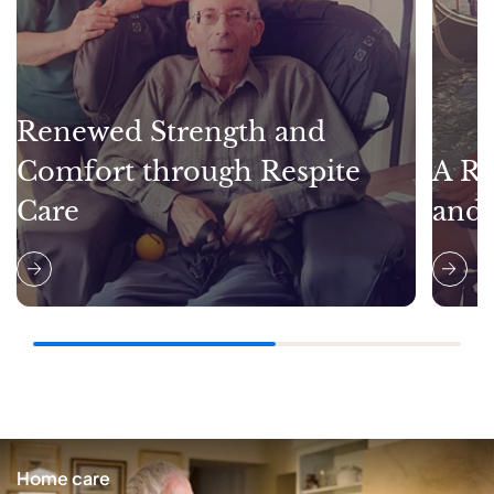
Renewed Strength and
Comfort through Respite
A Re
Care
and
Home care