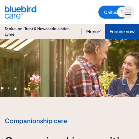
Stoke-on-Trent & Newcastle-
under-Lyme
Call us
Stoke-on-Trent & Newcastle-under-
Menu
Enquire now
Lyme
Companionship care