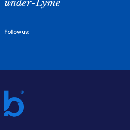
under-Lyme
Follow us: