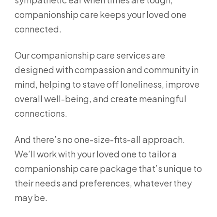
companionship care keeps your loved one
connected.
Our companionship care services are
designed with compassion and community in
mind, helping to stave off loneliness, improve
overall well-being, and create meaningful
connections.
And there’s no one-size-fits-all approach.
We’ll work with your loved one to tailor a
companionship care package that’s unique to
their needs and preferences, whatever they
may be.