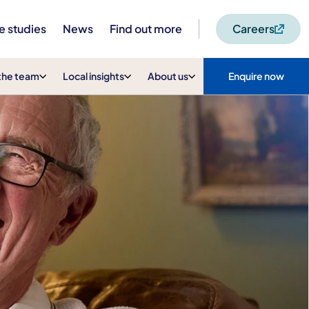
e studies
News
Find out more
Careers
the team
Local insights
About us
Enquire now