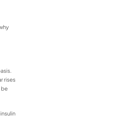
 why
asis.
r rises
o be
insulin