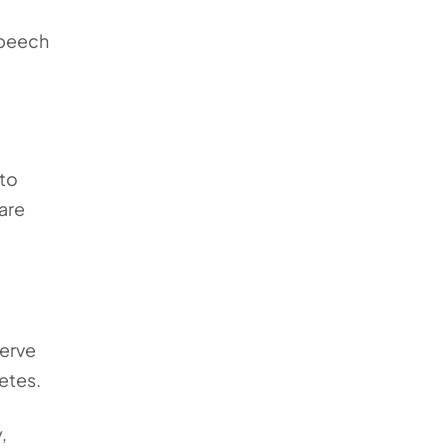
speech
 to
 are
nerve
betes.
,