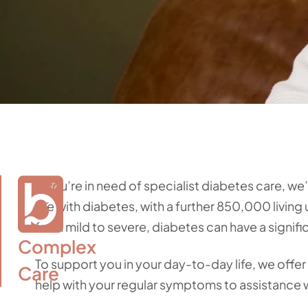
If you’re in need of specialist diabetes care, we
live with diabetes, with a further 850,000 livi
from mild to severe, diabetes can have a signif
Complex

To support you in your day-to-day life, we offer 
Care
help with your regular symptoms to assistance 