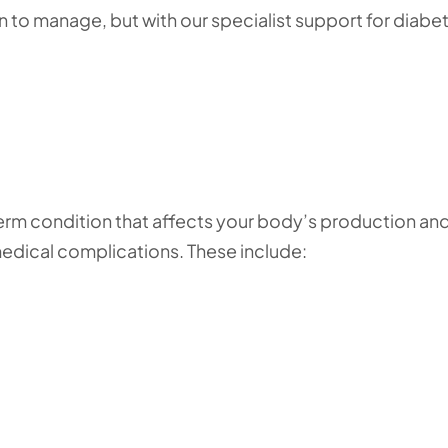
on to manage, but with our specialist support for diabe
erm condition that affects your body’s production an
n medical complications. These include: