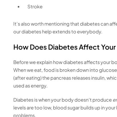
Stroke
It’s also worth mentioning that diabetes can affe
our diabetes help extends to everybody.
How Does Diabetes Affect Your
Before we explain how diabetes affects your b
When we eat, food is broken down into glucose 
(after eating) the pancreas releases insulin, whi
used as energy.
Diabetes is when your body doesn’t produce
e
levels are too low, blood sugar builds up in you
problems.