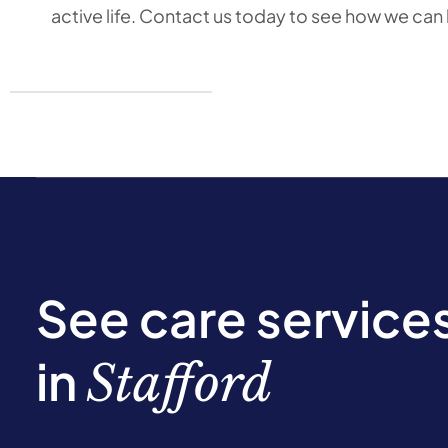
active life. Contact us today to see how we can
See care service
in
Stafford