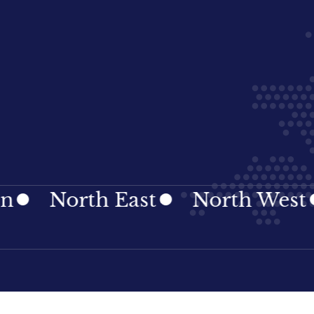
orth East
North West
Nor