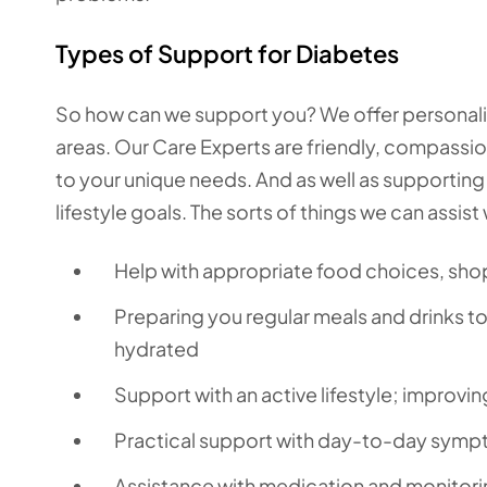
Types of Support for Diabetes
So how can we support you? We offer personalise
areas. Our Care Experts are friendly, compassiona
to your unique needs. And as well as supporting
lifestyle goals. The sorts of things we can assist 
Help with appropriate food choices, sh
Preparing you regular meals and drinks t
hydrated
Support with an active lifestyle; improvi
Practical support with day-to-day sympto
Assistance with medication and monitorin