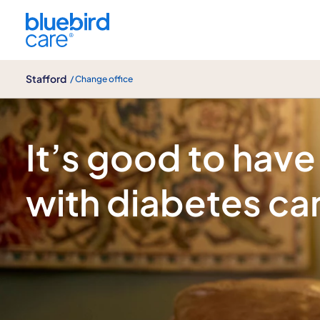
Stafford
Stafford
/ Change office
Diabetes care
It’s good to have
with diabetes ca