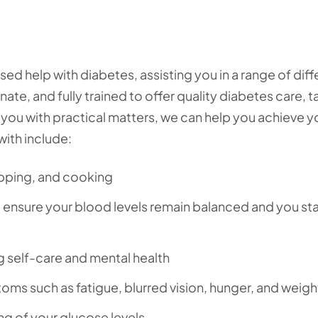
d help with diabetes, assisting you in a range of diff
te, and fully trained to offer quality diabetes care, t
 you with practical matters, we can help you achieve y
with include:
opping, and cooking
o ensure your blood levels remain balanced and you st
ng self-care and mental health
ms such as fatigue, blurred vision, hunger, and weigh
g of your glucose levels