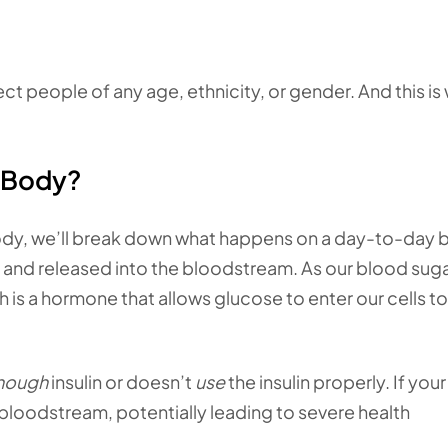
ct people of any age, ethnicity, or gender. And this is
 Body?
ody, we’ll break down what happens on a day-to-day b
and released into the bloodstream. As our blood suga
ch is a hormone that allows glucose to enter our cells t
nough
insulin or doesn’t
use
the insulin properly. If your 
r bloodstream, potentially leading to severe health