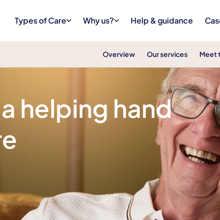
Types of Care
Why us?
Help & guidance
Cas
Overview
Our services
Meet 
 a helping hand
re