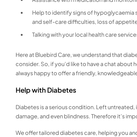
Help to identify signs of hypoglycaemia
and self-care difficulties, loss of appet
Talking with your local health care servic
Here at Bluebird Care, we understand that diabe
consider. So, if you’d like to have a chat about 
always happy to offer a friendly, knowledgeable
Help with Diabetes
Diabetes is a serious condition. Left untreated, 
damage, and even blindness. Therefore it’s impo
We offer tailored diabetes care, helping you an