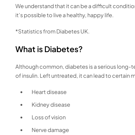
We understand that it can be a difficult conditi
it’s possible to live a healthy, happy life.
*Statistics from Diabetes UK.
What is Diabetes?
Although common, diabetes is a serious long-t
of insulin. Left untreated, it can lead to certai
Heart disease
Kidney disease
Loss of vision
Nerve damage