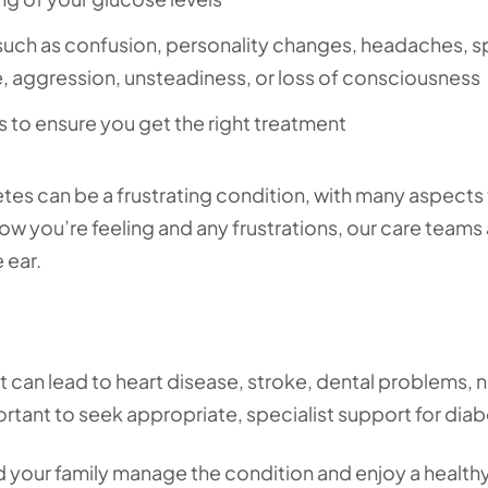
 such as confusion, personality changes, headaches, 
ite, aggression, unsteadiness, or loss of consciousness
es to ensure you get the right treatment
tes can be a frustrating condition, with many aspects
how you’re feeling and any frustrations, our care teams
 ear.
it can lead to heart disease, stroke, dental problems, 
rtant to seek appropriate, specialist support for dia
d your family manage the condition and enjoy a healthy