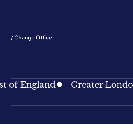
/ Change Office
England
Greater London
N