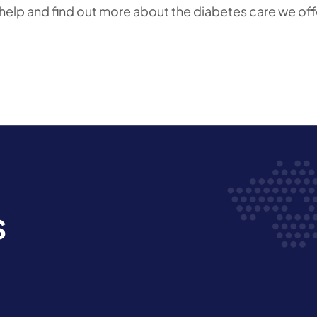
 help and find out more about the diabetes care we off
s