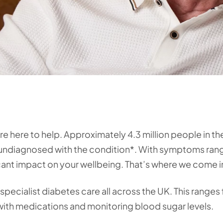
’re here to help. Approximately 4.3 million people in t
ng undiagnosed with the condition*. With symptoms ran
icant impact on your wellbeing. That’s where we come i
specialist diabetes care all across the UK. This ranges
with medications and monitoring blood sugar levels.