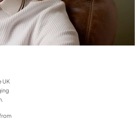
he UK
ging
n.
 from