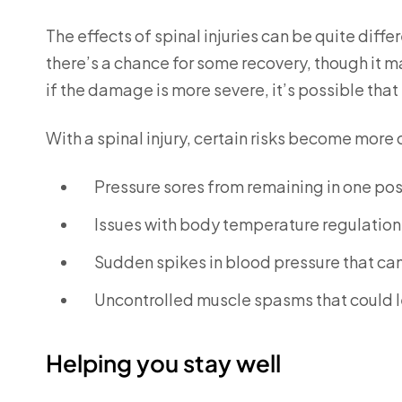
The effects of spinal injuries can be quite differ
there’s a chance for some recovery, though it m
if the damage is more severe, it’s possible that
With a spinal injury, certain risks become more
Pressure sores from remaining in one posi
Issues with body temperature regulation
Sudden spikes in blood pressure that can 
Uncontrolled muscle spasms that could le
Helping you stay well