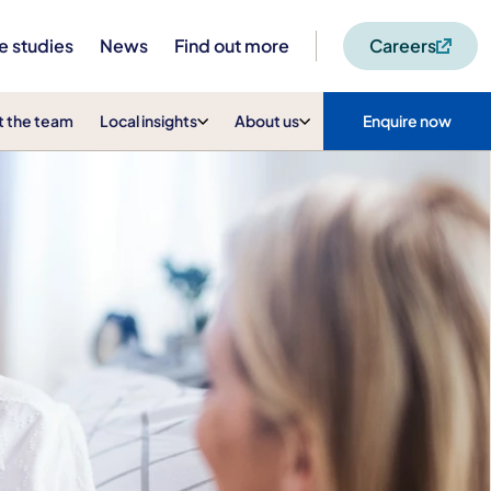
e studies
News
Find out more
Careers
 the team
Local insights
About us
Enquire now