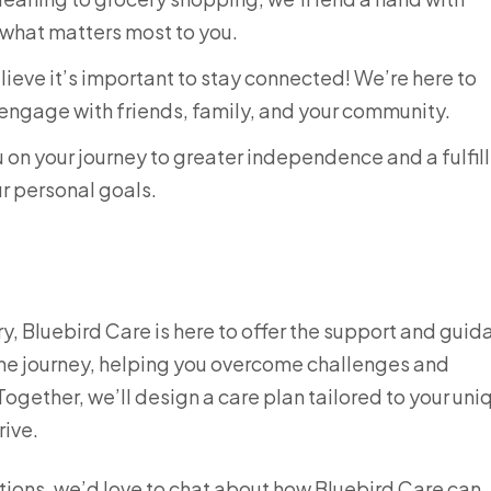
 what matters most to you.
ieve it’s important to stay connected! We’re here to
engage with friends, family, and your community.
 on your journey to greater independence and a fulfil
ur personal goals.
jury, Bluebird Care is here to offer the support and gui
the journey, helping you overcome challenges and
gether, we’ll design a care plan tailored to your uni
rive.
ptions, we’d love to chat about how Bluebird Care can