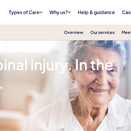
Types of Care
Why us?
Help & guidance
Cas
Overview
Our services
Meet
nal injury. In the
.