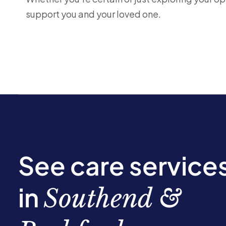
support you and your loved one.
See care service
in
Southend &