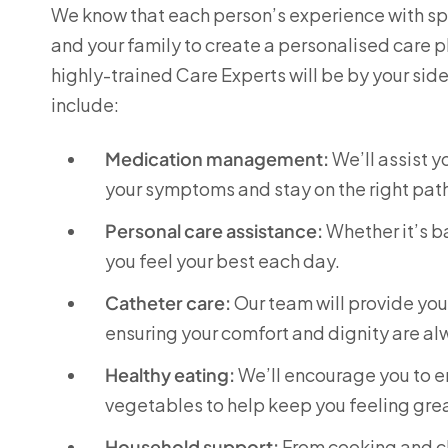
We know that each person’s experience with spin
and your family to create a personalised care p
highly-trained Care Experts will be by your sid
include:
Medication management:
We’ll assist 
your symptoms and stay on the right pat
Personal care assistance:
Whether it’s ba
you feel your best each day.
Catheter care:
Our team will provide yo
ensuring your comfort and dignity are a
Healthy eating:
We’ll encourage you to enj
vegetables to help keep you feeling grea
Household support:
From cooking and cl