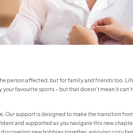
 the person affected, but for family and friends too. Li
 your favourite sports – but that doesn’t mean it can’t 
, Our support is designed to make the transition fro
fident and supported as you navigate this new chapte
s discovering new hobbies together, enjoying cosy fam