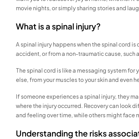
movie nights, or simply sharing stories and laug
What is a spinal injury?
A spinal injury happens when the spinal cord i
accident, or from a non-traumatic cause, such a
The spinal cord is like a messaging system for 
else, from your muscles to your skin and even h
If someone experiences a spinal injury, they may
where the injury occurred. Recovery can look 
and feeling over time, while others might fac
Understanding the risks associat