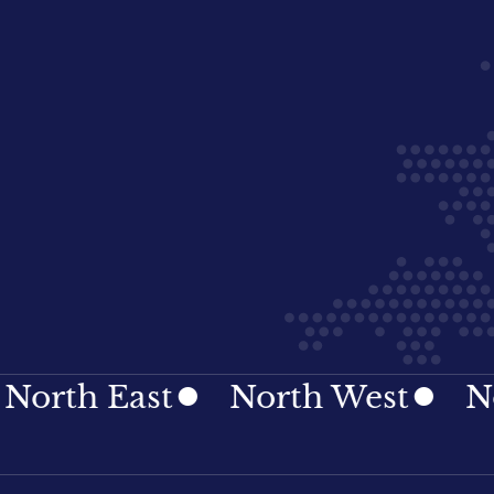
h East
North West
Northe