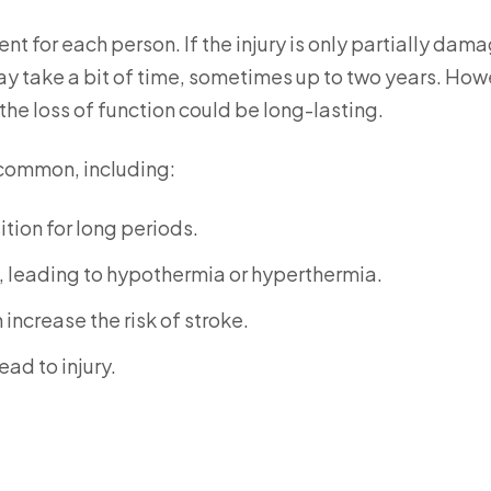
ent for each person. If the injury is only partially dam
ay take a bit of time, sometimes up to two years. How
 the loss of function could be long-lasting.
 common, including:
tion for long periods.
, leading to hypothermia or hyperthermia.
increase the risk of stroke.
ad to injury.