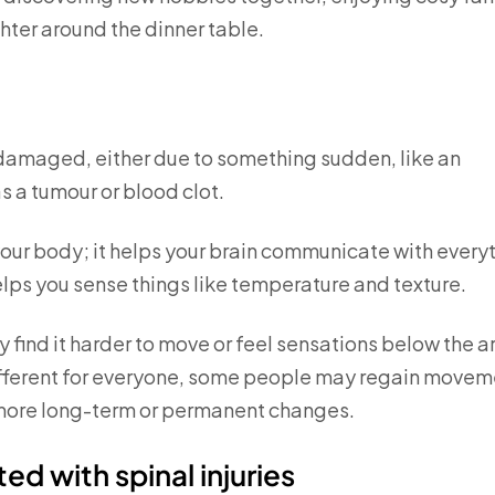
hter around the dinner table.
s damaged, either due to something sudden, like an
s a tumour or blood clot.
your body; it helps your brain communicate with every
elps you sense things like temperature and texture.
 find it harder to move or feel sensations below the a
different for everyone, some people may regain movem
e more long-term or permanent changes.
ed with spinal injuries