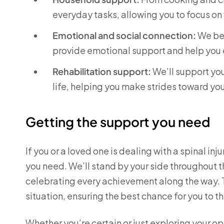
everyday tasks, allowing you to focus on
Emotional and social connection:
We bel
provide emotional support and help you 
Rehabilitation support:
We’ll support you
life, helping you make strides toward yo
Getting the support you need
If you or a loved one is dealing with a spinal in
you need. We’ll stand by your side throughout 
celebrating every achievement along the way. To
situation, ensuring the best chance for you to th
Whether you’re certain or just exploring your o