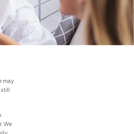
fe may
still
m
r. We
ily