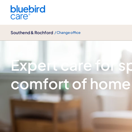
Southend & Rochford
Southend & Rochford
/ Change office
Spinal injury care
Expert care for spi
comfort of home