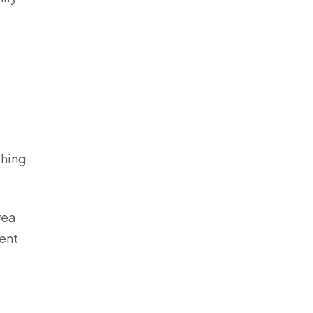
thing
rea
ent