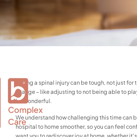
Facing a spinal injury can be tough, not just for
change – like adjusting to not being able to play
be wonderful.
Complex

We understand how challenging this time can be
Care
hospital to home smoother, so you can feel con
want you to rediscover joy at home, whether it’