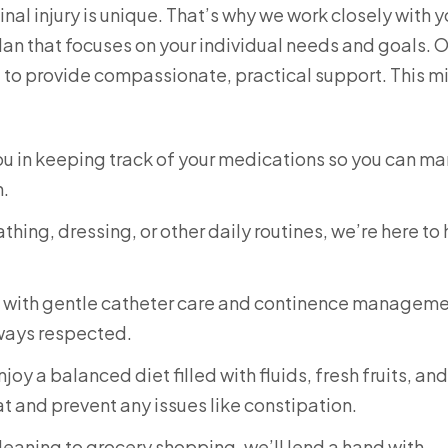
al injury is unique. That’s why we work closely with 
lan that focuses on your individual needs and goals. 
e to provide compassionate, practical support. This m
you in keeping track of your medications so you can m
h.
thing, dressing, or other daily routines, we’re here to
u with gentle catheter care and continence manageme
lways respected.
oy a balanced diet filled with fluids, fresh fruits, and
t and prevent any issues like constipation.
eaning to grocery shopping, we’ll lend a hand with