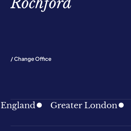
Rochford
/ Change Office
land
Greater London
Nort