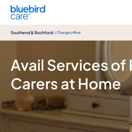
Southend & Rochford
Southend & Rochford
/ Change office
Caring, Professional Support at Home 
Avail Services of
Carers at Home