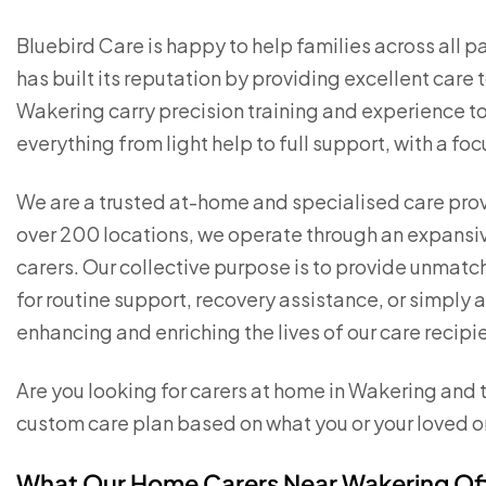
Bluebird Care is happy to help families across all p
has built its reputation by providing excellent care
Wakering carry precision training and experience to 
everything from light help to full support, with a foc
We are a trusted at-home and specialised care pro
over 200 locations, we operate through an expansi
carers. Our collective purpose is to provide unmat
for routine support, recovery assistance, or simply 
enhancing and enriching the lives of our care recipi
Are you looking for carers at home in Wakering and t
custom care plan based on what you or your loved o
What Our Home Carers Near Wakering Of