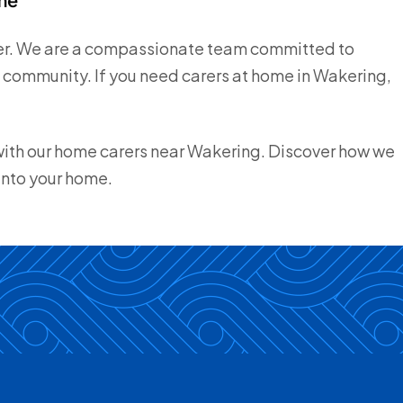
ider. We are a compassionate team committed to
he community. If you need carers at home in Wakering,
 with our home carers near Wakering. Discover how we
into your home.