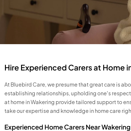
Hire Experienced Carers at Home 
At Bluebird Care, we presume that great care is abou
establishing relationships, upholding one's respect
at home in Wakering provide tailored support to e
take our expertise and knowledge in home care righ
Experienced Home Carers Near Wakering