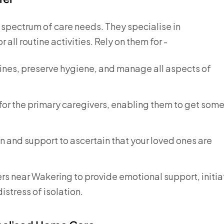
e spectrum of care needs. They specialise in
all routine activities. Rely on them for -
tines, preserve hygiene, and manage all aspects of
or the primary caregivers, enabling them to get som
 and support to ascertain that your loved ones are
rs near Wakering to provide emotional support, initia
istress of isolation.