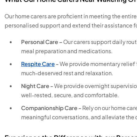
Our home carers are proficient in meeting the entir
personalised support and extend their assistance for 
Personal Care –
Our carers support daily rou
meal preparation and medications.
Respite Care
-
We provide momentary relief f
much-deserved rest and relaxation.
Night Care -
We provide overnight supervision
well-rested, secure, and comfortable.
Companionship Care -
Rely on our home care
meaningful conversations, and alleviate the d