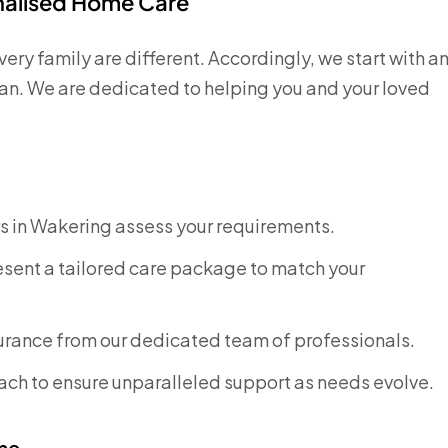
onalised Home Care
ry family are different. Accordingly, we start with a
plan. We are dedicated to helping you and your loved
rs in Wakering assess your requirements.
sent a tailored care package to match your
surance from our dedicated team of professionals.
ch to ensure unparalleled support as needs evolve.
me