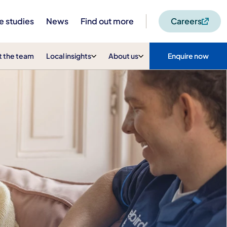
e studies
News
Find out more
Careers
 the team
Local insights
About us
Enquire now