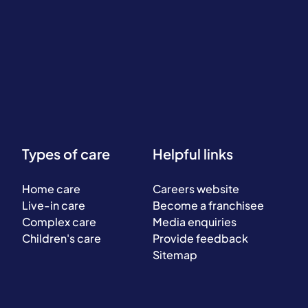
Types of care
Helpful links
Home care
Careers website
Live-in care
Become a franchisee
Complex care
Media enquiries
Children's care
Provide feedback
Sitemap