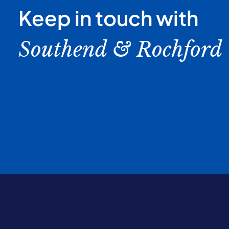
Keep in touch with
Southend & Rochford