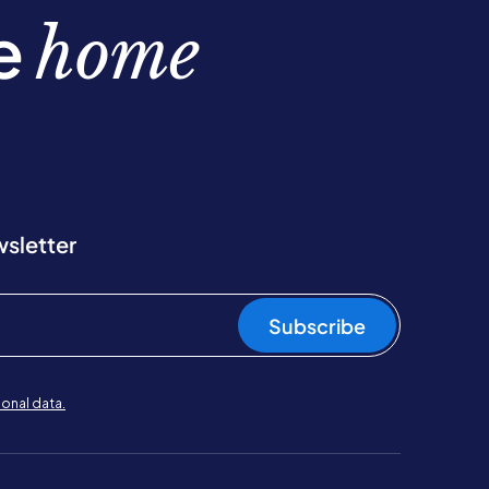
be
home
wsletter
Subscribe
onal data.