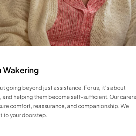
in Wakering
t going beyond just assistance. For us, it's about
, and helping them become self-sufficient. Our carers
nsure comfort, reassurance, and companionship. We
t to your doorstep.