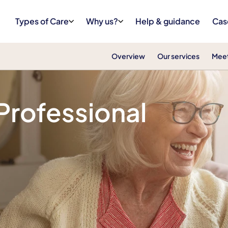
Types of Care
Why us?
Help & guidance
Cas
Overview
Our services
Meet
in Wakering
 Professional