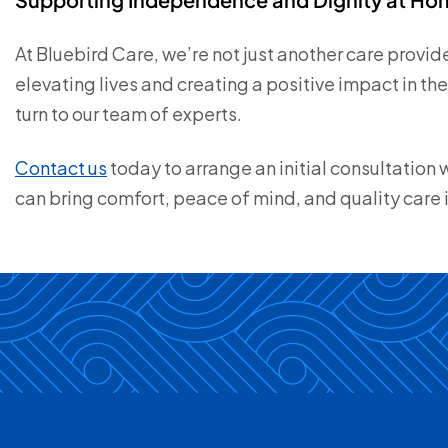
At Bluebird Care, we’re not just another care prov
elevating lives and creating a positive impact in t
turn to our team of experts.
Contact us
today to arrange an initial consultation
can bring comfort, peace of mind, and quality care 