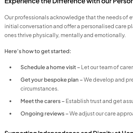
Experience the Difference with our Pers
Our professionals acknowledge that the needs of eve
initial conversation and offer a personalised care 
ones thrive physically, mentally and emotionally.
Here’s how to get started:
Schedule a home visit –
Let our team of care
Get your bespoke plan –
We develop and pre
circumstances.
Meet the carers –
Establish trust and get as
Ongoing reviews –
We adjust our care approa
Supporting Independence and Dignity at Ho