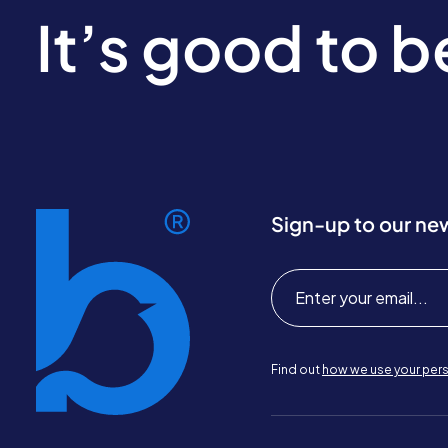
It’s good to 
Sign-up to our ne
Find out
how we use your pers