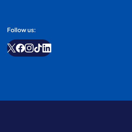
Follow us: