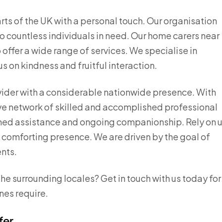
arts of the UK with a personal touch. Our organisation
 to countless individuals in need. Our home carers near
offer a wide range of services. We specialise in
us on kindness and fruitful interaction.
vider with a considerable nationwide presence. With
ve network of skilled and accomplished professional
ched assistance and ongoing companionship. Rely on 
a comforting presence. We are driven by the goal of
ents.
he surrounding locales? Get in touch with us today for
nes require.
fer