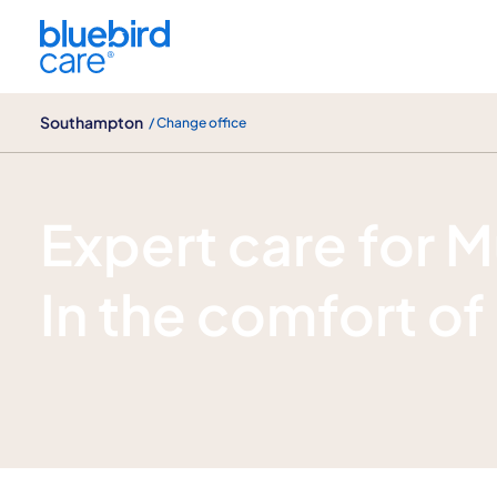
Southampton
Southampton
/ Change office
Multiple Sclerosis (ms) care
Expert care for M
In the comfort o