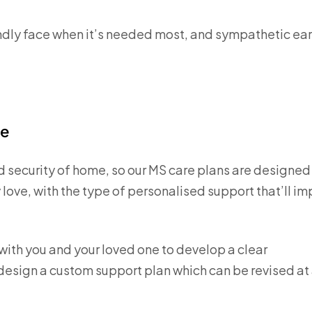
friendly face when it’s needed most, and sympathetic ea
re
d security of home, so our MS care plans are designed
 love, with the type of personalised support that’ll i
k with you and your loved one to develop a clear
 design a custom support plan which can be revised at