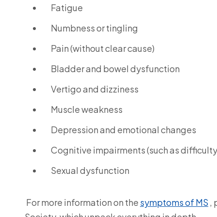
Fatigue
Numbness or tingling
Pain (without clear cause)
Bladder and bowel dysfunction
Vertigo and dizziness
Muscle weakness
Depression and emotional changes
Cognitive impairments (such as difficult
Sexual dysfunction
For more information on the
symptoms of MS
, 
Society, which unpack everything in depth.