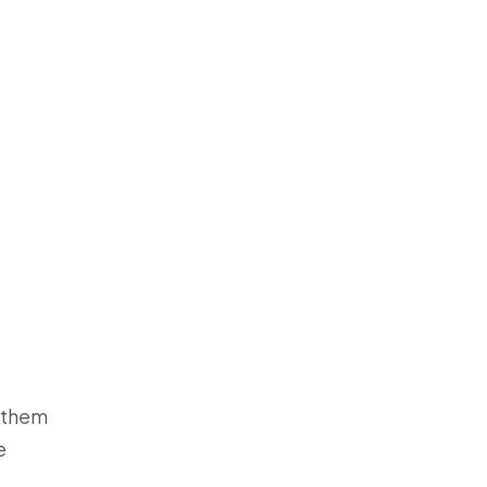
g them
e