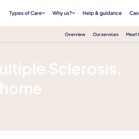
Types of Care
Why us?
Help & guidance
Cas
Overview
Our services
Meet 
ultiple Sclerosis.
f home