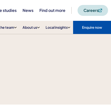
e studies
News
Find out more
Careers
the team
About us
Local insights
Enquire now