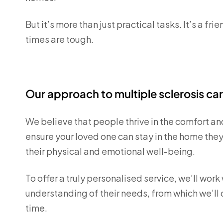
But it’s more than just practical tasks. It’s a 
times are tough.
Our approach to multiple sclerosis ca
We believe that people thrive in the comfort an
ensure your loved one can stay in the home they
their physical and emotional well-being.
To offer a truly personalised service, we’ll wor
understanding of their needs, from which we’ll
time.