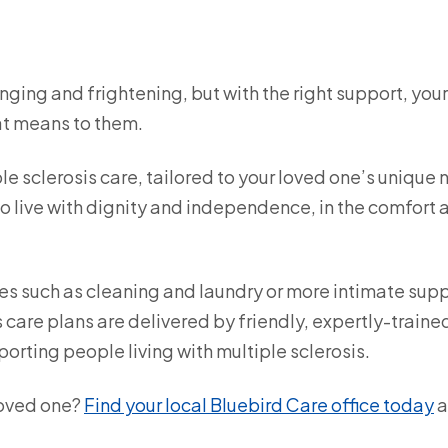
enging and frightening, but with the right support, you
that means to them.
e sclerosis care, tailored to your loved one’s unique 
 live with dignity and independence, in the comfort 
es such as cleaning and laundry or more intimate sup
s care plans are delivered by friendly, expertly-traine
orting people living with multiple sclerosis.
loved one?
Find your local Bluebird Care office today
a