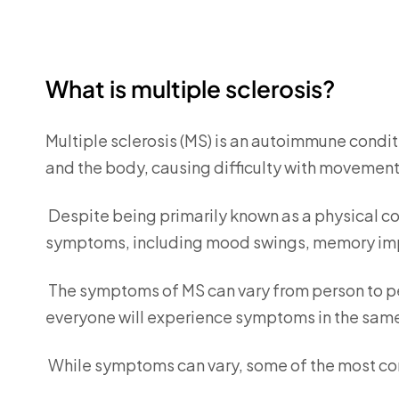
What is multiple sclerosis?
Multiple sclerosis (MS) is an autoimmune condit
and the body, causing difficulty with movement
Despite being primarily known as a physical co
symptoms, including mood swings, memory impa
The symptoms of MS can vary from person to pe
everyone will experience symptoms in the same 
While symptoms can vary, some of the most c