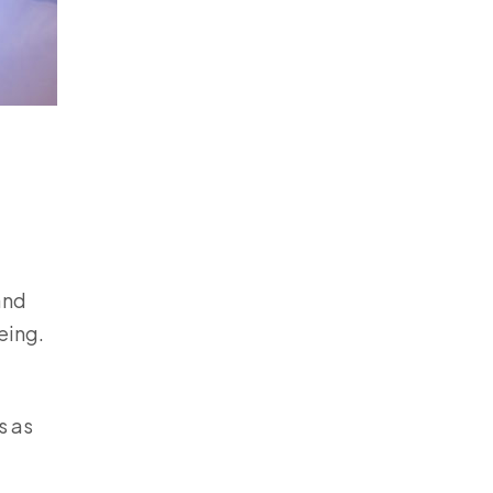
and
being.
s as