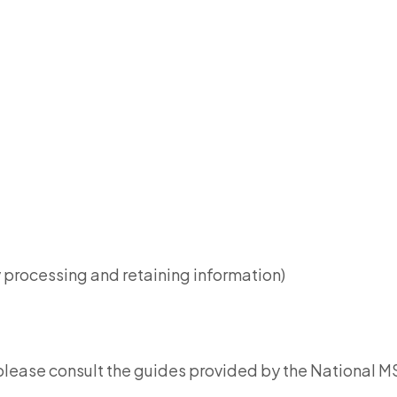
y processing and retaining information)
please consult the guides provided by the National M