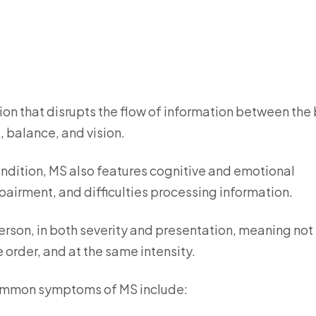
ion that disrupts the flow of information between the 
, balance, and vision.
ndition, MS also features cognitive and emotional
irment, and difficulties processing information.
rson, in both severity and presentation, meaning not
order, and at the same intensity.
ommon symptoms of MS include: