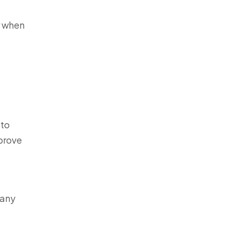
r when
 to
mprove
 any