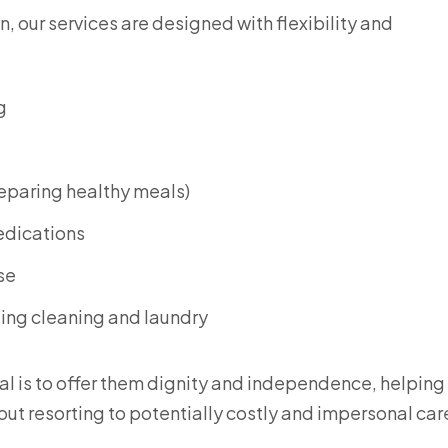
, our services are designed with flexibility and
g
reparing healthy meals)
edications
se
ding cleaning and laundry
al is to offer them dignity and independence, helpin
thout resorting to potentially costly and impersonal car