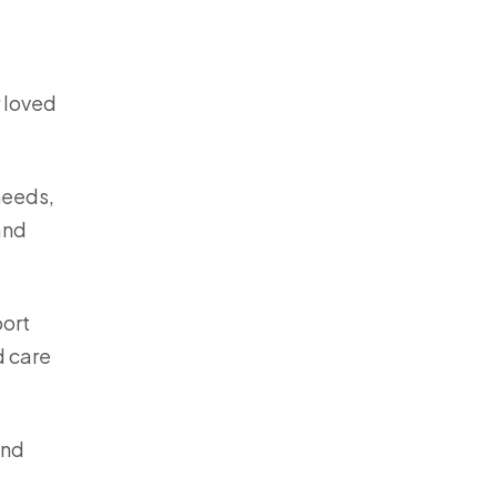
r loved
needs,
and
port
d care
nd