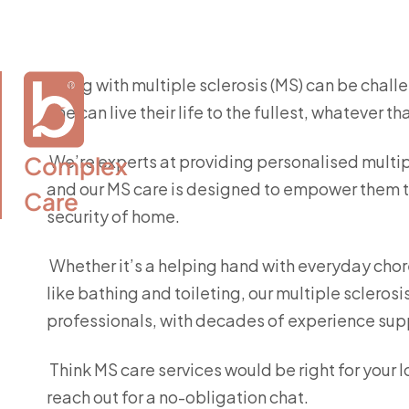
Living with multiple sclerosis (MS) can be chall
one can live their life to the fullest, whatever 
Complex

We’re experts at providing personalised multipl
and our MS care is designed to empower them to
Care
security of home.
Whether it’s a helping hand with everyday chor
like bathing and toileting, our multiple sclerosi
professionals, with decades of experience supp
Think MS care services would be right for your 
reach out for a no-obligation chat.