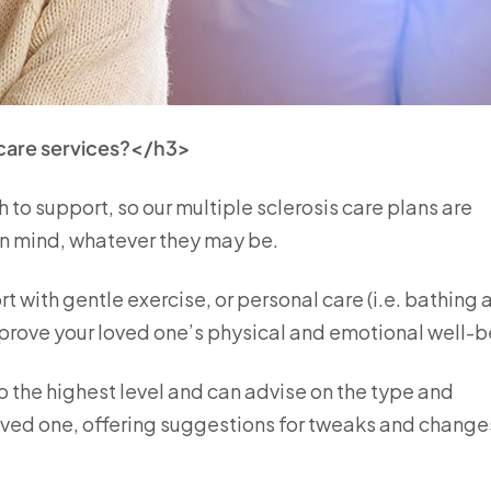
 care services?</h3>
 to support, so our multiple sclerosis care plans are
in mind, whatever they may be.
t with gentle exercise, or personal care (i.e. bathing 
improve your loved one’s physical and emotional well-
o the highest level and can advise on the type and
oved one, offering suggestions for tweaks and change