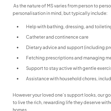
As the nature of MS varies from person to person
personalisation in mind, but typically include:
Help with bathing, dressing, and toiletin
Catheter and continence care
Dietary advice and support (including p
Fetching prescriptions and managing m
Support to stay active with gentle exerci
Assistance with household chores, inclu
However your loved one’s support looks, our go
to live the rich, rewarding life they deserve wi
homes.