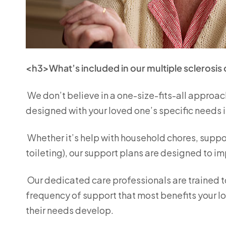
<h3>What’s included in our multiple sclerosis
We don’t believe in a one-size-fits-all approach
designed with your loved one’s specific needs 
Whether it’s help with household chores, suppor
toileting), our support plans are designed to 
Our dedicated care professionals are trained t
frequency of support that most benefits your l
their needs develop.