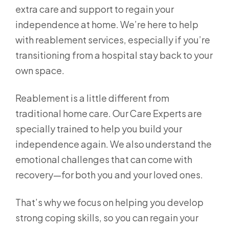
extra care and support to regain your
independence at home. We’re here to help
with reablement services, especially if you’re
transitioning from a hospital stay back to your
own space.
Reablement is a little different from
traditional home care. Our Care Experts are
specially trained to help you build your
independence again. We also understand the
emotional challenges that can come with
recovery—for both you and your loved ones.
That’s why we focus on helping you develop
strong coping skills, so you can regain your