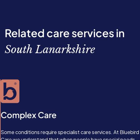
Related care services in
South Lanarkshire
Complex Care
Some conditions require specialist care services. At Bluebird
Care we understand that when people have special needs