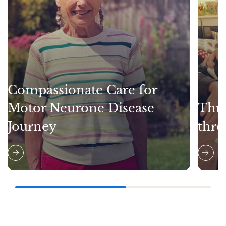
Compassionate Care for
Motor Neurone Disease
Thri
Journey
thro