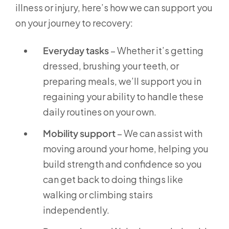
illness or injury, here’s how we can support you
on your journey to recovery:
Everyday tasks
– Whether it’s getting
dressed, brushing your teeth, or
preparing meals, we’ll support you in
regaining your ability to handle these
daily routines on your own.
Mobility support
– We can assist with
moving around your home, helping you
build strength and confidence so you
can get back to doing things like
walking or climbing stairs
independently.