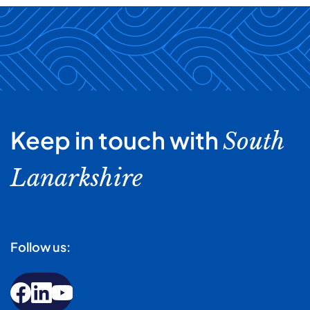
Keep in touch with
South
Lanarkshire
Follow us: