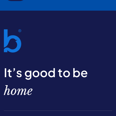
It’s good to be
home