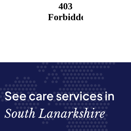
See care services in
South Lanarkshire