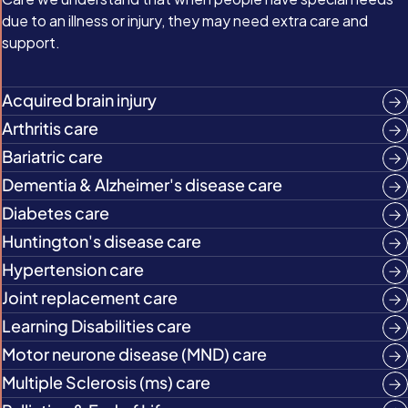
due to an illness or injury, they may need extra care and
support.
Acquired brain injury
Arthritis care
Bariatric care
Dementia & Alzheimer's disease care
Diabetes care
Huntington's disease care
Hypertension care
Joint replacement care
Learning Disabilities care
Motor neurone disease (MND) care
Multiple Sclerosis (ms) care