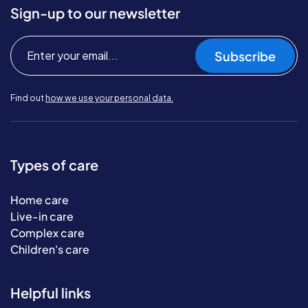
Sign-up to our newsletter
Subscribe
Find out
how we use your personal data.
Types of care
Home care
Live-in care
Complex care
Children's care
Helpful links