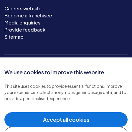
Careers website
Become a franchisee
Media enquiries
Provide feedback
Sitemap
We use cookies to improve this website
This site uses cookies to provide essential functions, improve
your experience, collect anonymous generic usage data, and to
© 2026 Bluebird Care. All rights reserved.
provide a personalised experience.
Privacy policy
.
Terms & conditions
.
Cookie policy
.
Accept all cookies
Modern slavery policy
.