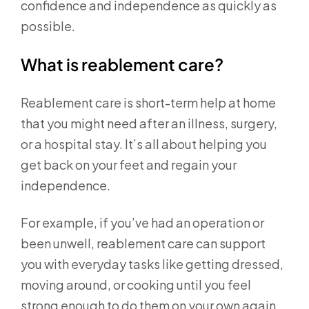
confidence and independence as quickly as
possible.
What is reablement care?
Reablement care is short-term help at home
that you might need after an illness, surgery,
or a hospital stay. It’s all about helping you
get back on your feet and regain your
independence.
For example, if you’ve had an operation or
been unwell, reablement care can support
you with everyday tasks like getting dressed,
moving around, or cooking until you feel
strong enough to do them on your own again.