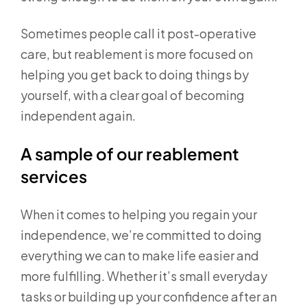
Sometimes people call it post-operative
care, but reablement is more focused on
helping you get back to doing things by
yourself, with a clear goal of becoming
independent again.
A sample of our reablement
services
When it comes to helping you regain your
independence, we’re committed to doing
everything we can to make life easier and
more fulfilling. Whether it’s small everyday
tasks or building up your confidence after an