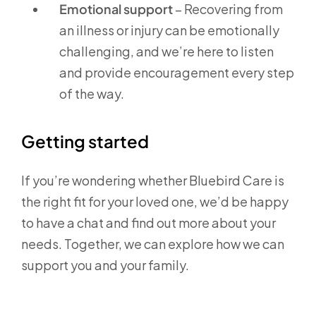
Emotional support
– Recovering from
an illness or injury can be emotionally
challenging, and we’re here to listen
and provide encouragement every step
of the way.
Getting started
If you’re wondering whether Bluebird Care is
the right fit for your loved one, we’d be happy
to have a chat and find out more about your
needs. Together, we can explore how we can
support you and your family.