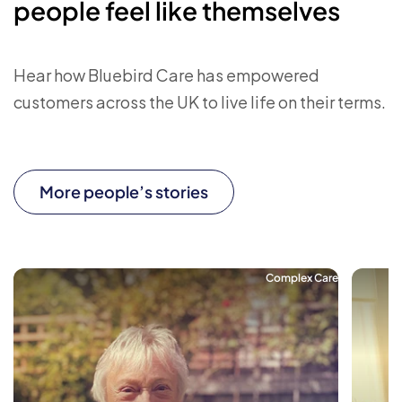
people feel like themselves
Hear how Bluebird Care has empowered
customers across the UK to live life on their terms.
More people’s stories
Complex Care