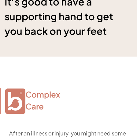
It’s good to have a
supporting hand to get
you back on your feet
Complex

Care
After an illness or injury, you might need some