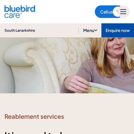
South Lanarkshire
Call us
Menu
Enquire now
South Lanarkshire
Reablement services