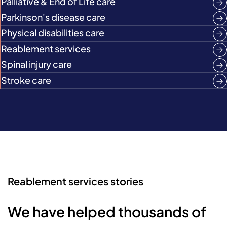
Palliative & End of Life care
Parkinson's disease care
Physical disabilities care
Reablement services
Spinal injury care
Stroke care
Reablement services stories
We have helped thousands of