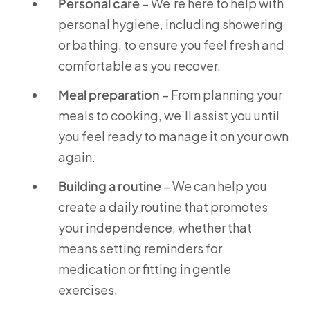
Personal care
– We’re here to help with
personal hygiene, including showering
or bathing, to ensure you feel fresh and
comfortable as you recover.
Meal preparation
– From planning your
meals to cooking, we’ll assist you until
you feel ready to manage it on your own
again.
Building a routine
– We can help you
create a daily routine that promotes
your independence, whether that
means setting reminders for
medication or fitting in gentle
exercises.