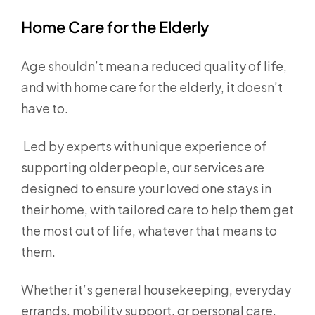
Home Care for the Elderly
Age shouldn’t mean a reduced quality of life,
and with home care for the elderly, it doesn’t
have to.
Led by experts with unique experience of
supporting older people, our services are
designed to ensure your loved one stays in
their home, with tailored care to help them get
the most out of life, whatever that means to
them.
Whether it’s general housekeeping, everyday
errands, mobility support, or personal care,