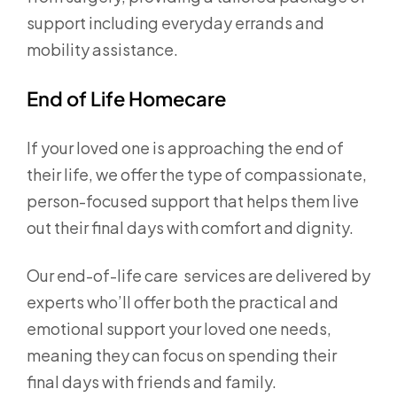
support including everyday errands and
mobility assistance.
End of Life Homecare
If your loved one is approaching the end of
their life, we offer the type of compassionate,
person-focused support that helps them live
out their final days with comfort and dignity.
Our end-of-life care services are delivered by
experts who’ll offer both the practical and
emotional support your loved one needs,
meaning they can focus on spending their
final days with friends and family.