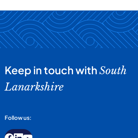
Keep in touch with
South
Lanarkshire
Follow us: