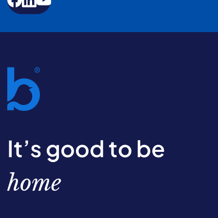
It’s good to be
home