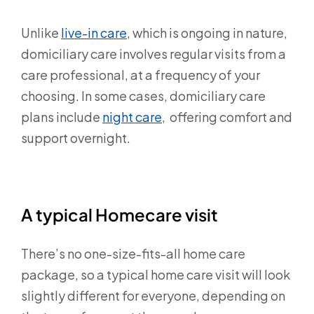
Unlike
live-in care
,
which is ongoing in nature,
domiciliary care involves regular visits from a
care professional, at a frequency of your
choosing. In some cases, domiciliary care
plans include
night care
, offering comfort and
support overnight.
A typical Homecare visit
There’s no one-size-fits-all home care
package, so a typical home care visit will look
slightly different for everyone, depending on