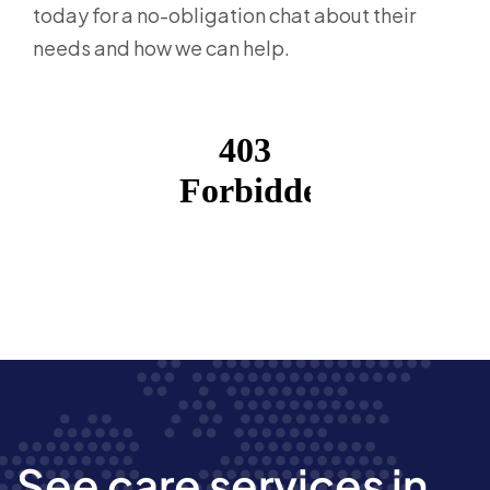
today for a no-obligation chat about their
needs and how we can help.
See care services in