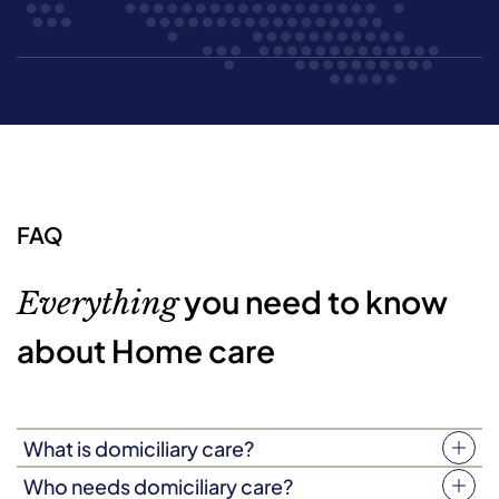
FAQ
you need to know
Everything
about Home care
What is domiciliary care?
Your home is more than just four walls. It’s a place filled
Who needs domiciliary care?