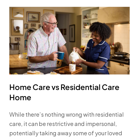
Home Care vs Residential Care
Home
While there’s nothing wrong with residential
care, it can be restrictive and impersonal,
potentially taking away some of your loved