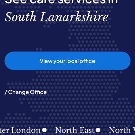
South Lanarkshire
View your local office
/ Change Office
London
North East
North West