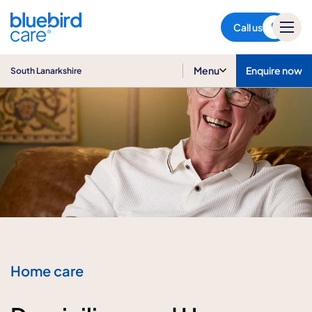
South Lanarkshire
Call us
Menu
Enquire now
South Lanarkshire
Home care