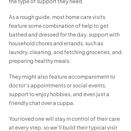
the type of support they need.
As a rough guide, most home care visits
feature some combination of help to get
bathed and dressed for the day, support with
household chores and errands, such as
laundry, cleaning, and fetching groceries, and
preparing healthy meals.
They might also feature accompaniment to
doctor’s appointments or social events,
support to enjoy hobbies, and even just a
friendly chat over a cuppa.
Your loved one will stay in control of their care
at every step, so we’ll build their typical visit