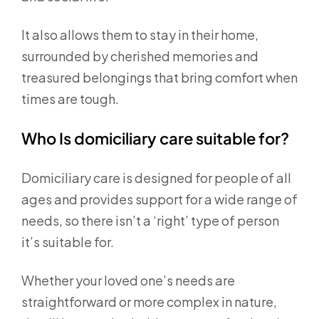
It also allows them to stay in their home,
surrounded by cherished memories and
treasured belongings that bring comfort when
times are tough.
Who Is domiciliary care suitable for?
Domiciliary care is designed for people of all
ages and provides support for a wide range of
needs, so there isn’t a ‘right’ type of person
it’s suitable for.
Whether your loved one’s needs are
straightforward or more complex in nature,