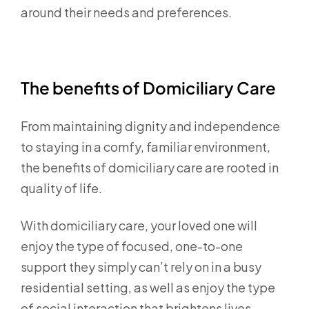
around their needs and preferences.
The benefits of Domiciliary Care
From maintaining dignity and independence
to staying in a comfy, familiar environment,
the benefits of domiciliary care are rooted in
quality of life.
With domiciliary care, your loved one will
enjoy the type of focused, one-to-one
support they simply can’t rely on in a busy
residential setting, as well as enjoy the type
of social interaction that brightens lives.