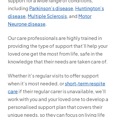
support for a wide range of conditions,
including
Parkinson’s disease
,
Huntington’s
disease
,
Multiple Sclerosis
, and
Motor
Neurone disease
.
Our care professionals are highly trained in
providing the type of support that’ll help your
loved one get the most from life, safe in the
knowledge that their needs are taken care of.
Whether it’s regular visits to offer support
when it’s most needed, or
short-term respite
care
if their regular carer is unavailable, we’ll
work with you and your loved one to develop a
personalised support plan that covers their
unique needs, so they can focus on living life