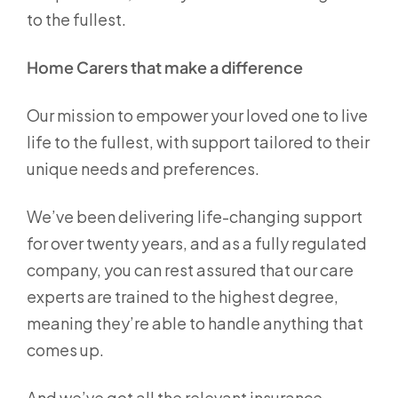
to the fullest.
Home Carers that make a difference
Our mission to empower your loved one to live
life to the fullest, with support tailored to their
unique needs and preferences.
We’ve been delivering life-changing support
for over twenty years, and as a fully regulated
company, you can rest assured that our care
experts are trained to the highest degree,
meaning they’re able to handle anything that
comes up.
And we’ve got all the relevant insurance