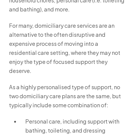
household chores, personal care (i.e. toileting
and bathing), and more.
For many, domiciliary care services are an
alternative to the often disruptive and
expensive process of moving into a
residential care setting, where they may not
enjoy the type of focused support they
deserve.
As a highly personalised type of support, no
two domiciliary care plans are the same, but
typically include some combination of:
Personal care, including support with
bathing, toileting, and dressing