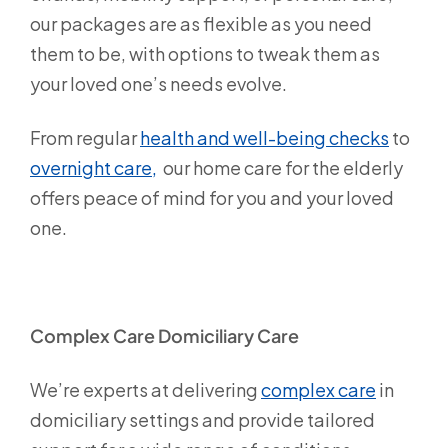
our packages are as flexible as you need
them to be, with options to tweak them as
your loved one’s needs evolve.
From regular
health and well-being checks
to
overnight care,
our home care for the elderly
offers peace of mind for you and your loved
one.
Complex Care Domiciliary Care
We’re experts at delivering
complex care
in
domiciliary settings and provide tailored