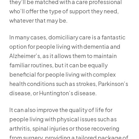
they’ll be matched with a care professional
who’ll offer the type of support they need,
whatever that may be.
In many cases, domiciliary care is a fantastic
option for people living with dementia and
Alzheimer’s, as it allows them to maintain
familiar routines, but it can be equally
beneficial for people living with complex
health conditions such as strokes, Parkinson’s
disease, or Huntington’s disease.
It can also improve the quality of life for
people living with physical issues such as
arthritis, spinal injuries or those recovering
from surgery, providing a tailored package of