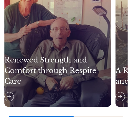
Renewed Strength and
Comfort through Respite
A Re
Care
and