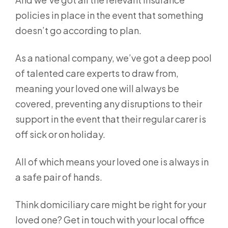
policies in place in the event that something
doesn’t go according to plan.
As a national company, we’ve got a deep pool
of talented care experts to draw from,
meaning your loved one will always be
covered, preventing any disruptions to their
support in the event that their regular carer is
off sick or on holiday.
All of which means your loved one is always in
a safe pair of hands.
Think domiciliary care might be right for your
loved one? Get in touch with your local office