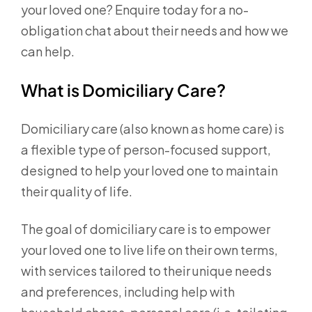
your loved one? Enquire today for a no-
obligation chat about their needs and how we
can help.
What is Domiciliary Care?
Domiciliary care (also known as home care) is
a flexible type of person-focused support,
designed to help your loved one to maintain
their quality of life.
The goal of domiciliary care is to empower
your loved one to live life on their own terms,
with services tailored to their unique needs
and preferences, including help with