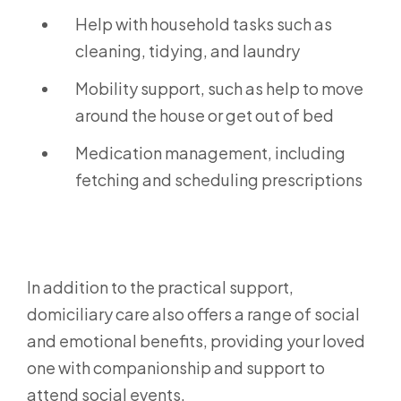
Help with household tasks such as
cleaning, tidying, and laundry
Mobility support, such as help to move
around the house or get out of bed
Medication management, including
fetching and scheduling prescriptions
In addition to the practical support,
domiciliary care also offers a range of social
and emotional benefits, providing your loved
one with companionship and support to
attend social events.