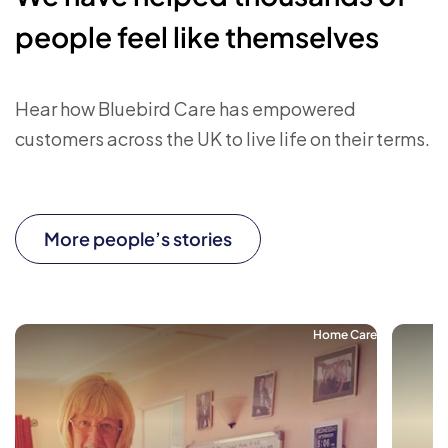
people feel like themselves
Hear how Bluebird Care has empowered
customers across the UK to live life on their terms.
More people’s stories
Home Care