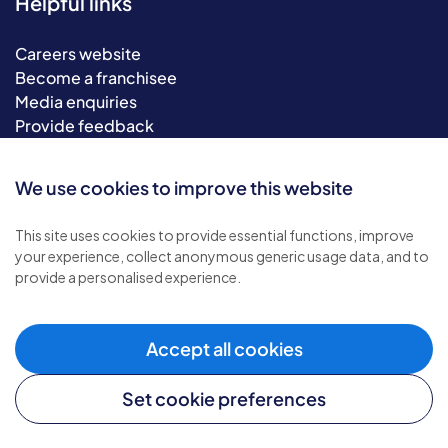
Helpful links
Careers website
Become a franchisee
Media enquiries
Provide feedback
Sitemap
We use cookies to improve this website
This site uses cookies to provide essential functions, improve
your experience, collect anonymous generic usage data, and to
provide a personalised experience.
Accept all cookies
© 2026 Bluebird Care. All rights reserved.
Privacy policy
.
Set cookie preferences
Terms & conditions
.
Cookie policy
.
Modern slavery policy
.