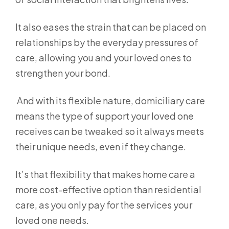
It also eases the strain that can be placed on
relationships by the everyday pressures of
care, allowing you and your loved ones to
strengthen your bond.
And with its flexible nature, domiciliary care
means the type of support your loved one
receives can be tweaked so it always meets
their unique needs, even if they change.
It’s that flexibility that makes home care a
more cost-effective option than residential
care, as you only pay for the services your
loved one needs.