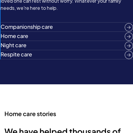
loved one can rest without worry. Whatever your family
needs, we're here to help.
Companionship care
Home care
Night care
Respite care
Home care stories
We have helped thousands of