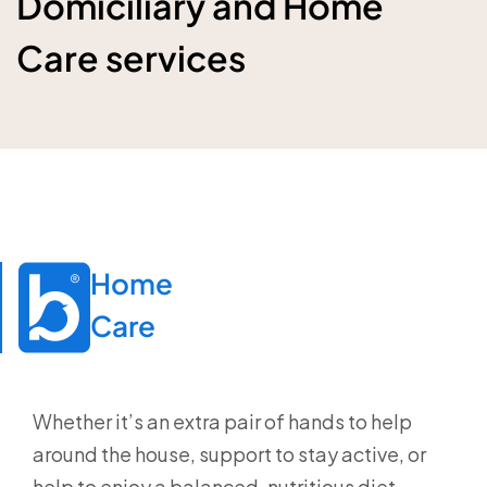
Domiciliary and Home
Care services
Home

Care
Whether it’s an extra pair of hands to help
around the house, support to stay active, or
help to enjoy a balanced, nutritious diet,