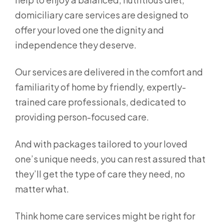
domiciliary care services are designed to
offer your loved one the dignity and
independence they deserve.
Our services are delivered in the comfort and
familiarity of home by friendly, expertly-
trained care professionals, dedicated to
providing person-focused care.
And with packages tailored to your loved
one’s unique needs, you can rest assured that
they’ll get the type of care they need, no
matter what.
Think home care services might be right for