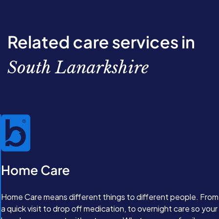
through the options available. From there, we’ll work
together to create a completely personalised care plan
with our Care Experts. Great care isn’t just about
Related care services in
support, it’s about feeling valued and comfortable in
your own home.
South Lanarkshire
Home Care
Home Care means different things to different people. From
a quick visit to drop off medication, to overnight care so your