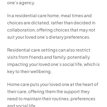
one’s agency.
In a residential care home, meal times and
choices are dictated, rather than decided in
collaboration, offering choices that may not
suit your loved one’s dietary preferences.
Residential care settings can also restrict
visits from friends and family, potentially
impacting your loved one’s social life, which is
key to their wellbeing.
Home care puts your loved one at the heart of
their care, offering them the support they
need to maintain their routines, preferences
and social life.