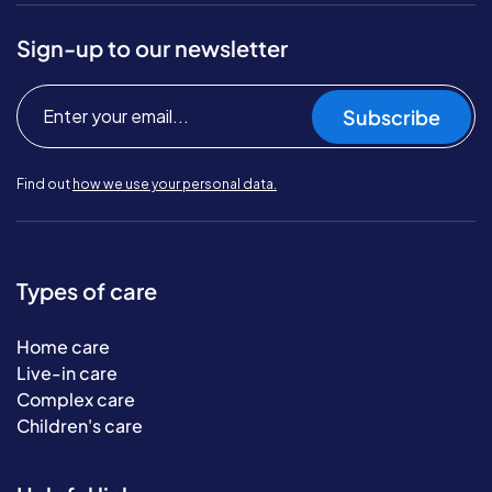
Sign-up to our newsletter
Subscribe
Find out
how we use your personal data.
Types of care
Home care
Live-in care
Complex care
Children's care