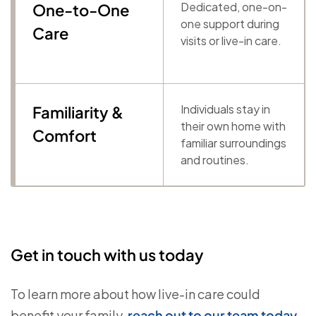
Dedicated, one-on-
One-to-One
one support during
Care
visits or live-in care.
Individuals stay in
Familiarity &
their own home with
Comfort
familiar surroundings
and routines.
Get in touch with us today
To learn more about how live-in care could
benefit your family,
reach out to our team today
.