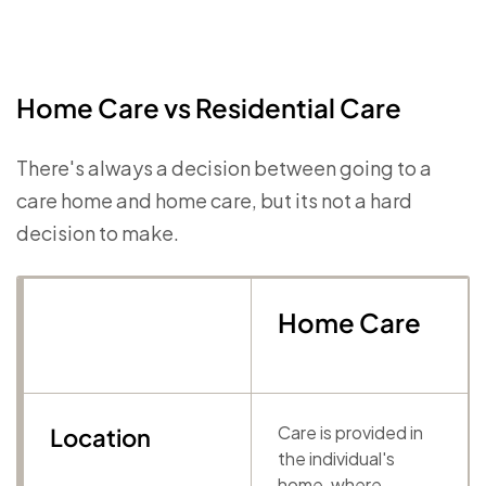
Home Care vs Residential Care
There's always a decision between going to a
care home and home care, but its not a hard
decision to make.
Home Care
Care is provided in
Location
the individual's
home, where