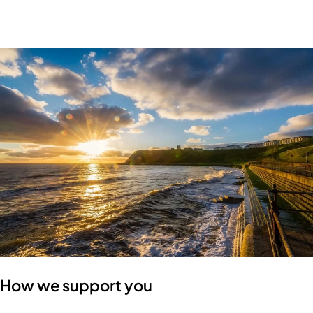
How we support you