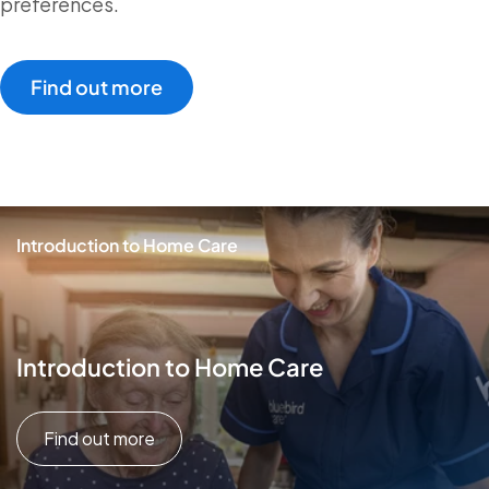
preferences.
Find out more
Introduction to Home Care
Introduction to Home Care
Find out more