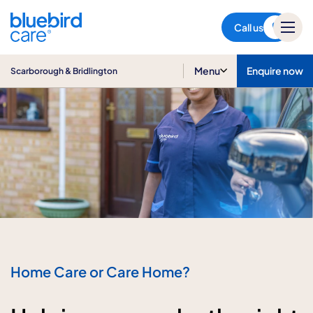
Scarborough & Bridlington
Call us
Menu
Enquire now
Scarborough & Bridlington
Home Care or Care Home?