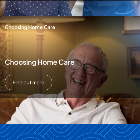
Choosing Home Care
Choosing Home Care
Find out more