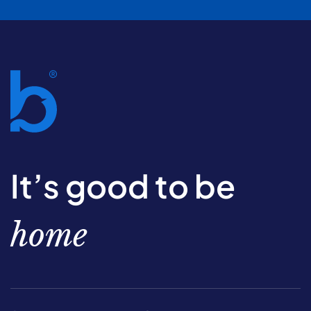
It’s good to be
home