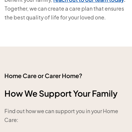
Together, we can create a care plan that ensures
the best quality of life for your loved one.
Home Care or Carer Home?
How We Support Your Family
Find out how we can support you in your Home
Care: