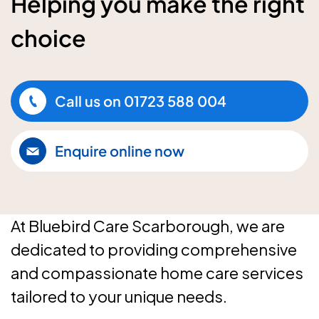
Helping you make the right
choice
Call us on
01723 588 004
Enquire online now
At Bluebird Care Scarborough, we are
dedicated to providing comprehensive
and compassionate home care services
tailored to your unique needs.