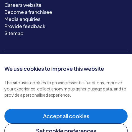
Careers website
Become a franchisee
Media enquiries
Provide feedback
Sitemap
We use cookies to improve this website
This site uses cookies to provide essential functions, improve
your experience, collect anonymous generic usage data, and to
© 2026 Bluebird Care. All rights reserved.
provide a personalised experience.
Privacy policy
.
Terms & conditions
.
Cookie policy
.
Accept all cookies
Modern slavery policy
.
Set cookie preferences