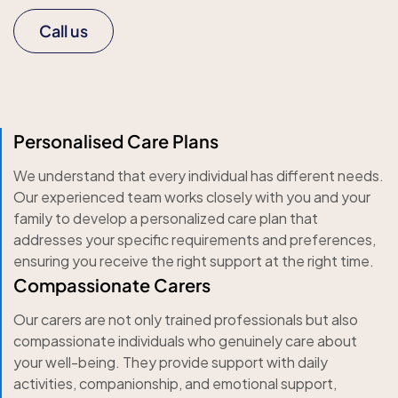
Call us
Personalised Care Plans
We understand that every individual has different needs.
Our experienced team works closely with you and your
family to develop a personalized care plan that
addresses your specific requirements and preferences,
ensuring you receive the right support at the right time.
Compassionate Carers
Our carers are not only trained professionals but also
compassionate individuals who genuinely care about
your well-being. They provide support with daily
activities, companionship, and emotional support,