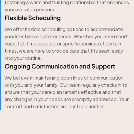
fostering a warm and trusting relationship that enhances
your overall experience.
Flexible Scheduling
We offer flexible scheduling options to accommodate
your lifestyle and preferences. Whether you need short
visits, full-time support, or specific services at certain
times, we are here to provide care that fits seamlessly
into your routine.
Ongoing Communication and Support
We believe in maintaining open lines of communication
with you and your family. Our team regularly checks in to
ensure that your care plan remains effective and that
any changes in your needs are promptly addressed. Your
comfort and satisfaction are our top priorities.