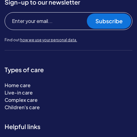
Sign-up to our newsletter
Subscribe
Find out
how we use your personal data.
Types of care
Home care
Live-in care
Complex care
Children's care
Helpful links