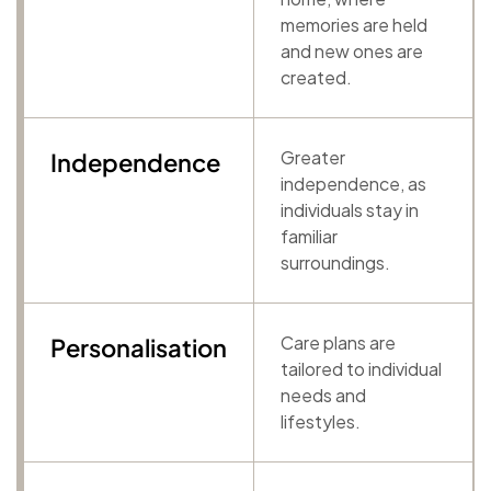
memories are held
and new ones are
created.
Greater
Independence
independence, as
individuals stay in
familiar
surroundings.
Care plans are
Personalisation
tailored to individual
needs and
lifestyles.