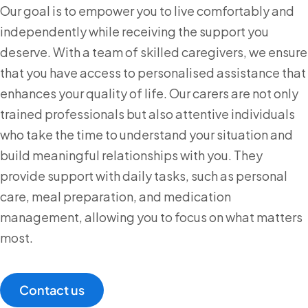
Our goal is to empower you to live comfortably and
independently while receiving the support you
deserve. With a team of skilled caregivers, we ensure
that you have access to personalised assistance that
enhances your quality of life. Our carers are not only
trained professionals but also attentive individuals
who take the time to understand your situation and
build meaningful relationships with you. They
provide support with daily tasks, such as personal
care, meal preparation, and medication
management, allowing you to focus on what matters
most.
Contact us