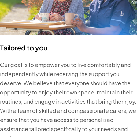
Tailored to you
Our goal is to empower you to live comfortably and
independently while receiving the support you
deserve. We believe that everyone should have the
opportunity to enjoy their own space, maintain their
routines, and engage in activities that bring them joy.
With a team of skilled and compassionate carers, we
ensure that you have access to personalised
assistance tailored specifically to your needs and