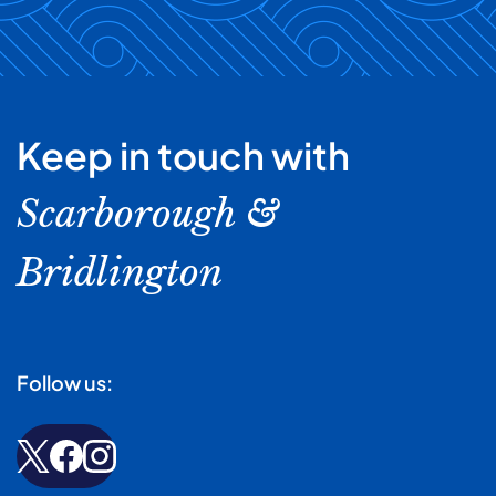
Keep in touch with
Scarborough &
Bridlington
Follow us: