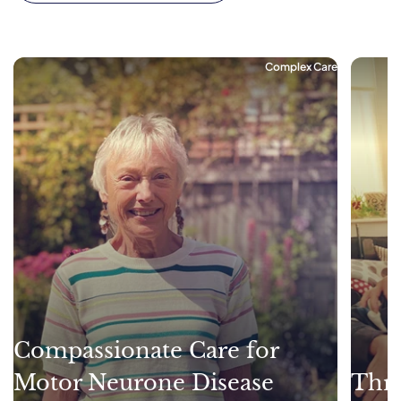
Complex Care
Compassionate Care for
Motor Neurone Disease
Thri