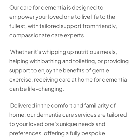
Our care for dementia is designed to
empower your loved one to live life to the
fullest, with tailored support from friendly,
compassionate care experts.
Whether it’s whipping up nutritious meals,
helping with bathing and toileting, or providing
support to enjoy the benefits of gentle
exercise, receiving care at home for dementia
can be life-changing.
Delivered in the comfort and familiarity of
home, our dementia care services are tailored
to your loved one’s unique needs and
preferences, offering a fully bespoke