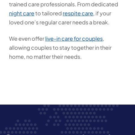
trained care professionals. From dedicated
night care
to tailored
respite care,
if your
loved one’s regular carer needs a break.
We even offer
live-in care for couples
,
allowing couples to stay together in their
home, no matter their needs.