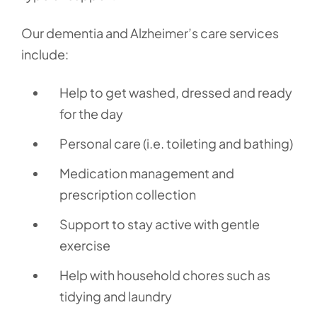
Our dementia and Alzheimer’s care services
include:
Help to get washed, dressed and ready
for the day
Personal care (i.e. toileting and bathing)
Medication management and
prescription collection
Support to stay active with gentle
exercise
Help with household chores such as
tidying and laundry