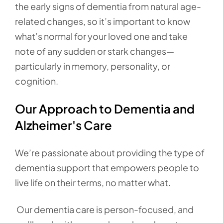
the early signs of dementia from natural age-
related changes, so it’s important to know
what’s normal for your loved one and take
note of any sudden or stark changes—
particularly in memory, personality, or
cognition.
Our Approach to Dementia and
Alzheimer's Care
We’re passionate about providing the type of
dementia support that empowers people to
live life on their terms, no matter what.
Our dementia care is person-focused, and