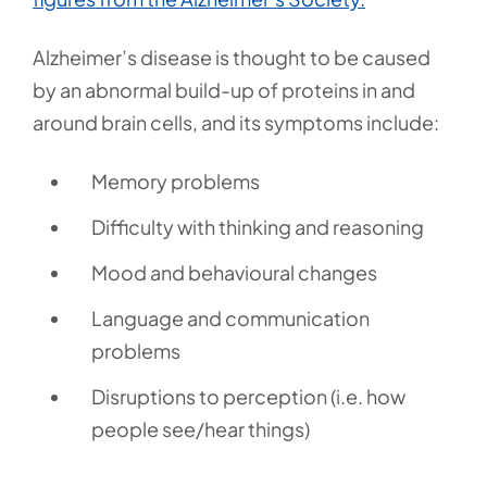
Alzheimer’s disease is thought to be caused
by an abnormal build-up of proteins in and
around brain cells, and its symptoms include:
Memory problems
Difficulty with thinking and reasoning
Mood and behavioural changes
Language and communication
problems
Disruptions to perception (i.e. how
people see/hear things)