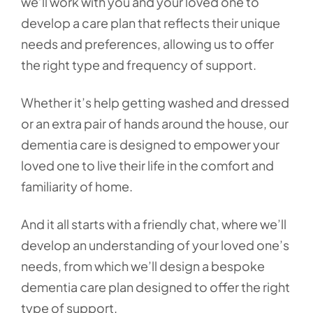
we’ll work with you and your loved one to
develop a care plan that reflects their unique
needs and preferences, allowing us to offer
the right type and frequency of support.
Whether it’s help getting washed and dressed
or an extra pair of hands around the house, our
dementia care is designed to empower your
loved one to live their life in the comfort and
familiarity of home.
And it all starts with a friendly chat, where we’ll
develop an understanding of your loved one’s
needs, from which we’ll design a bespoke
dementia care plan designed to offer the right
type of support.