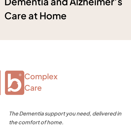
Dementia and Alzheimer’s
Care at Home
Complex

Care
The Dementia support you need, delivered in
the comfort of home.