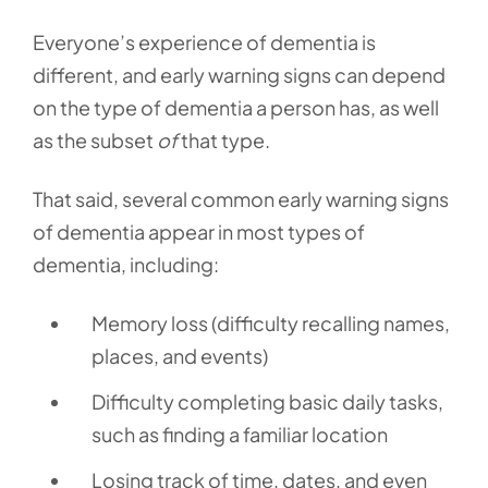
Everyone’s experience of dementia is
different, and early warning signs can depend
on the type of dementia a person has, as well
as the subset
of
that type.
That said, several common early warning signs
of dementia appear in most types of
dementia, including:
Memory loss (difficulty recalling names,
places, and events)
Difficulty completing basic daily tasks,
such as finding a familiar location
Losing track of time, dates, and even