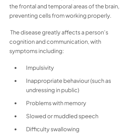
the frontal and temporal areas of the brain,
preventing cells from working properly.
The disease greatly affects a person’s
cognition and communication, with
symptoms including:
Impulsivity
Inappropriate behaviour (such as
undressing in public)
Problems with memory
Slowed or muddled speech
Difficulty swallowing