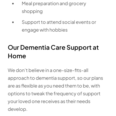
Meal preparation and grocery
shopping
Support to attend social events or
engage with hobbies
Our Dementia Care Support at
Home
We don’t believe in a one-size-fits-all
approach to dementia support, so our plans
are as flexible as you need them to be, with
options to tweak the frequency of support
your loved one receives as their needs
develop.