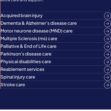
Acquired brain injury
Dementia & Alzheimer's disease care
Motor neurone disease (MND) care
Multiple Sclerosis (ms) care
Palliative & End of Life care
Parkinson's disease care
Physical disabilities care
Reablement services
Spinal injury care
Stroke care