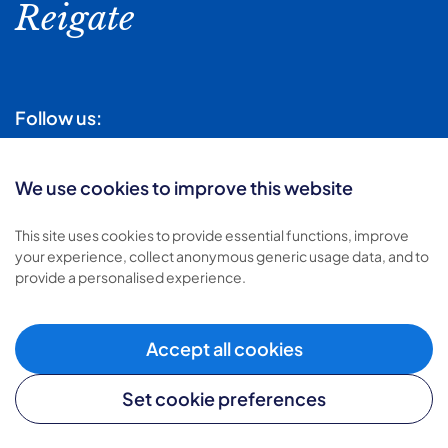
Reigate
Follow us:
We use cookies to improve this website
This site uses cookies to provide essential functions, improve
your experience, collect anonymous generic usage data, and to
Sign-up for local news
provide a personalised experience.
Subscribe
Accept all cookies
Set cookie preferences
Find out
how we use your personal data.