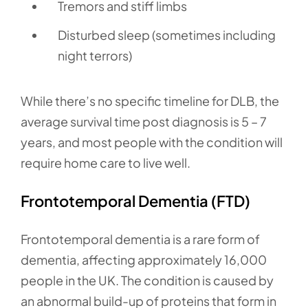
Tremors and stiff limbs
Disturbed sleep (sometimes including
night terrors)
While there’s no specific timeline for DLB, the
average survival time post diagnosis is 5 – 7
years, and most people with the condition will
require home care to live well.
Frontotemporal Dementia (FTD)
Frontotemporal dementia is a rare form of
dementia, affecting approximately 16,000
people in the UK. The condition is caused by
an abnormal build-up of proteins that form in