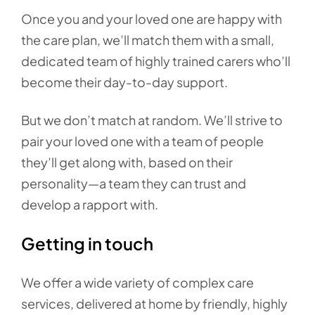
Once you and your loved one are happy with
the care plan, we’ll match them with a small,
dedicated team of highly trained carers who’ll
become their day-to-day support.
But we don’t match at random. We’ll strive to
pair your loved one with a team of people
they’ll get along with, based on their
personality—a team they can trust and
develop a rapport with.
Getting in touch
We offer a wide variety of complex care
services, delivered at home by friendly, highly