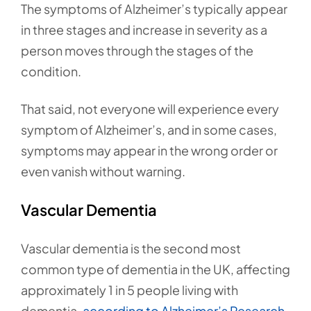
The symptoms of Alzheimer’s typically appear
in three stages and increase in severity as a
person moves through the stages of the
condition.
That said, not everyone will experience every
symptom of Alzheimer’s, and in some cases,
symptoms may appear in the wrong order or
even vanish without warning.
Vascular Dementia
Vascular dementia is the second most
common type of dementia in the UK, affecting
approximately 1 in 5 people living with
dementia,
according to Alzheimer’s Research