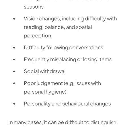
seasons
Vision changes, including difficulty with
reading, balance, and spatial
perception
Difficulty following conversations
Frequently misplacing or losing items
Social withdrawal
Poor judgement (e.g. issues with
personal hygiene)
Personality and behavioural changes
In many cases, it can be difficult to distinguish