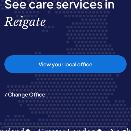
See care services in
Reigate
View your local office
/ Change Office