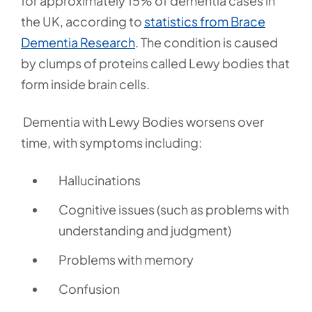
for approximately 15% of dementia cases in
the UK, according to
statistics from Brace
Dementia Research
.
The condition is caused
by clumps of proteins called Lewy bodies that
form inside brain cells.
Dementia with Lewy Bodies worsens over
time, with symptoms including:
Hallucinations
Cognitive issues (such as problems with
understanding and judgment)
Problems with memory
Confusion