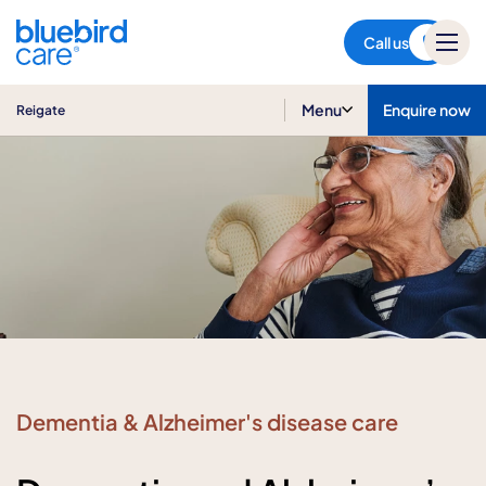
Reigate
Call us
Menu
Enquire now
Reigate
Dementia & Alzheimer's disease care