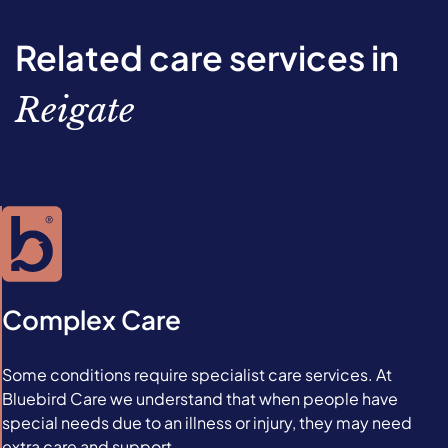
Related care services in
Reigate
Complex Care
Some conditions require specialist care services. At
Bluebird Care we understand that when people have
special needs due to an illness or injury, they may need
extra care and support.