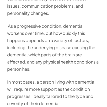
issues, communication problems, and
personality changes.
As a progressive condition, dementia
worsens over time, but how quickly this
happens depends on a variety of factors,
including the underlying disease causing the
dementia, which parts of the brain are
affected, and any physical health conditions a
person has.
In most cases, a person living with dementia
will require more support as the condition
progresses; ideally tailored to the type and
severity of their dementia.