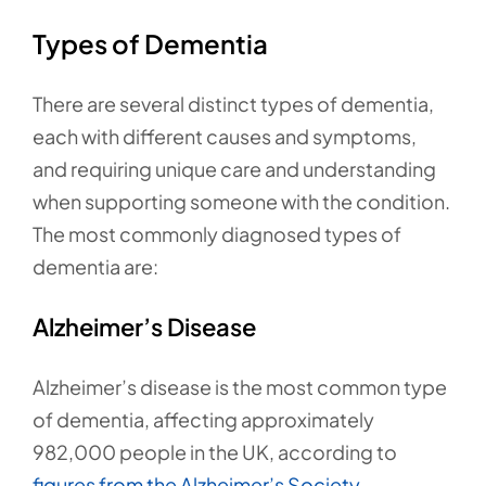
Types of Dementia
There are several distinct types of dementia,
each with different causes and symptoms,
and requiring unique care and understanding
when supporting someone with the condition.
The most commonly diagnosed types of
dementia are:
Alzheimer’s Disease
Alzheimer’s disease is the most common type
of dementia, affecting approximately
982,000 people in the UK, according to
figures from the Alzheimer’s Society.