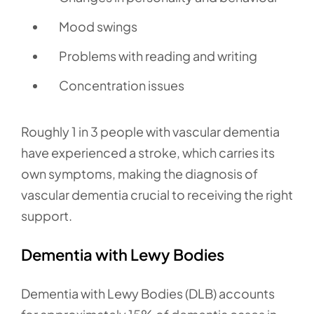
Mood swings
Problems with reading and writing
Concentration issues
Roughly 1 in 3 people with vascular dementia
have experienced a stroke, which carries its
own symptoms, making the diagnosis of
vascular dementia crucial to receiving the right
support.
Dementia with Lewy Bodies
Dementia with Lewy Bodies (DLB) accounts