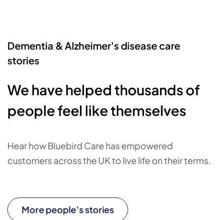
Dementia & Alzheimer's disease care
stories
We have helped thousands of
people feel like themselves
Hear how Bluebird Care has empowered
customers across the UK to live life on their terms.
More people’s stories