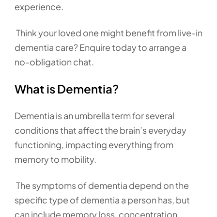
experience.
Think your loved one might benefit from live-in
dementia care? Enquire today to arrange a
no-obligation chat.
What is Dementia?
Dementia is an umbrella term for several
conditions that affect the brain’s everyday
functioning, impacting everything from
memory to mobility.
The symptoms of dementia depend on the
specific type of dementia a person has, but
can include memory loss, concentration