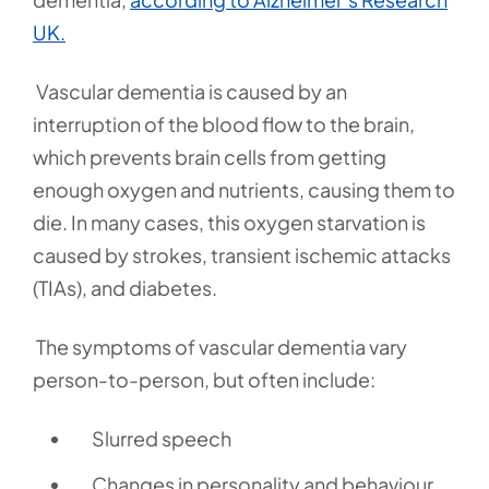
UK.
Vascular dementia is caused by an
interruption of the blood flow to the brain,
which prevents brain cells from getting
enough oxygen and nutrients, causing them to
die. In many cases, this oxygen starvation is
caused by strokes, transient ischemic attacks
(TIAs), and diabetes.
The symptoms of vascular dementia vary
person-to-person, but often include:
Slurred speech
Changes in personality and behaviour