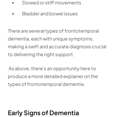
Slowed or stiff movements
Bladder and bowel issues
There are several types of frontotemporal
dementia,
each with unique symptoms,
making a swift and accurate diagnosis crucial
to delivering the right support.
As above, there's an opportunity here to
produce a more detailed explainer on the
types of frontotemporal dementia.
Early Signs of Dementia