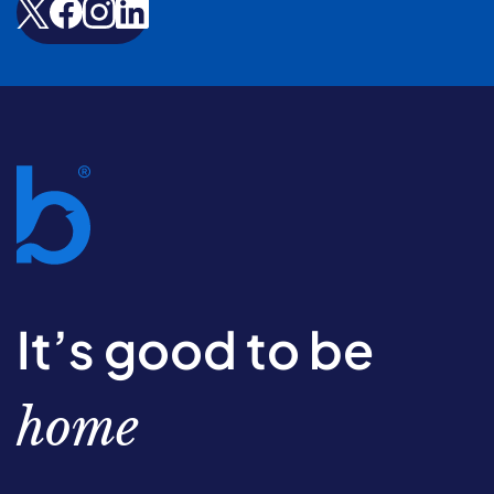
It’s good to be
home