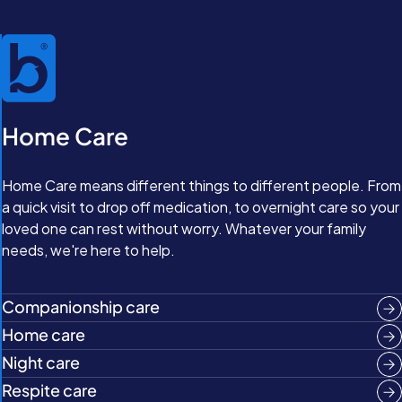
Home Care
Home Care means different things to different people. From
a quick visit to drop off medication, to overnight care so your
loved one can rest without worry. Whatever your family
needs, we're here to help.
Companionship care
Home care
Night care
Respite care