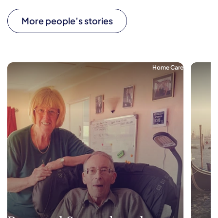
More people’s stories
Home Care