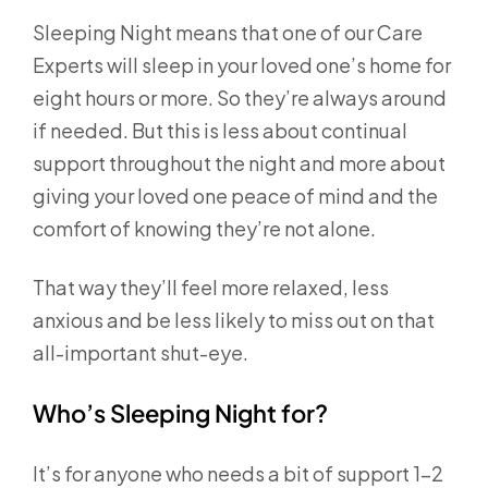
Sleeping Night means that one of our Care
Experts will sleep in your loved one’s home for
eight hours or more. So they’re always around
if needed. But this is less about continual
support throughout the night and more about
giving your loved one peace of mind and the
comfort of knowing they’re not alone.
That way they’ll feel more relaxed, less
anxious and be less likely to miss out on that
all-important shut-eye.
Who’s Sleeping Night for?
It’s for anyone who needs a bit of support 1-2