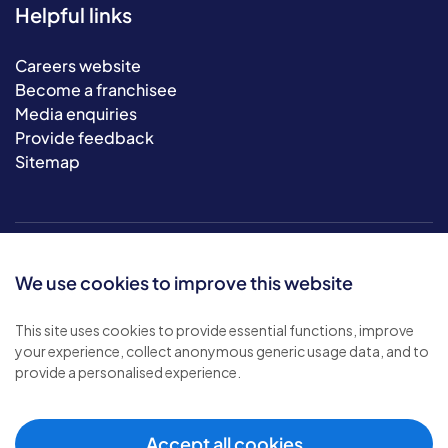
Helpful links
Careers website
Become a franchisee
Media enquiries
Provide feedback
Sitemap
We use cookies to improve this website
This site uses cookies to provide essential functions, improve
your experience, collect anonymous generic usage data, and to
© 2026 Bluebird Care. All rights reserved.
provide a personalised experience.
Privacy policy
.
Terms & conditions
.
Cookie policy
.
Accept all cookies