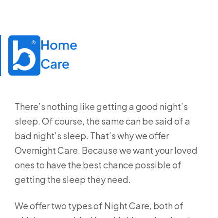
Home

Care
There’s nothing like getting a good night’s
sleep. Of course, the same can be said of a
bad night’s sleep. That’s why we offer
Overnight Care. Because we want your loved
ones to have the best chance possible of
getting the sleep they need.
We offer two types of Night Care, both of