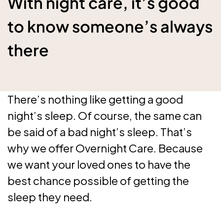
With night care, it’s good
to know someone’s always
there
There’s nothing like getting a good
night’s sleep. Of course, the same can
be said of a bad night’s sleep. That’s
why we offer Overnight Care. Because
we want your loved ones to have the
best chance possible of getting the
sleep they need.