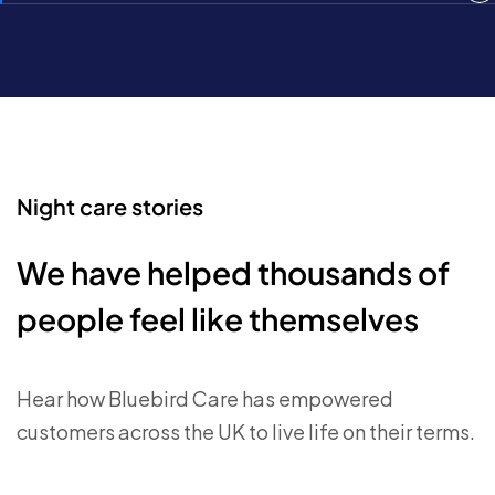
Night care stories
We have helped thousands of
people feel like themselves
Hear how Bluebird Care has empowered
customers across the UK to live life on their terms.