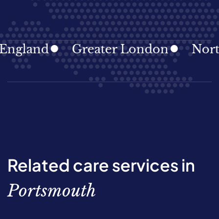
land
Greater London
North Ea
Related care services in
Portsmouth