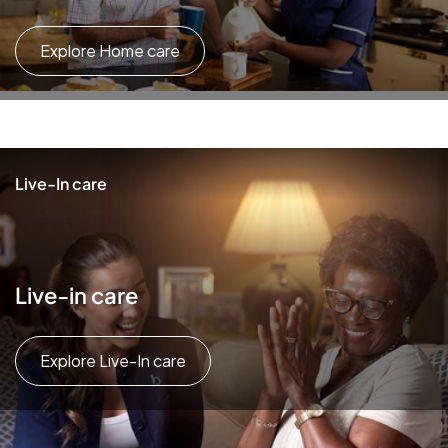
Explore Home care
Live-In care
Live-in care
Explore Live-In care