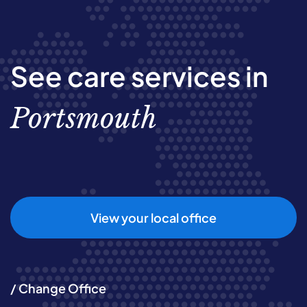
See care services in
Portsmouth
View your local office
/ Change Office