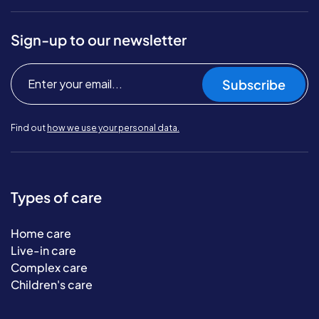
Sign-up to our newsletter
Subscribe
Find out
how we use your personal data.
Types of care
Home care
Live-in care
Complex care
Children's care