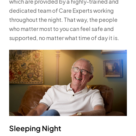
which are provided by a highly-trained and
dedicated team of Care Experts working
throughout the night. That way, the people
who matter most to you can feel safe and
supported, no matter what time of day it is.
Sleeping Night