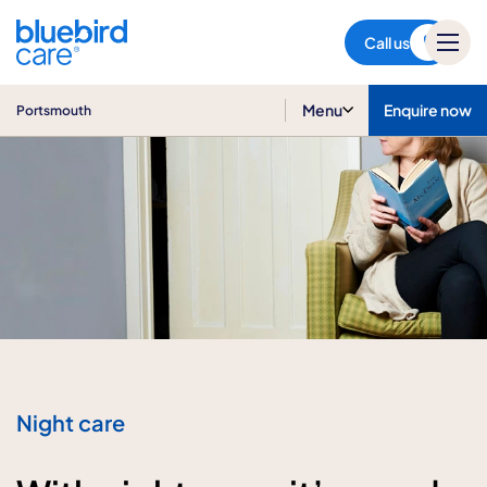
Portsmouth
Call us
Menu
Enquire now
Portsmouth
Night care