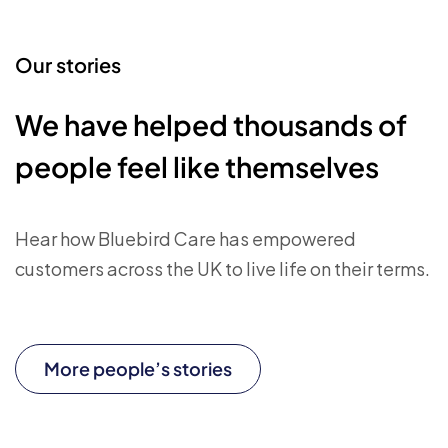
Our stories
We have helped thousands of
people feel like themselves
Hear how Bluebird Care has empowered
customers across the UK to live life on their terms.
More people’s stories