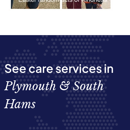
See care services in
Plymouth & South
Hams