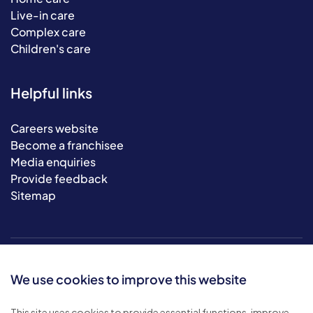
Live-in care
Complex care
Children's care
Helpful links
Careers website
Become a franchisee
Media enquiries
Provide feedback
Sitemap
We use cookies to improve this website
This site uses cookies to provide essential functions, improve