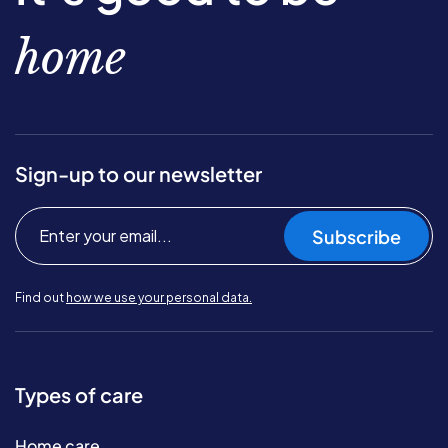
home
Sign-up to our newsletter
Subscribe
Find out
how we use your personal data.
Types of care
Home care