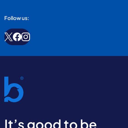
Follow us:
It’s good to be