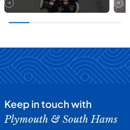
Keep in touch with
Plymouth & South Hams