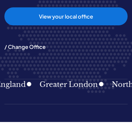
View your local office
/ Change Office
gland
Greater London
North E