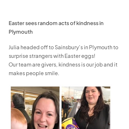
Easter sees random acts of kindness in
Plymouth
Julia headed off to Sainsbury’s in Plymouth to
surprise strangers with Easter eggs!
Our team are givers, kindness is our job and it
makes people smile.