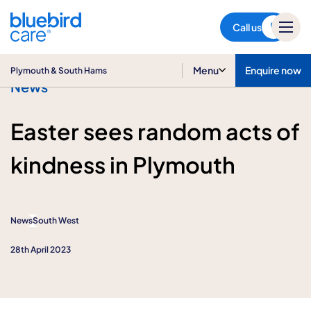
Plymouth & South Hams
Call us
Menu
Enquire now
Plymouth & South Hams
News
Easter sees random acts of
kindness in Plymouth
News
South West
28th April 2023