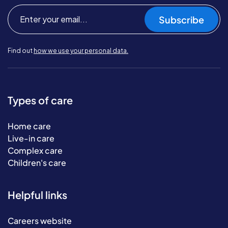
Subscribe
Find out
how we use your personal data.
Types of care
Home care
Live-in care
Complex care
Children's care
Helpful links
Careers website