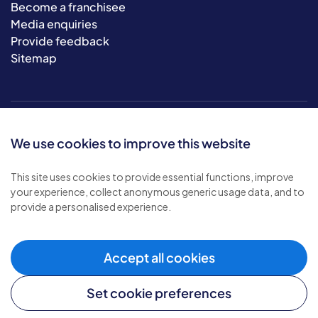
Become a franchisee
Media enquiries
Provide feedback
Sitemap
We use cookies to improve this website
This site uses cookies to provide essential functions, improve
your experience, collect anonymous generic usage data, and to
© 2026 Bluebird Care. All rights reserved.
provide a personalised experience.
Privacy policy
.
Terms & conditions
.
Cookie policy
.
Accept all cookies
Modern slavery policy
.
Set cookie preferences