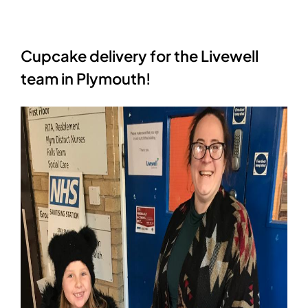
Cupcake delivery for the Livewell
team in Plymouth!