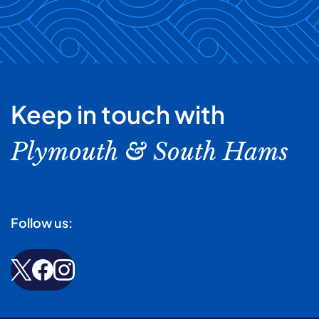
Keep in touch with
Plymouth & South Hams
Follow us: