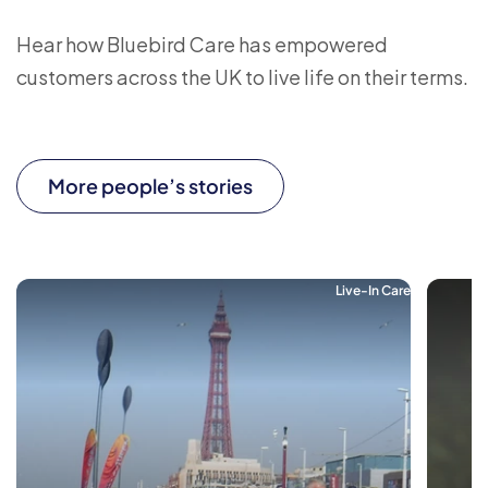
Hear how Bluebird Care has empowered
customers across the UK to live life on their terms.
More people’s stories
Live-In Care