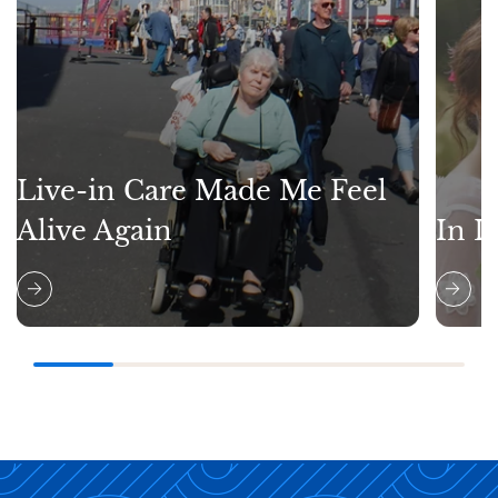
Live-in Care Made Me Feel
Alive Again
In L