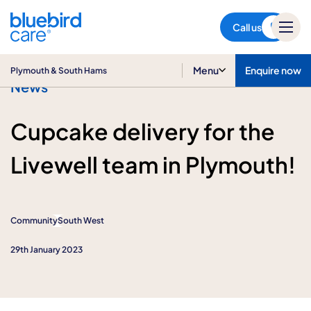
Plymouth & South Hams
Call us
Menu
Enquire now
Plymouth & South Hams
News
Cupcake delivery for the
Livewell team in Plymouth!
Community
South West
29th January 2023