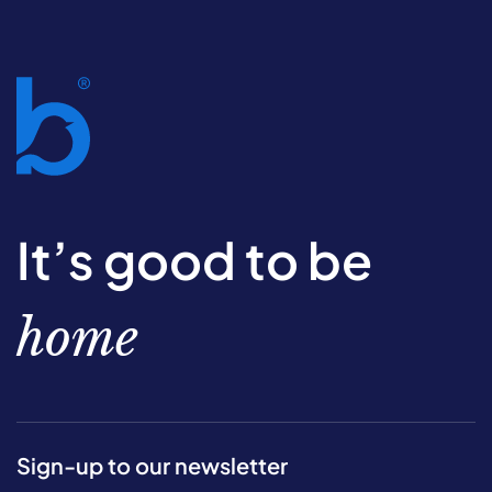
It’s good to be
home
Sign-up to our newsletter