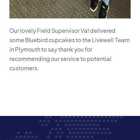
Our lovely Field Supervisor Val delivered
some Bluebird cupcakes to the Livewell Team
in Plymouth to say thank you for
recommending our service to potential
customers.