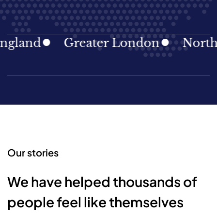
gland
Greater London
North E
Our stories
We have helped thousands of
people feel like themselves