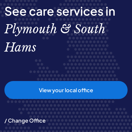
See care services in
Plymouth & South
Hams
View your local office
/ Change Office