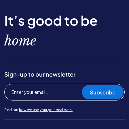
It’s good to be
home
Sign-up to our newsletter
Subscribe
Find out
how we use your personal data.