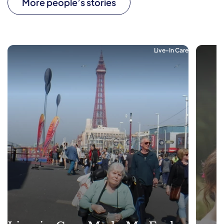
More people’s stories
Live-In Care