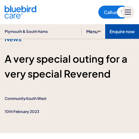
Plymouth & South Hams
Call us
Menu
Enquire now
Plymouth & South Hams
News
A very special outing for a
very special Reverend
Community
South West
10th February 2023