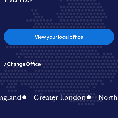
View your local office
/ Change Office
land
Greater London
North Ea