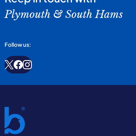
Plymouth & South Hams
Follow us: