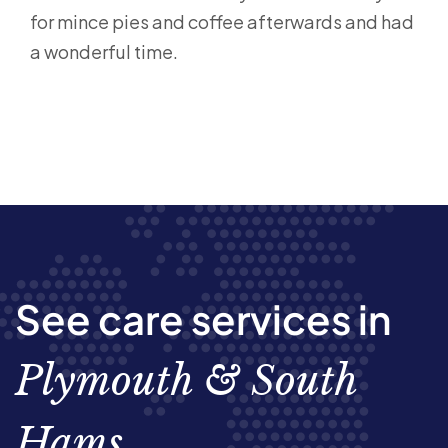
for mince pies and coffee afterwards and had
a wonderful time.
See care services in
Plymouth & South
Hams