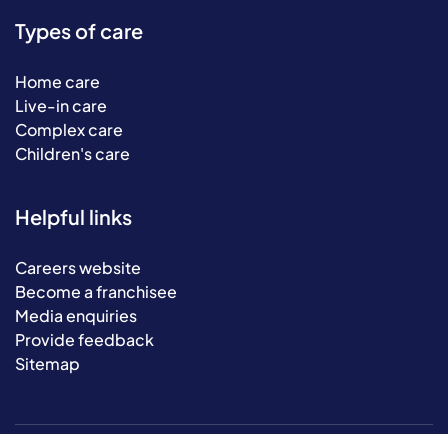
Types of care
Home care
Live-in care
Complex care
Children's care
Helpful links
Careers website
Become a franchisee
Media enquiries
Provide feedback
Sitemap