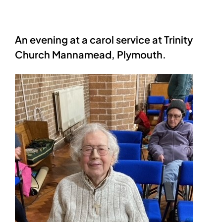
An evening at a carol service at Trinity
Church Mannamead, Plymouth.