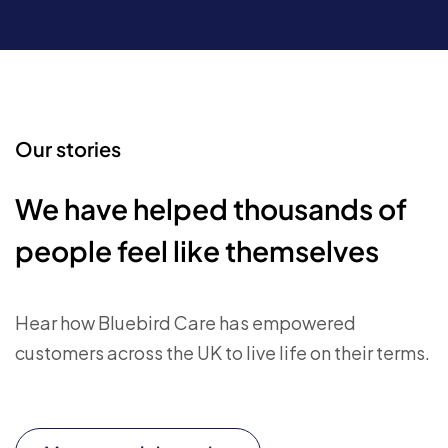
Our stories
We have helped thousands of
people feel like themselves
Hear how Bluebird Care has empowered
customers across the UK to live life on their terms.