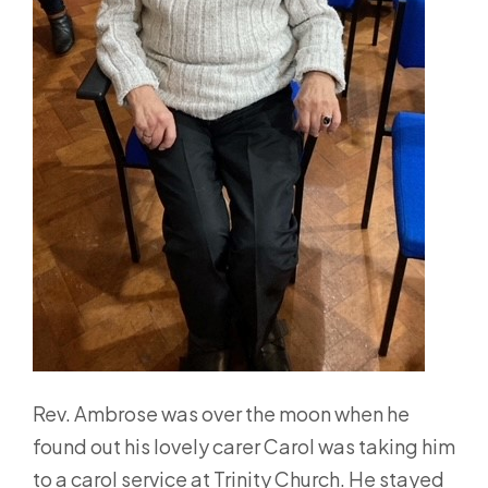
Rev. Ambrose was over the moon when he
found out his lovely carer Carol was taking him
to a carol service at Trinity Church. He stayed