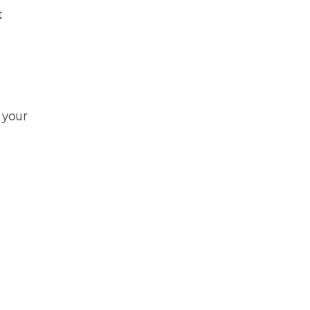
t
o your