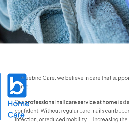
At
Bluebird Care
, we believe in care that suppo
home.
Home

Our
professional nail care service at home
is d
confident. Without regular care, nails can bec
Care
infection, or reduced mobility — increasing the ri