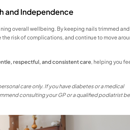
th and Independence
aining overall wellbeing. By keeping nails trimmed and
 the risk of complications, and continue to move aro
ntle, respectful, and consistent care
, helping you fe
 personal care only. If you have diabetes or a medical
ommend consulting your GP or a qualified podiatrist b