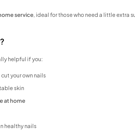
t home service
, ideal for those who need a little extra 
r?
y helpful if you:
o cut your own nails
table skin
ple at home
n healthy nails