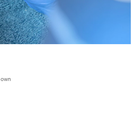
r own