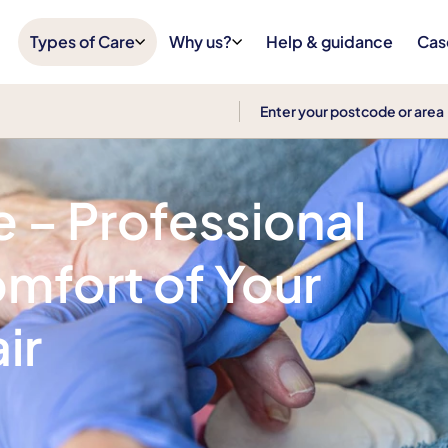
Types of Care
Why us?
Help & guidance
Cas
e – Professional
omfort of Your
ir