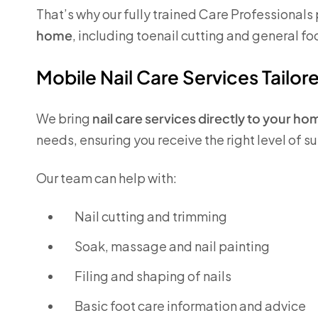
That’s why our fully trained Care Professionals
home
, including toenail cutting and general fo
Mobile Nail Care Services Tailor
We bring
nail care services directly to your ho
needs, ensuring you receive the right level of 
Our team can help with:
Nail cutting and trimming
Soak, massage and nail painting
Filing and shaping of nails
Basic foot care information and advice