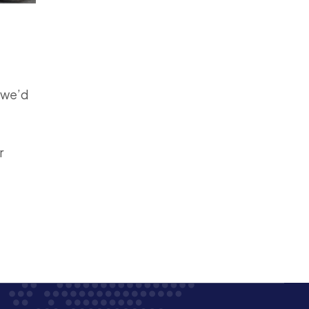
, we’d
r