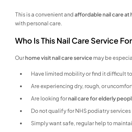
This is a convenient and
affordable nail care a
with personal care.
Who Is This Nail Care Service Fo
Our
home visit nail care service
may be especiall
Have limited mobility or find it difficult t
Are experiencing dry, rough, or uncomfor
Are looking for
nail care for elderly peo
Do not qualify for NHS podiatry services
Simply want safe, regular help to maintai