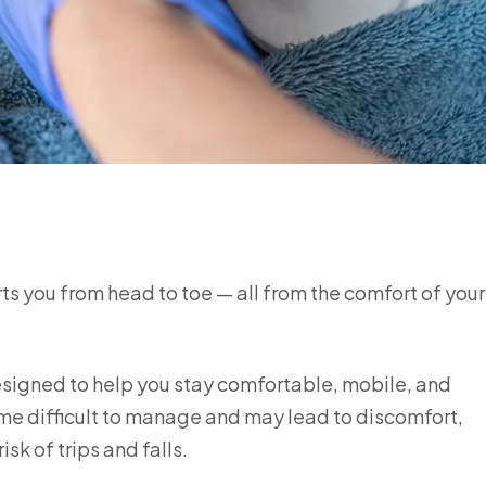
rts you from head to toe — all from the comfort of you
esigned to help you stay comfortable, mobile, and
ome difficult to manage and may lead to discomfort,
sk of trips and falls.