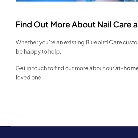
Find Out More About Nail Care 
Whether you’re an existing
Bluebird Care
custom
be happy to help.
Get in touch to find out more about our
at-home 
loved one.