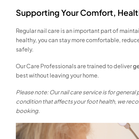
Supporting Your Comfort, Heal
Regular nail care is an important part of maint
healthy, you can stay more comfortable, reduce
safely.
Our Care Professionals are trained to deliver
ge
best without leaving your home.
Please note: Our nail care service is for general
condition that affects your foot health, we rec
booking.