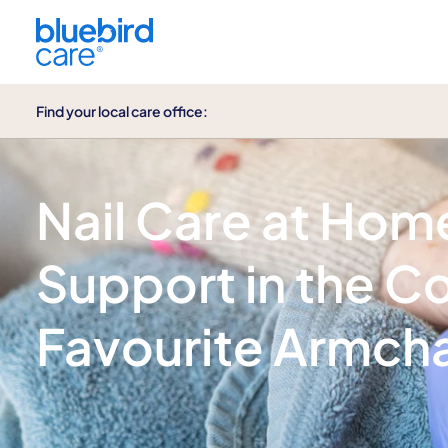
Find your local care office:
Nail care
Nail Care at Hom
Support in the C
Favourite Armcha