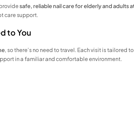
 provide
safe, reliable nail care for elderly and adults a
ot care support.
ed to You
me
, so there’s no need to travel. Each visit is tailored t
support in a familiar and comfortable environment.