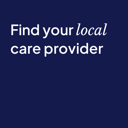
Find your
local
care provider