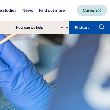
e studies
News
Find out more
Careers
Find care