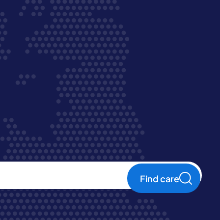
Find care