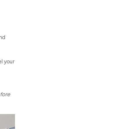
und
el your
efore