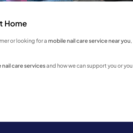
at Home
er or looking for a
mobile nail care service near you
nail care services
and how we can support you or you