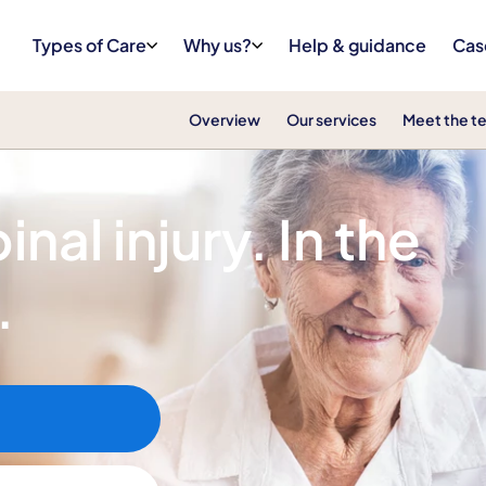
Types of Care
Why us?
Help & guidance
Cas
Overview
Our services
Meet the t
nal injury. In the
.