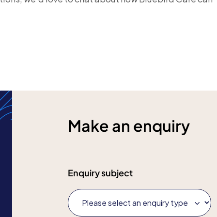
Make an enquiry
Enquiry subject