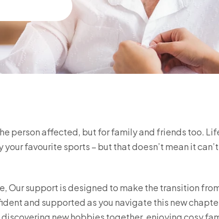
 the person affected, but for family and friends too. Li
 your favourite sports – but that doesn’t mean it can’t 
, Our support is designed to make the transition fro
fident and supported as you navigate this new chapte
s discovering new hobbies together, enjoying cosy fam