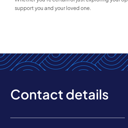
support you and your loved one.
Contact details