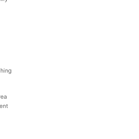
thing
rea
ent