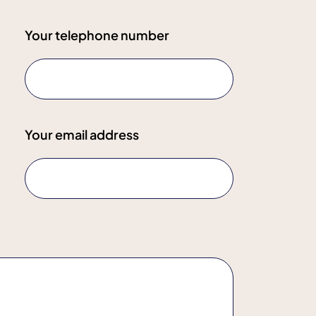
Your telephone number
Your email address