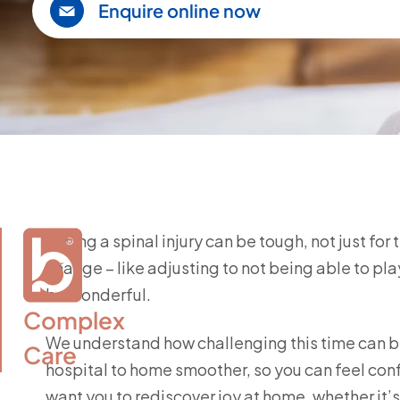
Enquire online now
Facing a spinal injury can be tough, not just for
change – like adjusting to not being able to play
be wonderful.
Complex

We understand how challenging this time can be
Care
hospital to home smoother, so you can feel con
want you to rediscover joy at home, whether it’