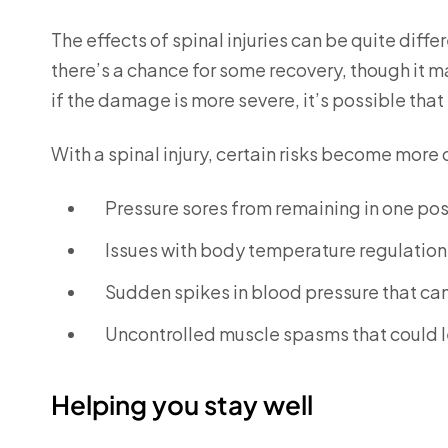
The effects of spinal injuries can be quite differ
there’s a chance for some recovery, though it m
if the damage is more severe, it’s possible that
With a spinal injury, certain risks become more
Pressure sores from remaining in one posi
Issues with body temperature regulation
Sudden spikes in blood pressure that can 
Uncontrolled muscle spasms that could le
Helping you stay well