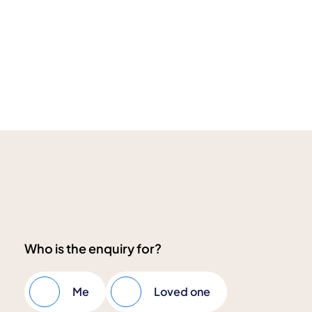
Who is the enquiry for?
Me
Loved one