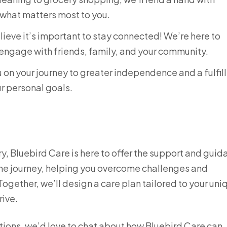
 what matters most to you.
ieve it’s important to stay connected! We’re here to
engage with friends, family, and your community.
 on your journey to greater independence and a fulfil
ur personal goals.
jury, Bluebird Care is here to offer the support and gui
the journey, helping you overcome challenges and
gether, we’ll design a care plan tailored to your uni
rive.
ptions, we’d love to chat about how Bluebird Care can