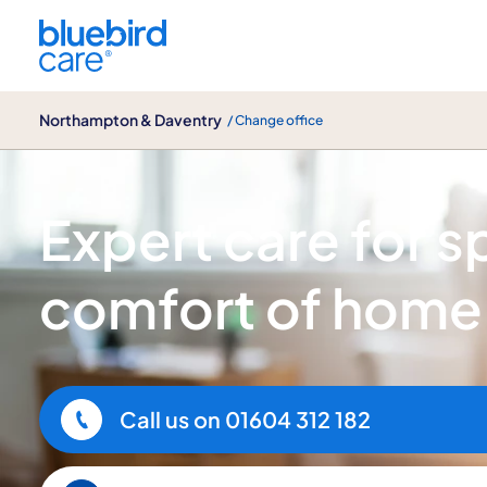
Northampton & Daventry
Northampton & Daventry
/ Change office
Spinal injury care
Expert care for spi
comfort of home
Call us on
01604 312 182