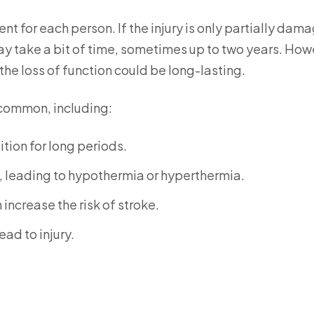
ent for each person. If the injury is only partially dam
ay take a bit of time, sometimes up to two years. How
 the loss of function could be long-lasting.
 common, including:
tion for long periods.
, leading to hypothermia or hyperthermia.
increase the risk of stroke.
ad to injury.