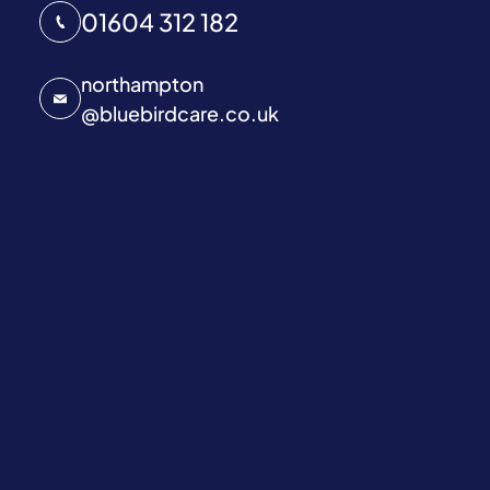
01604 312 182
northampton
@
bluebirdcare.co.uk