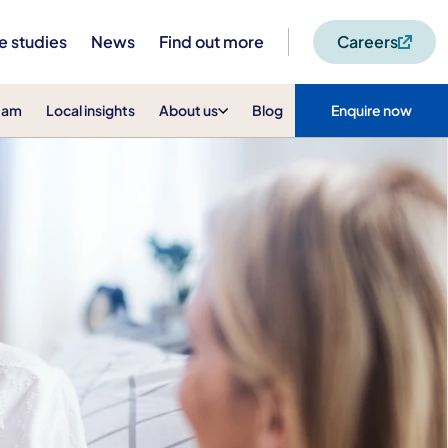
e studies
News
Find out more
Careers
eam
Local insights
About us
Blog
Enquire now