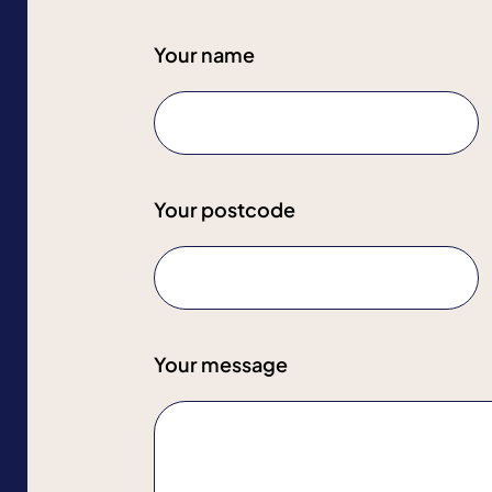
Your name
Your postcode
Your message