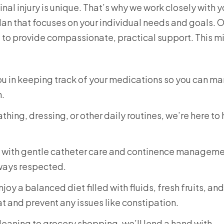
al injury is unique. That’s why we work closely with 
lan that focuses on your individual needs and goals. 
e to provide compassionate, practical support. This m
you in keeping track of your medications so you can m
h.
thing, dressing, or other daily routines, we’re here to
u with gentle catheter care and continence manageme
lways respected.
oy a balanced diet filled with fluids, fresh fruits, and
t and prevent any issues like constipation.
eaning to grocery shopping, we’ll lend a hand with