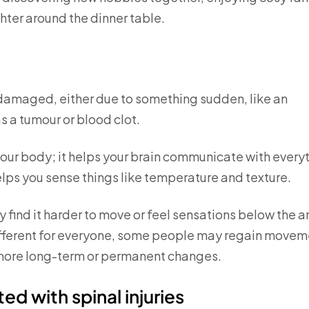
hter around the dinner table.
s damaged, either due to something sudden, like an
s a tumour or blood clot.
your body; it helps your brain communicate with every
elps you sense things like temperature and texture.
 find it harder to move or feel sensations below the a
different for everyone, some people may regain movem
e more long-term or permanent changes.
ed with spinal injuries