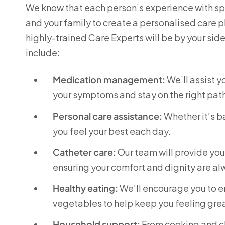
We know that each person’s experience with spin
and your family to create a personalised care p
highly-trained Care Experts will be by your sid
include:
Medication management:
We’ll assist 
your symptoms and stay on the right pat
Personal care assistance:
Whether it’s ba
you feel your best each day.
Catheter care:
Our team will provide yo
ensuring your comfort and dignity are a
Healthy eating:
We’ll encourage you to enj
vegetables to help keep you feeling grea
Household support:
From cooking and cl