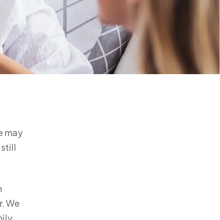
fe may
still
m
r. We
ily