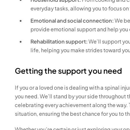
everyday tasks, allowing you to focus on
Emotional and social connection:
We bel
provide emotional support and help you 
Rehabilitation support:
We’ll support you
life, helping you make strides toward yo
Getting the support you need
If you or a loved one is dealing with a spinal in
you need. We’ll stand by your side throughout 
celebrating every achievement along the way. To
situation, ensuring the best chance for you to th
Whether you’re certain or just exploring your o