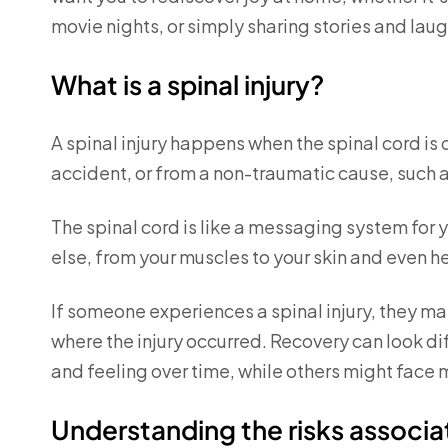
movie nights, or simply sharing stories and laug
What is a spinal injury?
A spinal injury happens when the spinal cord i
accident, or from a non-traumatic cause, such a
The spinal cord is like a messaging system for 
else, from your muscles to your skin and even h
If someone experiences a spinal injury, they may
where the injury occurred. Recovery can look 
and feeling over time, while others might fac
Understanding the risks associat