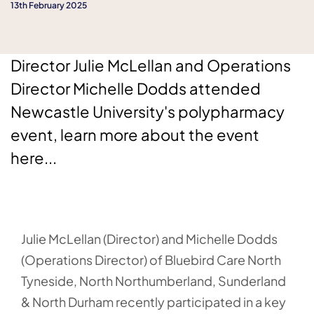
13th February 2025
Director Julie McLellan and Operations
Director Michelle Dodds attended
Newcastle University's polypharmacy
event, learn more about the event
here...
Julie McLellan (Director) and Michelle Dodds
(Operations Director) of Bluebird Care North
Tyneside, North Northumberland, Sunderland
& North Durham recently participated in a key