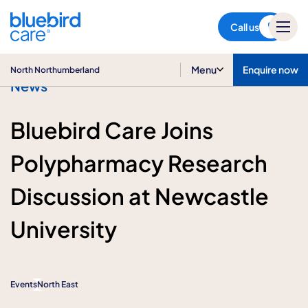
North Northumberland
Call us
Menu
Enquire now
North Northumberland
News
Bluebird Care Joins
Polypharmacy Research
Discussion at Newcastle
University
Events
North East