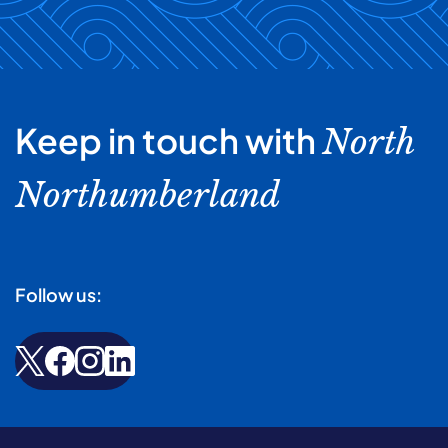
Keep in touch with
North
Northumberland
Follow us: