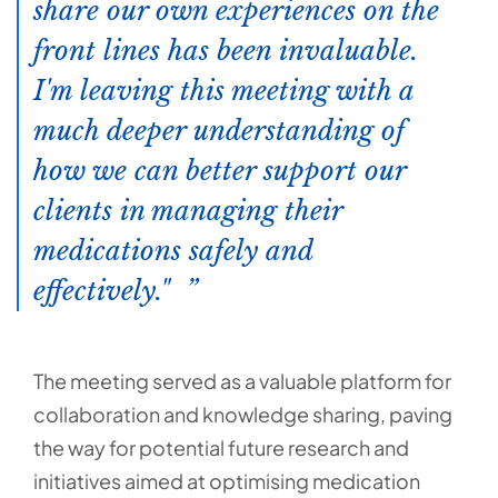
share our own experiences on the
front lines has been invaluable.
I'm leaving this meeting with a
much deeper understanding of
how we can better support our
clients in managing their
medications safely and
effectively."
The meeting served as a valuable platform for
collaboration and knowledge sharing, paving
the way for potential future research and
initiatives aimed at optimising medication