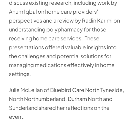
discuss existing research, including work by
Anum Iqbal on home care providers’
perspectives and a review by Radin Karimi on
understanding polypharmacy for those
receiving home care services. These
presentations offered valuable insights into
the challenges and potential solutions for
managing medications effectively in home
settings.
Julie McLellan of Bluebird Care North Tyneside,
North Northumberland, Durham North and
Sunderland shared her reflections on the
event.