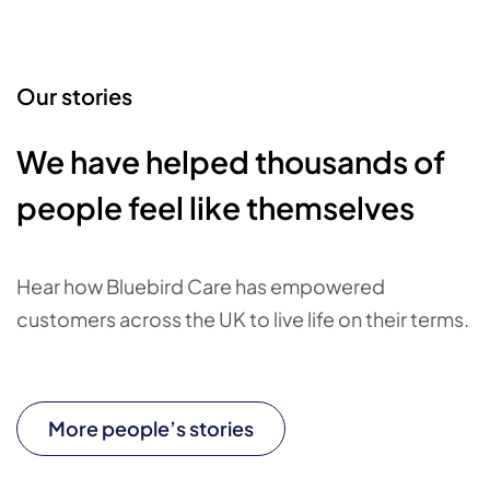
Our stories
We have helped thousands of
people feel like themselves
Hear how Bluebird Care has empowered
customers across the UK to live life on their terms.
More people’s stories