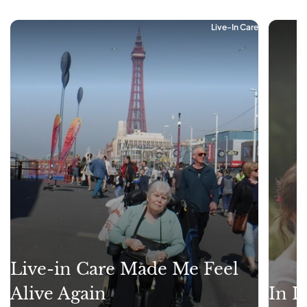
Live-In Care
Live-in Care Made Me Feel
Alive Again
In L