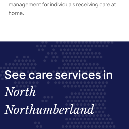
management for individuals receiving care at
home.
See care services in
North
Northumberland