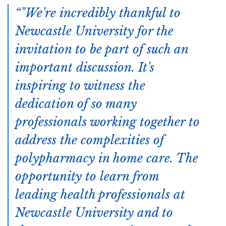
"We're incredibly thankful to
Newcastle University for the
invitation to be part of such an
important discussion. It's
inspiring to witness the
dedication of so many
professionals working together to
address the complexities of
polypharmacy in home care. The
opportunity to learn from
leading health professionals at
Newcastle University and to