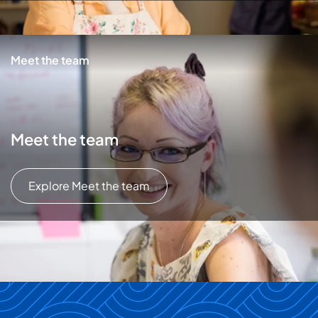
Meet the team
Meet the team
Explore Meet the team