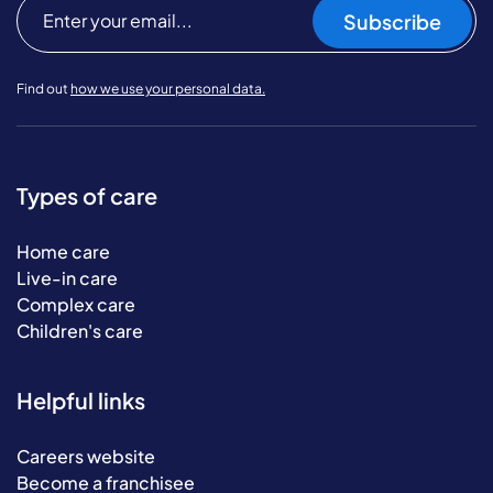
Subscribe
Find out
how we use your personal data.
Types of care
Home care
Live-in care
Complex care
Children's care
Helpful links
Careers website
Become a franchisee