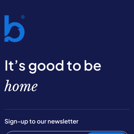
It’s good to be
home
Sign-up to our newsletter