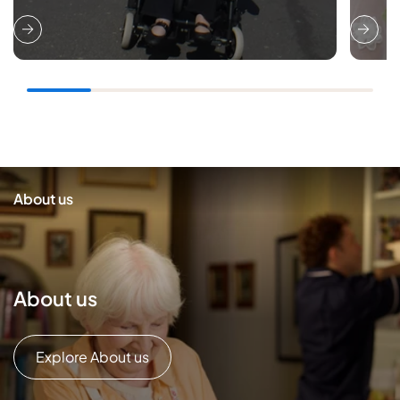
About us
About us
Explore About us