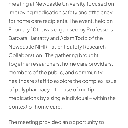
meeting at Newcastle University focused on
improving medication safety and efficiency
for home care recipients. The event, held on
February 10th, was organised by Professors
Barbara Hanratty and Adam Todd of the
Newcastle NIHR Patient Safety Research
Collaboration. The gathering brought
together researchers, home care providers,
members of the public, and community
healthcare staff to explore the complex issue
of polypharmacy – the use of multiple
medications by a single individual – within the
context of home care.
The meeting provided an opportunity to