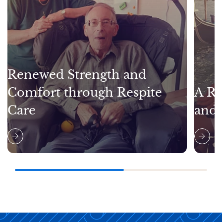
Renewed Strength and
Comfort through Respite
A Re
Care
and