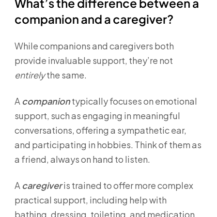
What’s the difference between a
companion and a caregiver?
While companions and caregivers both
provide invaluable support, they’re not
entirely
the same.
A
companion
typically focuses on emotional
support, such as engaging in meaningful
conversations, offering a sympathetic ear,
and participating in hobbies. Think of them as
a friend, always on hand to listen.
A
caregiver
is trained to offer more complex
practical support, including help with
bathing, dressing, toileting, and medication