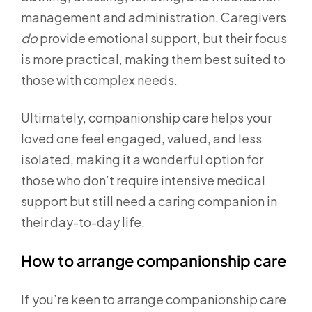
management and administration. Caregivers
do
provide emotional support, but their focus
is more practical, making them best suited to
those with complex needs.
Ultimately, companionship care helps your
loved one feel engaged, valued, and less
isolated, making it a wonderful option for
those who don’t require intensive medical
support but still need a caring companion in
their day-to-day life.
How to arrange companionship care
If you’re keen to arrange companionship care