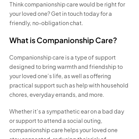
Think companionship care would be right for
your loved one? Get in touch today for a
friendly, no-obligation chat.
What is Companionship Care?
Companionship care is a type of support
designed to bring warmth and friendship to
your loved one’s life, as well as offering
practical support such as help with household
chores, everyday errands, and more.
Whether it’s a sympathetic ear on a bad day
or support to attend a social outing,
companionship care helps your loved one