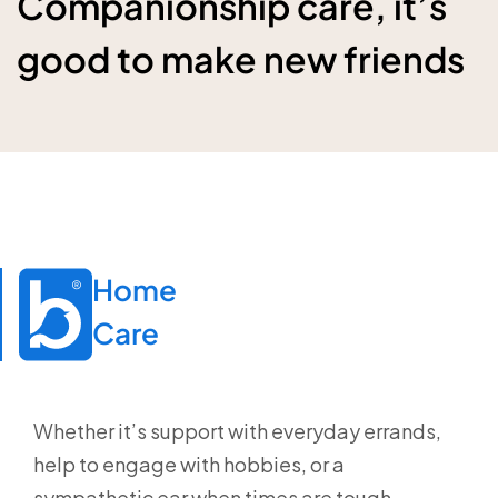
Companionship care, it’s
good to make new friends
Home

Care
Whether it’s support with everyday errands,
help to engage with hobbies, or a
sympathetic ear when times are tough,