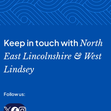
Keep in touch with
North
East Lincolnshire & West
Lindsey
Follow us: