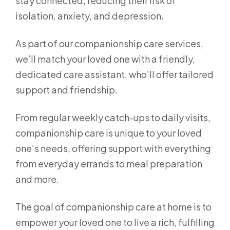
stay connected, reducing their risk of
isolation, anxiety, and depression.
As part of our companionship care services,
we’ll match your loved one with a friendly,
dedicated care assistant, who’ll offer tailored
support and friendship.
From regular weekly catch-ups to daily visits,
companionship care is unique to your loved
one’s needs, offering support with everything
from everyday errands to meal preparation
and more.
The goal of companionship care at home is to
empower your loved one to live a rich, fulfilling