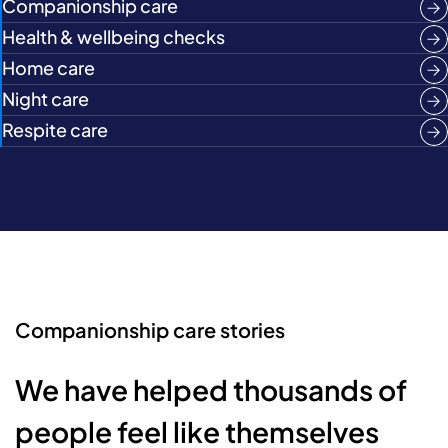
Companionship care
Health & wellbeing checks
Home care
Night care
Respite care
Companionship care stories
We have helped thousands of
people feel like themselves