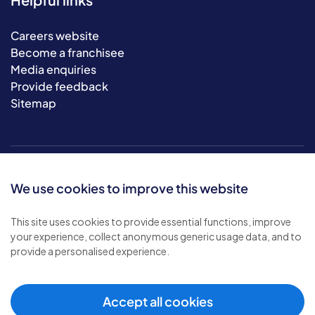
Careers website
Become a franchisee
Media enquiries
Provide feedback
Sitemap
We use cookies to improve this website
This site uses cookies to provide essential functions, improve
your experience, collect anonymous generic usage data, and to
© 2026 Bluebird Care. All rights reserved.
provide a personalised experience.
Privacy policy
.
Terms & conditions
.
Cookie policy
.
Accept all cookies
Modern slavery policy
.