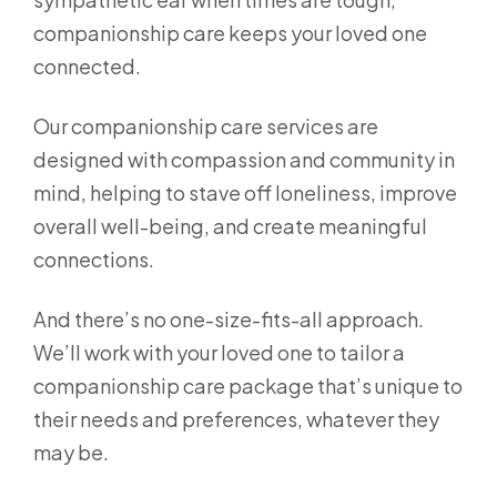
companionship care keeps your loved one
connected.
Our companionship care services are
designed with compassion and community in
mind, helping to stave off loneliness, improve
overall well-being, and create meaningful
connections.
And there’s no one-size-fits-all approach.
We’ll work with your loved one to tailor a
companionship care package that’s unique to
their needs and preferences, whatever they
may be.