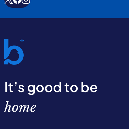
It’s good to be
home