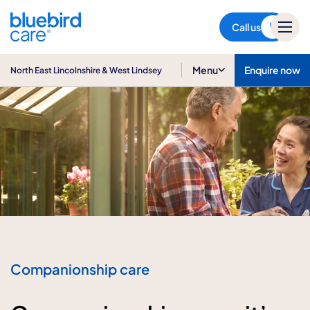
North East Lincolnshire & West
Lindsey
Call us
Menu
Enquire now
North East Lincolnshire & West Lindsey
Companionship care