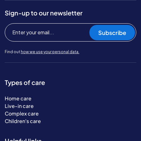
Sign-up to our newsletter
Subscribe
Find out
how we use your personal data.
Types of care
Home care
Live-in care
Complex care
Children's care
Helpful links