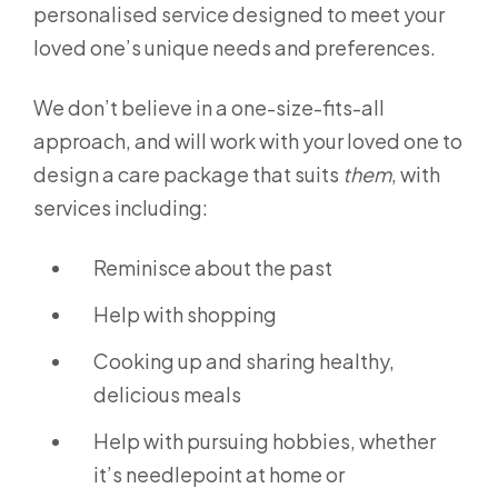
personalised service designed to meet your
loved one’s unique needs and preferences.
We don’t believe in a one-size-fits-all
approach, and will work with your loved one to
design a care package that suits
them
, with
services including:
Reminisce about the past
Help with shopping
Cooking up and sharing healthy,
delicious meals
Help with pursuing hobbies, whether
it’s needlepoint at home or