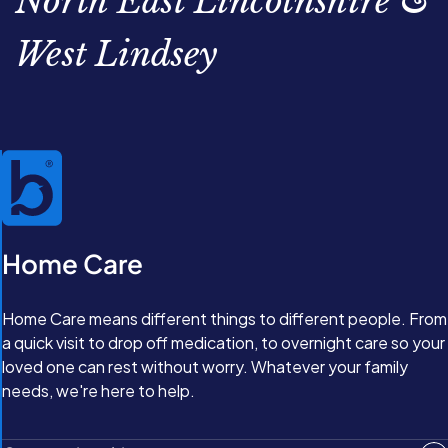
North East Lincolnshire &
West Lindsey
Home Care
Home Care means different things to different people. From
a quick visit to drop off medication, to overnight care so your
loved one can rest without worry. Whatever your family
needs, we're here to help.