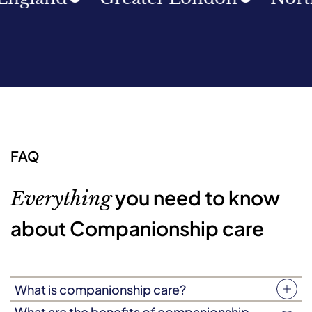
FAQ
you need to know
Everything
about Companionship care
What is companionship care?
Companionship care (sometimes known as companion
What are the benefits of companionship