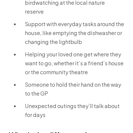
birdwatching at the local nature
reserve
Support with everyday tasks around the
house, like emptying the dishwasher or
changing the lightbulb
Helping your loved one get where they
want to go, whether it’s a friend’s house
or the community theatre
Someone to hold their hand on the way
to the GP
Unexpected outings they’ll talk about
for days