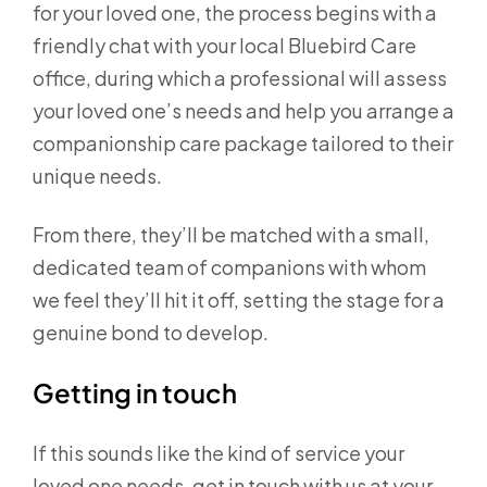
for your loved one, the process begins with a
friendly chat with your local Bluebird Care
office, during which a professional will assess
your loved one’s needs and help you arrange a
companionship care package tailored to their
unique needs.
From there, they’ll be matched with a small,
dedicated team of companions with whom
we feel they’ll hit it off, setting the stage for a
genuine bond to develop.
Getting in touch
If this sounds like the kind of service your
loved one needs, get in touch with us at your