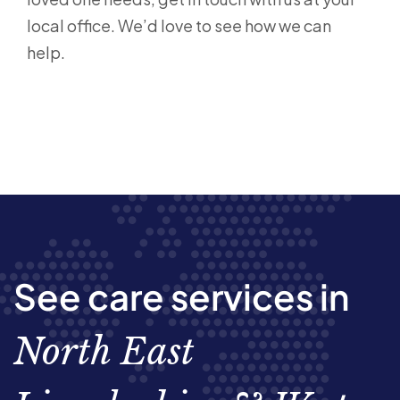
local office. We’d love to see how we can
help.
See care services in
North East