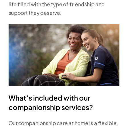
life filled with the type of friendship and
support they deserve.
What’s included with our
companionship services?
Our companionship care at home is a flexible,