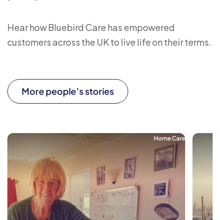
Hear how Bluebird Care has empowered
customers across the UK to live life on their terms.
More people’s stories
Home Care