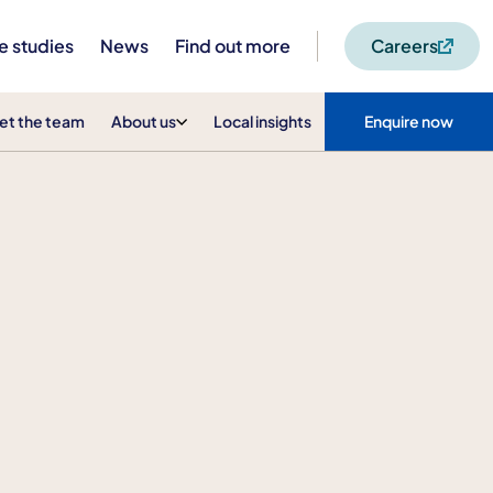
e studies
News
Find out more
Careers
et the team
About us
Local insights
Enquire now