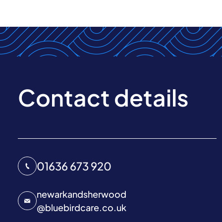
Contact details
01636 673 920
newarkandsherwood
@
bluebirdcare.co.uk