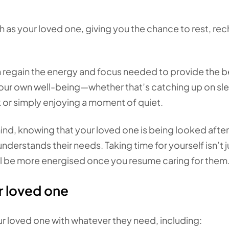
 as your loved one, giving you the chance to rest, rec
n regain the energy and focus needed to provide the b
 your own well-being—whether that’s catching up on sl
k or simply enjoying a moment of quiet.
nd, knowing that your loved one is being looked after
rstands their needs. Taking time for yourself isn’t j
’ll be more energised once you resume caring for them
r loved one
r loved one with whatever they need, including: