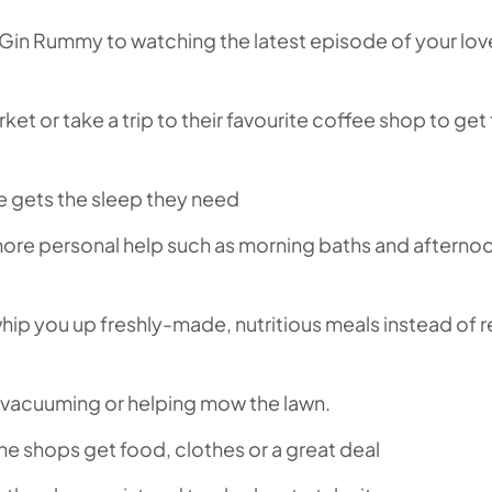
Gin Rummy to watching the latest episode of your lo
ket or take a trip to their favourite coffee shop to ge
e gets the sleep they need
 more personal help such as morning baths and afterno
whip you up freshly-made, nutritious meals instead of 
, vacuuming or helping mow the lawn.
he shops get food, clothes or a great deal