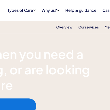
Types of Care
Why us?
Help & guidance
Cas
Overview
Our services
Me
hen you need a
, or are looking
are