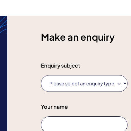
Make an enquiry
Enquiry subject
Your name