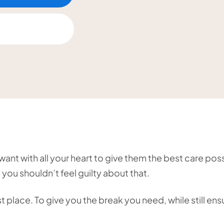
ant with all your heart to give them the best care poss
 you shouldn’t feel guilty about that.
 place. To give you the break you need, while still ens