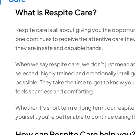
What is Respite Care?
Respite care is all about giving you the opport
one continues to receive the attentive care the
they are in safe and capable hands.
When we say respite care, we don’t just mean a
selected, highly trained and emotionally intellig
possible. They take the time to get to know your
feels seamless and comforting.
Whether it’s short term or long term, our respit
yourself, you’re better able to continue caring f
How can Respite Care help you