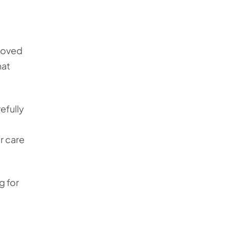
 loved
hat
efully
r care
g for