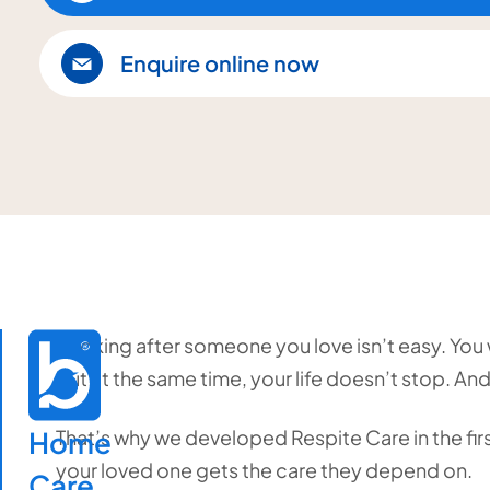
Enquire online now
Looking after someone you love isn’t easy. You w
but at the same time, your life doesn’t stop. And
Home

That’s why we developed Respite Care in the first
your loved one gets the care they depend on.
Care