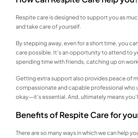
Respite care is designed to support you as much
and take care of yourself.
By stepping away, even for a short time, you ca
care possible. It’s an opportunity to attend to
spending time with friends, catching up on wor
Getting extra support also provides peace of mi
compassionate and capable professional who unde
okay—it’s essential. And, ultimately means you
Benefits of Respite Care for you
There are so many ways in which we can help you