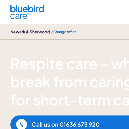
Newark & Sherwood
Newark & Sherwood
/ Change office
Respite care
Respite care - w
break from caring
for short-term c
Call us on
01636 673 920