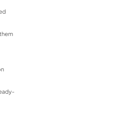
ved
t them
on
ready-