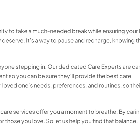
unity to take a much-needed break while ensuring your
y deserve. It’s a way to pause and recharge, knowing t
nyone stepping in. Our dedicated Care Experts are car
ent so you can be sure they’ll provide the best care
 loved one’s needs, preferences, and routines, so thei
e care services offer you a moment to breathe. By carin
or those you love. So let us help you find that balance.
?