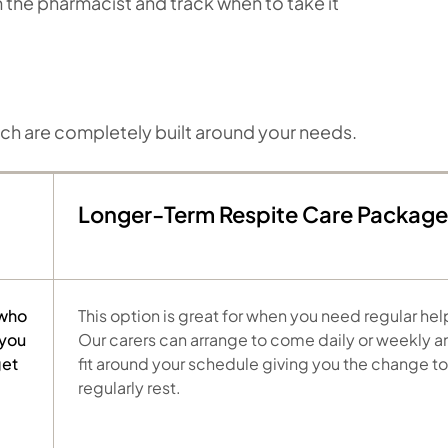
om the pharmacist and track when to take it
ich are completely built around your needs.
Longer-Term Respite Care Package
 who
This option is great for when you need regular hel
 you
Our carers can arrange to come daily or weekly a
get
fit around your schedule giving you the change to
regularly rest.