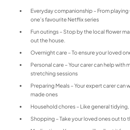
Everyday companionship – From playing 
one’s favourite Netflix series
Fun outings – Stop by the local flower mar
out the house.
Overnight care – To ensure your loved on
Personal care – Your carer can help with
stretching sessions
Preparing Meals – Your expert carer can 
made ones
Household chores – Like general tidying
Shopping – Take your loved ones out to t