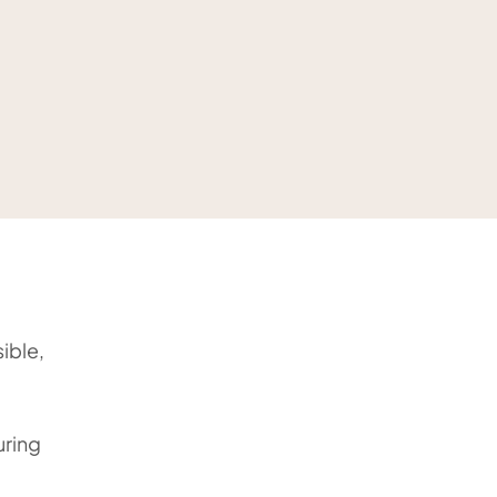
ible,
uring