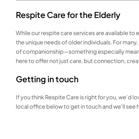
Respite Care for the Elderly
While our respite care services are available t
the unique needs of older individuals. For many, 
of companionship—something especially meaning
here to offer not just care, but connection, cr
Getting in touch
If you think Respite Care is right for you, we’d 
local office below to get in touch
and we’ll see