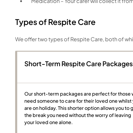
Medication – Your carer will collect it fr
Types of Respite Care
We offer two types of Respite Care, both of wh
Short-Term Respite Care Packages
Our short-term packages are perfect for those
need someone to care for their loved one whilst
are on holiday. This shorter option allows you to 
the break you need without the worry of leaving
your loved one alone.