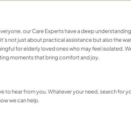
o everyone, our Care Experts have a deep understanding
it’s not just about practical assistance but also the w
ful for elderly loved ones who may feel isolated. W
eating moments that bring comfort and joy.
love to hear from you. Whatever your need, search for y
 how we can help.