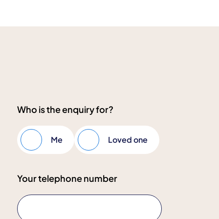
Who is the enquiry for?
Me
Loved one
Your telephone number