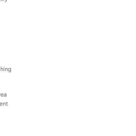
thing
rea
ent