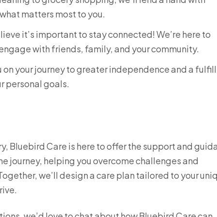
 what matters most to you.
ieve it’s important to stay connected! We’re here to
engage with friends, family, and your community.
 on your journey to greater independence and a fulfil
ur personal goals.
jury, Bluebird Care is here to offer the support and gui
the journey, helping you overcome challenges and
gether, we’ll design a care plan tailored to your uni
rive.
ptions, we’d love to chat about how Bluebird Care can