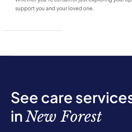
support you and your loved one.
See care service
in
New Forest