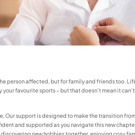
 the person affected, but for family and friends too. Li
 your favourite sports – but that doesn’t mean it can’t 
, Our support is designed to make the transition fro
fident and supported as you navigate this new chapte
s discovering new hobbies together, enjoying cosy fam