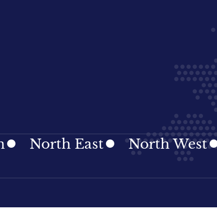
orth East
North West
Nor