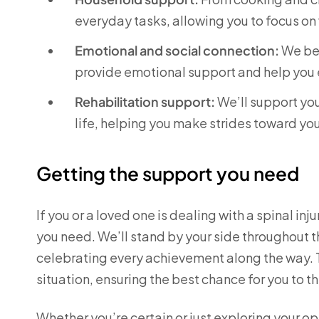
everyday tasks, allowing you to focus on
Emotional and social connection:
We bel
provide emotional support and help you 
Rehabilitation support:
We’ll support you
life, helping you make strides toward yo
Getting the support you need
If you or a loved one is dealing with a spinal in
you need. We’ll stand by your side throughout 
celebrating every achievement along the way. To
situation, ensuring the best chance for you to th
Whether you’re certain or just exploring your o