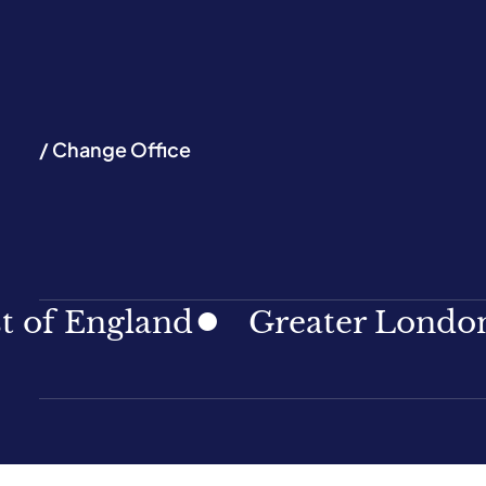
/ Change Office
ngland
Greater London
N