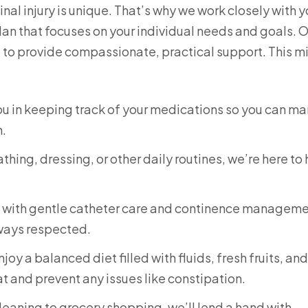
al injury is unique. That’s why we work closely with 
lan that focuses on your individual needs and goals. 
e to provide compassionate, practical support. This m
you in keeping track of your medications so you can m
h.
thing, dressing, or other daily routines, we’re here to
u with gentle catheter care and continence manageme
lways respected.
oy a balanced diet filled with fluids, fresh fruits, and
t and prevent any issues like constipation.
eaning to grocery shopping, we’ll lend a hand with