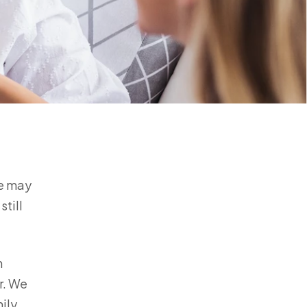
fe may
still
m
r. We
ily