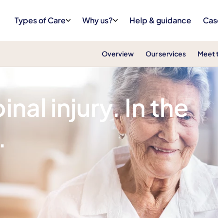
Types of Care
Why us?
Help & guidance
Cas
Overview
Our services
Meet 
nal injury. In the
.