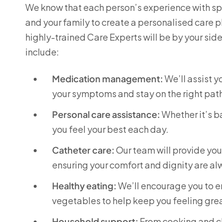
We know that each person’s experience with spin
and your family to create a personalised care p
highly-trained Care Experts will be by your sid
include:
Medication management:
We’ll assist 
your symptoms and stay on the right pat
Personal care assistance:
Whether it’s ba
you feel your best each day.
Catheter care:
Our team will provide yo
ensuring your comfort and dignity are a
Healthy eating:
We’ll encourage you to enj
vegetables to help keep you feeling grea
Household support:
From cooking and cl