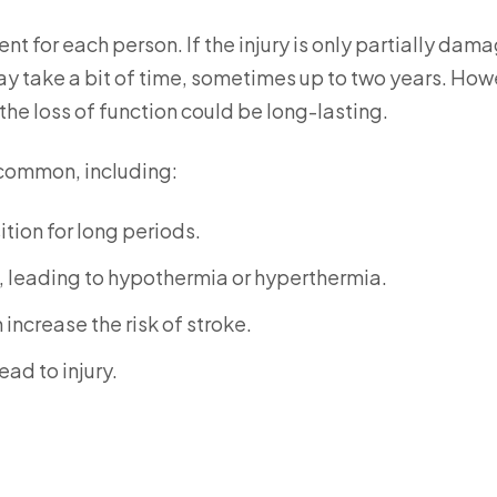
ent for each person. If the injury is only partially dam
ay take a bit of time, sometimes up to two years. How
 the loss of function could be long-lasting.
 common, including:
tion for long periods.
, leading to hypothermia or hyperthermia.
increase the risk of stroke.
ad to injury.