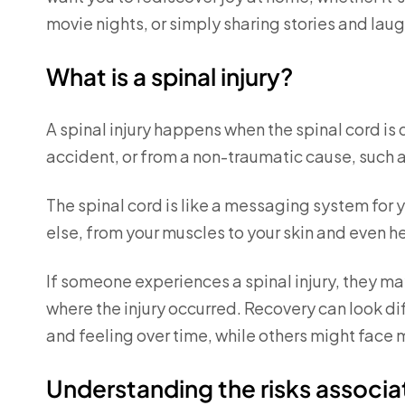
movie nights, or simply sharing stories and laug
What is a spinal injury?
A spinal injury happens when the spinal cord i
accident, or from a non-traumatic cause, such a
The spinal cord is like a messaging system for 
else, from your muscles to your skin and even h
If someone experiences a spinal injury, they may
where the injury occurred. Recovery can look 
and feeling over time, while others might fac
Understanding the risks associat