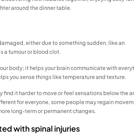
hter around the dinner table.
s damaged, either due to something sudden, like an
s a tumour or blood clot.
your body; it helps your brain communicate with every
elps you sense things like temperature and texture.
 find it harder to move or feel sensations below the a
different for everyone, some people may regain movem
e more long-term or permanent changes.
ed with spinal injuries