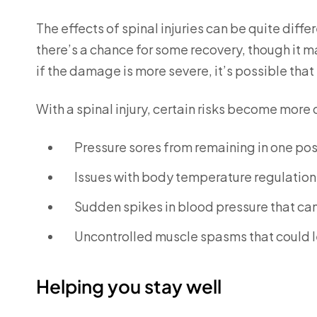
The effects of spinal injuries can be quite differ
there’s a chance for some recovery, though it m
if the damage is more severe, it’s possible that
With a spinal injury, certain risks become more
Pressure sores from remaining in one posi
Issues with body temperature regulation
Sudden spikes in blood pressure that can 
Uncontrolled muscle spasms that could le
Helping you stay well