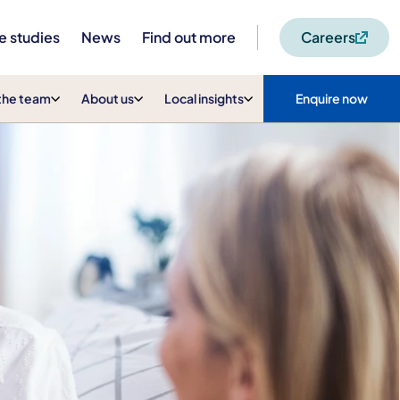
e studies
News
Find out more
Careers
the team
About us
Local insights
Enquire now