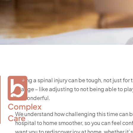
Facing a spinal injury can be tough, not just for
change – like adjusting to not being able to play
be wonderful.
Complex

We understand how challenging this time can be
Care
hospital to home smoother, so you can feel con
want you to rediscover joy at home, whether it’