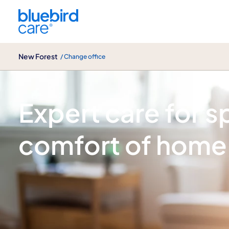
New Forest
New Forest
/ Change office
Spinal injury care
Expert care for spi
comfort of home